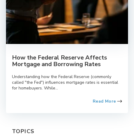
How the Federal Reserve Affects
Mortgage and Borrowing Rates
Understanding how the Federal Reserve (commonly
called "the Fed") influences mortgage rates is essential
for homebuyers. While...
Read More
TOPICS