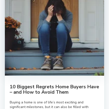
10 Biggest Regrets Home Buyers Have
– and How to Avoid Them
Buying a home is one of life’s most exciting and
significant milestones, but it can also be filled with