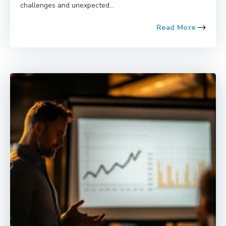
challenges and unexpected...
Read More