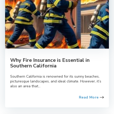
Why Fire Insurance is Essential in
Southern California
Southern California is renowned for its sunny beaches,
picturesque landscapes, and ideal climate. However, it’s
also an area that...
Read More