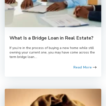
What Is a Bridge Loan in Real Estate?
If you’re in the process of buying a new home while still
owning your current one, you may have come across the
term bridge loan....
Read More