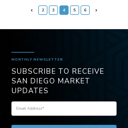
Prev
2
3
4
5
6
Next
MONTHLY NEWSLETTER
SUBSCRIBE TO RECEIVE
SAN DIEGO MARKET
UPDATES