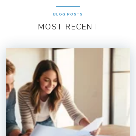
BLOG POSTS
MOST RECENT