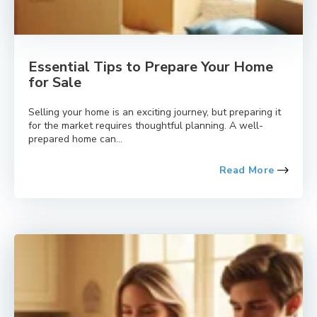
Essential Tips to Prepare Your Home
for Sale
Selling your home is an exciting journey, but preparing it
for the market requires thoughtful planning. A well-
prepared home can...
Read More