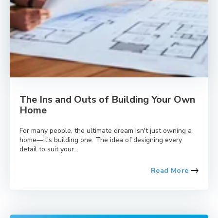
The Ins and Outs of Building Your Own
Home
For many people, the ultimate dream isn't just owning a
home—it's building one. The idea of designing every
detail to suit your...
Read More