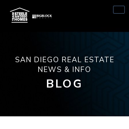
SAN DIEGO REAL ESTATE
NEWS & INFO
BLOG