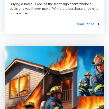
Buying a home is one of the most significant financial
decisions you’ll ever make. While the purchase price of a
home is the...
Read More