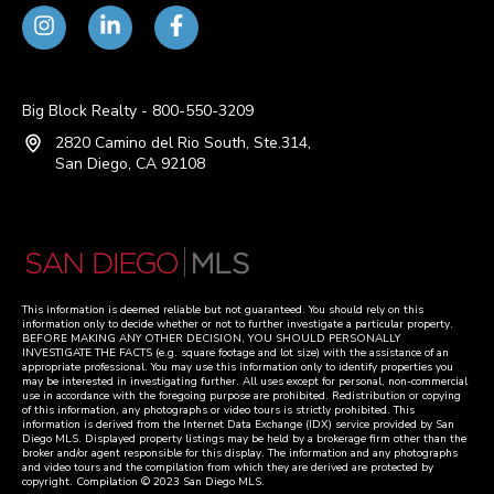
Big Block Realty - 800-550-3209
2820 Camino del Rio South, Ste.314,
San Diego, CA 92108
This information is deemed reliable but not guaranteed. You should rely on this
information only to decide whether or not to further investigate a particular property.
BEFORE MAKING ANY OTHER DECISION, YOU SHOULD PERSONALLY
INVESTIGATE THE FACTS (e.g. square footage and lot size) with the assistance of an
appropriate professional. You may use this information only to identify properties you
may be interested in investigating further. All uses except for personal, non-commercial
use in accordance with the foregoing purpose are prohibited. Redistribution or copying
of this information, any photographs or video tours is strictly prohibited. This
information is derived from the Internet Data Exchange (IDX) service provided by San
Diego MLS. Displayed property listings may be held by a brokerage firm other than the
broker and/or agent responsible for this display. The information and any photographs
and video tours and the compilation from which they are derived are protected by
copyright. Compilation © 2023 San Diego MLS.