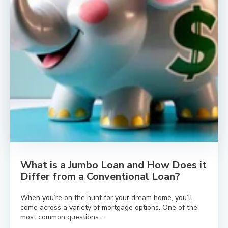
What is a Jumbo Loan and How Does it
Differ from a Conventional Loan?
When you’re on the hunt for your dream home, you’ll
come across a variety of mortgage options. One of the
most common questions...