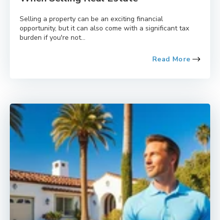
Selling a property can be an exciting financial
opportunity, but it can also come with a significant tax
burden if you're not...
Read More