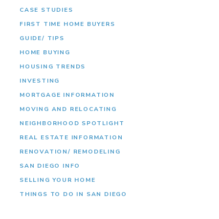
CASE STUDIES
FIRST TIME HOME BUYERS
GUIDE/ TIPS
HOME BUYING
HOUSING TRENDS
INVESTING
MORTGAGE INFORMATION
MOVING AND RELOCATING
NEIGHBORHOOD SPOTLIGHT
REAL ESTATE INFORMATION
RENOVATION/ REMODELING
SAN DIEGO INFO
SELLING YOUR HOME
THINGS TO DO IN SAN DIEGO