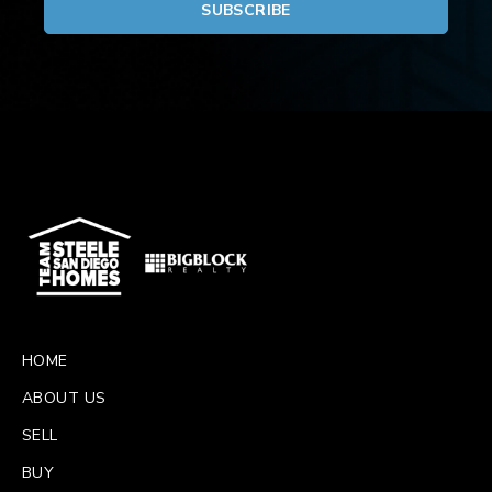
HOME
ABOUT US
SELL
BUY