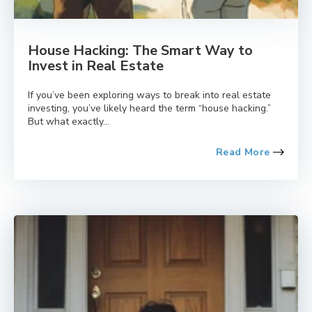
House Hacking: The Smart Way to
Invest in Real Estate
If you’ve been exploring ways to break into real estate
investing, you’ve likely heard the term “house hacking.”
But what exactly...
Read More