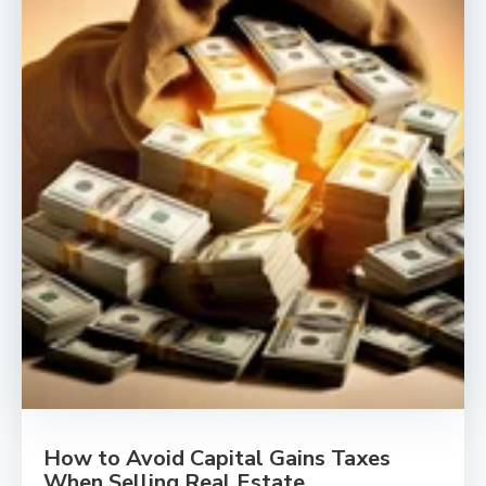
How to Avoid Capital Gains Taxes
When Selling Real Estate