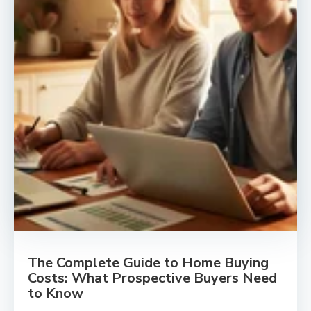
The Complete Guide to Home Buying
Costs: What Prospective Buyers Need
to Know