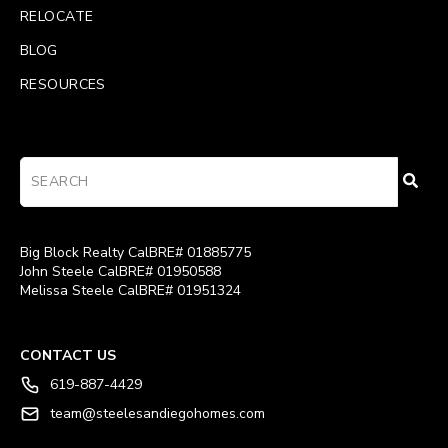
RELOCATE
BLOG
RESOURCES
Big Block Realty CalBRE# 01885775
John Steele CalBRE# 01950588
Melissa Steele CalBRE# 01951324
CONTACT US
619-887-4429
team@steelesandiegohomes.com