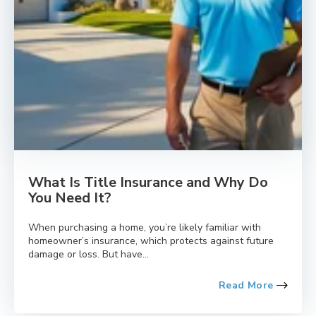
What Is Title Insurance and Why Do
You Need It?
When purchasing a home, you’re likely familiar with
homeowner’s insurance, which protects against future
damage or loss. But have...
Read More