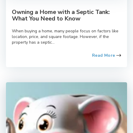
Owning a Home with a Septic Tank:
What You Need to Know
When buying a home, many people focus on factors like
location, price, and square footage. However, if the
property has a septic...
Read More