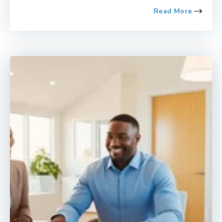
Read More