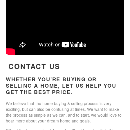
CONTACT US
WHETHER YOU'RE BUYING OR
SELLING A HOME, LET US HELP YOU
GET THE BEST PRICE.
We believe that the home buying & selling process is very
exciting, but can also be confusing at times. We want to make
the process as simple as we can, and to start, we would love to
hear more about your dream home and goals.