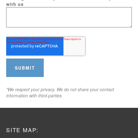
with us
*We respect your privacy. We do not share your contact
information with third-parties.
SITE MAP: