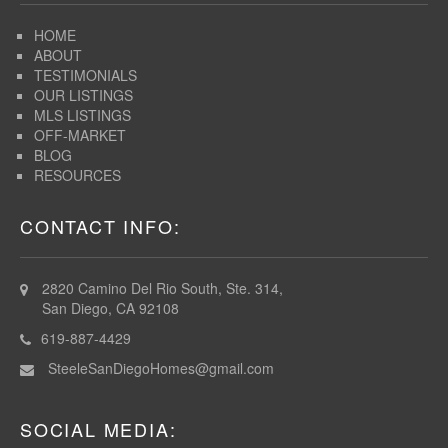
HOME
ABOUT
TESTIMONIALS
OUR LISTINGS
MLS LISTINGS
OFF-MARKET
BLOG
RESOURCES
CONTACT INFO:
2820 Camino Del Rio South, Ste. 314,
San Diego, CA 92108
619-887-4429
SteeleSanDiegoHomes@gmail.com
SOCIAL MEDIA: