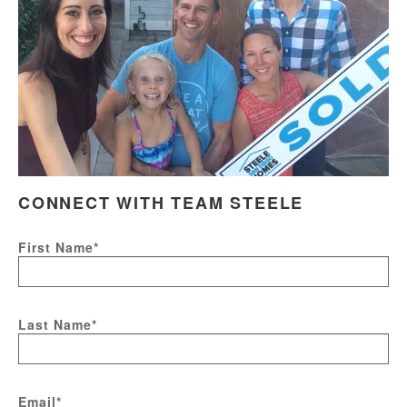
CONNECT WITH TEAM STEELE
First Name
*
Last Name
*
Email
*