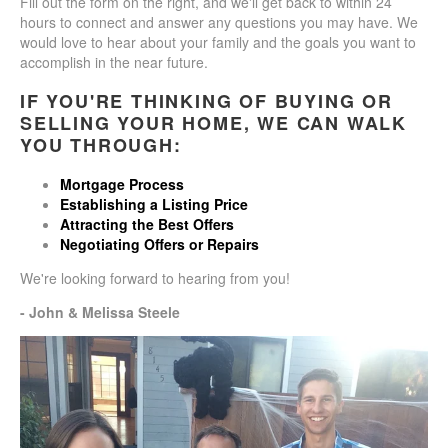
Fill out the form on the right, and we'll get back to within 24
hours to connect and answer any questions you may have. We
would love to hear about your family and the goals you want to
accomplish in the near future.
IF YOU'RE THINKING OF BUYING OR
SELLING YOUR HOME, WE CAN WALK
YOU THROUGH:
Mortgage Process
Establishing a Listing Price
Attracting the Best Offers
Negotiating Offers or Repairs
We're looking forward to hearing from you!
- John & Melissa Steele