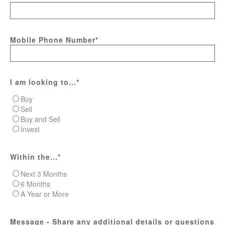
Mobile Phone Number
*
I am looking to...
*
Buy
Sell
Buy and Sell
Invest
Within the...
*
Next 3 Months
6 Months
A Year or More
Message - Share any additional details or questions