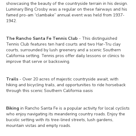
showcasing the beauty of the countryside terrain in his design.
Luminary Bing Crosby was a regular on these fairways and his
famed pro-am “clambake” annual event was held from 1937-
1942.
The Rancho Santa Fe Tennis Club
- This distinguished
Tennis Club features ten hard courts and two Har-Tru clay
courts, surrounded by lush greenery and a scenic Southern
California setting. Tennis pros offer daily lessons or clinics to
improve that serve or backswing.
Trails
- Over 20 acres of majestic countryside await, with
hiking and bicycling trails, and opportunities to ride horseback
through this scenic Southern California oasis
Biking
in Rancho Santa Fe is a popular activity for local cyclists
who enjoy navigating its meandering country roads. Enjoy the
bucolic setting with its tree-lined streets, lush gardens,
mountain vistas and empty roads.