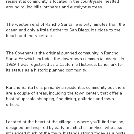
residential community is located in the countryside, nestled
around rolling hills, orchards and eucalyptus trees.
The western end of Rancho Santa Fe is only minutes from the
ocean and only a little further to San Diego. It’s close to the
beach and the racetrack.
The Covenant is the original planned community in Rancho
Santa Fe which includes the downtown commercial district. In
1989 it was registered as a California Historical Landmark for
its status as a historic planned community.
Rancho Santa Fe is primarily a residential community but there
are a couple of areas, including the town center, that offer a
host of upscale shopping, fine dining, galleries and town
offices.
Located at the heart of the village is where you’ll find the Inn,
designed and inspired by early architect Lilian Rice–who also
influenced much of the town. It stands strong today as a portal