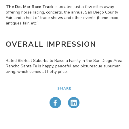
The Del Mar Race Track
is located just a few miles away,
offering horse racing, concerts, the annual San Diego County
Fair, and a host of trade shows and other events (home expo,
antiques fair, etc.).
OVERALL IMPRESSION
Rated #5 Best Suburbs to Raise a Family in the San Diego Area.
Rancho Santa Fe is happy, peaceful and picturesque suburban
living, which comes at hefty price.
SHARE