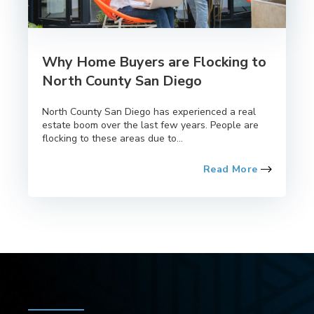
Why Home Buyers are Flocking to
North County San Diego
North County San Diego has experienced a real
estate boom over the last few years. People are
flocking to these areas due to...
Read More