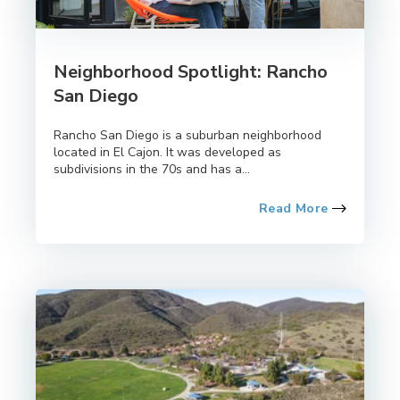
Neighborhood Spotlight: Rancho
San Diego
Rancho San Diego is a suburban neighborhood
located in El Cajon. It was developed as
subdivisions in the 70s and has a...
Read More