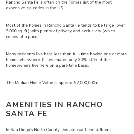
Rancho Santa Fe is often on the Forbes list of the most
expensive zip codes in the US.
Most of the homes in Rancho Santa Fe tends to be large (over
5,000 sq. ft.) with plenty of privacy and exclusivity (which
comes at a price).
Many residents live here less than full-time having one or more
homes elsewhere. It’s estimated only 30%-40% of the
homeowners live here on a part-time basis.
The Median Home Value is approx. $2,000,000+.
AMENITIES IN RANCHO
SANTA FE
In San Diego’s North County, this pleasant and affluent