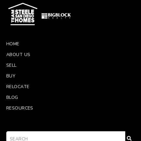
HOME
ABOUT US
SELL
BUY
RELOCATE
BLOG
RESOURCES