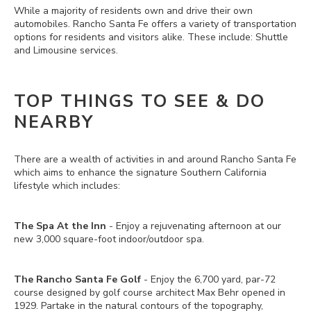
While a majority of residents own and drive their own
automobiles. Rancho Santa Fe offers a variety of transportation
options for residents and visitors alike. These include: Shuttle
and Limousine services.
TOP THINGS TO SEE & DO
NEARBY
There are a wealth of activities in and around Rancho Santa Fe
which aims to enhance the signature Southern California
lifestyle which includes:
The Spa At the Inn
- Enjoy a rejuvenating afternoon at our
new 3,000 square-foot indoor/outdoor spa.
The Rancho Santa Fe Golf
- Enjoy the 6,700 yard, par-72
course designed by golf course architect Max Behr opened in
1929. Partake in the natural contours of the topography,