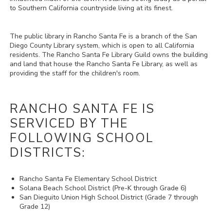
to Southern California countryside living at its finest.
The public library in Rancho Santa Fe is a branch of the San
Diego County Library system, which is open to all California
residents. The Rancho Santa Fe Library Guild owns the building
and land that house the Rancho Santa Fe Library, as well as
providing the staff for the children's room.
RANCHO SANTA FE IS
SERVICED BY THE
FOLLOWING SCHOOL
DISTRICTS:
Rancho Santa Fe Elementary School District
Solana Beach School District (Pre-K through Grade 6)
San Dieguito Union High School District (Grade 7 through
Grade 12)