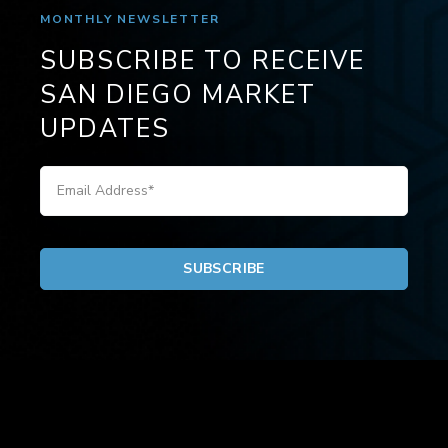
MONTHLY NEWSLETTER
SUBSCRIBE TO RECEIVE
SAN DIEGO MARKET
UPDATES