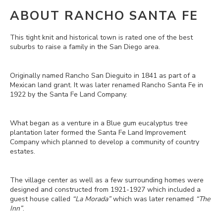
ABOUT RANCHO SANTA FE
This tight knit and historical town is rated one of the best
suburbs to raise a family in the San Diego area.
Originally named Rancho San Dieguito in 1841 as part of a
Mexican land grant. It was later renamed Rancho Santa Fe in
1922 by the Santa Fe Land Company.
What began as a venture in a Blue gum eucalyptus tree
plantation later formed the Santa Fe Land Improvement
Company which planned to develop a community of country
estates.
The village center as well as a few surrounding homes were
designed and constructed from 1921-1927 which included a
guest house called
“La Morada”
which was later renamed
“The
Inn”
.