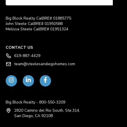
Big Block Realty CalBRE# 01885775
John Steele CalBRE# 01950588
Melissa Steele CalBRE# 01951324
CONTACT US
619-887-4429
team@steelesandiegohomes.com
Big Block Realty - 800-550-3209
2820 Camino del Rio South, Ste.314,
San Diego, CA 92108