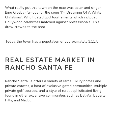
What really put this town on the map was actor and singer
Bing Crosby (famous for the song “I’m Dreaming Of A White
Christmas”. Who hosted golf tournaments which included
Hollywood celebrities matched against professionals. This
drew crowds to the area.
Today, the town has a population of approximately 3,117.
REAL ESTATE MARKET IN
RANCHO SANTA FE
Rancho Santa Fe offers a variety of large luxury homes and
private estates, a host of exclusive gated communities, multiple
private golf courses, and a style of rural sophisticated living
found in other expensive communities such as Bel-Air, Beverly
Hills, and Malibu.