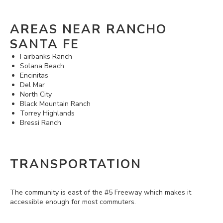
AREAS NEAR RANCHO
SANTA FE
Fairbanks Ranch
Solana Beach
Encinitas
Del Mar
North City
Black Mountain Ranch
Torrey Highlands
Bressi Ranch
TRANSPORTATION
The community is east of the #5 Freeway which makes it
accessible enough for most commuters.