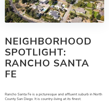
NEIGHBORHOOD
SPOTLIGHT:
RANCHO SANTA
FE
Rancho Santa Fe is a picturesque and affluent suburb in North
County San Diego. It is country-living at its finest.