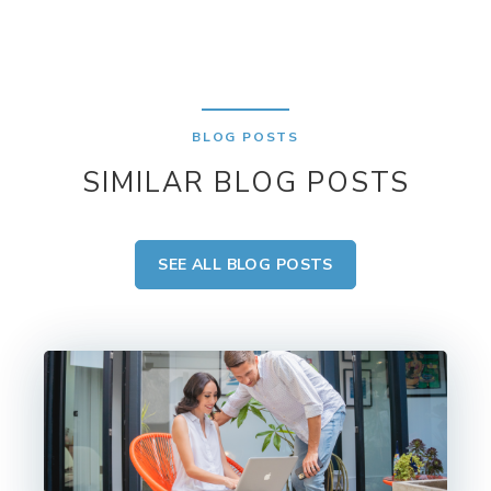
BLOG POSTS
SIMILAR BLOG POSTS
SEE ALL BLOG POSTS