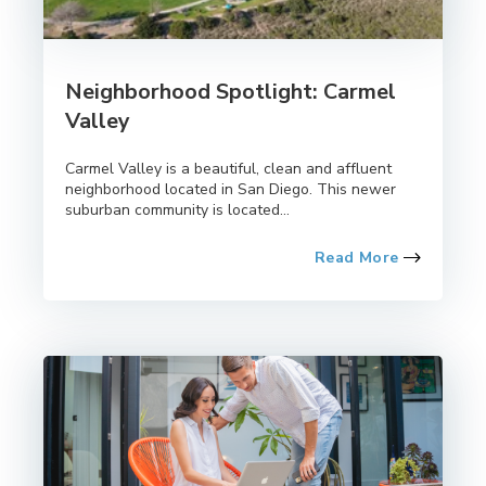
Neighborhood Spotlight: Carmel
Valley
Carmel Valley is a beautiful, clean and affluent
neighborhood located in San Diego. This newer
suburban community is located...
Read More