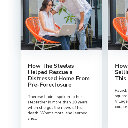
How The Steeles
How 
Helped Rescue a
Sell
Distressed Home From
This
Pre-Foreclosure
Patrick
square
Therese hadn’t spoken to her
Villag
stepfather in more than 10 years
couple.
when she got the news of his
death. What’s more, she learned
she...