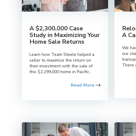
A $2,300,000 Case
Relo
Study in Maximizing Your
A Ca
Home Sale Returns
We hav
our cli
Learn how Team Steele helped a
transac
seller to maximize the return on
There a
their investment with the sale of
this $2,299,000 home in Pacific...
Read More