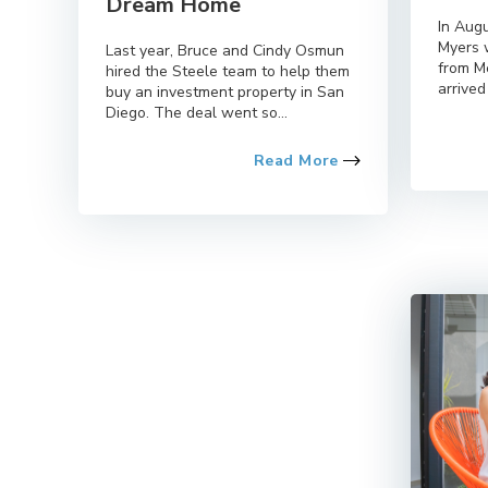
Dream Home
In Aug
Myers 
Last year, Bruce and Cindy Osmun
from M
hired the Steele team to help them
arrived 
buy an investment property in San
Diego. The deal went so...
Read More