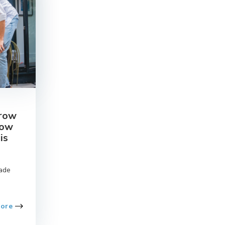
crow
How
is
ade
More