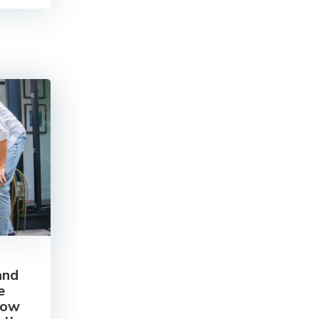
and
e
how