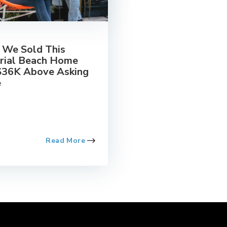
We Sold This
rial Beach Home
$36K Above Asking
e
Read More