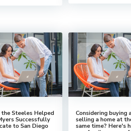
the Steeles Helped
Considering buying 
Myers Successfully
selling a home at th
cate to San Diego
same time? Here's 