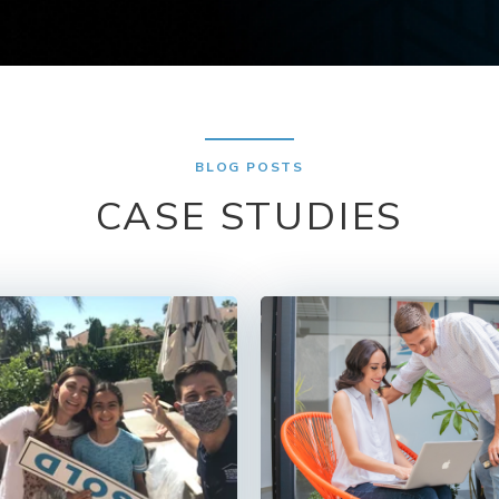
BLOG POSTS
CASE STUDIES