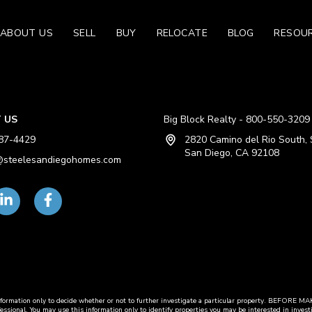
ABOUT US
SELL
BUY
RELOCATE
BLOG
RESOU
 US
Big Block Realty - 800-550-3209
87-4429
2820 Camino del Rio South, 
San Diego, CA 92108
steelesandiegohomes.com
this information only to decide whether or not to further investigate a particular propert
fessional. You may use this information only to identify properties you may be interested in invest