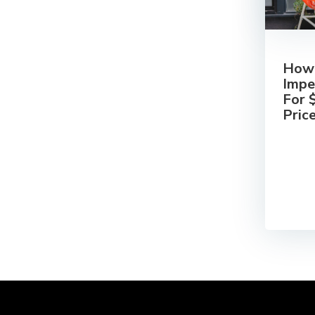
How 
Impe
For 
Pric