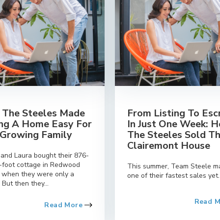
The Steeles Made
From Listing To Es
ing A Home Easy For
In Just One Week: 
 Growing Family
The Steeles Sold Th
Clairemont House
 and Laura bought their 876-
-foot cottage in Redwood
This summer, Team Steele m
e when they were only a
one of their fastest sales yet.
 But then they...
Read 
Read More