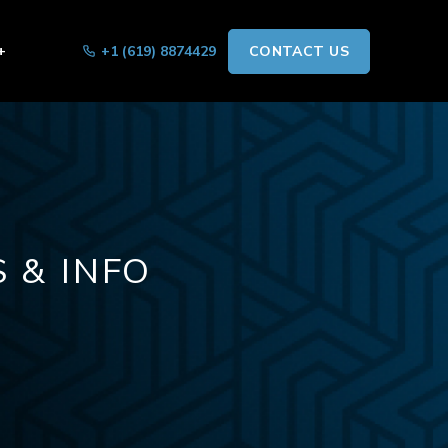
+
+1 (619) 8874429
CONTACT US
 & INFO