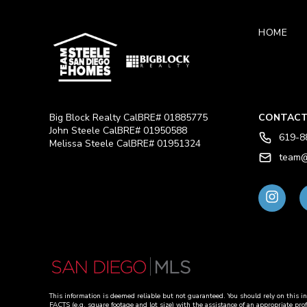
HOME
Big Block Realty CalBRE# 01885775
CONTACT
John Steele CalBRE# 01950588
619-8
Melissa Steele CalBRE# 01951324
team@
This information is deemed reliable but not guaranteed. You should rely on 
FACTS (e.g. square footage and lot size) with the assistance of an appropriate pro