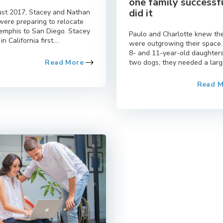
one family successf
did it
ust 2017, Stacey and Nathan
were preparing to relocate
emphis to San Diego. Stacey
Paulo and Charlotte knew th
in California first....
were outgrowing their space
8- and 11-year-old daughter
Read More
two dogs, they needed a large
Read 