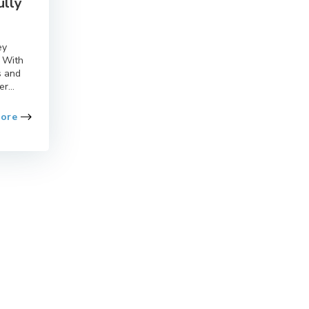
ully
ey
. With
s and
r...
More