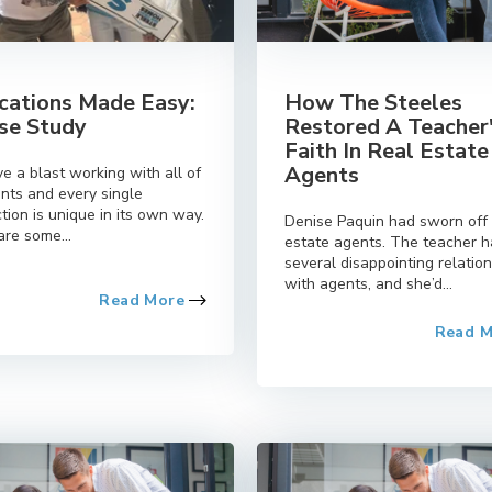
cations Made Easy:
How The Steeles
se Study
Restored A Teacher
Faith In Real Estate
Agents
e a blast working with all of
ents and every single
tion is unique in its own way.
Denise Paquin had sworn off 
re some...
estate agents. The teacher 
several disappointing relatio
with agents, and she’d...
Read More
Read 