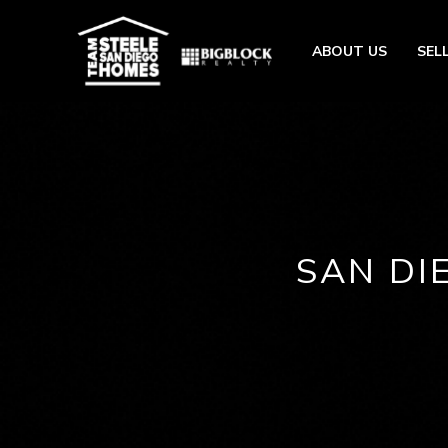
ABOUT US
SEL
SAN DI