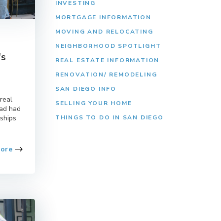
INVESTING
MORTGAGE INFORMATION
MOVING AND RELOCATING
NEIGHBORHOOD SPOTLIGHT
's
REAL ESTATE INFORMATION
RENOVATION/ REMODELING
SAN DIEGO INFO
real
SELLING YOUR HOME
had had
nships
THINGS TO DO IN SAN DIEGO
More