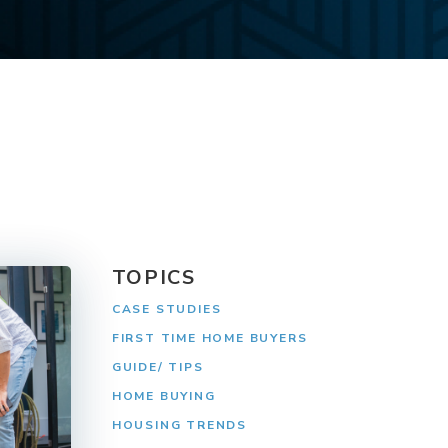
TOPICS
CASE STUDIES
FIRST TIME HOME BUYERS
GUIDE/ TIPS
HOME BUYING
HOUSING TRENDS