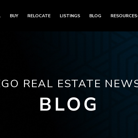
L
BUY
RELOCATE
LISTINGS
BLOG
RESOURCES
EGO REAL ESTATE NEWS
BLOG