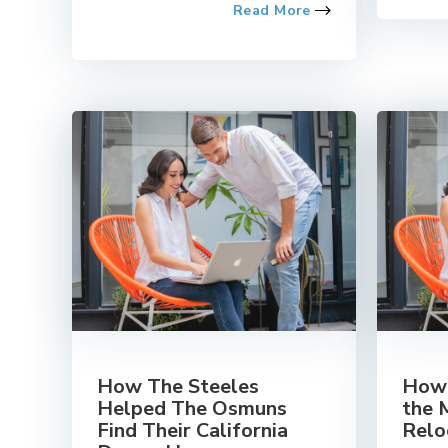
Read More
How The Steeles
How 
Helped The Osmuns
the 
Find Their California
Relo