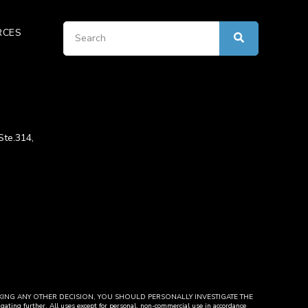
RCES
Ste.314,
y. BEFORE MAKING ANY OTHER DECISION, YOU SHOULD PERSONALLY INVESTIGATE THE
igating further. All uses except for personal, non-commercial use in accordance