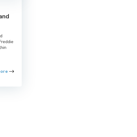
 and
nd
Freddie
thin
More