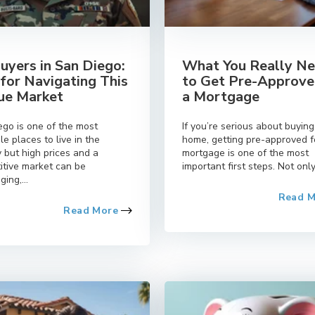
uyers in San Diego:
What You Really N
 for Navigating This
to Get Pre-Approve
ue Market
a Mortgage
ego is one of the most
If you’re serious about buying
le places to live in the
home, getting pre-approved f
 but high prices and a
mortgage is one of the most
itive market can be
important first steps. Not only.
ging,...
Read 
Read More