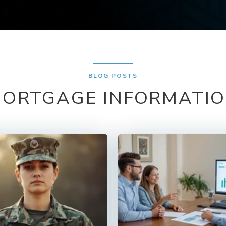
BLOG POSTS
ORTGAGE INFORMATI