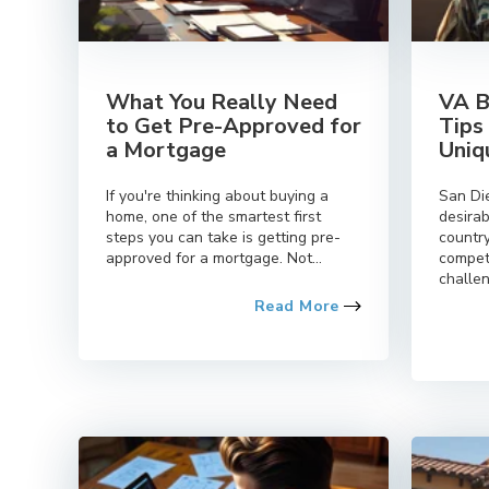
What You Really Need
VA B
to Get Pre-Approved for
Tips
a Mortgage
Uniq
If you're thinking about buying a
San Di
home, one of the smartest first
desirab
steps you can take is getting pre-
country
approved for a mortgage. Not...
compet
challen
Read More