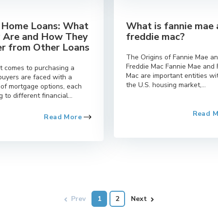
Home Loans: What
What is fannie mae
 Are and How They
freddie mac?
er from Other Loans
The Origins of Fannie Mae a
Freddie Mac Fannie Mae and 
t comes to purchasing a
Mac are important entities wi
buyers are faced with a
the U.S. housing market,...
 of mortgage options, each
g to different financial...
Read 
Read More
Prev
1
2
Next