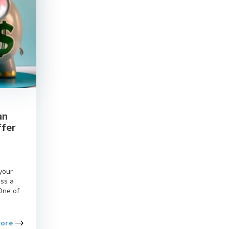
an
ffer
l
your
oss a
One of
More