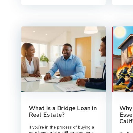
What Is a Bridge Loan in
Why 
Real Estate?
Esse
Cali
If you’re in the process of buying a
new home while still owning your