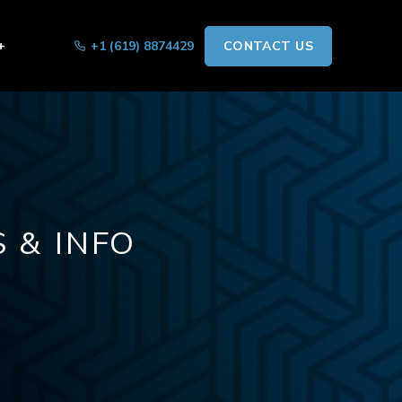
+
+1 (619) 8874429
CONTACT US
 & INFO