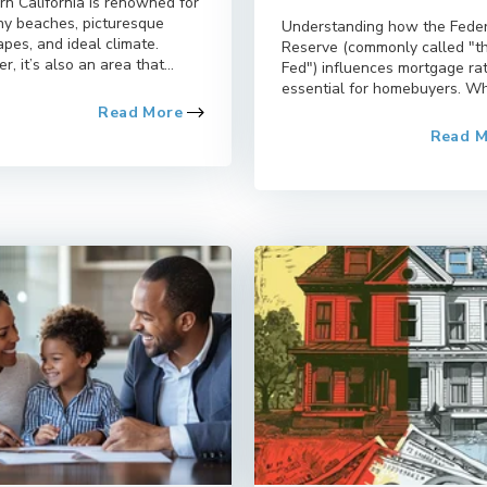
rn California is renowned for
nny beaches, picturesque
Understanding how the Fede
pes, and ideal climate.
Reserve (commonly called "t
, it’s also an area that...
Fed") influences mortgage rat
essential for homebuyers. Whi
Read More
Read 