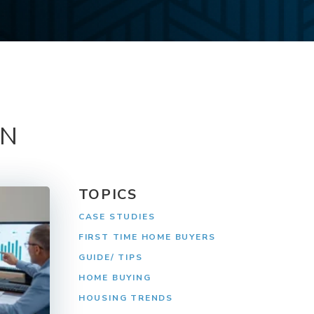
ON
TOPICS
CASE STUDIES
FIRST TIME HOME BUYERS
GUIDE/ TIPS
HOME BUYING
HOUSING TRENDS