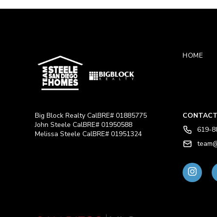
HOME
Big Block Realty CalBRE# 01885775
CONTACT
John Steele CalBRE# 01950588
619-8
Melissa Steele CalBRE# 01951324
team@