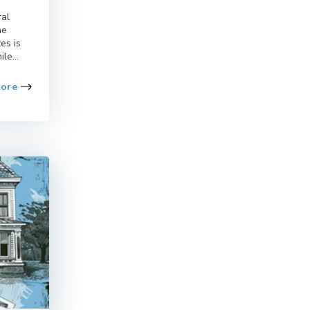
ral
he
es is
le...
More