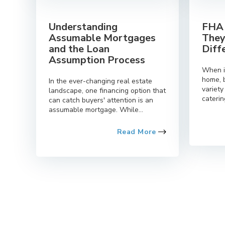
Understanding
FHA 
Assumable Mortgages
They
and the Loan
Diff
Assumption Process
When i
home, 
In the ever-changing real estate
variety
landscape, one financing option that
caterin
can catch buyers' attention is an
assumable mortgage. While...
Read More