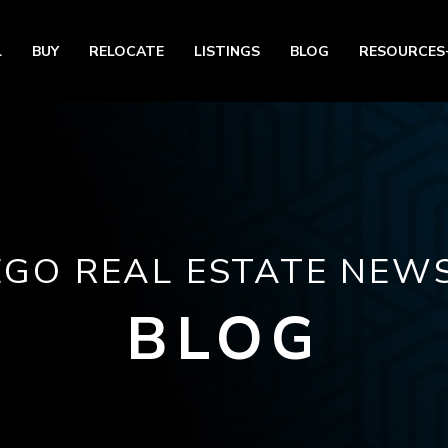
L
BUY
RELOCATE
LISTINGS
BLOG
RESOURCES
EGO REAL ESTATE NEWS
BLOG