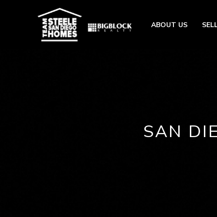
ABOUT US
SEL
SAN DI