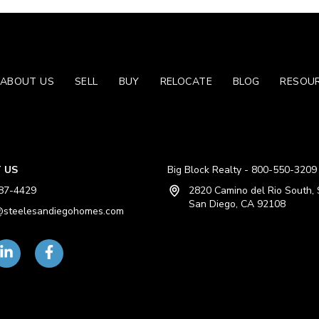
ABOUT US
SELL
BUY
RELOCATE
BLOG
RESOU
 US
Big Block Realty - 800-550-3209
87-4429
2820 Camino del Rio South, 
San Diego, CA 92108
steelesandiegohomes.com