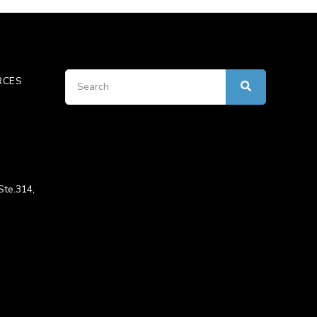
RCES
Ste.314,