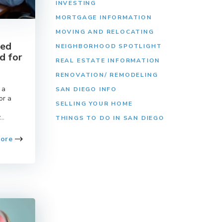
INVESTING
MORTGAGE INFORMATION
MOVING AND RELOCATING
eed
NEIGHBORHOOD SPOTLIGHT
d for
REAL ESTATE INFORMATION
RENOVATION/ REMODELING
 a
SAN DIEGO INFO
or a
SELLING YOUR HOME
..
THINGS TO DO IN SAN DIEGO
More