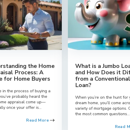
rstanding the Home
What is a Jumbo Lo
aisal Process: A
and How Does it Di
e for Home Buyers
from a Conventiona
Loan?
re in the process of buying a
you’ve probably heard the
When you’re on the hunt for 
ome appraisal come up—
dream home, you’ll come acr
lly once your offer is...
variety of mortgage options. 
the most common questions...
Read More
Read 