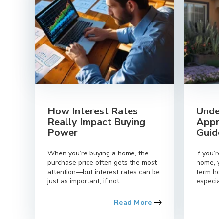
How Interest Rates
Unde
Really Impact Buying
Appr
Power
Guid
When you’re buying a home, the
If you’
purchase price often gets the most
home, 
attention—but interest rates can be
term h
just as important, if not...
especia
Read More