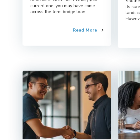
Southe
current one, you may have come
its su
across the term bridge loan....
landsca
However
Read More