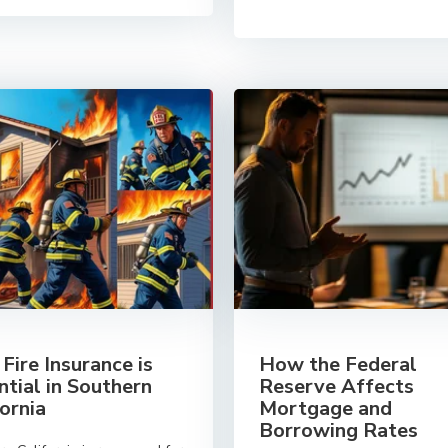
Fire Insurance is
How the Federal
ntial in Southern
Reserve Affects
fornia
Mortgage and
Borrowing Rates