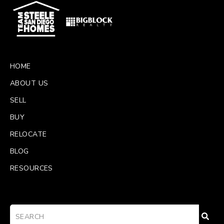
HOME
ABOUT US
SELL
BUY
RELOCATE
BLOG
RESOURCES