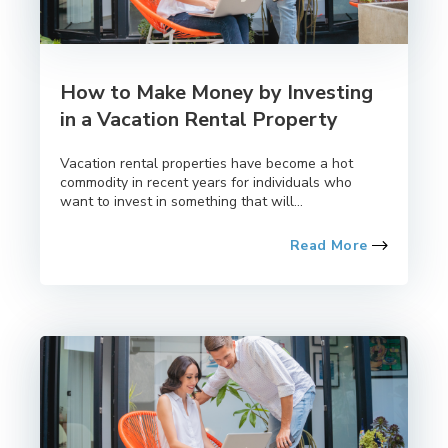
How to Make Money by Investing
in a Vacation Rental Property
Vacation rental properties have become a hot
commodity in recent years for individuals who
want to invest in something that will...
Read More