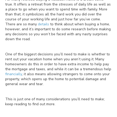
true. It offers a retreat from the stresses of daily life as well as
a place to go when you want to spend time with family. More
than that, it symbolizes all the hard work you did over the
course of your working life and just how far you’ve come.
There are so many
details
to think about when buying a home,
however, and it’s important to do some research before making
any decisions so you won’t be faced with any nasty surprises
down the road.
One of the biggest decisions you’ll need to make is whether to
rent out your vacation home when you aren’t using it. Many
homeowners do this in order to have extra income to help pay
the mortgage and taxes, and while it can be a tremendous help
financially
, it also means allowing strangers to come onto your
property, which opens up the home to potential damage and
general wear and tear.
This is just one of many considerations you’ll need to make;
keep reading to find out more.