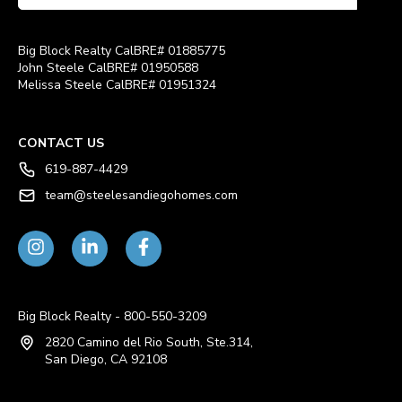
Big Block Realty CalBRE# 01885775
John Steele CalBRE# 01950588
Melissa Steele CalBRE# 01951324
CONTACT US
619-887-4429
team@steelesandiegohomes.com
Big Block Realty - 800-550-3209
2820 Camino del Rio South, Ste.314,
San Diego, CA 92108