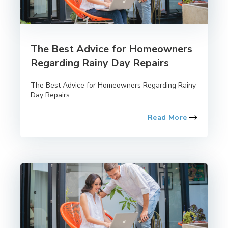
The Best Advice for Homeowners
Regarding Rainy Day Repairs
The Best Advice for Homeowners Regarding Rainy
Day Repairs
Read More