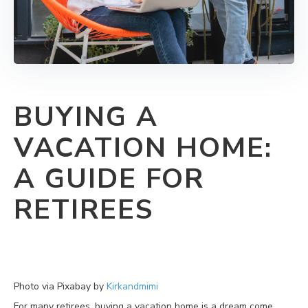
BUYING A
VACATION HOME:
A GUIDE FOR
RETIREES
Photo via Pixabay by
Kirkandmimi
For many retirees, buying a vacation home is a dream come