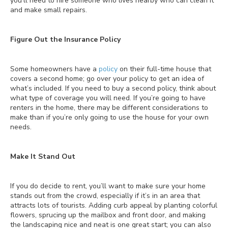
you’ll need to hire someone who lives nearby who can clean it
and make small repairs.
Figure Out the Insurance Policy
Some homeowners have a
policy
on their full-time house that
covers a second home; go over your policy to get an idea of
what’s included. If you need to buy a second policy, think about
what type of coverage you will need. If you’re going to have
renters in the home, there may be different considerations to
make than if you’re only going to use the house for your own
needs.
Make It Stand Out
If you do decide to rent, you’ll want to make sure your home
stands out from the crowd, especially if it’s in an area that
attracts lots of tourists. Adding curb appeal by planting colorful
flowers, sprucing up the mailbox and front door, and making
the landscaping nice and neat is one great start; you can also