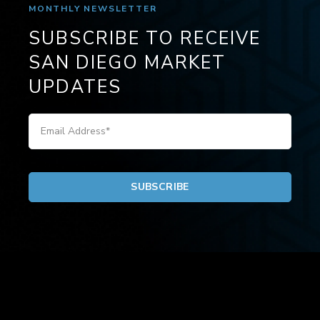
MONTHLY NEWSLETTER
SUBSCRIBE TO RECEIVE
SAN DIEGO MARKET
UPDATES