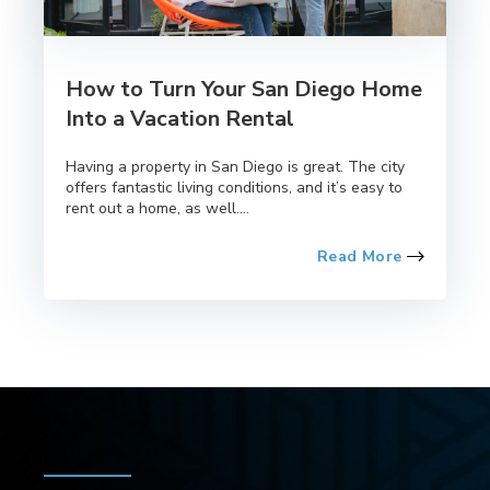
How to Turn Your San Diego Home
Into a Vacation Rental
Having a property in San Diego is great. The city
offers fantastic living conditions, and it’s easy to
rent out a home, as well....
Read More