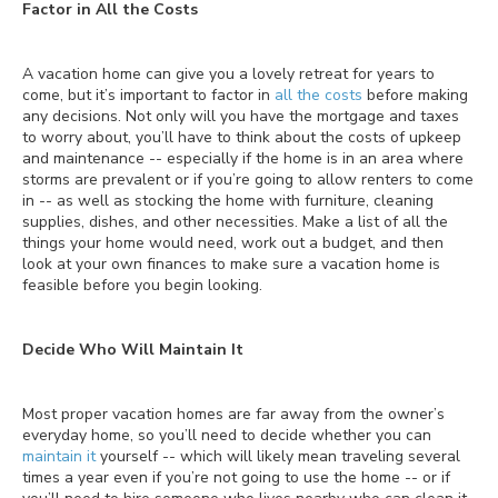
Factor in All the Costs
A vacation home can give you a lovely retreat for years to
come, but it’s important to factor in
all the costs
before making
any decisions. Not only will you have the mortgage and taxes
to worry about, you’ll have to think about the costs of upkeep
and maintenance -- especially if the home is in an area where
storms are prevalent or if you’re going to allow renters to come
in -- as well as stocking the home with furniture, cleaning
supplies, dishes, and other necessities. Make a list of all the
things your home would need, work out a budget, and then
look at your own finances to make sure a vacation home is
feasible before you begin looking.
Decide Who Will Maintain It
Most proper vacation homes are far away from the owner’s
everyday home, so you’ll need to decide whether you can
maintain it
yourself -- which will likely mean traveling several
times a year even if you’re not going to use the home -- or if