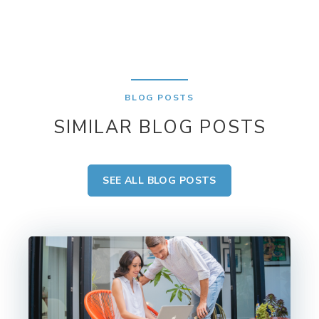
BLOG POSTS
SIMILAR BLOG POSTS
SEE ALL BLOG POSTS