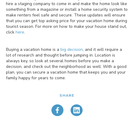
hire a staging company to come in and make the home look like
something from a magazine or install a home security system to
make renters feel safe and secure. These updates will ensure
that you can get top asking price for your vacation home during
tourist season. For more on how to make your house stand out,
click
here
.
Buying a vacation home is a
big decision
, and it will require a
lot of research and thought before jumping in. Location is
always key, so look at several homes before you make a
decision, and check out the neighborhood as well. With a good
plan, you can secure a vacation home that keeps you and your
family happy for years to come.
SHARE