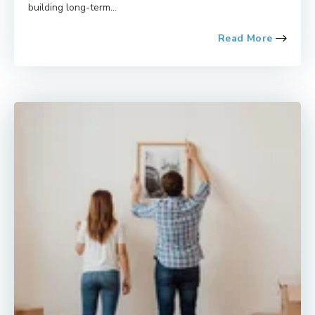
building long-term...
Read More