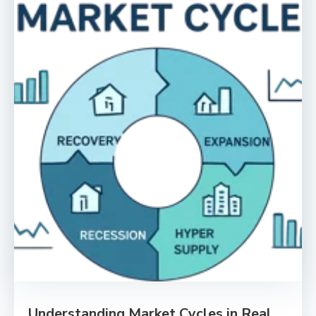
Understanding Market Cycles in Real