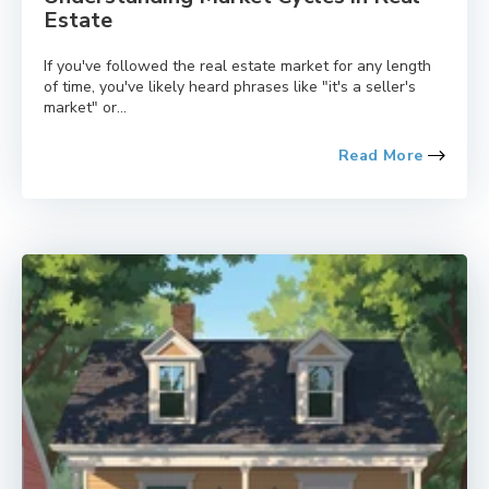
Estate
If you've followed the real estate market for any length
of time, you've likely heard phrases like "it's a seller's
market" or...
Read More