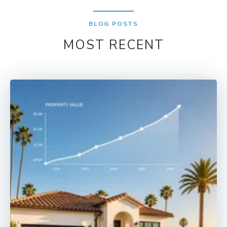
BLOG POSTS
MOST RECENT