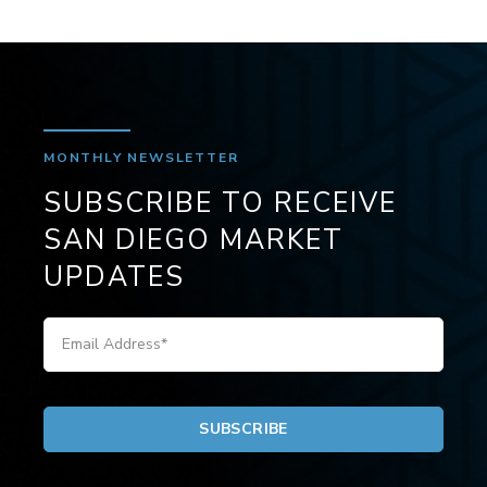
MONTHLY NEWSLETTER
SUBSCRIBE TO RECEIVE
SAN DIEGO MARKET
UPDATES