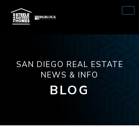
SAN DIEGO REAL ESTATE
NEWS & INFO
BLOG