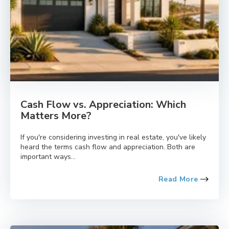
Cash Flow vs. Appreciation: Which
Matters More?
If you're considering investing in real estate, you've likely
heard the terms cash flow and appreciation. Both are
important ways...
Read More