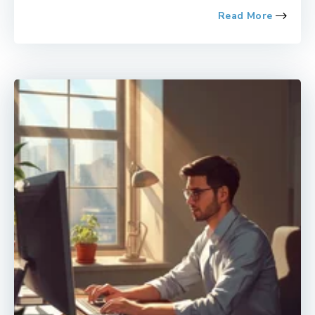
Read More