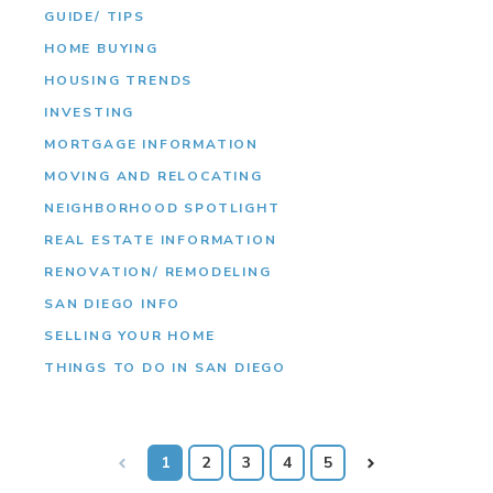
GUIDE/ TIPS
HOME BUYING
HOUSING TRENDS
INVESTING
MORTGAGE INFORMATION
MOVING AND RELOCATING
NEIGHBORHOOD SPOTLIGHT
REAL ESTATE INFORMATION
RENOVATION/ REMODELING
SAN DIEGO INFO
SELLING YOUR HOME
THINGS TO DO IN SAN DIEGO
Prev
1
2
3
4
5
Next