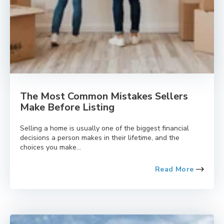
The Most Common Mistakes Sellers
Make Before Listing
Selling a home is usually one of the biggest financial
decisions a person makes in their lifetime, and the
choices you make...
Read More