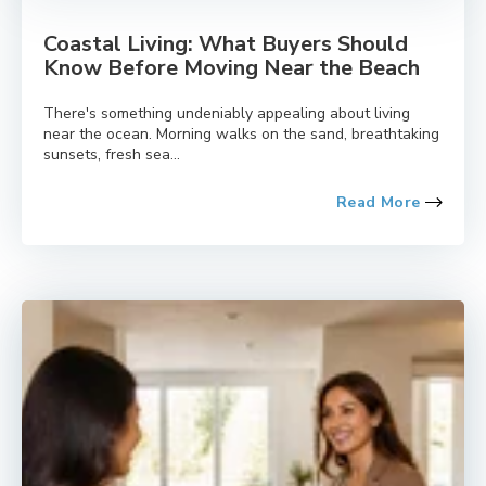
Coastal Living: What Buyers Should
Know Before Moving Near the Beach
There's something undeniably appealing about living
near the ocean. Morning walks on the sand, breathtaking
sunsets, fresh sea...
Read More