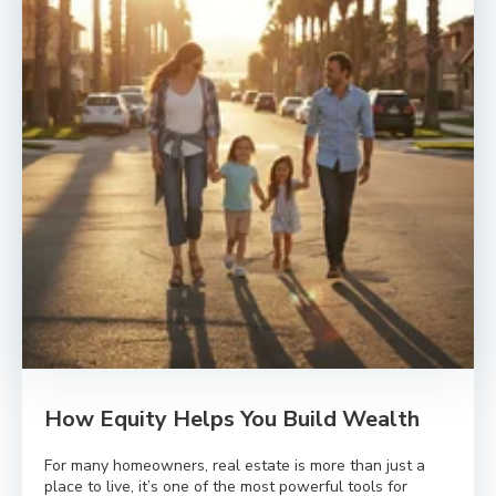
How Equity Helps You Build Wealth
For many homeowners, real estate is more than just a
place to live, it’s one of the most powerful tools for