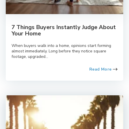
7 Things Buyers Instantly Judge About
Your Home
When buyers walk into a home, opinions start forming
almost immediately. Long before they notice square
footage, upgraded...
Read More