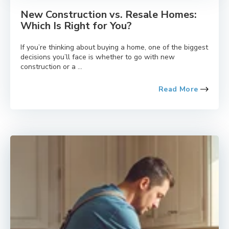
New Construction vs. Resale Homes:
Which Is Right for You?
If you’re thinking about buying a home, one of the biggest
decisions you’ll face is whether to go with new
construction or a ...
Read More