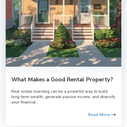
What Makes a Good Rental Property?
Real estate investing can be a powerful way to build
long-term wealth, generate passive income, and diversify
your financial...
Read More