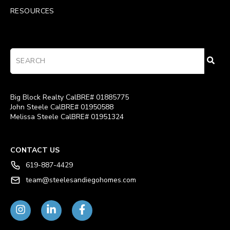
RESOURCES
Big Block Realty CalBRE# 01885775
John Steele CalBRE# 01950588
Melissa Steele CalBRE# 01951324
CONTACT US
619-887-4429
team@steelesandiegohomes.com