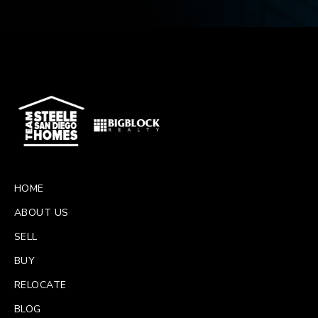
HOME
ABOUT US
SELL
BUY
RELOCATE
BLOG