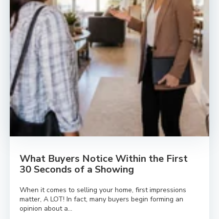
What Buyers Notice Within the First
30 Seconds of a Showing
When it comes to selling your home, first impressions
matter, A LOT! In fact, many buyers begin forming an
opinion about a...