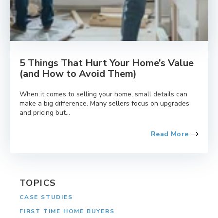
5 Things That Hurt Your Home’s Value
(and How to Avoid Them)
When it comes to selling your home, small details can
make a big difference. Many sellers focus on upgrades
and pricing but...
Read More
TOPICS
CASE STUDIES
FIRST TIME HOME BUYERS