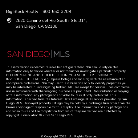
Big Block Realty - 800-550-3209
2820 Camino del Rio South, Ste.314,
San Diego, CA 92108
This information is deemed reliable but not guaranteed. You should rely on this
information only to decide whether or not to further investigate a particular property.
BEFORE MAKING ANY OTHER DECISION, YOU SHOULD PERSONALLY
INVESTIGATE THE FACTS (e.g. square footage and lot size) with the assistance of an
appropriate professional. You may use this information only to identify properties you
may be interested in investigating further. All uses except for personal, non-commercial
use in accordance with the foregoing purpose are prohibited. Redistribution or copying
of this information, any photographs or video tours is strictly prohibited. This
information is derived from the Internet Data Exchange (IDX) service provided by San
Diego MLS. Displayed property listings may be held by a brokerage firm other than the
broker and/or agent responsible for this display. The information and any photographs
and video tours and the compilation from which they are derived are protected by
copyright. Compilation © 2023 San Diego MLS.
© Copyright 2023 | All Rights Reserved