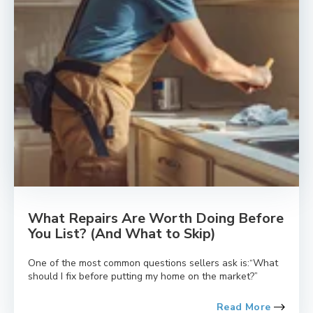
What Repairs Are Worth Doing Before
You List? (And What to Skip)
One of the most common questions sellers ask is:“What
should I fix before putting my home on the market?”
Read More