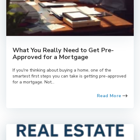
What You Really Need to Get Pre-
Approved for a Mortgage
If you're thinking about buying a home, one of the
smartest first steps you can take is getting pre-approved
for a mortgage. Not...
Read More