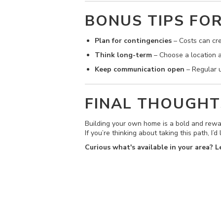
BONUS TIPS FO
Plan for contingencies
– Costs can cre
Think long-term
– Choose a location an
Keep communication open
– Regular u
FINAL THOUGHT
Building your own home is a bold and rewar
If you’re thinking about taking this path, I
Curious what's available in your area? 