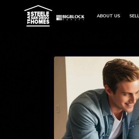
ABOUT US
SEL