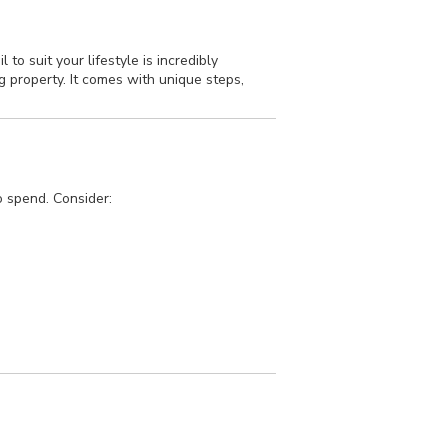
o suit your lifestyle is incredibly
 property. It comes with unique steps,
o spend. Consider: