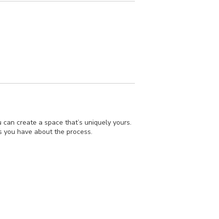
 can create a space that’s uniquely yours.
ons you have about the process.