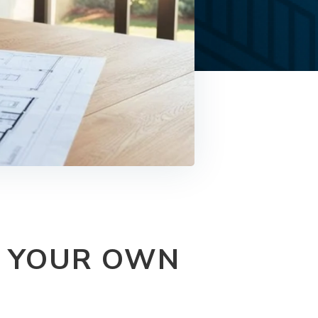
G YOUR OWN