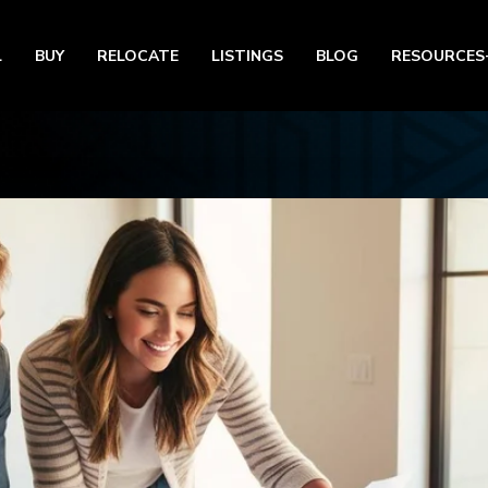
L
BUY
RELOCATE
LISTINGS
BLOG
RESOURCES