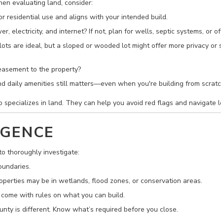
hen evaluating land, consider:
r residential use and aligns with your intended build.
, electricity, and internet? If not, plan for wells, septic systems, or of
 lots are ideal, but a sloped or wooded lot might offer more privacy or s
 easement to the property?
and daily amenities still matters—even when you're building from scratc
specializes in land. They can help you avoid red flags and navigate l
IGENCE
to thoroughly investigate:
oundaries.
perties may be in wetlands, flood zones, or conservation areas.
come with rules on what you can build.
nty is different. Know what’s required before you close.