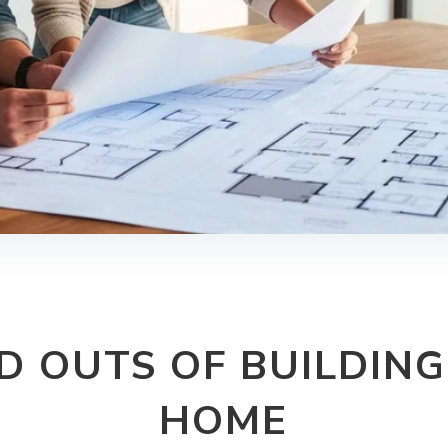
ND OUTS OF BUILDIN
HOME