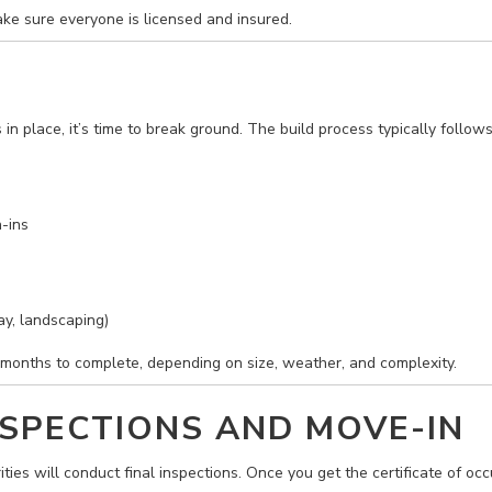
ake sure everyone is licensed and insured.
n place, it’s time to break ground. The build process typically follows
-ins
ay, landscaping)
onths to complete, depending on size, weather, and complexity.
INSPECTIONS AND MOVE-IN
ities will conduct final inspections. Once you get the certificate of oc