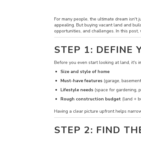
For many people, the ultimate dream isn't ju
appealing. But buying vacant land and buil
opportunities, and challenges. In this post
STEP 1: DEFINE
Before you even start looking at land, it's
Size and style of home
Must-have features
(garage, basement
Lifestyle needs
(space for gardening, p
Rough construction budget
(land + bu
Having a clear picture upfront helps narrow
STEP 2: FIND T