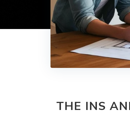
THE INS A