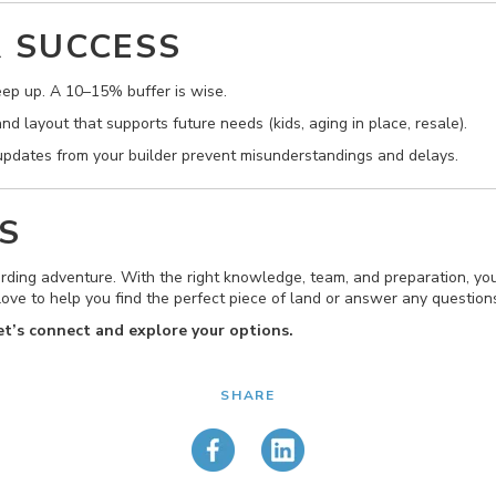
R SUCCESS
ep up. A 10–15% buffer is wise.
d layout that supports future needs (kids, aging in place, resale).
pdates from your builder prevent misunderstandings and delays.
S
ding adventure. With the right knowledge, team, and preparation, you
’d love to help you find the perfect piece of land or answer any questi
Let’s connect and explore your options.
SHARE