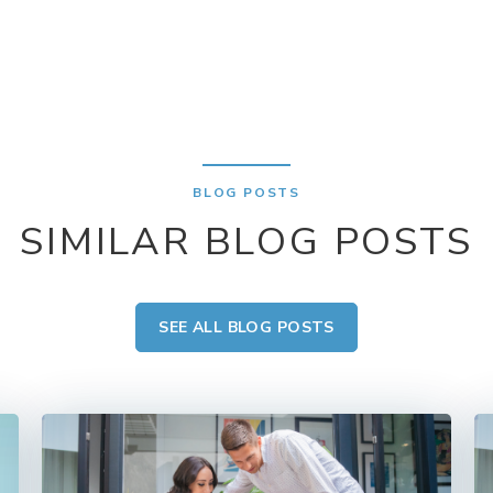
BLOG POSTS
SIMILAR BLOG POSTS
SEE ALL BLOG POSTS