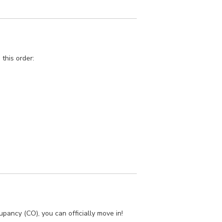
 this order:
cupancy (CO), you can officially move in!