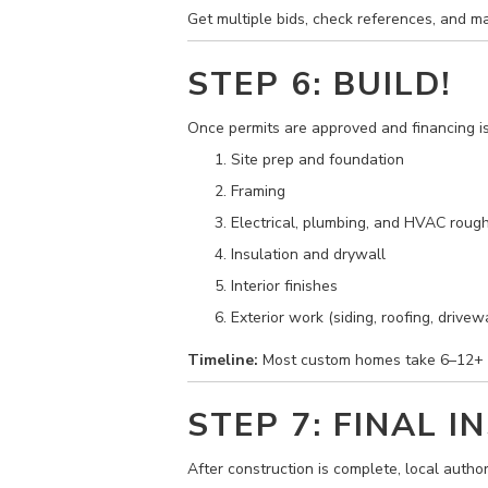
Get multiple bids, check references, and m
STEP 6: BUILD!
Once permits are approved and financing is i
Site prep and foundation
Framing
Electrical, plumbing, and HVAC rough
Insulation and drywall
Interior finishes
Exterior work (siding, roofing, drivew
Timeline:
Most custom homes take 6–12+ m
STEP 7: FINAL 
After construction is complete, local author