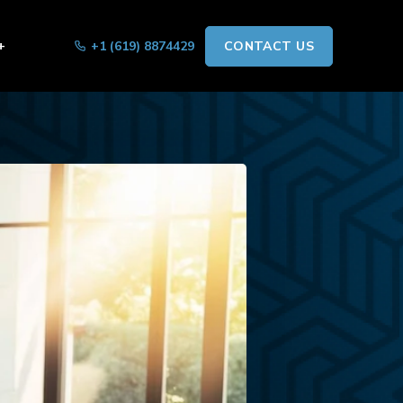
+
+1 (619) 8874429
CONTACT US