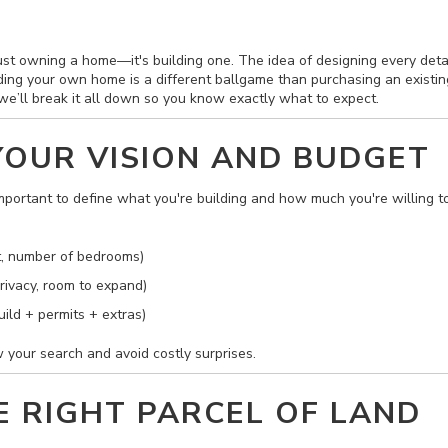
st owning a home—it's building one. The idea of designing every detail t
ding your own home is a different ballgame than purchasing an existing
, we’ll break it all down so you know exactly what to expect.
 YOUR VISION AND BUDGET
 important to define what you're building and how much you're willing t
, number of bedrooms)
rivacy, room to expand)
ild + permits + extras)
 your search and avoid costly surprises.
HE RIGHT PARCEL OF LAND