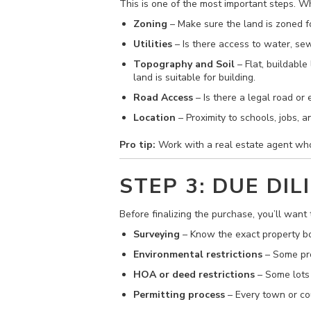
This is one of the most important steps. W
Zoning
– Make sure the land is zoned fo
Utilities
– Is there access to water, sewer
Topography and Soil
– Flat, buildable
land is suitable for building.
Road Access
– Is there a legal road or
Location
– Proximity to schools, jobs, 
Pro tip:
Work with a real estate agent who 
STEP 3: DUE DIL
Before finalizing the purchase, you’ll want 
Surveying
– Know the exact property b
Environmental restrictions
– Some pro
HOA or deed restrictions
– Some lots 
Permitting process
– Every town or cou