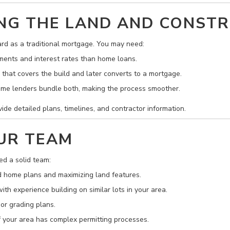
CING THE LAND AND CONST
ard as a traditional mortgage. You may need:
ents and interest rates than home loans.
that covers the build and later converts to a mortgage.
me lenders bundle both, making the process smoother.
ide detailed plans, timelines, and contractor information.
OUR TEAM
ed a solid team:
 home plans and maximizing land features.
th experience building on similar lots in your area.
 or grading plans.
if your area has complex permitting processes.