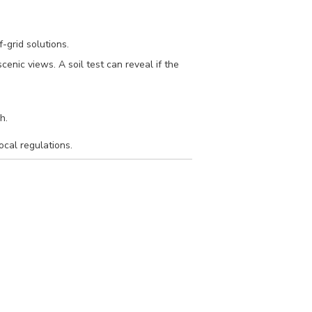
f-grid solutions.
cenic views. A soil test can reveal if the
h.
ocal regulations.