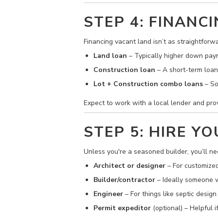
STEP 4: FINAN
Financing vacant land isn’t as straightforw
Land loan
– Typically higher down paym
Construction loan
– A short-term loan 
Lot + Construction combo loans
– So
Expect to work with a local lender and prov
STEP 5: HIRE Y
Unless you're a seasoned builder, you’ll ne
Architect or designer
– For customized
Builder/contractor
– Ideally someone wi
Engineer
– For things like septic design
Permit expeditor
(optional) – Helpful 