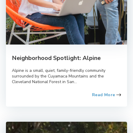
Neighborhood Spotlight: Alpine
Alpine is a small, quiet, family-friendly community
surrounded by the Cuyamaca Mountains and the
Cleveland National Forest in San...
Read More