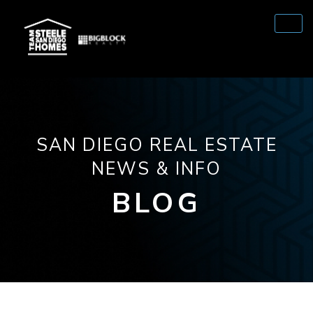
SAN DIEGO REAL ESTATE
NEWS & INFO
BLOG