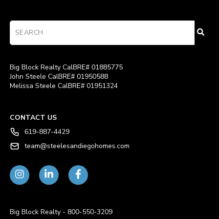
Big Block Realty CalBRE# 01885775
John Steele CalBRE# 01950588
Melissa Steele CalBRE# 01951324
CONTACT US
619-887-4429
team@steelesandiegohomes.com
Big Block Realty - 800-550-3209