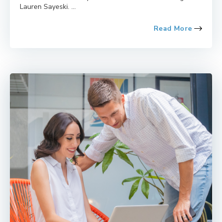
Lauren Sayeski. ...
Read More