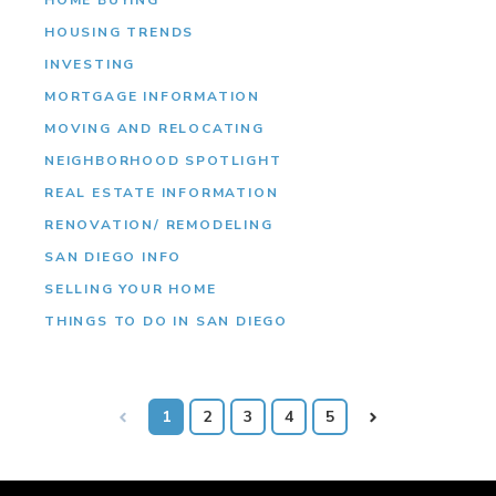
HOUSING TRENDS
INVESTING
MORTGAGE INFORMATION
MOVING AND RELOCATING
NEIGHBORHOOD SPOTLIGHT
REAL ESTATE INFORMATION
RENOVATION/ REMODELING
SAN DIEGO INFO
SELLING YOUR HOME
THINGS TO DO IN SAN DIEGO
Prev
1
2
3
4
5
Next