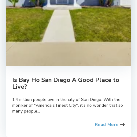
Is Bay Ho San Diego A Good Place to
Live?
1.4 million people live in the city of San Diego. With the
moniker of "America's Finest City", it's no wonder that so
many people...
Read More