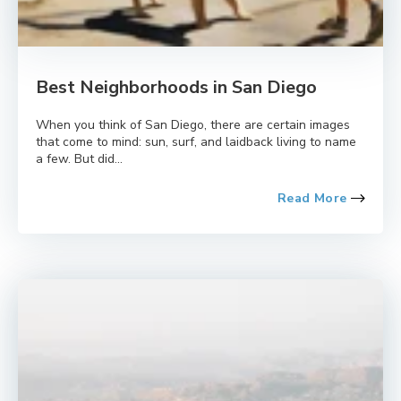
Best Neighborhoods in San Diego
When you think of San Diego, there are certain images
that come to mind: sun, surf, and laidback living to name
a few. But did...
Read More