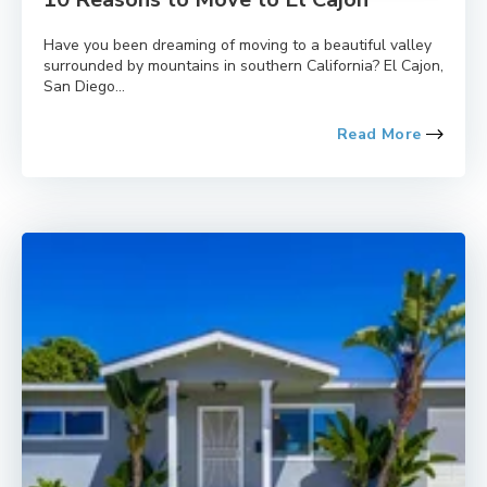
Have you been dreaming of moving to a beautiful valley
surrounded by mountains in southern California? El Cajon,
San Diego...
Read More