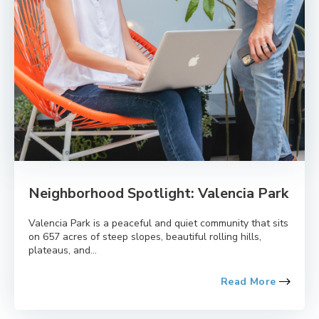
Neighborhood Spotlight: Valencia Park
Valencia Park is a peaceful and quiet community that sits
on 657 acres of steep slopes, beautiful rolling hills,
plateaus, and...
Read More