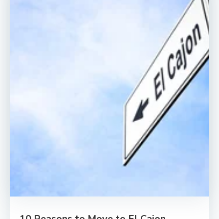
10 Reasons to Move to El Cajon