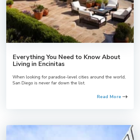
Everything You Need to Know About
Living in Encinitas
When looking for paradise-level cities around the world,
San Diego is never far down the list.
Read More