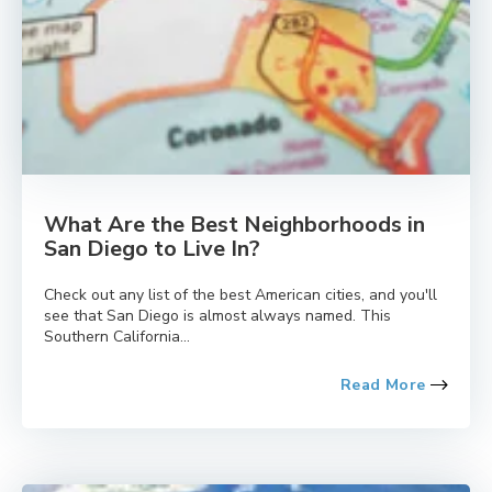
What Are the Best Neighborhoods in
San Diego to Live In?
Check out any list of the best American cities, and you'll
see that San Diego is almost always named. This
Southern California...
Read More