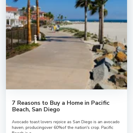
7 Reasons to Buy a Home in Pacific
Beach, San Diego
Avocado toast lovers rejoice as San Diego is an avocado
haven, producingover 60%of the nation's crop. Pacific