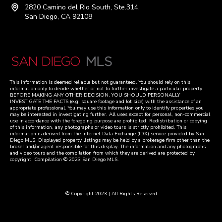
2820 Camino del Rio South, Ste.314,
San Diego, CA 92108
This information is deemed reliable but not guaranteed. You should rely on this
information only to decide whether or not to further investigate a particular property.
BEFORE MAKING ANY OTHER DECISION, YOU SHOULD PERSONALLY
INVESTIGATE THE FACTS (e.g. square footage and lot size) with the assistance of an
appropriate professional. You may use this information only to identify properties you
may be interested in investigating further. All uses except for personal, non-commercial
use in accordance with the foregoing purpose are prohibited. Redistribution or copying
of this information, any photographs or video tours is strictly prohibited. This
information is derived from the Internet Data Exchange (IDX) service provided by San
Diego MLS. Displayed property listings may be held by a brokerage firm other than the
broker and/or agent responsible for this display. The information and any photographs
and video tours and the compilation from which they are derived are protected by
copyright. Compilation © 2023 San Diego MLS.
© Copyright 2023 | All Rights Reserved