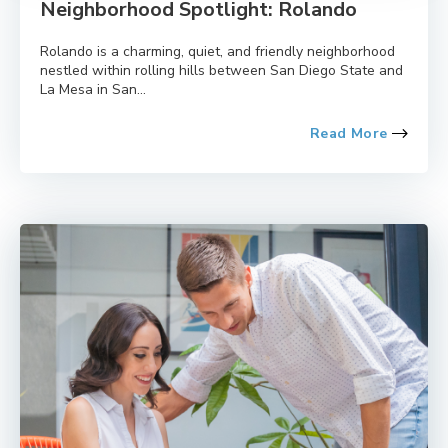
Neighborhood Spotlight: Rolando
Rolando is a charming, quiet, and friendly neighborhood
nestled within rolling hills between San Diego State and
La Mesa in San...
Read More