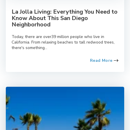
La Jolla Living: Everything You Need to
Know About This San Diego
Neighborhood
Today, there are over39 million people who live in
California. From relaxing beaches to tall redwood trees,
there's something...
Read More