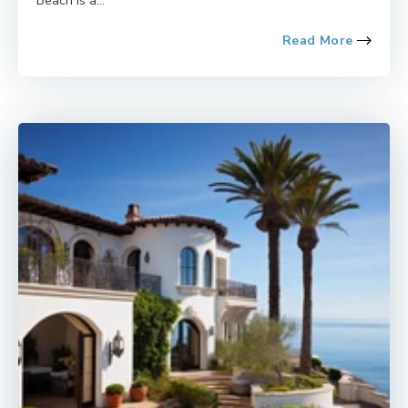
Beach is a...
Read More