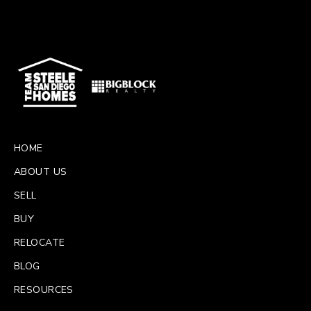
HOME
ABOUT US
SELL
BUY
RELOCATE
BLOG
RESOURCES