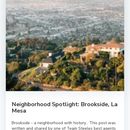
Neighborhood Spotlight: Brookside, La
Mesa
Brookside - a neighborhood with history… This post was
written and shared by one of Team Steeles best agents