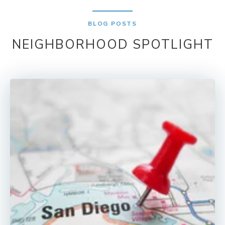
BLOG POSTS
NEIGHBORHOOD SPOTLIGHT