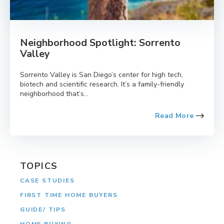
Neighborhood Spotlight: Sorrento
Valley
Sorrento Valley is San Diego’s center for high tech,
biotech and scientific research. It’s a family-friendly
neighborhood that’s...
Read More
TOPICS
CASE STUDIES
FIRST TIME HOME BUYERS
GUIDE/ TIPS
HOME BUYING