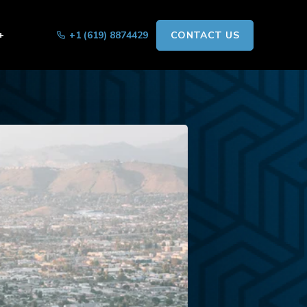
+
+1 (619) 8874429
CONTACT US