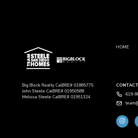
HOME
Big Block Realty CalBRE# 01885775
CONTACT
John Steele CalBRE# 01950588
619-8
Melissa Steele CalBRE# 01951324
team@