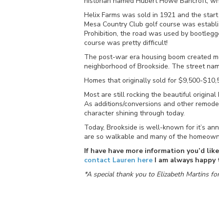
historian named Hubert Howe Bancroft, who 
Helix Farms was sold in 1921 and the start
Mesa Country Club golf course was estab
Prohibition, the road was used by bootlegge
course was pretty difficult!
The post-war era housing boom created m
neighborhood of Brookside. The street name
Homes that originally sold for $9,500-$10
Most are still rocking the beautiful origi
As additions/conversions and other remodel
character shining through today.
Today, Brookside is well-known for it’s annu
are so walkable and many of the homeowners
If have have more information you’d lik
contact Lauren here
I am always happy t
*A special thank you to Elizabeth Martins fo