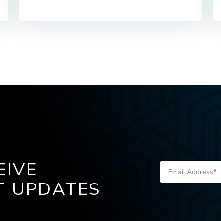
EIVE
T UPDATES