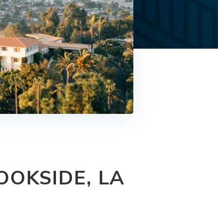
OKSIDE, LA