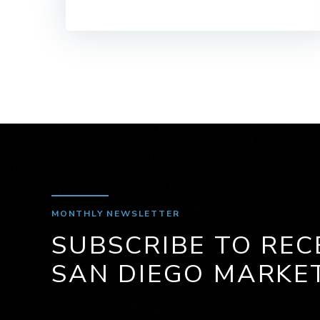
MONTHLY NEWSLETTER
SUBSCRIBE TO REC
SAN DIEGO MARKE