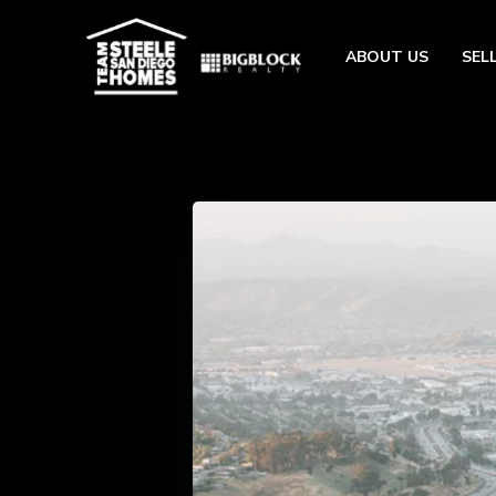
ABOUT US
SEL