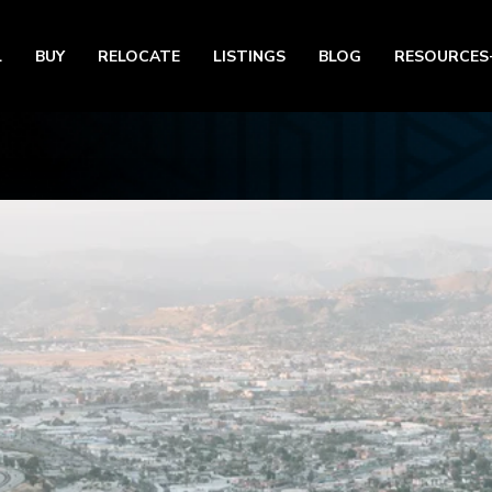
L
BUY
RELOCATE
LISTINGS
BLOG
RESOURCES