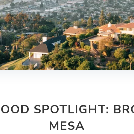
OOD SPOTLIGHT: BRO
MESA