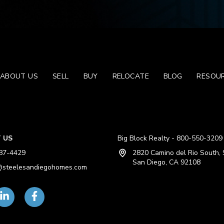
ABOUT US
SELL
BUY
RELOCATE
BLOG
RESOU
 US
Big Block Realty - 800-550-3209
87-4429
2820 Camino del Rio South, 
San Diego, CA 92108
steelesandiegohomes.com