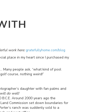
WITH
erful work here:
gratefullyhome.com/blog
ial place in my heart since I purchased my
... Many people ask, “what kind of pool
 golf course, nothing weird!”
hotographer’s daughter with fan palms and
will do well!
00 B.C.E. Around 2000 years ago the
e Land Commission set down boundaries for
Porter’s ranch was suddenly sold to a