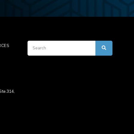
RCES
Ste.314,