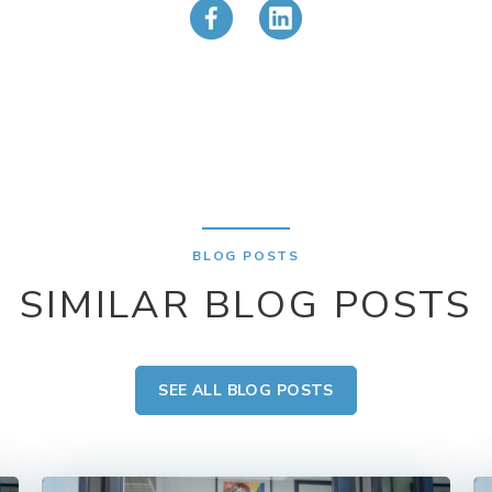
BLOG POSTS
SIMILAR BLOG POSTS
SEE ALL BLOG POSTS