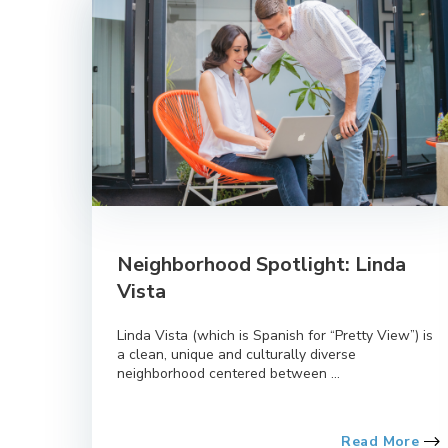
Neighborhood Spotlight: Linda
Vista
Linda Vista (which is Spanish for “Pretty View”) is
a clean, unique and culturally diverse
neighborhood centered between ...
Read More