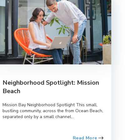
Neighborhood Spotlight: Mission
Beach
Mission Bay Neighborhood Spotlight This small,
bustling community, across the from Ocean Beach,
separated only by a small channel...
Read More