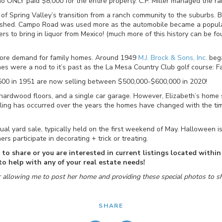
ONLY paid $8,000 for the entire property. C.P. Miller managed the ra
 of Spring Valley’s transition from a ranch community to the suburbs.
lished. Campo Road was used more as the automobile became a popu
rs to bring in liquor from Mexico! (much more of this history can be f
ore demand for family homes. Around 1949
M.J. Brock & Sons, Inc.
bega
s were a nod to it’s past as the La Mesa Country Club golf course: Fai
,500 in 1951 are now selling between $500,000-$600,000 in 2020!
nal hardwood floors, and a single car garage. However, Elizabeth’s ho
ing has occurred over the years the homes have changed with the times
al yard sale, typically held on the first weekend of May. Halloween is 
 participate in decorating + trick or treating.
e to share or you are interested in current listings located with
o help with any of your real estate needs!
r allowing me to post her home and providing these special photos to sh
SHARE