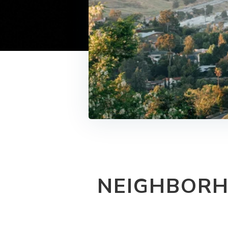
NEIGHBORH