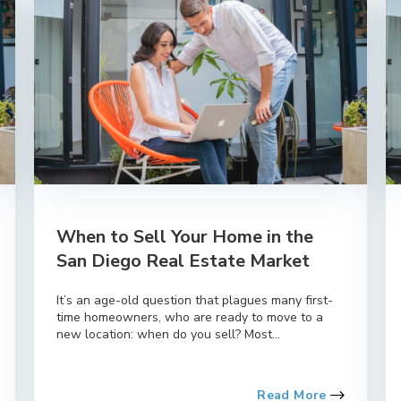
When to Sell Your Home in the
San Diego Real Estate Market
It’s an age-old question that plagues many first-
time homeowners, who are ready to move to a
new location: when do you sell? Most...
Read More