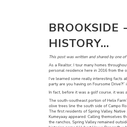
BROOKSIDE 
HISTORY…
This post was written and shared by one o
As a Realtor, I tour many homes throughou
personal residence here in 2016 from the o
I’ve learned some really interesting facts 
party are you having on Foursome Drive?!” in
In fact, before it was a golf course, it was 
The south-southeast portion of Helix Farm’
olive trees line the south side of Campo R
The first residents of Spring Valley, Nati
Kumeyaay appeared. Calling themselves the
the ranchos, Spring Valley remained outsid