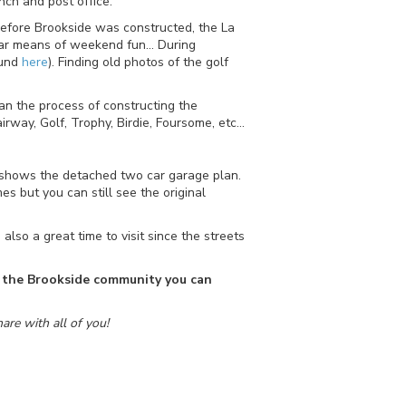
nch and post office.
 Before Brookside was constructed, the La
lar means of weekend fun… During
ound
here
). Finding old photos of the golf
n the process of constructing the
rway, Golf, Trophy, Birdie, Foursome, etc…
me shows the detached two car garage plan.
 but you can still see the original
also a great time to visit since the streets
in the Brookside community you can
are with all of you!