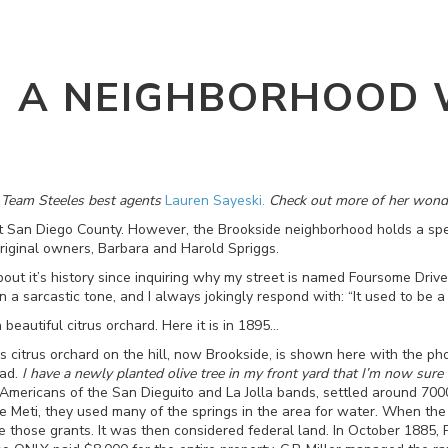
- A NEIGHBORHOOD 
f Team Steeles best agents
Lauren Sayeski.
Check out more of her wond
t San Diego County. However, the Brookside neighborhood holds a spec
riginal owners, Barbara and Harold Spriggs.
about it’s history since inquiring why my street is named Foursome Drive
 a sarcastic tone, and I always jokingly respond with: “It used to be a
a beautiful citrus orchard. Here it is in 1895…
s citrus orchard on the hill, now Brookside, is shown here with the p
oad.
I have a newly planted olive tree in my front yard that I’m now sure 
ve Americans of the San Dieguito and La Jolla bands, settled around 70
 Meti, they used many of the springs in the area for water. When th
e those grants. It was then considered federal land. In October 1885, 