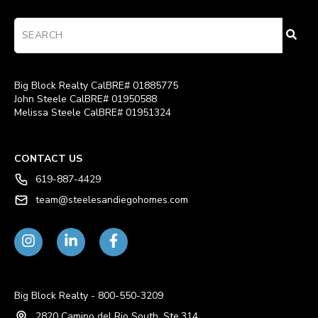
Big Block Realty CalBRE# 01885775
John Steele CalBRE# 01950588
Melissa Steele CalBRE# 01951324
CONTACT US
619-887-4429
team@steelesandiegohomes.com
Big Block Realty - 800-550-3209
2820 Camino del Rio South, Ste.314,