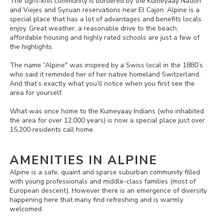
The tight-knit community is bordered by the Kumeyaay Nation
and Viejes and Sycuan reservations near El Cajon. Alpine is a
special place that has a lot of advantages and benefits locals
enjoy. Great weather, a reasonable drive to the beach,
affordable housing and highly rated schools are just a few of
the highlights.
The name “Alpine" was inspired by a Swiss local in the 1880’s
who said it reminded her of her native homeland Switzerland.
And that’s exactly what you’ll notice when you first see the
area for yourself.
What was once home to the Kumeyaay Indians (who inhabited
the area for over 12,000 years) is now a special place just over
15,200 residents call home.
AMENITIES IN ALPINE
Alpine is a safe, quaint and sparse suburban community filled
with young professionals and middle-class families (most of
European descent). However there is an emergence of diversity
happening here that many find refreshing and is warmly
welcomed.