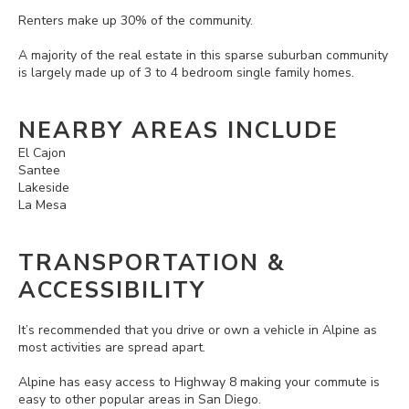
Renters make up 30% of the community.
A majority of the real estate in this sparse suburban community
is largely made up of 3 to 4 bedroom single family homes.
NEARBY AREAS INCLUDE
El Cajon
Santee
Lakeside
La Mesa
TRANSPORTATION &
ACCESSIBILITY
It’s recommended that you drive or own a vehicle in Alpine as
most activities are spread apart.
Alpine has easy access to Highway 8 making your commute is
easy to other popular areas in San Diego.