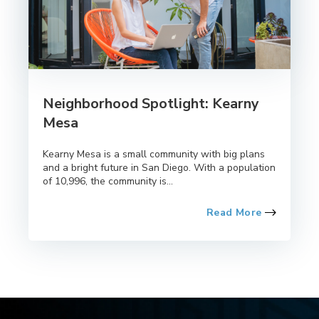
Neighborhood Spotlight: Kearny
Mesa
Kearny Mesa is a small community with big plans
and a bright future in San Diego. With a population
of 10,996, the community is...
Read More