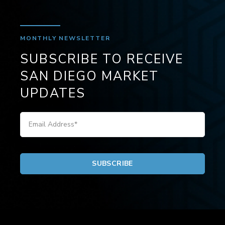
MONTHLY NEWSLETTER
SUBSCRIBE TO RECEIVE
SAN DIEGO MARKET
UPDATES