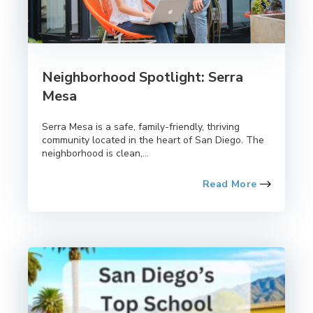
Neighborhood Spotlight: Serra
Mesa
Serra Mesa is a safe, family-friendly, thriving
community located in the heart of San Diego. The
neighborhood is clean,...
Read More