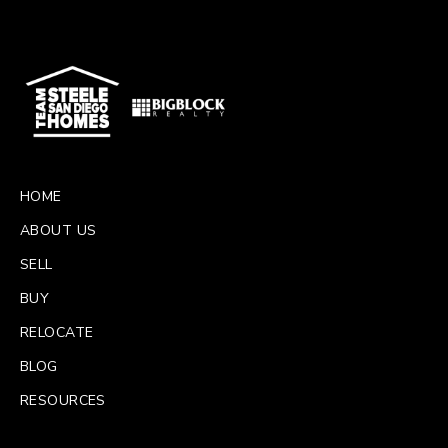
HOME
ABOUT US
SELL
BUY
RELOCATE
BLOG
RESOURCES