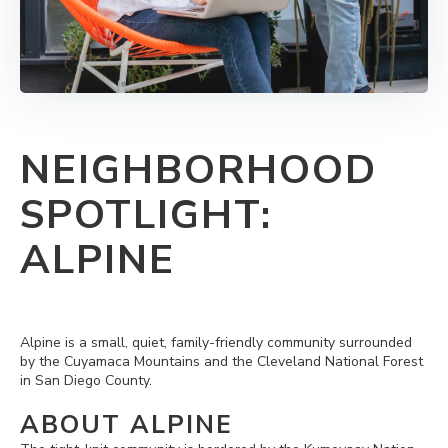
NEIGHBORHOOD
SPOTLIGHT:
ALPINE
Alpine is a small, quiet, family-friendly community surrounded
by the Cuyamaca Mountains and the Cleveland National Forest
in San Diego County.
ABOUT ALPINE