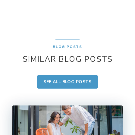
BLOG POSTS
SIMILAR BLOG POSTS
SEE ALL BLOG POSTS