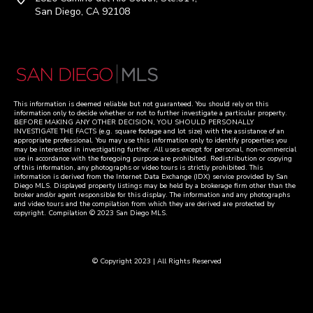
San Diego, CA 92108
This information is deemed reliable but not guaranteed. You should rely on this
information only to decide whether or not to further investigate a particular property.
BEFORE MAKING ANY OTHER DECISION, YOU SHOULD PERSONALLY
INVESTIGATE THE FACTS (e.g. square footage and lot size) with the assistance of an
appropriate professional. You may use this information only to identify properties you
may be interested in investigating further. All uses except for personal, non-commercial
use in accordance with the foregoing purpose are prohibited. Redistribution or copying
of this information, any photographs or video tours is strictly prohibited. This
information is derived from the Internet Data Exchange (IDX) service provided by San
Diego MLS. Displayed property listings may be held by a brokerage firm other than the
broker and/or agent responsible for this display. The information and any photographs
and video tours and the compilation from which they are derived are protected by
copyright. Compilation © 2023 San Diego MLS.
© Copyright 2023 | All Rights Reserved