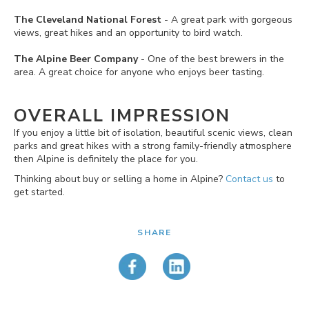
The Cleveland National Forest
- A great park with gorgeous
views, great hikes and an opportunity to bird watch.
The Alpine Beer Company
- One of the best brewers in the
area. A great choice for anyone who enjoys beer tasting.
OVERALL IMPRESSION
If you enjoy a little bit of isolation, beautiful scenic views, clean
parks and great hikes with a strong family-friendly atmosphere
then Alpine is definitely the place for you.
Thinking about buy or selling a home in Alpine?
Contact us
to
get started.
SHARE