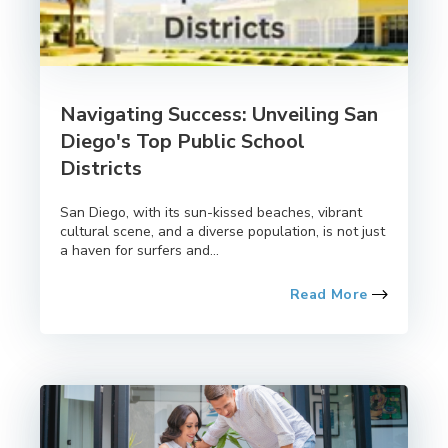
Navigating Success: Unveiling San
Diego's Top Public School
Districts
San Diego, with its sun-kissed beaches, vibrant
cultural scene, and a diverse population, is not just
a haven for surfers and...
Read More