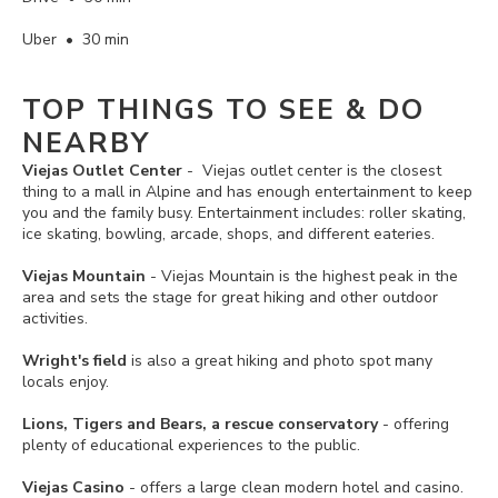
Uber • 30 min
TOP THINGS TO SEE & DO
NEARBY
Viejas Outlet Center
- Viejas outlet center is the closest
thing to a mall in Alpine and has enough entertainment to keep
you and the family busy. Entertainment includes: roller skating,
ice skating, bowling, arcade, shops, and different eateries.
Viejas Mountain
- Viejas Mountain is the highest peak in the
area and sets the stage for great hiking and other outdoor
activities.
Wright's field
is also a great hiking and photo spot many
locals enjoy.
Lions, Tigers and Bears, a rescue conservatory
- offering
plenty of educational experiences to the public.
Viejas Casino
- offers a large clean modern hotel and casino.