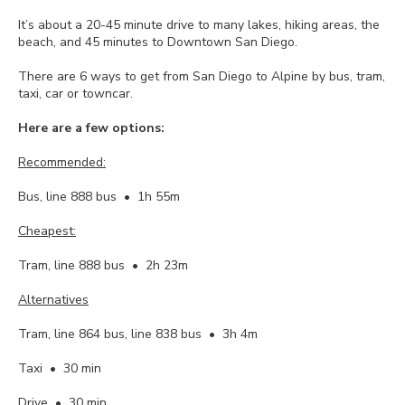
It’s about a 20-45 minute drive to many lakes, hiking areas, the
beach, and 45 minutes to Downtown San Diego.
There are 6 ways to get from San Diego to Alpine by bus, tram,
taxi, car or towncar.
Here are a few options:
Recommended:
Bus, line 888 bus • 1h 55m
Cheapest:
Tram, line 888 bus • 2h 23m
Alternatives
Tram, line 864 bus, line 838 bus • 3h 4m
Taxi • 30 min
Drive • 30 min