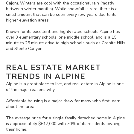
Cajon). Winters are cool with the occasional rain (mostly
between winter months). While snowfall is rare, there is a
small amount that can be seen every few years due to its
higher elevation areas.
Known for its excellent and highly rated schools Alpine has
over 3 elementary schools, one middle school, and is a 15
minute to 25 minute drive to high schools such as Granite Hills
and Steele Canyon.
REAL ESTATE MARKET
TRENDS IN ALPINE
Alpine is a great place to live, and real estate in Alpine is one
of the major reasons why.
Affordable housing is a major draw for many who first learn
about the area.
The average price for a single family detached home in Alpine
is approximately $617,000 with 70% of its residents owning
their home.