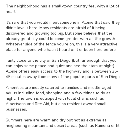
The neighborhood has a small-town country feel with a lot of
heart.
It’s rare that you would meet someone in Alpine that said they
didn’t love it here. Many residents are afraid of it being
discovered and growing too big. But some believe that the
already great city could become greater with a little growth.
Whatever side of the fence you’re on, this is a very attractive
place for anyone who hasn’t heard of it or been here before.
Fairly close to the city of San Diego (but far enough that you
can enjoy some peace and quiet and see the stars at night)
Alpine offers easy access to the highway and is between 25-
45 minutes away from many of the popular parts of San Diego.
Amenities are mostly catered to families and middle-aged
adults including food, shopping and a few things to do at
night. The town is equipped with local chains such as
Albertsons and Rite Aid, but also resident owned small
businesses.
Summers here are warm and dry but not as extreme as
neighboring mountain and desert areas (such as Ramona or El