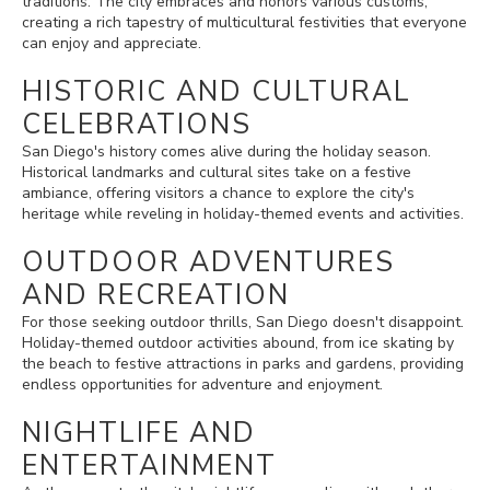
traditions. The city embraces and honors various customs,
creating a rich tapestry of multicultural festivities that everyone
can enjoy and appreciate.
HISTORIC AND CULTURAL
CELEBRATIONS
San Diego's history comes alive during the holiday season.
Historical landmarks and cultural sites take on a festive
ambiance, offering visitors a chance to explore the city's
heritage while reveling in holiday-themed events and activities.
OUTDOOR ADVENTURES
AND RECREATION
For those seeking outdoor thrills, San Diego doesn't disappoint.
Holiday-themed outdoor activities abound, from ice skating by
the beach to festive attractions in parks and gardens, providing
endless opportunities for adventure and enjoyment.
NIGHTLIFE AND
ENTERTAINMENT