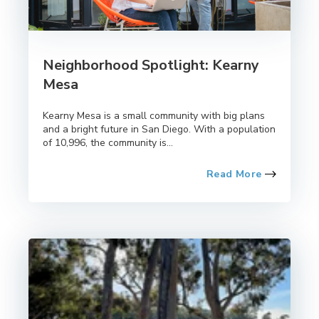
Neighborhood Spotlight: Kearny
Mesa
Kearny Mesa is a small community with big plans
and a bright future in San Diego. With a population
of 10,996, the community is...
Read More