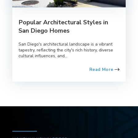
Popular Architectural Styles in
San Diego Homes
San Diego's architectural landscape is a vibrant
tapestry, reflecting the city's rich history, diverse
cultural influences, and...
Read More