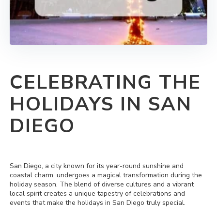
CELEBRATING THE
HOLIDAYS IN SAN
DIEGO
San Diego, a city known for its year-round sunshine and
coastal charm, undergoes a magical transformation during the
holiday season. The blend of diverse cultures and a vibrant
local spirit creates a unique tapestry of celebrations and
events that make the holidays in San Diego truly special.