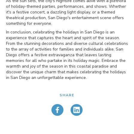
As the sun sets, the city's nightlife comes alive with a plethora
of holiday-themed parties, performances, and shows. Whether
it's a festive concert, a dazzling light display, or a themed
theatrical production, San Diego's entertainment scene offers
something for everyone.
In conclusion, celebrating the holidays in San Diego is an
experience that captures the heart and spirit of the season.
From the stunning decorations and diverse cultural celebrations
to the array of activities for families and individuals alike, San
Diego offers a festive extravaganza that leaves lasting
memories for all who partake in its holiday magic. Embrace the
warmth and joy of the season in this coastal paradise and
discover the unique charm that makes celebrating the holidays
in San Diego an unforgettable experience.
SHARE