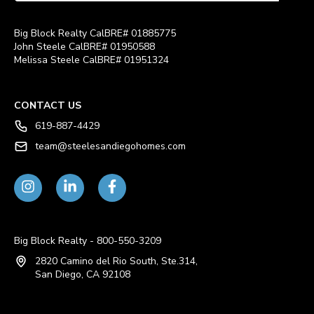
Big Block Realty CalBRE# 01885775
John Steele CalBRE# 01950588
Melissa Steele CalBRE# 01951324
CONTACT US
619-887-4429
team@steelesandiegohomes.com
Big Block Realty - 800-550-3209
2820 Camino del Rio South, Ste.314,
San Diego, CA 92108