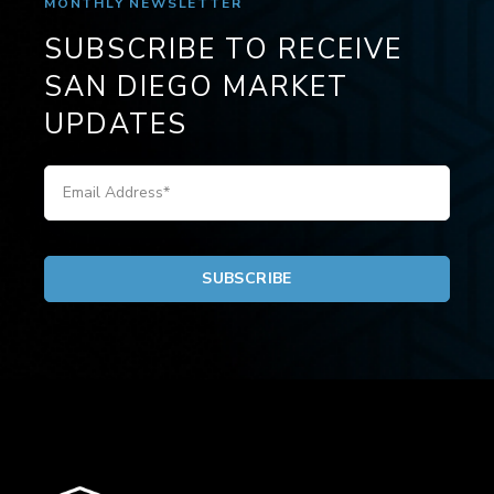
MONTHLY NEWSLETTER
SUBSCRIBE TO RECEIVE
SAN DIEGO MARKET
UPDATES