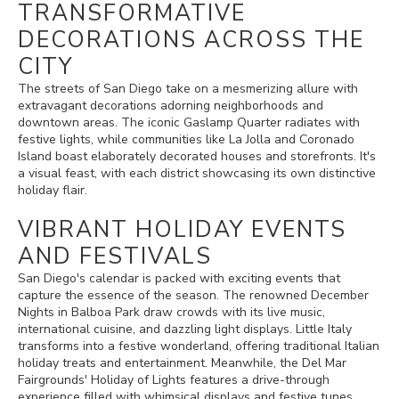
TRANSFORMATIVE
DECORATIONS ACROSS THE
CITY
The streets of San Diego take on a mesmerizing allure with
extravagant decorations adorning neighborhoods and
downtown areas. The iconic Gaslamp Quarter radiates with
festive lights, while communities like La Jolla and Coronado
Island boast elaborately decorated houses and storefronts. It's
a visual feast, with each district showcasing its own distinctive
holiday flair.
VIBRANT HOLIDAY EVENTS
AND FESTIVALS
San Diego's calendar is packed with exciting events that
capture the essence of the season. The renowned December
Nights in Balboa Park draw crowds with its live music,
international cuisine, and dazzling light displays. Little Italy
transforms into a festive wonderland, offering traditional Italian
holiday treats and entertainment. Meanwhile, the Del Mar
Fairgrounds' Holiday of Lights features a drive-through
experience filled with whimsical displays and festive tunes.