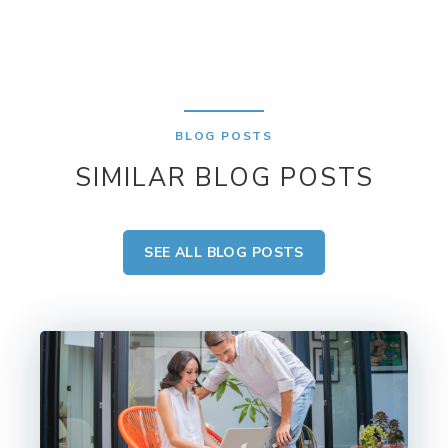
BLOG POSTS
SIMILAR BLOG POSTS
SEE ALL BLOG POSTS