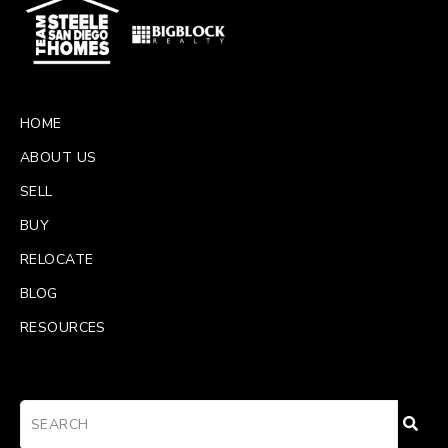
HOME
ABOUT US
SELL
BUY
RELOCATE
BLOG
RESOURCES