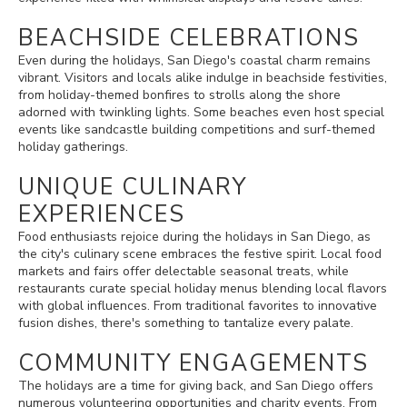
BEACHSIDE CELEBRATIONS
Even during the holidays, San Diego's coastal charm remains
vibrant. Visitors and locals alike indulge in beachside festivities,
from holiday-themed bonfires to strolls along the shore
adorned with twinkling lights. Some beaches even host special
events like sandcastle building competitions and surf-themed
holiday gatherings.
UNIQUE CULINARY
EXPERIENCES
Food enthusiasts rejoice during the holidays in San Diego, as
the city's culinary scene embraces the festive spirit. Local food
markets and fairs offer delectable seasonal treats, while
restaurants curate special holiday menus blending local flavors
with global influences. From traditional favorites to innovative
fusion dishes, there's something to tantalize every palate.
COMMUNITY ENGAGEMENTS
The holidays are a time for giving back, and San Diego offers
numerous volunteering opportunities and charity events. From