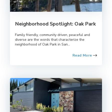
Neighborhood Spotlight: Oak Park
Family friendly, community driven, peaceful and
diverse are the words that characterize the
neighborhood of Oak Park in San...
Read More