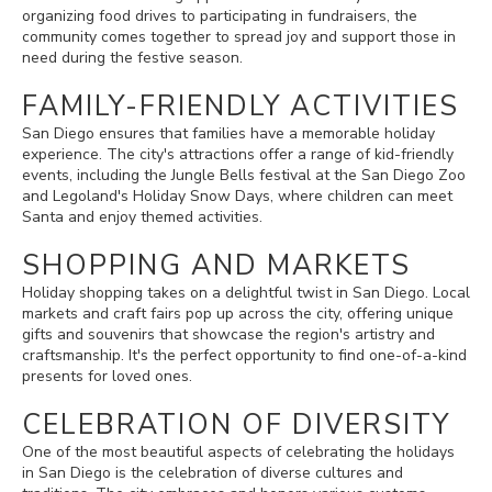
organizing food drives to participating in fundraisers, the
community comes together to spread joy and support those in
need during the festive season.
FAMILY-FRIENDLY ACTIVITIES
San Diego ensures that families have a memorable holiday
experience. The city's attractions offer a range of kid-friendly
events, including the Jungle Bells festival at the San Diego Zoo
and Legoland's Holiday Snow Days, where children can meet
Santa and enjoy themed activities.
SHOPPING AND MARKETS
Holiday shopping takes on a delightful twist in San Diego. Local
markets and craft fairs pop up across the city, offering unique
gifts and souvenirs that showcase the region's artistry and
craftsmanship. It's the perfect opportunity to find one-of-a-kind
presents for loved ones.
CELEBRATION OF DIVERSITY
One of the most beautiful aspects of celebrating the holidays
in San Diego is the celebration of diverse cultures and