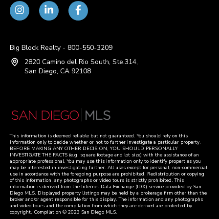
Big Block Realty - 800-550-3209
2820 Camino del Rio South, Ste.314,
San Diego, CA 92108
This information is deemed reliable but not guaranteed. You should rely on this
information only to decide whether or not to further investigate a particular property.
BEFORE MAKING ANY OTHER DECISION, YOU SHOULD PERSONALLY
INVESTIGATE THE FACTS (e.g. square footage and lot size) with the assistance of an
appropriate professional. You may use this information only to identify properties you
may be interested in investigating further. All uses except for personal, non-commercial
use in accordance with the foregoing purpose are prohibited. Redistribution or copying
of this information, any photographs or video tours is strictly prohibited. This
information is derived from the Internet Data Exchange (IDX) service provided by San
Diego MLS. Displayed property listings may be held by a brokerage firm other than the
broker and/or agent responsible for this display. The information and any photographs
and video tours and the compilation from which they are derived are protected by
copyright. Compilation © 2023 San Diego MLS.