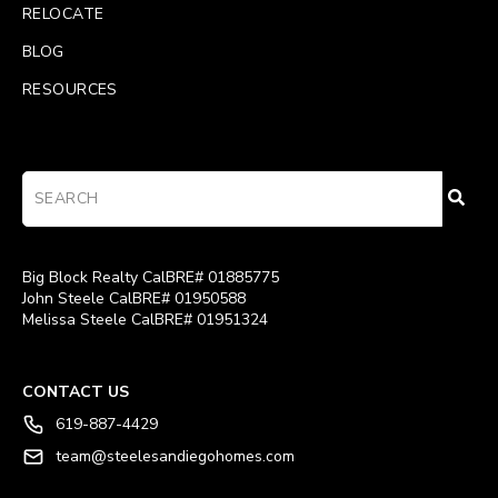
RELOCATE
BLOG
RESOURCES
Big Block Realty CalBRE# 01885775
John Steele CalBRE# 01950588
Melissa Steele CalBRE# 01951324
CONTACT US
619-887-4429
team@steelesandiegohomes.com