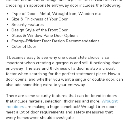
choosing an appropriate entryway door includes the following:
Type of Door - Metal, Wrought Iron, Wooden etc.
Size & Thickness of Your Door
Security Features
Design Style of the Front Door
Glass & Window Pane Door Options
Energy-Efficient Door Design Recommendations
Color of Door
It becomes easy to see why one decor style choice is so
important when creating a gorgeous and still functioning door
entryway. The size and thickness of a door is also a crucial
factor when searching for the perfect statement piece. How a
door opens, and whether you want a single or double door, can
also add something extra to your entryway.
There are some security features that can be found in doors
that include material selection, thickness and more.
Wrought
iron doors
are making a huge comeback! Wrought iron doors
meet a lot of door requirements and safety measures that
every homeowner should investigate.