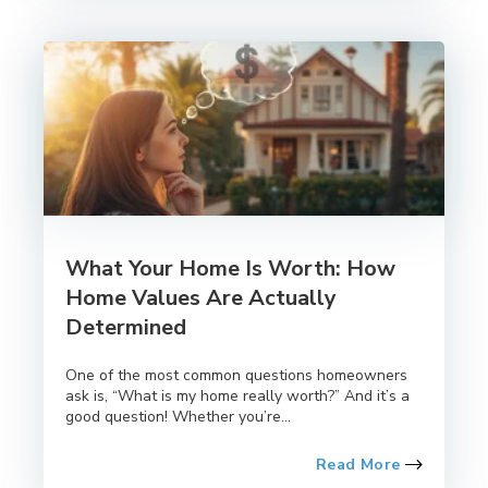
What Your Home Is Worth: How
Home Values Are Actually
Determined
One of the most common questions homeowners
ask is, “What is my home really worth?” And it’s a
good question! Whether you’re...
Read More