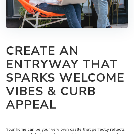
CREATE AN
ENTRYWAY THAT
SPARKS WELCOME
VIBES & CURB
APPEAL
Your home can be your very own castle that perfectly reflects