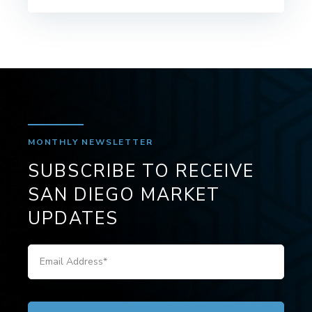
MONTHLY NEWSLETTER
SUBSCRIBE TO RECEIVE
SAN DIEGO MARKET
UPDATES