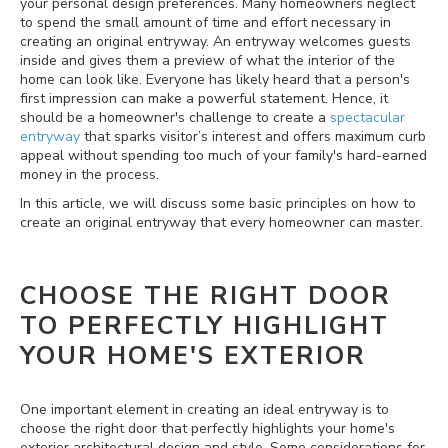
your personal design preferences. Many homeowners neglect
to spend the small amount of time and effort necessary in
creating an original entryway. An entryway welcomes guests
inside and gives them a preview of what the interior of the
home can look like. Everyone has likely heard that a person's
first impression can make a powerful statement. Hence, it
should be a homeowner's challenge to create a
spectacular
entryway
that sparks visitor’s interest and offers maximum curb
appeal without spending too much of your family's hard-earned
money in the process.
In this article, we will discuss some basic principles on how to
create an original entryway that every homeowner can master.
CHOOSE THE RIGHT DOOR
TO PERFECTLY HIGHLIGHT
YOUR HOME'S EXTERIOR
One important element in creating an ideal entryway is to
choose the right door that perfectly highlights your home's
exterior architectural design and style. Some considerations for