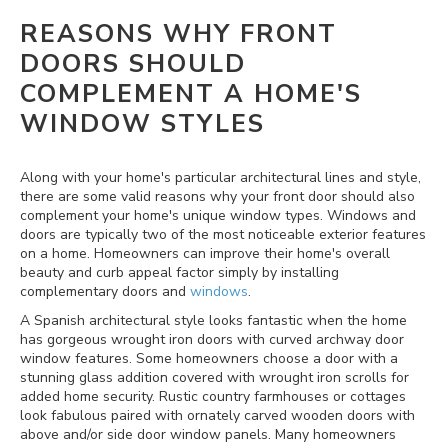
REASONS WHY FRONT
DOORS SHOULD
COMPLEMENT A HOME'S
WINDOW STYLES
Along with your home's particular architectural lines and style,
there are some valid reasons why your front door should also
complement your home's unique window types. Windows and
doors are typically two of the most noticeable exterior features
on a home. Homeowners can improve their home's overall
beauty and curb appeal factor simply by installing
complementary doors and
windows
.
A Spanish architectural style looks fantastic when the home
has gorgeous wrought iron doors with curved archway door
window features. Some homeowners choose a door with a
stunning glass addition covered with wrought iron scrolls for
added home security. Rustic country farmhouses or cottages
look fabulous paired with ornately carved wooden doors with
above and/or side door window panels. Many homeowners