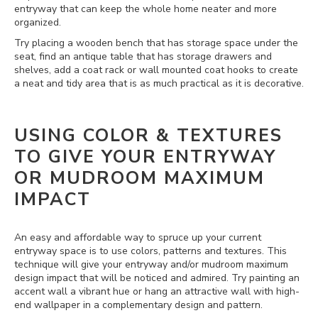
entryway that can keep the whole home neater and more
organized.
Try placing a wooden bench that has storage space under the
seat, find an antique table that has storage drawers and
shelves, add a coat rack or wall mounted coat hooks to create
a neat and tidy area that is as much practical as it is decorative.
USING COLOR & TEXTURES
TO GIVE YOUR ENTRYWAY
OR MUDROOM MAXIMUM
IMPACT
An easy and affordable way to spruce up your current
entryway space is to use colors, patterns and textures. This
technique will give your entryway and/or mudroom maximum
design impact that will be noticed and admired. Try painting an
accent wall a vibrant hue or hang an attractive wall with high-
end wallpaper in a complementary design and pattern.