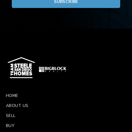
HOME
ABOUT US
SELL
BUY