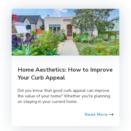
Home Aesthetics: How to Improve
Your Curb Appeal
Did you know that good curb appeal can improve
the value of your home? Whether you're planning
on staying in your current home...
Read More