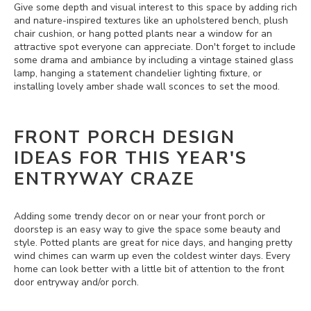
Give some depth and visual interest to this space by adding rich
and nature-inspired textures like an upholstered bench, plush
chair cushion, or hang potted plants near a window for an
attractive spot everyone can appreciate. Don't forget to include
some drama and ambiance by including a vintage stained glass
lamp, hanging a statement chandelier lighting fixture, or
installing lovely amber shade wall sconces to set the mood.
FRONT PORCH DESIGN
IDEAS FOR THIS YEAR'S
ENTRYWAY CRAZE
Adding some trendy decor on or near your front porch or
doorstep is an easy way to give the space some beauty and
style. Potted plants are great for nice days, and hanging pretty
wind chimes can warm up even the coldest winter days. Every
home can look better with a little bit of attention to the front
door entryway and/or porch.