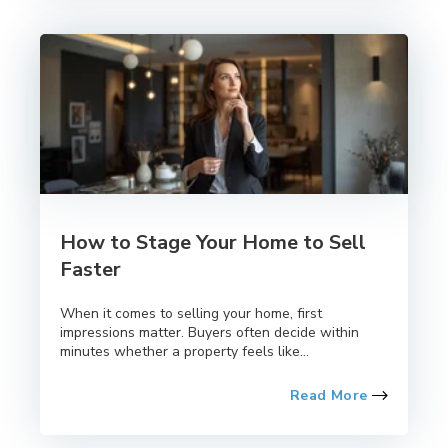
How to Stage Your Home to Sell
Faster
When it comes to selling your home, first
impressions matter. Buyers often decide within
minutes whether a property feels like...
Read More