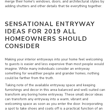
merge their home's windows, doors, and architectural styles by
adding shutters and other details that tie everything together.
SENSATIONAL ENTRYWAY
IDEAS FOR 2019 ALL
HOMEOWNERS SHOULD
CONSIDER
Making your interior entryways into your home feel welcoming
to guests is easier and less expensive than most people would
imagine. While many individuals consider an entryway
something for wealthier people and grander homes, nothing
could be farther from the truth.
Taking note of the available entryway space and keeping
furnishings and decor in this area balanced and well-suited can
transform any boring home entryway. These small decor ideas
can transform any entryway into a warm, vibrant and
welcoming space as soon as you enter the door. Incorporating
a spot to take shoes and coats off is a practical function of an