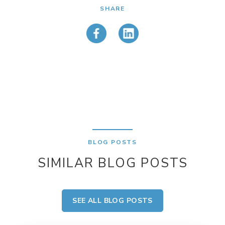
SHARE
BLOG POSTS
SIMILAR BLOG POSTS
SEE ALL BLOG POSTS