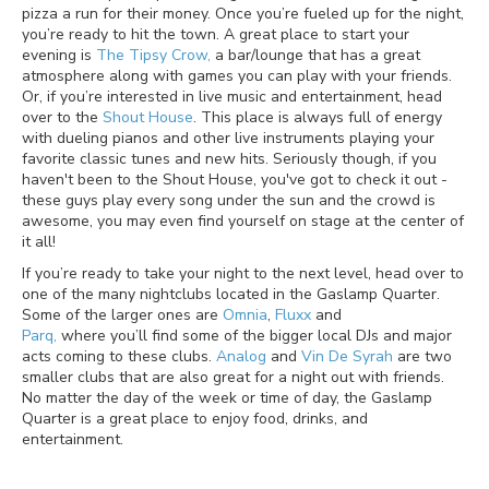
pizza a run for their money. Once you’re fueled up for the night,
you’re ready to hit the town. A great place to start your
evening is
The Tipsy Crow,
a bar/lounge that has a great
atmosphere along with games you can play with your friends.
Or, if you’re interested in live music and entertainment, head
over to the
Shout House
. This place is always full of energy
with dueling pianos and other live instruments playing your
favorite classic tunes and new hits. Seriously though, if you
haven't been to the Shout House, you've got to check it out -
these guys play every song under the sun and the crowd is
awesome, you may even find yourself on stage at the center of
it all!
If you’re ready to take your night to the next level, head over to
one of the many nightclubs located in the Gaslamp Quarter.
Some of the larger ones are
Omnia
,
Fluxx
and
Parq,
where you’ll find some of the bigger local DJs and major
acts coming to these clubs.
Analog
and
Vin De Syrah
are two
smaller clubs that are also great for a night out with friends.
No matter the day of the week or time of day, the Gaslamp
Quarter is a great place to enjoy food, drinks, and
entertainment.