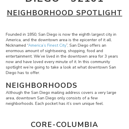
NEIGHBORHOOD SPOTLIGHT
Founded in 1850, San Diego is now the eighth largest city in
America, and the downtown area is the epicenter of it all.
Nicknamed “
America’s Finest City
”, San Diego offers an
enormous amount of sightseeing, shopping, food and
entertainment. We’ve lived in the downtown area for 3 years
now and have loved every minute of it. In this community
spotlight we’re going to take a look at what downtown San
Diego has to offer.
NEIGHBORHOODS
Although the San Diego mailing address covers a very large
area, downtown San Diego only consists of a few
neighborhoods. Each pocket has it’s own unique feel.
CORE-COLUMBIA