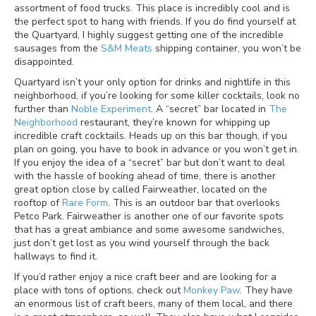
assortment of food trucks. This place is incredibly cool and is
the perfect spot to hang with friends. If you do find yourself at
the Quartyard, I highly suggest getting one of the incredible
sausages from the
S&M Meats
shipping container, you won’t be
disappointed.
Quartyard isn’t your only option for drinks and nightlife in this
neighborhood, if you’re looking for some killer cocktails, look no
further than
Noble Experiment
. A “secret” bar located in
The
Neighborhood
restaurant, they’re known for whipping up
incredible craft cocktails. Heads up on this bar though, if you
plan on going, you have to book in advance or you won’t get in.
If you enjoy the idea of a “secret” bar but don’t want to deal
with the hassle of booking ahead of time, there is another
great option close by called Fairweather, located on the
rooftop of
Rare Form
. This is an outdoor bar that overlooks
Petco Park. Fairweather is another one of our favorite spots
that has a great ambiance and some awesome sandwiches,
just don’t get lost as you wind yourself through the back
hallways to find it.
If you’d rather enjoy a nice craft beer and are looking for a
place with tons of options, check out
Monkey Paw
. They have
an enormous list of craft beers, many of them local, and there