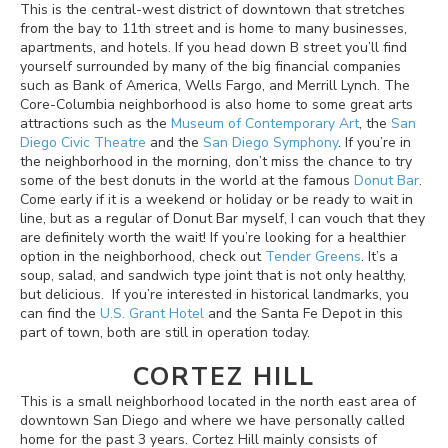
This is the central-west district of downtown that stretches
from the bay to 11th street and is home to many businesses,
apartments, and hotels. If you head down B street you’ll find
yourself surrounded by many of the big financial companies
such as Bank of America, Wells Fargo, and Merrill Lynch. The
Core-Columbia neighborhood is also home to some great arts
attractions such as the
Museum of Contemporary Art
, the
San
Diego Civic Theatre
and the
San Diego Symphony
. If you’re in
the neighborhood in the morning, don’t miss the chance to try
some of the best donuts in the world at the famous
Donut Bar
.
Come early if it is a weekend or holiday or be ready to wait in
line, but as a regular of Donut Bar myself, I can vouch that they
are definitely worth the wait! If you’re looking for a healthier
option in the neighborhood, check out
Tender Greens
. It’s a
soup, salad, and sandwich type joint that is not only healthy,
but delicious. If you’re interested in historical landmarks, you
can find the
U.S. Grant Hotel
and the Santa Fe Depot in this
part of town, both are still in operation today.
CORTEZ HILL
This is a small neighborhood located in the north east area of
downtown San Diego and where we have personally called
home for the past 3 years. Cortez Hill mainly consists of