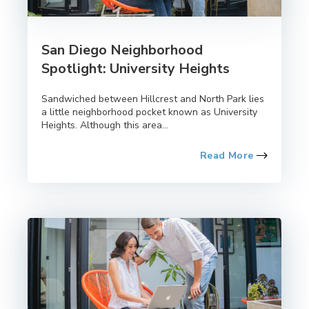
San Diego Neighborhood
Spotlight: University Heights
Sandwiched between Hillcrest and North Park lies
a little neighborhood pocket known as University
Heights. Although this area...
Read More