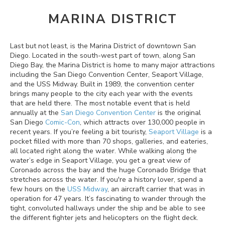
MARINA DISTRICT
Last but not least, is the Marina District of downtown San
Diego. Located in the south-west part of town, along San
Diego Bay, the Marina District is home to many major attractions
including the San Diego Convention Center, Seaport Village,
and the USS Midway. Built in 1989, the convention center
brings many people to the city each year with the events
that are held there. The most notable event that is held
annually at the
San Diego Convention Center
is the original
San Diego
Comic-Con
, which attracts over 130,000 people in
recent years. If you’re feeling a bit touristy,
Seaport Village
is a
pocket filled with more than 70 shops, galleries, and eateries,
all located right along the water. While walking along the
water’s edge in Seaport Village, you get a great view of
Coronado across the bay and the huge Coronado Bridge that
stretches across the water. If you're a history lover, spend a
few hours on the
USS Midway
, an aircraft carrier that was in
operation for 47 years. It’s fascinating to wander through the
tight, convoluted hallways under the ship and be able to see
the different fighter jets and helicopters on the flight deck.