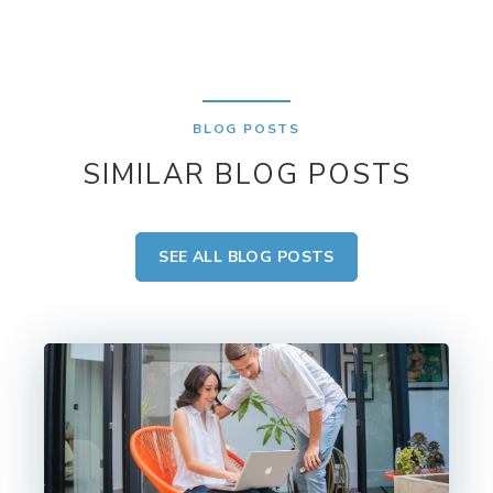
BLOG POSTS
SIMILAR BLOG POSTS
SEE ALL BLOG POSTS