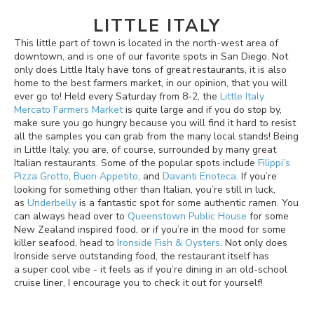
LITTLE ITALY
This little part of town is located in the north-west area of
downtown, and is one of our favorite spots in San Diego. Not
only does Little Italy have tons of great restaurants, it is also
home to the best farmers market, in our opinion, that you will
ever go to! Held every Saturday from 8-2, the
Little Italy
Mercato Farmers Market
is quite large and if you do stop by,
make sure you go hungry because you will find it hard to resist
all the samples you can grab from the many local stands! Being
in Little Italy, you are, of course, surrounded by many great
Italian restaurants. Some of the popular spots include
Filippi’s
Pizza Grotto
,
Buon Appetito
, and
Davanti Enoteca
. If you’re
looking for something other than Italian, you’re still in luck,
as
Underbelly
is a fantastic spot for some authentic ramen. You
can always head over to
Queenstown Public House
for some
New Zealand inspired food, or if you’re in the mood for some
killer seafood, head to
Ironside Fish & Oysters
. Not only does
Ironside serve outstanding food, the restaurant itself has
a super cool vibe - it feels as if you’re dining in an old-school
cruise liner, I encourage you to check it out for yourself!