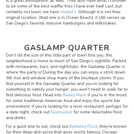
is a great atmosphere, as well. They also have what I consider
to be some of the best waffle fries I have ever had! Last, but
certainly not least, we have
Hodad’s
. Although it is not their
original location, (that one is in Ocean Beach), it still serves up
San Diego’s favorite, massive hamburgers and milkshakes.
GASLAMP QUARTER
Don’t let the size of this little part of town fool you, this
neighborhood is home to much of San Diego's nightlife. Packed
with restaurants, bars, and nightclubs, the Gaslamp Quarter is
where the party is! During the day you can enjoy a stroll down
5th Ave and window shop many of the boutique stores. If you
find yourself in the Gaslamp Quarter and you’re looking for
something to satisfy your hunger, you won’t need to walk far to
find delicious food. Head into
Barley Mash
if you’re in the mood
for some traditional American food and enjoy the sports bar
environment. If you’re looking for a nicer restaurant, perhaps for
a date night, check out
Searsucker
for some delectable food
and drinks.
For a quick bite to eat, check out
Berkeley Pizza
; they’re known
for their deep-dish pizza that gives world-famous Chicago