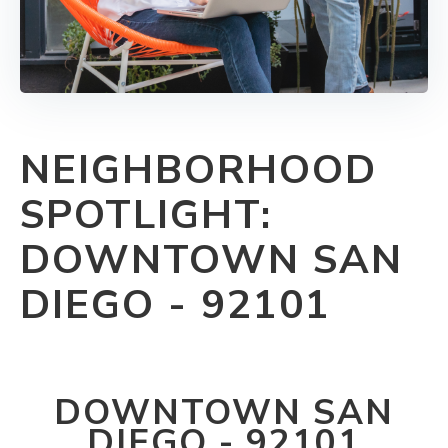
NEIGHBORHOOD
SPOTLIGHT:
DOWNTOWN SAN
DIEGO - 92101
DOWNTOWN SAN
DIEGO - 92101