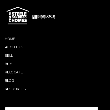
HOME
ABOUT US
SELL
BUY
RELOCATE
BLOG
RESOURCES