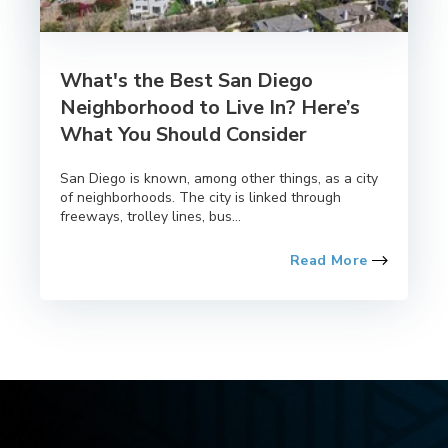
What's the Best San Diego
Neighborhood to Live In? Here’s
What You Should Consider
San Diego is known, among other things, as a city
of neighborhoods. The city is linked through
freeways, trolley lines, bus...
Read More