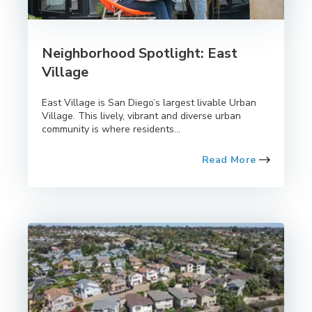
Neighborhood Spotlight: East
Village
East Village is San Diego’s largest livable Urban
Village. This lively, vibrant and diverse urban
community is where residents...
Read More