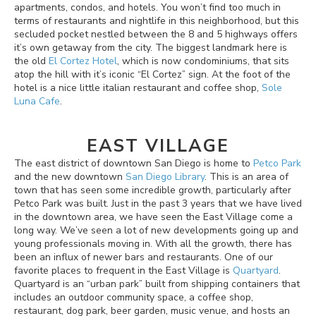
apartments, condos, and hotels. You won’t find too much in
terms of restaurants and nightlife in this neighborhood, but this
secluded pocket nestled between the 8 and 5 highways offers
it’s own getaway from the city. The biggest landmark here is
the old
El Cortez Hotel
, which is now condominiums, that sits
atop the hill with it’s iconic “El Cortez” sign. At the foot of the
hotel is a nice little italian restaurant and coffee shop,
Sole
Luna Cafe
.
EAST VILLAGE
The east district of downtown San Diego is home to
Petco Park
and the new downtown
San Diego Library
. This is an area of
town that has seen some incredible growth, particularly after
Petco Park was built. Just in the past 3 years that we have lived
in the downtown area, we have seen the East Village come a
long way. We’ve seen a lot of new developments going up and
young professionals moving in. With all the growth, there has
been an influx of newer bars and restaurants. One of our
favorite places to frequent in the East Village is
Quartyard
.
Quartyard is an “urban park” built from shipping containers that
includes an outdoor community space, a coffee shop,
restaurant, dog park, beer garden, music venue, and hosts an