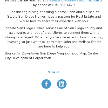
Melissa can be reached at
steelesandiegohomes@gmail.com
or
by phone at 619-887-4429.
Considering buying or selling a home? John and Melissa of
Steele San Diego Homes have a passion for Real Estate and
would love to share their expertise with you!
Steele San Diego Homes services all of San Diego county and
also works with out of area clients to connect them with a
strong local agent. Whether you’re interested in buying, selling,
investing, or just want to learn more, John and Melissa Steele
are here to help you.
Source for Downtown San Diego Neighborhood Map: Centre
City Development Corporation
SHARE