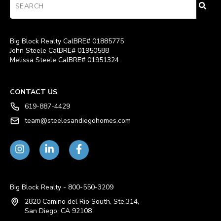
Big Block Realty CalBRE# 01885775
John Steele CalBRE# 01950588
Melissa Steele CalBRE# 01951324
CONTACT US
619-887-4429
team@steelesandiegohomes.com
Big Block Realty - 800-550-3209
2820 Camino del Rio South, Ste.314,
San Diego, CA 92108