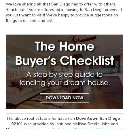
We love sharing all that San Diego has to offer with others.
Reach out if you’re interested in moving to San Diego or even if
you just want to visit! We’re happy to provide suggestions on
things to do, see, and try!
The above real estate information on
Downtown San Diego -
92101
was provided by John and Melissa Steele. John and