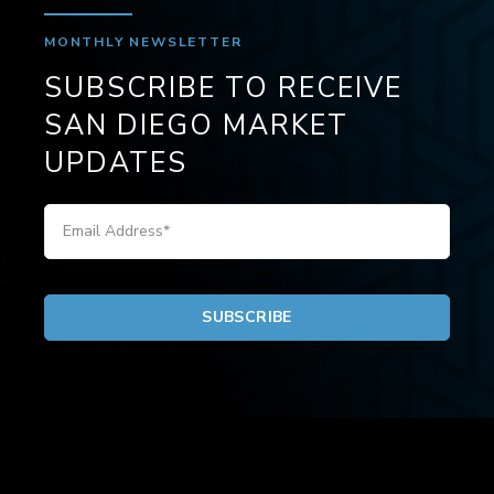
MONTHLY NEWSLETTER
SUBSCRIBE TO RECEIVE
SAN DIEGO MARKET
UPDATES