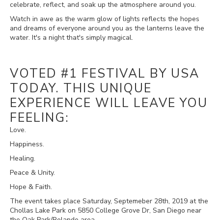
celebrate, reflect, and soak up the atmosphere around you.
Watch in awe as the warm glow of lights reflects the hopes
and dreams of everyone around you as the lanterns leave the
water. It's a night that's simply magical.
VOTED #1 FESTIVAL BY USA
TODAY. THIS UNIQUE
EXPERIENCE WILL LEAVE YOU
FEELING:
Love.
Happiness.
Healing.
Peace & Unity.
Hope & Faith.
The event takes place Saturday, Septemeber 28th, 2019 at the
Chollas Lake Park on 5850 College Grove Dr, San Diego near
the Oak Park/Rolando area.