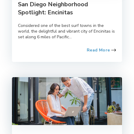
San Diego Neighborhood
Spotlight: Encinitas
Considered one of the best surf towns in the
world, the delightful and vibrant city of Encinitas is
set along 6 miles of Pacific...
Read More