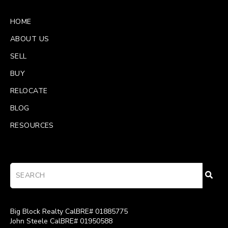
HOME
ABOUT US
SELL
BUY
RELOCATE
BLOG
RESOURCES
Big Block Realty CalBRE# 01885775
John Steele CalBRE# 01950588