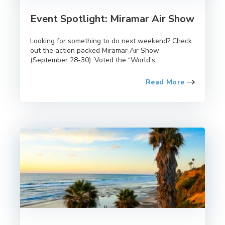
Event Spotlight: Miramar Air Show
Looking for something to do next weekend? Check
out the action packed Miramar Air Show
(September 28-30). Voted the “World’s...
Read More