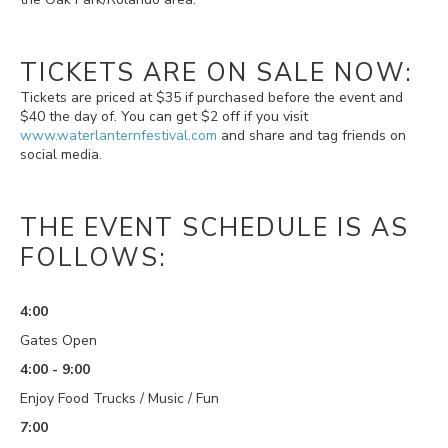
TICKETS ARE ON SALE NOW:
Tickets are priced at $35 if purchased before the event and
$40 the day of. You can get $2 off if you visit
www.waterlanternfestival.com
and share and tag friends on
social media.
THE EVENT SCHEDULE IS AS
FOLLOWS:
4:00
Gates Open
4:00 - 9:00
Enjoy Food Trucks / Music / Fun
7:00