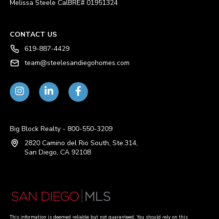
Melissa Steele CalBRE# 01951324
CONTACT US
619-887-4429
team@steelesandiegohomes.com
Big Block Realty - 800-550-3209
2820 Camino del Rio South, Ste.314,
San Diego, CA 92108
This information is deemed reliable but not guaranteed. You should rely on this