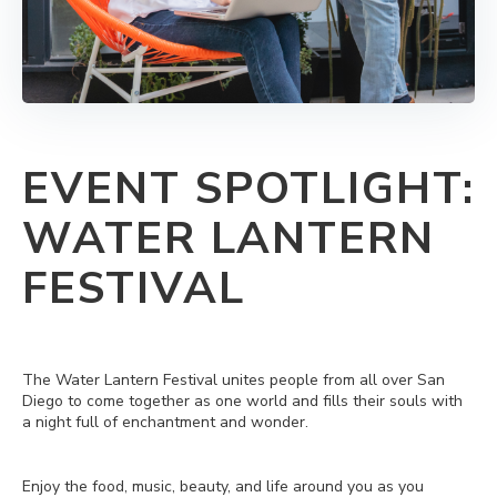
EVENT SPOTLIGHT:
WATER LANTERN
FESTIVAL
The Water Lantern Festival unites people from all over San
Diego to come together as one world and fills their souls with
a night full of enchantment and wonder.
Enjoy the food, music, beauty, and life around you as you