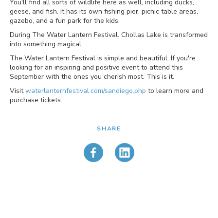
You'll find all sorts of wildlife here as well, including ducks,
geese, and fish. It has its own fishing pier, picnic table areas,
gazebo, and a fun park for the kids.
During The Water Lantern Festival. Chollas Lake is transformed
into something magical.
The Water Lantern Festival is simple and beautiful. If you're
looking for an inspiring and positive event to attend this
September with the ones you cherish most. This is it.
Visit
waterlanternfestival.com/sandiego.php
to learn more and
purchase tickets.
SHARE