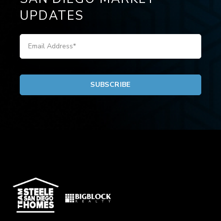
UPDATES