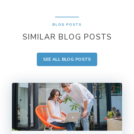
BLOG POSTS
SIMILAR BLOG POSTS
SEE ALL BLOG POSTS