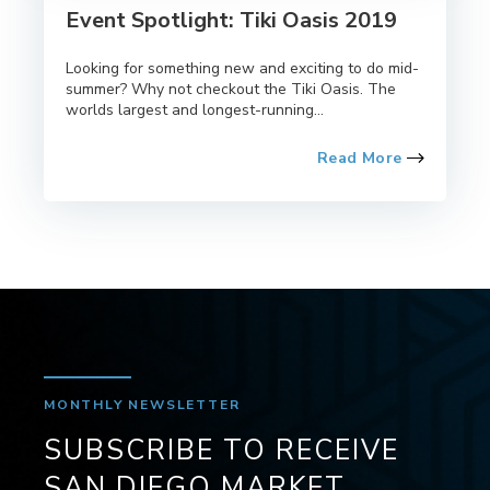
Event Spotlight: Tiki Oasis 2019
Looking for something new and exciting to do mid-
summer? Why not checkout the Tiki Oasis. The
worlds largest and longest-running...
Read More
MONTHLY NEWSLETTER
SUBSCRIBE TO RECEIVE
SAN DIEGO MARKET