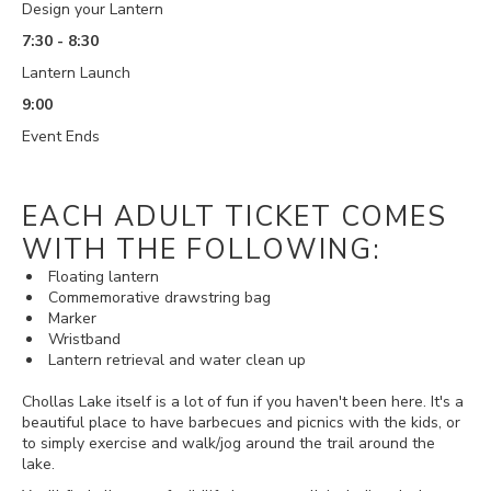
Design your Lantern
7:30 - 8:30
Lantern Launch
9:00
Event Ends
EACH ADULT TICKET COMES
WITH THE FOLLOWING:
Floating lantern
Commemorative drawstring bag
Marker
Wristband
Lantern retrieval and water clean up
Chollas Lake itself is a lot of fun if you haven't been here. It's a
beautiful place to have barbecues and picnics with the kids, or
to simply exercise and walk/jog around the trail around the
lake.