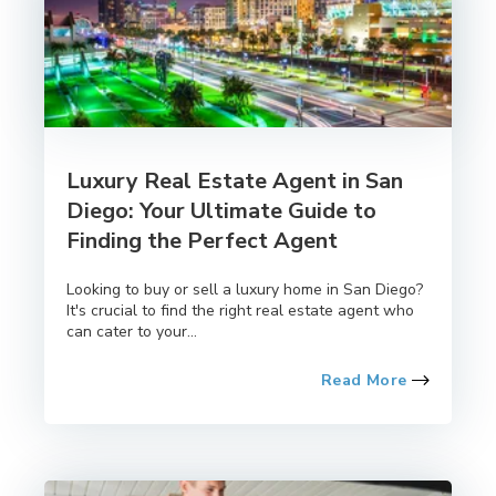
Luxury Real Estate Agent in San
Diego: Your Ultimate Guide to
Finding the Perfect Agent
Looking to buy or sell a luxury home in San Diego?
It's crucial to find the right real estate agent who
can cater to your...
Read More