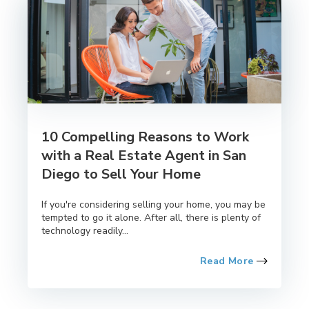
10 Compelling Reasons to Work
with a Real Estate Agent in San
Diego to Sell Your Home
If you're considering selling your home, you may be
tempted to go it alone. After all, there is plenty of
technology readily...
Read More