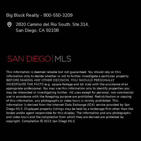
Big Block Realty - 800-550-3209
2820 Camino del Rio South, Ste.314,
San Diego, CA 92108
This information is deemed reliable but not guaranteed. You should rely on this
information only to decide whether or not to further investigate a particular property.
BEFORE MAKING ANY OTHER DECISION, YOU SHOULD PERSONALLY
INVESTIGATE THE FACTS (e.g. square footage and lot size) with the assistance of an
appropriate professional. You may use this information only to identify properties you
may be interested in investigating further. All uses except for personal, non-commercial
use in accordance with the foregoing purpose are prohibited. Redistribution or copying
of this information, any photographs or video tours is strictly prohibited. This
information is derived from the Internet Data Exchange (IDX) service provided by San
Diego MLS. Displayed property listings may be held by a brokerage firm other than the
broker and/or agent responsible for this display. The information and any photographs
and video tours and the compilation from which they are derived are protected by
copyright. Compilation © 2023 San Diego MLS.