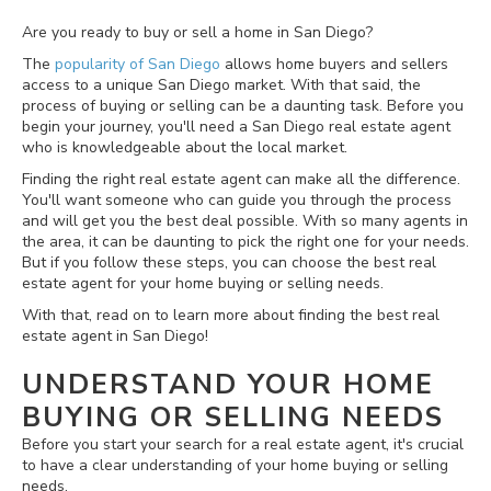
Are you ready to buy or sell a home in San Diego?
The
popularity of San Diego
allows home buyers and sellers
access to a unique San Diego market. With that said, the
process of buying or selling can be a daunting task. Before you
begin your journey, you'll need a San Diego real estate agent
who is knowledgeable about the local market.
Finding the right real estate agent can make all the difference.
You'll want someone who can guide you through the process
and will get you the best deal possible. With so many agents in
the area, it can be daunting to pick the right one for your needs.
But if you follow these steps, you can choose the best real
estate agent for your home buying or selling needs.
With that, read on to learn more about finding the best real
estate agent in San Diego!
UNDERSTAND YOUR HOME
BUYING OR SELLING NEEDS
Before you start your search for a real estate agent, it's crucial
to have a clear understanding of your home buying or selling
needs.