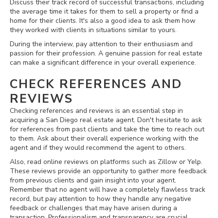
Discuss their track record of successful transactions, including
the average time it takes for them to sell a property or find a
home for their clients. It's also a good idea to ask them how
they worked with clients in situations similar to yours.
During the interview, pay attention to their enthusiasm and
passion for their profession. A genuine passion for real estate
can make a significant difference in your overall experience.
CHECK REFERENCES AND
REVIEWS
Checking references and reviews is an essential step in
acquiring a San Diego real estate agent. Don't hesitate to ask
for references from past clients and take the time to reach out
to them. Ask about their overall experience working with the
agent and if they would recommend the agent to others.
Also, read online reviews on platforms such as Zillow or Yelp.
These reviews provide an opportunity to gather more feedback
from previous clients and gain insight into your agent.
Remember that no agent will have a completely flawless track
record, but pay attention to how they handle any negative
feedback or challenges that may have arisen during a
transaction. Professionalism and transparency are crucial