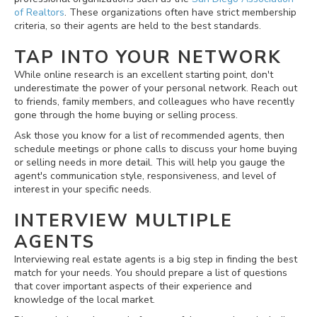
of Realtors
. These organizations often have strict membership
criteria, so their agents are held to the best standards.
TAP INTO YOUR NETWORK
While online research is an excellent starting point, don't
underestimate the power of your personal network. Reach out
to friends, family members, and colleagues who have recently
gone through the home buying or selling process.
Ask those you know for a list of recommended agents, then
schedule meetings or phone calls to discuss your home buying
or selling needs in more detail. This will help you gauge the
agent's communication style, responsiveness, and level of
interest in your specific needs.
INTERVIEW MULTIPLE
AGENTS
Interviewing real estate agents is a big step in finding the best
match for your needs. You should prepare a list of questions
that cover important aspects of their experience and
knowledge of the local market.