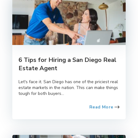
6 Tips for Hiring a San Diego Real
Estate Agent
Let's face it. San Diego has one of the priciest real
estate markets in the nation. This can make things
tough for both buyers...
Read More