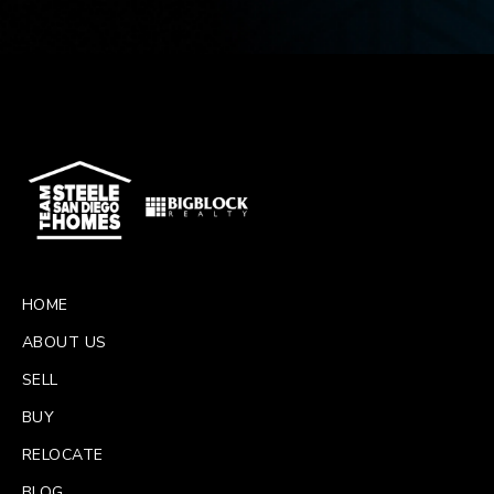
HOME
ABOUT US
SELL
BUY
RELOCATE
BLOG