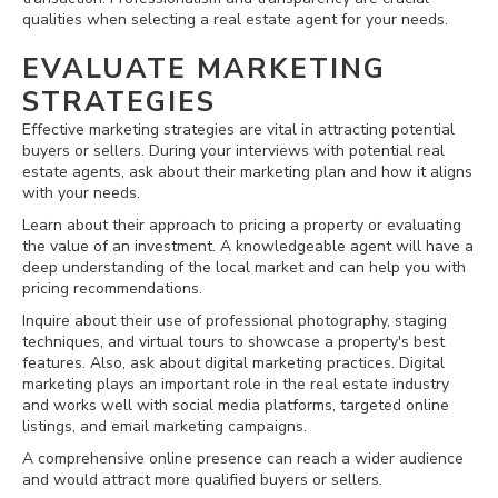
qualities when selecting a real estate agent for your needs.
EVALUATE MARKETING
STRATEGIES
Effective marketing strategies are vital in attracting potential
buyers or sellers. During your interviews with potential real
estate agents, ask about their marketing plan and how it aligns
with your needs.
Learn about their approach to pricing a property or evaluating
the value of an investment. A knowledgeable agent will have a
deep understanding of the local market and can help you with
pricing recommendations.
Inquire about their use of professional photography, staging
techniques, and virtual tours to showcase a property's best
features. Also, ask about digital marketing practices. Digital
marketing plays an important role in the real estate industry
and works well with social media platforms, targeted online
listings, and email marketing campaigns.
A comprehensive online presence can reach a wider audience
and would attract more qualified buyers or sellers.