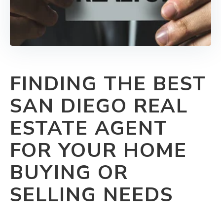
FINDING THE BEST
SAN DIEGO REAL
ESTATE AGENT
FOR YOUR HOME
BUYING OR
SELLING NEEDS