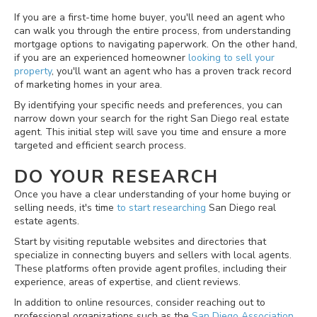
If you are a first-time home buyer, you'll need an agent who
can walk you through the entire process, from understanding
mortgage options to navigating paperwork. On the other hand,
if you are an experienced homeowner
looking to sell your
property
, you'll want an agent who has a proven track record
of marketing homes in your area.
By identifying your specific needs and preferences, you can
narrow down your search for the right San Diego real estate
agent. This initial step will save you time and ensure a more
targeted and efficient search process.
DO YOUR RESEARCH
Once you have a clear understanding of your home buying or
selling needs, it's time
to start researching
San Diego real
estate agents.
Start by visiting reputable websites and directories that
specialize in connecting buyers and sellers with local agents.
These platforms often provide agent profiles, including their
experience, areas of expertise, and client reviews.
In addition to online resources, consider reaching out to
professional organizations such as the
San Diego Association