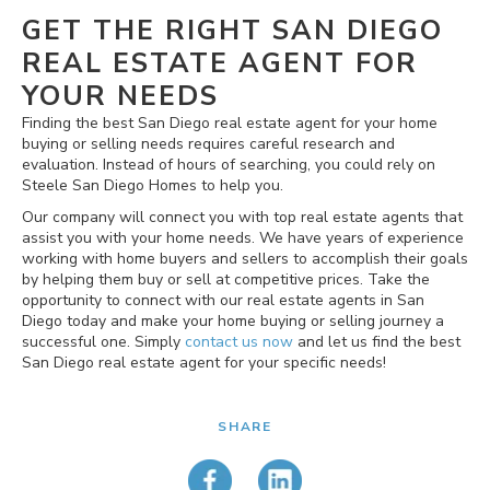
GET THE RIGHT SAN DIEGO
REAL ESTATE AGENT FOR
YOUR NEEDS
Finding the best San Diego real estate agent for your home
buying or selling needs requires careful research and
evaluation. Instead of hours of searching, you could rely on
Steele San Diego Homes to help you.
Our company will connect you with top real estate agents that
assist you with your home needs. We have years of experience
working with home buyers and sellers to accomplish their goals
by helping them buy or sell at competitive prices. Take the
opportunity to connect with our real estate agents in San
Diego today and make your home buying or selling journey a
successful one. Simply
contact us now
and let us find the best
San Diego real estate agent for your specific needs!
SHARE