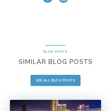
BLOG POSTS
SIMILAR BLOG POSTS
SEE ALL BLOG POSTS