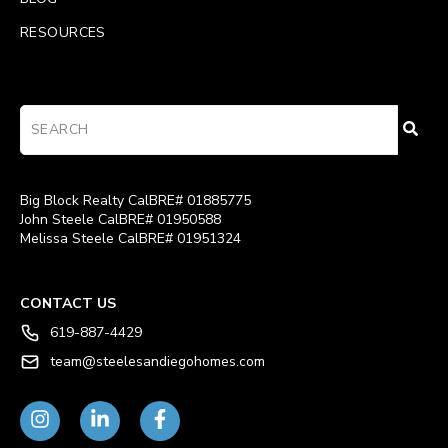
RESOURCES
Big Block Realty CalBRE# 01885775
John Steele CalBRE# 01950588
Melissa Steele CalBRE# 01951324
CONTACT US
619-887-4429
team@steelesandiegohomes.com