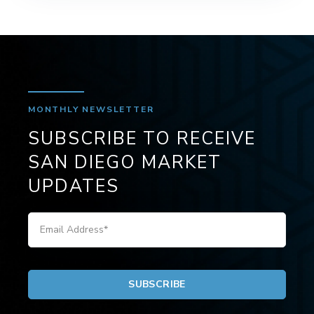
MONTHLY NEWSLETTER
SUBSCRIBE TO RECEIVE
SAN DIEGO MARKET
UPDATES