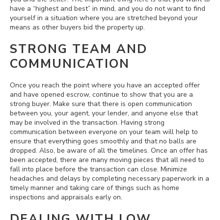
have a “highest and best” in mind, and you do not want to find
yourself in a situation where you are stretched beyond your
means as other buyers bid the property up.
STRONG TEAM AND
COMMUNICATION
Once you reach the point where you have an accepted offer
and have opened escrow, continue to show that you are a
strong buyer. Make sure that there is open communication
between you, your agent, your lender, and anyone else that
may be involved in the transaction. Having strong
communication between everyone on your team will help to
ensure that everything goes smoothly and that no balls are
dropped. Also, be aware of all the timelines. Once an offer has
been accepted, there are many moving pieces that all need to
fall into place before the transaction can close. Minimize
headaches and delays by completing necessary paperwork in a
timely manner and taking care of things such as home
inspections and appraisals early on.
DEALING WITH LOW