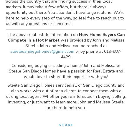
across the country that are finding success in their local
markets. It may take a few offers, but there is always
opportunity out there. You also don’t have to go it alone. We’re
here to help every step of the way, so feel free to reach out to
us with any questions or concerns!
The above real estate information on
How Home Buyers Can
Compete in a Hot Market
was provided by John and Melissa
Steele. John and Melissa can be reached at
steelesandiegohomes@gmail.com
or by phone at 619-887-
4429.
Considering buying or selling a home? John and Melissa of
Steele San Diego Homes have a passion for Real Estate and
would love to share their expertise with you!
Steele San Diego Homes services all of San Diego county and
also works with out of area clients to connect them with a
strong local agent. Whether you’re interested in buying, selling,
investing, or just want to learn more, John and Melissa Steele
are here to help you.
SHARE