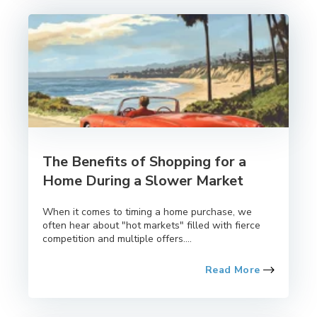
The Benefits of Shopping for a
Home During a Slower Market
When it comes to timing a home purchase, we
often hear about "hot markets" filled with fierce
competition and multiple offers....
Read More