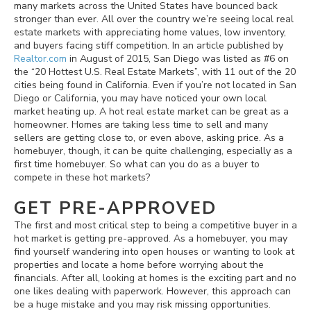
many markets across the United States have bounced back
stronger than ever. All over the country we’re seeing local real
estate markets with appreciating home values, low inventory,
and buyers facing stiff competition. In an article published by
Realtor.com
in August of 2015, San Diego was listed as #6 on
the “20 Hottest U.S. Real Estate Markets”, with 11 out of the 20
cities being found in California. Even if you’re not located in San
Diego or California, you may have noticed your own local
market heating up. A hot real estate market can be great as a
homeowner. Homes are taking less time to sell and many
sellers are getting close to, or even above, asking price. As a
homebuyer, though, it can be quite challenging, especially as a
first time homebuyer. So what can you do as a buyer to
compete in these hot markets?
GET PRE-APPROVED
The first and most critical step to being a competitive buyer in a
hot market is getting pre-approved. As a homebuyer, you may
find yourself wandering into open houses or wanting to look at
properties and locate a home before worrying about the
financials. After all, looking at homes is the exciting part and no
one likes dealing with paperwork. However, this approach can
be a huge mistake and you may risk missing opportunities.