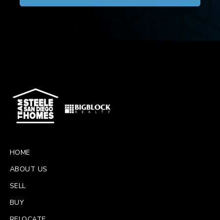
HOME
ABOUT US
SELL
BUY
RELOCATE