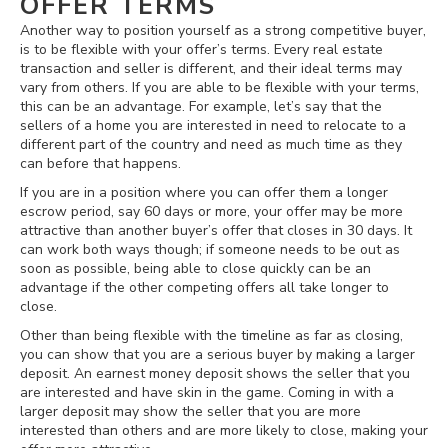
OFFER TERMS
Another way to position yourself as a strong competitive buyer,
is to be flexible with your offer’s terms. Every real estate
transaction and seller is different, and their ideal terms may
vary from others. If you are able to be flexible with your terms,
this can be an advantage. For example, let’s say that the
sellers of a home you are interested in need to relocate to a
different part of the country and need as much time as they
can before that happens.
If you are in a position where you can offer them a longer
escrow period, say 60 days or more, your offer may be more
attractive than another buyer’s offer that closes in 30 days. It
can work both ways though; if someone needs to be out as
soon as possible, being able to close quickly can be an
advantage if the other competing offers all take longer to
close.
Other than being flexible with the timeline as far as closing,
you can show that you are a serious buyer by making a larger
deposit. An earnest money deposit shows the seller that you
are interested and have skin in the game. Coming in with a
larger deposit may show the seller that you are more
interested than others and are more likely to close, making your