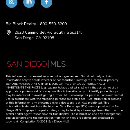
Big Block Realty - 800-550-3209
2820 Camino del Rio South, Ste.314,
San Diego, CA 92108
This information is deemed reliable but not guaranteed. You should rely on this
information only to decide whether or not to further investigate a particular property.
BEFORE MAKING ANY OTHER DECISION, YOU SHOULD PERSONALLY
INVESTIGATE THE FACTS (e.g. square footage and lot size) with the assistance of an
appropriate professional. You may use this information only to identify properties you
may be interested in investigating further. All uses except for personal, non-commercial
use in accordance with the foregoing purpose are prohibited. Redistribution or copying
of this information, any photographs or video tours is strictly prohibited. This
information is derived from the Internet Data Exchange (IDX) service provided by San
Diego MLS. Displayed property listings may be held by a brokerage firm other than the
broker and/or agent responsible for this display. The information and any photographs
and video tours and the compilation from which they are derived are protected by
copyright. Compilation © 2023 San Diego MLS.