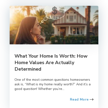
What Your Home Is Worth: How
Home Values Are Actually
Determined
One of the most common questions homeowners
ask is, “What is my home really worth?” And it’s a
good question! Whether you’re...
Read More