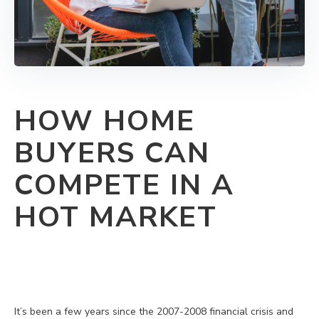
HOW HOME
BUYERS CAN
COMPETE IN A
HOT MARKET
It’s been a few years since the 2007-2008 financial crisis and