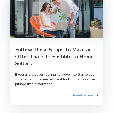
Follow These 5 Tips To Make an
Offer That’s Irresistible to Home
Sellers
If you are a buyer looking to move into San Diego
(or even a long-time resident looking to make the
plunge into a mortgage),...
Read More