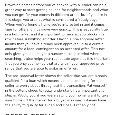
Browsing homes before you’ve spoken with a lender can be a
great way to start getting an idea for neighborhoods and what
you can get for your money in different areas, but if you are in
this stage, you are not what is considered a “ready buyer”.
When you’ve found a home you’re interested in and it comes
time for offers, things move very quickly. This is especially true
in a hot market and it is important to have all your ducks in a
row before submitting an offer. Having a pre-approval letter
means that you have already been approved up to a certain
amount for a loan, contingent on an accepted offer. This not
only gives you as a buyer a number to keep in mind when
searching, it also helps your real estate agent, as it is important
that you only see homes that are within your approved price
range that you are able to make an offer on.
The pre-approval letter shows the seller that you are already
qualified for a loan which means it is one less thing for the
seller to worry about throughout the transaction. Put yourself
in the seller’s shoes to really understand how important this
step is. Would you, if you were selling your home, want to take
your home off the market for a buyer who may not even have
the ability to qualify for a loan and close? Probably not.