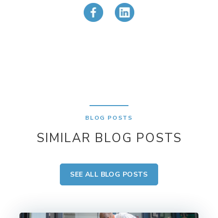
BLOG POSTS
SIMILAR BLOG POSTS
SEE ALL BLOG POSTS