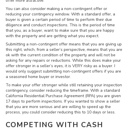
offer more attractive.
You can also consider making a non-contingent offer or
reducing your contingency window. With a standard offer, a
buyer is given a certain period of time to perform their due
diligence and conduct inspections. This is the period of time
that you, as a buyer, want to make sure that you are happy
with the property and are getting what you expect.
Submitting a non-contingent offer means that you are giving up
this right, which, from a seller’s perspective, means that you are
ok with the current condition of the property and will not be
asking for any repairs or reductions. While this does make your
offer stronger in a seller’s eyes, it is VERY risky as a buyer. I
would only suggest submitting non-contingent offers if you are
a seasoned home buyer or investor.
To make your offer stronger while still retaining your inspection
contingency, consider reducing the timeframe. With a standard
California Residential Purchase Agreement (RPA) you are given
17 days to perform inspections. If you wanted to show a seller
that you are more serious and are willing to speed up the
process, you could consider reducing this to 10 days or less.
COMPETING WITH CASH