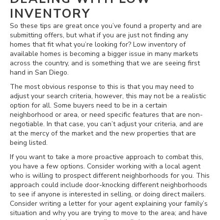
INVENTORY
So these tips are great once you’ve found a property and are
submitting offers, but what if you are just not finding any
homes that fit what you’re looking for? Low inventory of
available homes is becoming a bigger issue in many markets
across the country, and is something that we are seeing first
hand in San Diego.
The most obvious response to this is that you may need to
adjust your search criteria, however, this may not be a realistic
option for all. Some buyers need to be in a certain
neighborhood or area, or need specific features that are non-
negotiable. In that case, you can’t adjust your criteria, and are
at the mercy of the market and the new properties that are
being listed.
If you want to take a more proactive approach to combat this,
you have a few options. Consider working with a local agent
who is willing to prospect different neighborhoods for you. This
approach could include door-knocking different neighborhoods
to see if anyone is interested in selling, or doing direct mailers.
Consider writing a letter for your agent explaining your family’s
situation and why you are trying to move to the area; and have