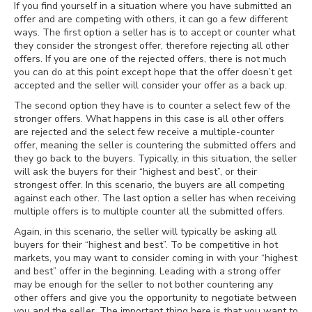
If you find yourself in a situation where you have submitted an
offer and are competing with others, it can go a few different
ways. The first option a seller has is to accept or counter what
they consider the strongest offer, therefore rejecting all other
offers. If you are one of the rejected offers, there is not much
you can do at this point except hope that the offer doesn’t get
accepted and the seller will consider your offer as a back up.
The second option they have is to counter a select few of the
stronger offers. What happens in this case is all other offers
are rejected and the select few receive a multiple-counter
offer, meaning the seller is countering the submitted offers and
they go back to the buyers. Typically, in this situation, the seller
will ask the buyers for their “highest and best”, or their
strongest offer. In this scenario, the buyers are all competing
against each other. The last option a seller has when receiving
multiple offers is to multiple counter all the submitted offers.
Again, in this scenario, the seller will typically be asking all
buyers for their “highest and best”. To be competitive in hot
markets, you may want to consider coming in with your “highest
and best” offer in the beginning. Leading with a strong offer
may be enough for the seller to not bother countering any
other offers and give you the opportunity to negotiate between
you and the seller. The important thing here is that you want to