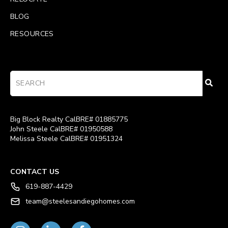
BLOG
RESOURCES
Big Block Realty CalBRE# 01885775
John Steele CalBRE# 01950588
Melissa Steele CalBRE# 01951324
CONTACT US
619-887-4429
team@steelesandiegohomes.com