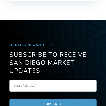
MONTHLY NEWSLETTER
SUBSCRIBE TO RECEIVE
SAN DIEGO MARKET
UPDATES