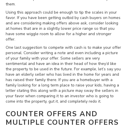
them.
Using this approach could be enough to tip the scales in your
favor. If you have been getting outbid by cash buyers on homes
and are considering making offers above ask, consider looking
at homes that are in a slightly lower price range so that you
have some wiggle room to allow for a higher and stronger
offer.
One last suggestion to compete with cash is to make your offer
personal. Consider writing a note and even including a picture
of your family with your offer. Some sellers are very
sentimental and have an idea in their head of how they’d like
the property to be used in the future. For example, let’s say you
have an elderly seller who has lived in the home for years and
has raised their family there. If you are a homebuyer with a
family looking for a long term place to raise your kids, having a
letter stating this along with a picture may sway the sellers in
your favor when comparing it to an investor who is going to
come into the property, gut it, and completely redo it.
COUNTER OFFERS AND
MULTIPLE COUNTER OFFERS