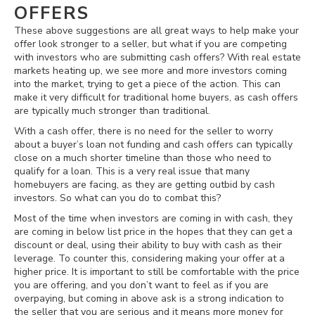
OFFERS
These above suggestions are all great ways to help make your
offer look stronger to a seller, but what if you are competing
with investors who are submitting cash offers? With real estate
markets heating up, we see more and more investors coming
into the market, trying to get a piece of the action. This can
make it very difficult for traditional home buyers, as cash offers
are typically much stronger than traditional.
With a cash offer, there is no need for the seller to worry
about a buyer’s loan not funding and cash offers can typically
close on a much shorter timeline than those who need to
qualify for a loan. This is a very real issue that many
homebuyers are facing, as they are getting outbid by cash
investors. So what can you do to combat this?
Most of the time when investors are coming in with cash, they
are coming in below list price in the hopes that they can get a
discount or deal, using their ability to buy with cash as their
leverage. To counter this, considering making your offer at a
higher price. It is important to still be comfortable with the price
you are offering, and you don’t want to feel as if you are
overpaying, but coming in above ask is a strong indication to
the seller that you are serious and it means more money for