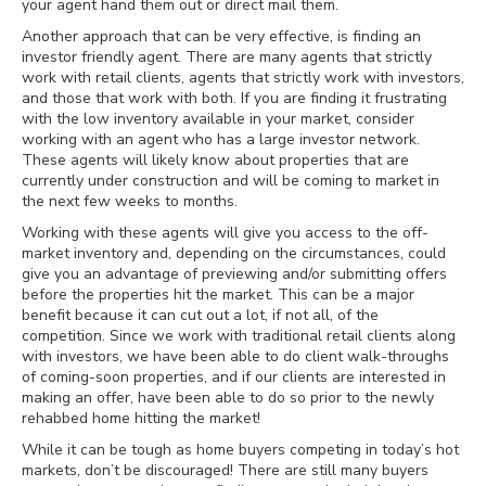
your agent hand them out or direct mail them.
Another approach that can be very effective, is finding an
investor friendly agent. There are many agents that strictly
work with retail clients, agents that strictly work with investors,
and those that work with both. If you are finding it frustrating
with the low inventory available in your market, consider
working with an agent who has a large investor network.
These agents will likely know about properties that are
currently under construction and will be coming to market in
the next few weeks to months.
Working with these agents will give you access to the off-
market inventory and, depending on the circumstances, could
give you an advantage of previewing and/or submitting offers
before the properties hit the market. This can be a major
benefit because it can cut out a lot, if not all, of the
competition. Since we work with traditional retail clients along
with investors, we have been able to do client walk-throughs
of coming-soon properties, and if our clients are interested in
making an offer, have been able to do so prior to the newly
rehabbed home hitting the market!
While it can be tough as home buyers competing in today’s hot
markets, don’t be discouraged! There are still many buyers