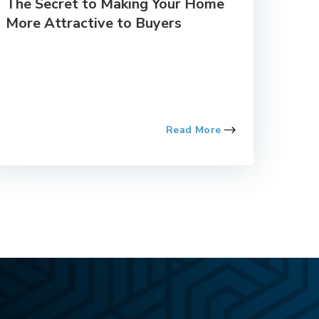
The Secret to Making Your Home
More Attractive to Buyers
Read More