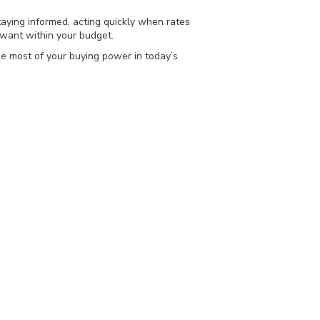
taying informed, acting quickly when rates
want within your budget.
he most of your buying power in today’s