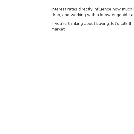
Interest rates directly influence how much 
drop, and working with a knowledgeable ag
If you’re thinking about buying, let’s tal
market.