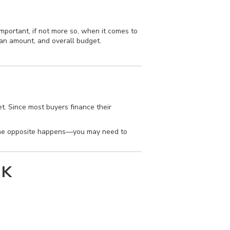
mportant, if not more so, when it comes to
oan amount, and overall budget.
. Since most buyers finance their
 the opposite happens—you may need to
NK