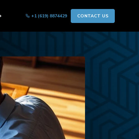
+
+1 (619) 8874429
CONTACT US