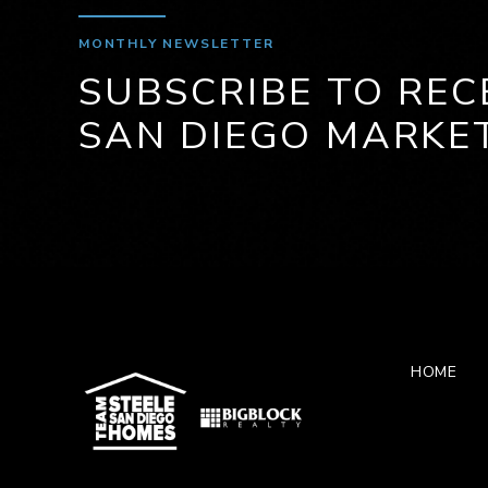
MONTHLY NEWSLETTER
SUBSCRIBE TO REC
SAN DIEGO MARKE
HOME