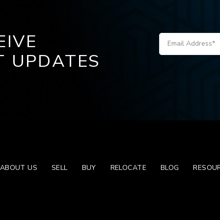
EIVE
T UPDATES
ABOUT US
SELL
BUY
RELOCATE
BLOG
RESOU