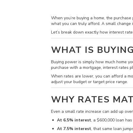
When you’re buying a home, the purchase pr
what you can truly afford. A small change 
Let’s break down exactly how interest rat
WHAT IS BUYIN
Buying power is simply how much home you
purchase with a mortgage, interest rates p
When rates are lower, you can afford a m
adjust your budget or target price range.
WHY RATES MAT
Even a small rate increase can add up ove
At 6.5% interest
, a $600,000 loan has
At 7.5% interest
, that same loan jump