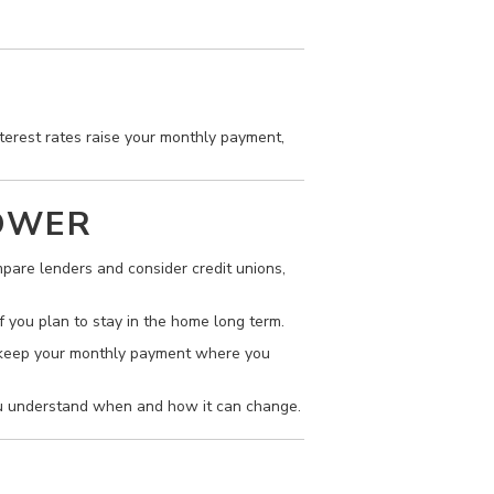
terest rates raise your monthly payment,
POWER
pare lenders and consider credit unions,
f you plan to stay in the home long term.
to keep your monthly payment where you
ou understand when and how it can change.