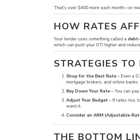
That’s over $400 more each month—or ne
HOW RATES AFF
Your lender uses something called a
debt-
which can push your DTI higher and reduce
STRATEGIES TO
Shop for the Best Rate
– Even a 0.
mortgage brokers, and online banks.
Buy Down Your Rate
– You can pay p
Adjust Your Budget
– If rates rise
want it.
Consider an ARM (Adjustable-Rat
THE BOTTOM LI