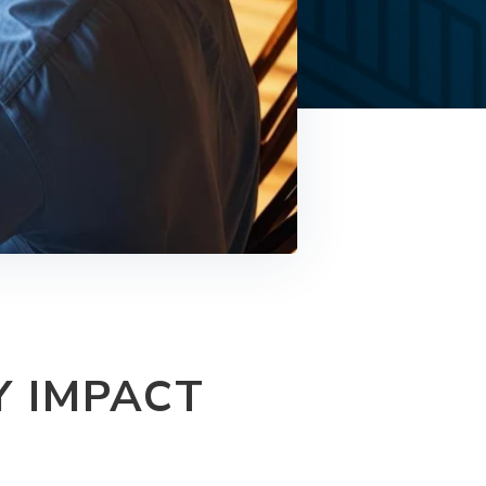
Y IMPACT