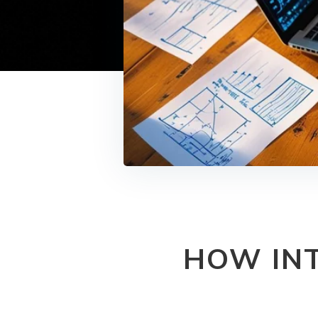
HOW INT