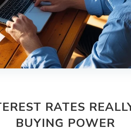
EREST RATES REALL
BUYING POWER