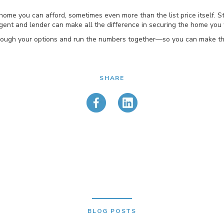
home you can afford, sometimes even more than the list price itself. S
ent and lender can make all the difference in securing the home you 
k through your options and run the numbers together—so you can make t
SHARE
BLOG POSTS