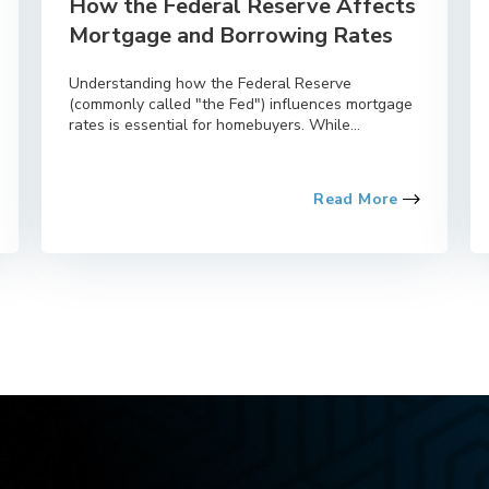
How the Federal Reserve Affects
Mortgage and Borrowing Rates
Understanding how the Federal Reserve
(commonly called "the Fed") influences mortgage
rates is essential for homebuyers. While...
Read More