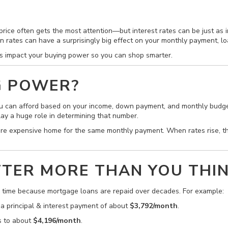
ice often gets the most attention—but interest rates can be just as i
in rates can have a surprisingly big effect on your monthly payment, l
es impact your buying power so you can shop smarter.
G POWER?
 can afford based on your income, down payment, and monthly budget
lay a huge role in determining that number.
ore expensive home for the same monthly payment. When rates rise,
TER MORE THAN YOU THI
r time because mortgage loans are repaid over decades. For example:
 a principal & interest payment of about
$3,792/month
.
s to about
$4,196/month
.