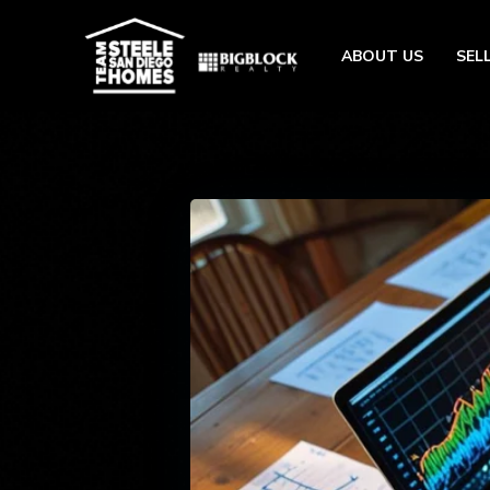
ABOUT US
SEL