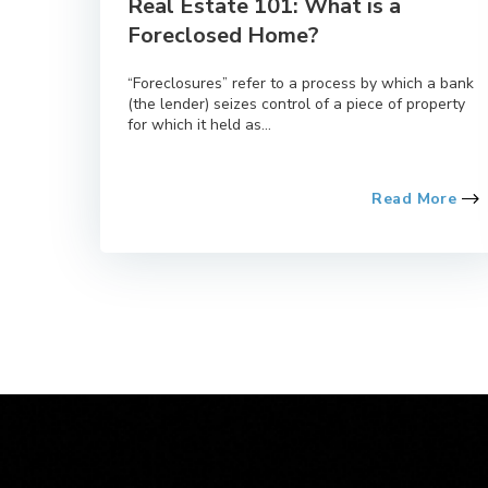
Real Estate 101: What is a
Foreclosed Home?
“Foreclosures” refer to a process by which a bank
(the lender) seizes control of a piece of property
for which it held as...
Read More