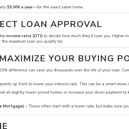
arly
$5,000 a year
—for the exact same home.
ECT LOAN APPROVAL
to-income ratio (DTI)
to decide how much they’ll loan you. Higher in
 the maximum loan you qualify for.
 MAXIMIZE YOUR BUYING 
25% difference can save you thousands over the life of your loan. Com
oints up front to lower your interest rate. This can be a smart move i
, look at slightly lower-priced homes or increase your down payment 
e Mortgage)
– These often start with a lower rate, but make sure y
NE