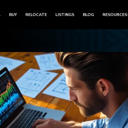
L
BUY
RELOCATE
LISTINGS
BLOG
RESOURCES