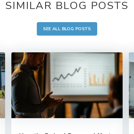
SIMILAR BLOG POSTS
SEE ALL BLOG POSTS