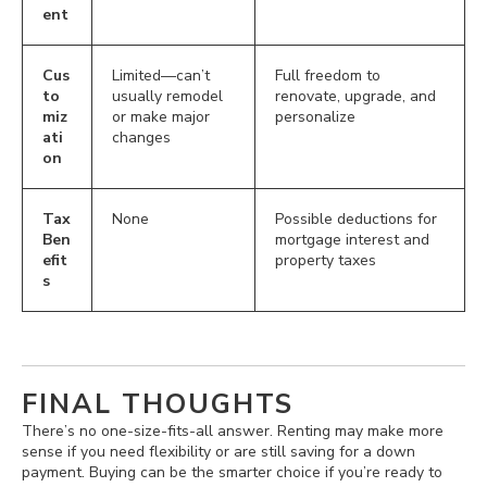
ent
Cus
Limited—can’t
Full freedom to
to
usually remodel
renovate, upgrade, and
miz
or make major
personalize
ati
changes
on
Tax
None
Possible deductions for
Ben
mortgage interest and
efit
property taxes
s
FINAL THOUGHTS
There’s no one-size-fits-all answer. Renting may make more
sense if you need flexibility or are still saving for a down
payment. Buying can be the smarter choice if you’re ready to