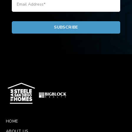
HOME
ABOUT US