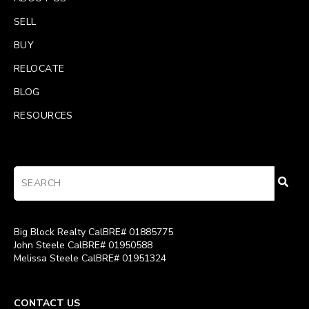
SELL
BUY
RELOCATE
BLOG
RESOURCES
Big Block Realty CalBRE# 01885775
John Steele CalBRE# 01950588
Melissa Steele CalBRE# 01951324
CONTACT US