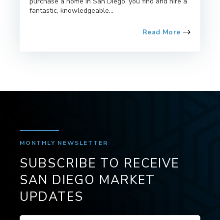
purchase a home in San Diego, you find and hire a
fantastic, knowledgeable...
Read More
MONTHLY NEWSLETTER
SUBSCRIBE TO RECEIVE
SAN DIEGO MARKET
UPDATES