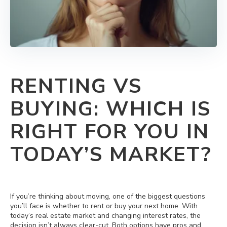
RENTING VS
BUYING: WHICH IS
RIGHT FOR YOU IN
TODAY’S MARKET?
If you’re thinking about moving, one of the biggest questions
you’ll face is whether to rent or buy your next home. With
today’s real estate market and changing interest rates, the
decision isn’t always clear-cut. Both options have pros and