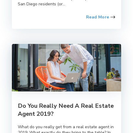
San Diego residents (or...
Read More
Do You Really Need A Real Estate
Agent 2019?
What do you really get from a real estate agent in
2019. What exactly do they bring to the table? In