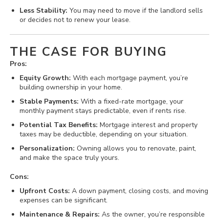
Less Stability:
You may need to move if the landlord sells
or decides not to renew your lease.
THE CASE FOR BUYING
Pros:
Equity Growth:
With each mortgage payment, you’re
building ownership in your home.
Stable Payments:
With a fixed-rate mortgage, your
monthly payment stays predictable, even if rents rise.
Potential Tax Benefits:
Mortgage interest and property
taxes may be deductible, depending on your situation.
Personalization:
Owning allows you to renovate, paint,
and make the space truly yours.
Cons:
Upfront Costs:
A down payment, closing costs, and moving
expenses can be significant.
Maintenance & Repairs:
As the owner, you’re responsible