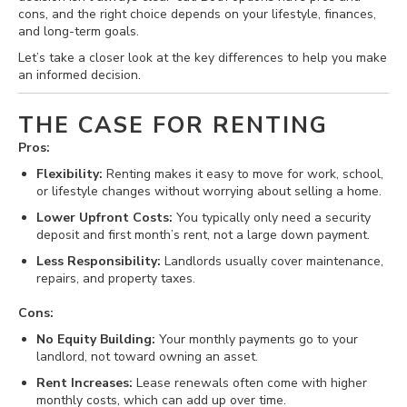
cons, and the right choice depends on your lifestyle, finances,
and long-term goals.
Let’s take a closer look at the key differences to help you make
an informed decision.
THE CASE FOR RENTING
Pros:
Flexibility:
Renting makes it easy to move for work, school,
or lifestyle changes without worrying about selling a home.
Lower Upfront Costs:
You typically only need a security
deposit and first month’s rent, not a large down payment.
Less Responsibility:
Landlords usually cover maintenance,
repairs, and property taxes.
Cons:
No Equity Building:
Your monthly payments go to your
landlord, not toward owning an asset.
Rent Increases:
Lease renewals often come with higher
monthly costs, which can add up over time.