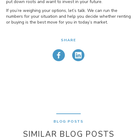
put down roots and want to invest in your future.
If you’re weighing your options, let’s talk. We can run the
numbers for your situation and help you decide whether renting
or buying is the best move for you in today’s market.
SHARE
BLOG POSTS
SIMILAR BLOG POSTS