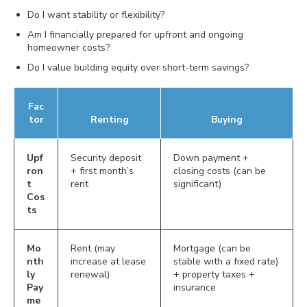
Do I want stability or flexibility?
Am I financially prepared for upfront and ongoing
homeowner costs?
Do I value building equity over short-term savings?
Fac
tor
Renting
Buying
Upf
Security deposit
Down payment +
ron
+ first month’s
closing costs (can be
t
rent
significant)
Cos
ts
Mo
Rent (may
Mortgage (can be
nth
increase at lease
stable with a fixed rate)
ly
renewal)
+ property taxes +
Pay
insurance
me