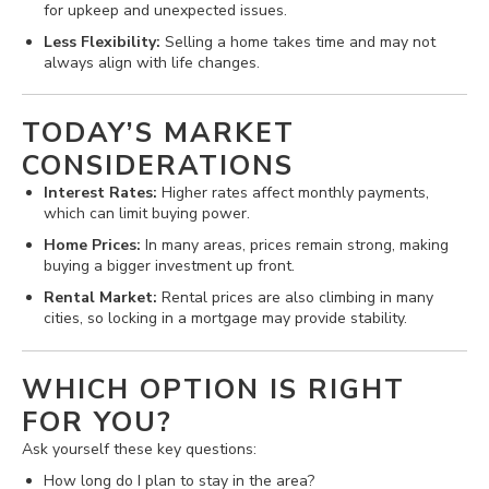
for upkeep and unexpected issues.
Less Flexibility:
Selling a home takes time and may not
always align with life changes.
TODAY’S MARKET
CONSIDERATIONS
Interest Rates:
Higher rates affect monthly payments,
which can limit buying power.
Home Prices:
In many areas, prices remain strong, making
buying a bigger investment up front.
Rental Market:
Rental prices are also climbing in many
cities, so locking in a mortgage may provide stability.
WHICH OPTION IS RIGHT
FOR YOU?
Ask yourself these key questions:
How long do I plan to stay in the area?