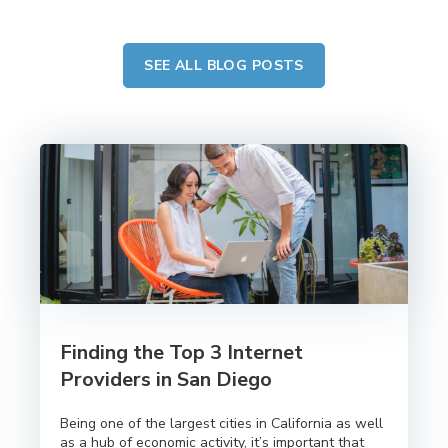
SEE ALL BLOG POSTS
Finding the Top 3 Internet
Providers in San Diego
Being one of the largest cities in California as well
as a hub of economic activity, it’s important that