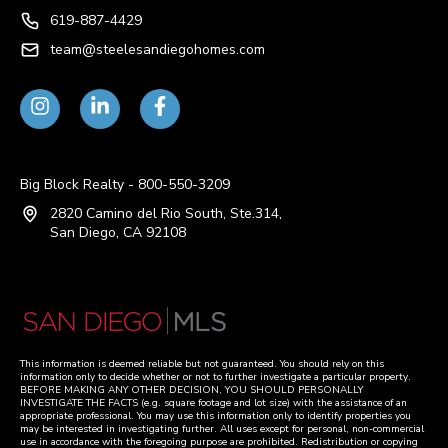
619-887-4429
team@steelesandiegohomes.com
Big Block Realty - 800-550-3209
2820 Camino del Rio South, Ste.314,
San Diego, CA 92108
This information is deemed reliable but not guaranteed. You should rely on this
information only to decide whether or not to further investigate a particular property.
BEFORE MAKING ANY OTHER DECISION, YOU SHOULD PERSONALLY
INVESTIGATE THE FACTS (e.g. square footage and lot size) with the assistance of an
appropriate professional. You may use this information only to identify properties you
may be interested in investigating further. All uses except for personal, non-commercial
use in accordance with the foregoing purpose are prohibited. Redistribution or copying