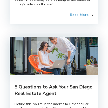
today’s video we’ll cover...
Read More
5 Questions to Ask Your San Diego
Real Estate Agent
Picture this: you're in the market to either sell or