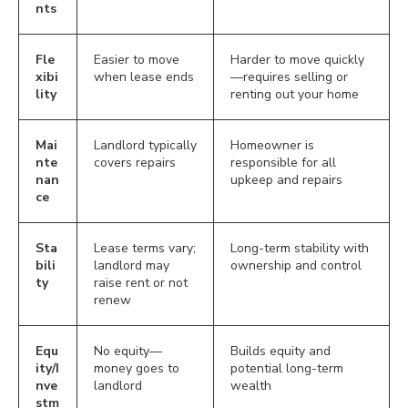
nts
Fle
Easier to move
Harder to move quickly
xibi
when lease ends
—requires selling or
lity
renting out your home
Mai
Landlord typically
Homeowner is
nte
covers repairs
responsible for all
nan
upkeep and repairs
ce
Sta
Lease terms vary;
Long-term stability with
bili
landlord may
ownership and control
ty
raise rent or not
renew
Equ
No equity—
Builds equity and
ity/I
money goes to
potential long-term
nve
landlord
wealth
stm