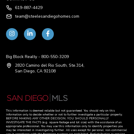
619-887-4429
team@steelesandiegohomes.com
Big Block Realty - 800-550-3209
2820 Camino del Rio South, Ste.314,
San Diego, CA 92108
This information is deemed reliable but not guaranteed. You should rely on this
information only to decide whether or not to further investigate a particular property.
BEFORE MAKING ANY OTHER DECISION, YOU SHOULD PERSONALLY
INVESTIGATE THE FACTS (e.g. square footage and lot size) with the assistance of an
appropriate professional. You may use this information only to identify properties you
may be interested in investigating further. All uses except for personal, non-commercial
use in accordance with the foregoing purpose are prohibited. Redistribution or copying