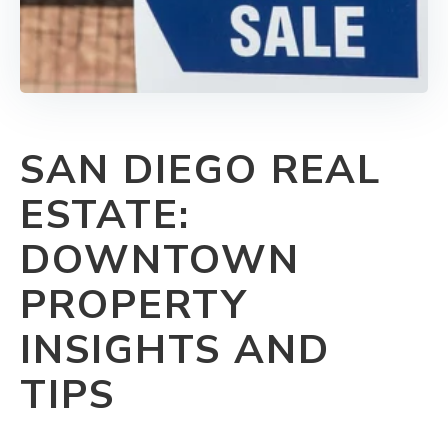
SAN DIEGO REAL
ESTATE:
DOWNTOWN
PROPERTY
INSIGHTS AND
TIPS