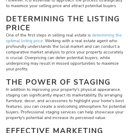
However, it is essential to approach the process strategically
to maximize your selling price and attract potential buyers.
DETERMINING THE LISTING
PRICE
One of the first steps in selling real estate is
determining the
optimal listing price
. Working with a real estate agent who
profoundly understands the local market and can conduct a
comparative market analysis to price your property accurately
is crucial. Overpricing can deter potential buyers, while
underpricing may result in missed opportunities to maximize
your profits.
THE POWER OF STAGING
In addition to improving your property's physical appearance,
staging can significantly impact its marketability. By arranging
furniture, decor, and accessories to highlight your home's best
features, you can create a welcoming atmosphere for potential
buyers. Professional staging services can help showcase your
property's potential and increase its perceived value.
EFFECTIVE MARKETING