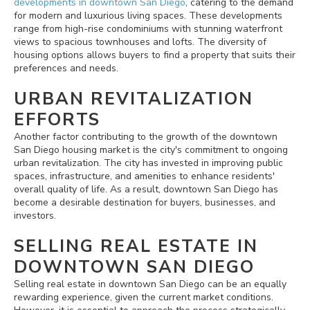
developments in downtown San Diego
, catering to the demand
for modern and luxurious living spaces. These developments
range from high-rise condominiums with stunning waterfront
views to spacious townhouses and lofts. The diversity of
housing options allows buyers to find a property that suits their
preferences and needs.
URBAN REVITALIZATION
EFFORTS
Another factor contributing to the growth of the downtown
San Diego housing market is the city's commitment to ongoing
urban revitalization. The city has invested in improving public
spaces, infrastructure, and amenities to enhance residents'
overall quality of life. As a result, downtown San Diego has
become a desirable destination for buyers, businesses, and
investors.
SELLING REAL ESTATE IN
DOWNTOWN SAN DIEGO
Selling real estate in downtown San Diego can be an equally
rewarding experience, given the current market conditions.