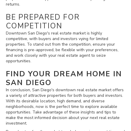
returns.
BE PREPARED FOR
COMPETITION
Downtown San Diego's real estate market is highly
competitive, with buyers and investors vying for limited
properties. To stand out from the competition, ensure your
financing is pre-approved, be flexible with your preferences,
and work closely with your real estate agent to seize
opportunities.
FIND YOUR DREAM HOME IN
SAN DIEGO
In conclusion, San Diego's downtown real estate market offers
a variety of attractive properties for both buyers and investors.
With its desirable location, high demand, and diverse
neighborhoods, now is the perfect time to explore available
opportunities. Take advantage of these insights and tips to
make the most informed decision about your next real estate
investment.