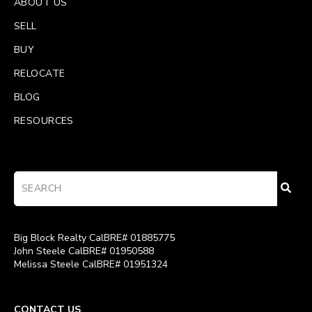
ABOUT US
SELL
BUY
RELOCATE
BLOG
RESOURCES
Big Block Realty CalBRE# 01885775
John Steele CalBRE# 01950588
Melissa Steele CalBRE# 01951324
CONTACT US