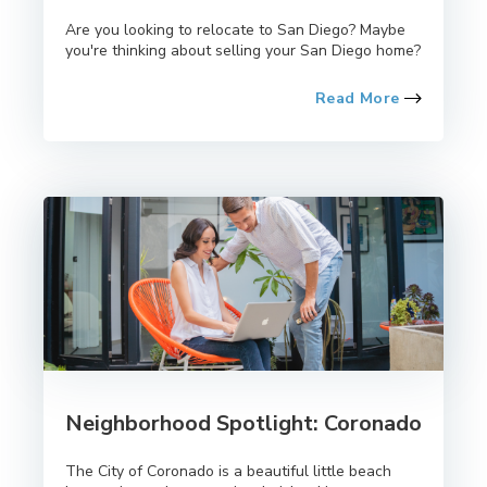
Are you looking to relocate to San Diego? Maybe
you're thinking about selling your San Diego home?
Read More
Neighborhood Spotlight: Coronado
The City of Coronado is a beautiful little beach