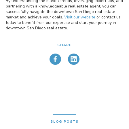
By understanding the market trends, leveraging expert tips, and
partnering with a knowledgeable real estate agent, you can
successfully navigate the downtown San Diego real estate
market and achieve your goals.
Visit our website
or contact us
today to benefit from our expertise and start your journey in
downtown San Diego real estate.
SHARE
BLOG POSTS