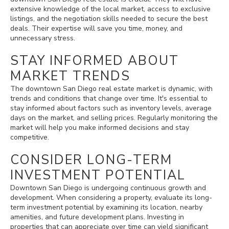
extensive knowledge of the local market, access to exclusive
listings, and the negotiation skills needed to secure the best
deals. Their expertise will save you time, money, and
unnecessary stress.
STAY INFORMED ABOUT
MARKET TRENDS
The downtown San Diego real estate market is dynamic, with
trends and conditions that change over time. It's essential to
stay informed about factors such as inventory levels, average
days on the market, and selling prices. Regularly monitoring the
market will help you make informed decisions and stay
competitive.
CONSIDER LONG-TERM
INVESTMENT POTENTIAL
Downtown San Diego is undergoing continuous growth and
development. When considering a property, evaluate its long-
term investment potential by examining its location, nearby
amenities, and future development plans. Investing in
properties that can appreciate over time can yield significant