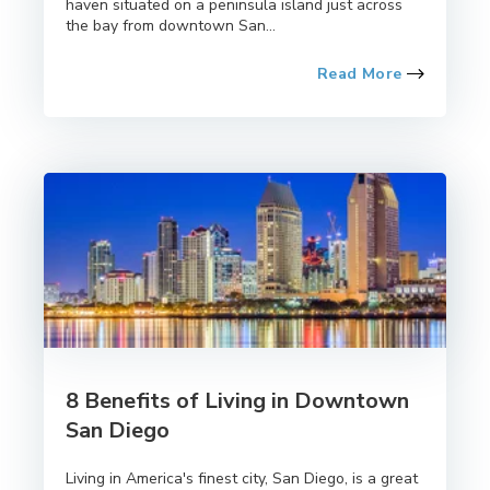
haven situated on a peninsula island just across
the bay from downtown San...
Read More
8 Benefits of Living in Downtown
San Diego
Living in America's finest city, San Diego, is a great