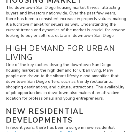
HOUSING MARKET
The downtown San Diego housing market thrives, attracting
buyers and investors nationwide. Over the past few years,
there has been a consistent increase in property values, making
it a lucrative market for sellers as well. Understanding the
current trends and dynamics of the market is crucial for anyone
looking to buy or sell real estate in downtown San Diego.
HIGH DEMAND FOR URBAN
LIVING
One of the key factors driving the downtown San Diego
housing market is the high demand for urban living. Many
people are drawn to the vibrant lifestyle and amenities that
downtown San Diego offers, such as trendy restaurants,
shopping destinations, and cultural attractions. The availability
of job opportunities in downtown also makes it an attractive
location for professionals and young entrepreneurs.
NEW RESIDENTIAL
DEVELOPMENTS
In recent years, there has been a surge in new residential