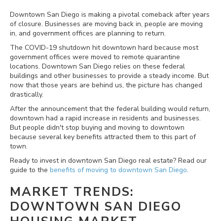
Downtown San Diego is making a pivotal comeback after years
of closure. Businesses are moving back in, people are moving
in, and government offices are planning to return.
The COVID-19 shutdown hit downtown hard because most
government offices were moved to remote quarantine
locations. Downtown San Diego relies on these federal
buildings and other businesses to provide a steady income. But
now that those years are behind us, the picture has changed
drastically.
After the announcement that the federal building would return,
downtown had a rapid increase in residents and businesses.
But people didn't stop buying and moving to downtown
because several key benefits attracted them to this part of
town.
Ready to invest in downtown San Diego real estate? Read our
guide to the
benefits of moving to downtown San Diego
.
MARKET TRENDS:
DOWNTOWN SAN DIEGO