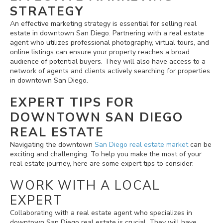
STRATEGY
An effective marketing strategy is essential for selling real
estate in downtown San Diego. Partnering with a real estate
agent who utilizes professional photography, virtual tours, and
online listings can ensure your property reaches a broad
audience of potential buyers. They will also have access to a
network of agents and clients actively searching for properties
in downtown San Diego.
EXPERT TIPS FOR
DOWNTOWN SAN DIEGO
REAL ESTATE
Navigating the downtown
San Diego real estate market
can be
exciting and challenging. To help you make the most of your
real estate journey, here are some expert tips to consider:
WORK WITH A LOCAL
EXPERT
Collaborating with a real estate agent who specializes in
downtown San Diego real estate is crucial. They will have