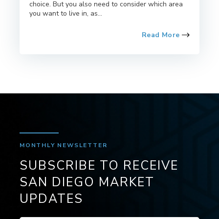
choice. But you also need to consider which area
you want to live in, as...
Read More
MONTHLY NEWSLETTER
SUBSCRIBE TO RECEIVE
SAN DIEGO MARKET
UPDATES