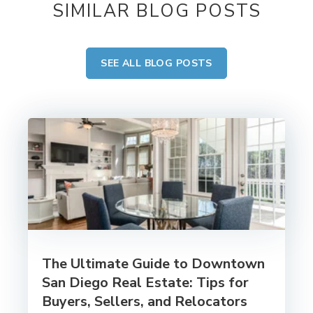
SIMILAR BLOG POSTS
SEE ALL BLOG POSTS
The Ultimate Guide to Downtown
San Diego Real Estate: Tips for
Buyers, Sellers, and Relocators