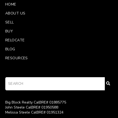
HOME
ABOUT US
SELL
BUY
RELOCATE
BLOG
RESOURCES
Big Block Realty CalBRE# 01885775
John Steele CalBRE# 01950588
Melissa Steele CalBRE# 01951324