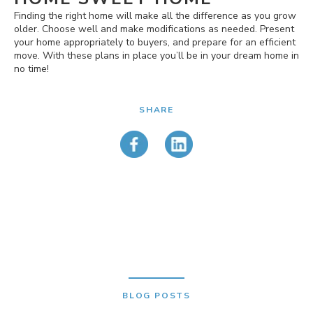
Finding the right home will make all the difference as you grow
older. Choose well and make modifications as needed. Present
your home appropriately to buyers, and prepare for an efficient
move. With these plans in place you’ll be in your dream home in
no time!
SHARE
BLOG POSTS