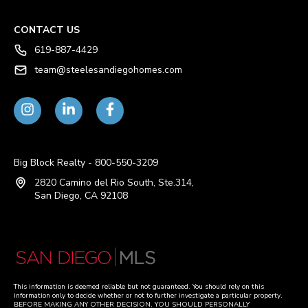
CONTACT US
619-887-4429
team@steelesandiegohomes.com
Big Block Realty - 800-550-3209
2820 Camino del Rio South, Ste.314,
San Diego, CA 92108
This information is deemed reliable but not guaranteed. You should rely on this
information only to decide whether or not to further investigate a particular property.
BEFORE MAKING ANY OTHER DECISION, YOU SHOULD PERSONALLY