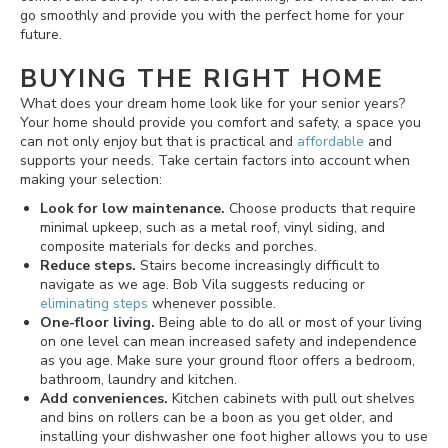
go smoothly and provide you with the perfect home for your
future.
BUYING THE RIGHT HOME
What does your dream home look like for your senior years?
Your home should provide you comfort and safety, a space you
can not only enjoy but that is practical and
affordable
and
supports your needs. Take certain factors into account when
making your selection:
Look for low maintenance.
Choose products that require
minimal upkeep, such as a metal roof, vinyl siding, and
composite materials for decks and porches.
Reduce steps.
Stairs become increasingly difficult to
navigate as we age. Bob Vila suggests reducing or
eliminating steps
whenever possible.
One-floor living.
Being able to do all or most of your living
on one level can mean increased safety and independence
as you age. Make sure your ground floor offers a bedroom,
bathroom, laundry and kitchen.
Add conveniences.
Kitchen cabinets with pull out shelves
and bins on rollers can be a boon as you get older, and
installing your dishwasher one foot higher allows you to use