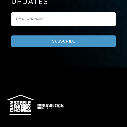
UPDATES