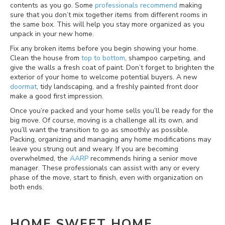
contents as you go. Some
professionals recommend
making
sure that you don’t mix together items from different rooms in
the same box. This will help you stay more organized as you
unpack in your new home.
Fix any broken items before you begin showing your home.
Clean the house from
top to bottom
, shampoo carpeting, and
give the walls a fresh coat of paint. Don’t forget to brighten the
exterior of your home to welcome potential buyers. A new
doormat
, tidy landscaping, and a freshly painted front door
make a good first impression.
Once you’re packed and your home sells you’ll be ready for the
big move. Of course, moving is a challenge all its own, and
you’ll want the transition to go as smoothly as possible.
Packing, organizing and managing any home modifications may
leave you strung out and weary. If you are becoming
overwhelmed, the
AARP
recommends hiring a senior move
manager. These professionals can assist with any or every
phase of the move, start to finish, even with organization on
both ends.
HOME SWEET HOME