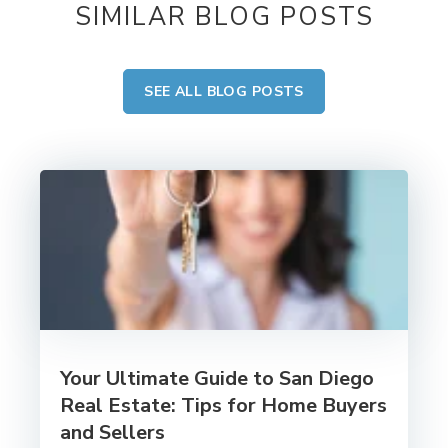
SIMILAR BLOG POSTS
SEE ALL BLOG POSTS
Your Ultimate Guide to San Diego
Real Estate: Tips for Home Buyers
and Sellers