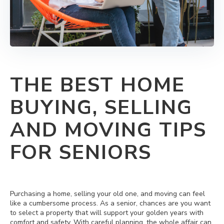
THE BEST HOME
BUYING, SELLING
AND MOVING TIPS
FOR SENIORS
Purchasing a home, selling your old one, and moving can feel
like a cumbersome process. As a senior, chances are you want
to select a property that will support your golden years with
comfort and safety. With careful planning, the whole affair can