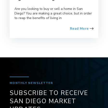
Are you looking to buy or sell a home in San
Diego? You are making a great choice, but in order
to reap the benefits of living in
Read More
MONTHLY NEWSLETTER
SUBSCRIBE TO RECEIVE
SAN DIEGO MARKET