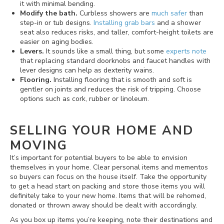
it with minimal bending.
Modify the bath.
Curbless showers are
much safer
than
step-in or tub designs.
Installing grab bars
and a shower
seat also reduces risks, and taller, comfort-height toilets are
easier on aging bodies.
Levers.
It sounds like a small thing, but some
experts note
that replacing standard doorknobs and faucet handles with
lever designs can help as dexterity wains.
Flooring.
Installing flooring that is smooth and soft is
gentler on joints and reduces the risk of tripping. Choose
options such as cork, rubber or linoleum.
SELLING YOUR HOME AND
MOVING
It’s important for potential buyers to be able to envision
themselves in your home. Clear personal items and mementos
so buyers can focus on the house itself. Take the opportunity
to get a head start on packing and store those items you will
definitely take to your new home. Items that will be rehomed,
donated or thrown away should be dealt with accordingly.
As you box up items you’re keeping, note their destinations and