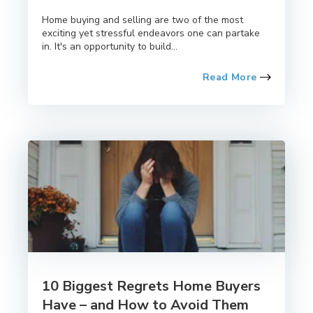
Home buying and selling are two of the most
exciting yet stressful endeavors one can partake
in. It's an opportunity to build...
Read More
10 Biggest Regrets Home Buyers
Have – and How to Avoid Them