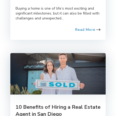
Buying a home is one of life’s most exciting and
significant milestones, but it can also be filled with
challenges and unexpected...
Read More
10 Benefits of Hiring a Real Estate
Agent in San Diego