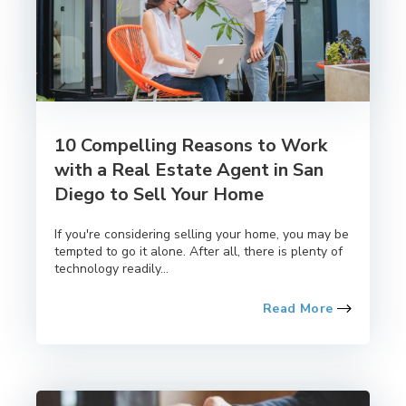
10 Compelling Reasons to Work
with a Real Estate Agent in San
Diego to Sell Your Home
If you're considering selling your home, you may be
tempted to go it alone. After all, there is plenty of
technology readily...
Read More