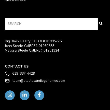
Big Block Realty CalBRE# 01885775
John Steele CalBRE# 01950588
Melissa Steele CalBRE# 01951324
CONTACT US
619-887-4429
team@steelesandiegohomes.com