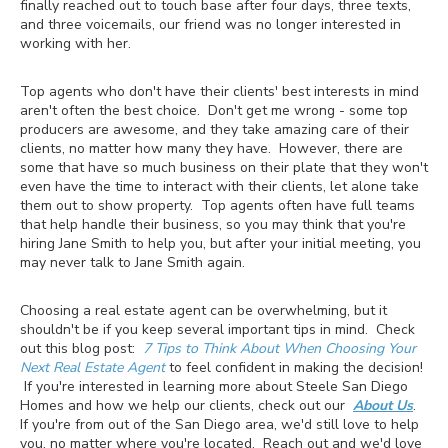
finally reached out to touch base after four days, three texts,
and three voicemails, our friend was no longer interested in
working with her.
Top agents who don't have their clients' best interests in mind
aren't often the best choice. Don't get me wrong - some top
producers are awesome, and they take amazing care of their
clients, no matter how many they have. However, there are
some that have so much business on their plate that they won't
even have the time to interact with their clients, let alone take
them out to show property. Top agents often have full teams
that help handle their business, so you may think that you're
hiring Jane Smith to help you, but after your initial meeting, you
may never talk to Jane Smith again.
Choosing a real estate agent can be overwhelming, but it
shouldn't be if you keep several important tips in mind. Check
out this blog post:
7 Tips to Think About When Choosing Your
Next Real Estate Agent
to feel confident in making the decision!
If you're interested in learning more about Steele San Diego
Homes and how we help our clients, check out our
About Us
.
If you're from out of the San Diego area, we'd still love to help
you, no matter where you're located. Reach out and we'd love