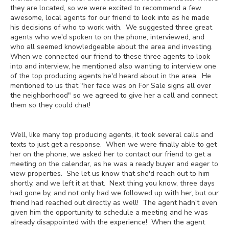
they are located, so we were excited to recommend a few
awesome, local agents for our friend to look into as he made
his decisions of who to work with. We suggested three great
agents who we'd spoken to on the phone, interviewed, and
who all seemed knowledgeable about the area and investing.
When we connected our friend to these three agents to look
into and interview, he mentioned also wanting to interview one
of the top producing agents he'd heard about in the area. He
mentioned to us that "her face was on For Sale signs all over
the neighborhood" so we agreed to give her a call and connect
them so they could chat!
Well, like many top producing agents, it took several calls and
texts to just get a response. When we were finally able to get
her on the phone, we asked her to contact our friend to get a
meeting on the calendar, as he was a ready buyer and eager to
view properties. She let us know that she'd reach out to him
shortly, and we left it at that. Next thing you know, three days
had gone by, and not only had we followed up with her, but our
friend had reached out directly as well! The agent hadn't even
given him the opportunity to schedule a meeting and he was
already disappointed with the experience! When the agent