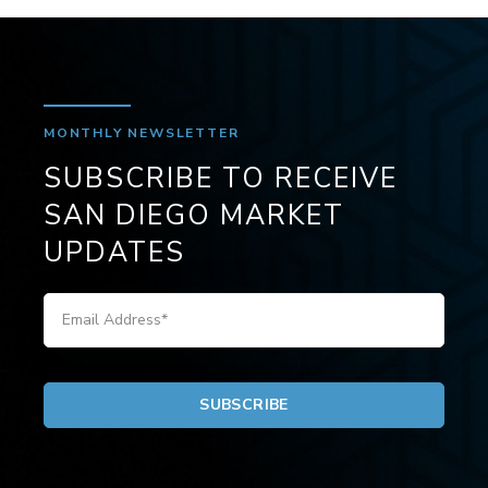
MONTHLY NEWSLETTER
SUBSCRIBE TO RECEIVE
SAN DIEGO MARKET
UPDATES