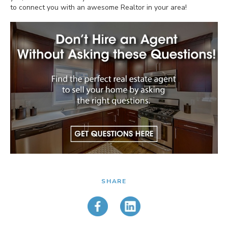
to connect you with an awesome Realtor in your area!
SHARE