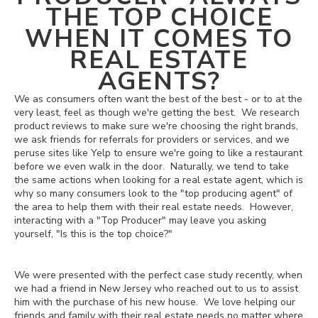
THE TOP CHOICE
WHEN IT COMES TO
REAL ESTATE
AGENTS?
We as consumers often want the best of the best - or to at the
very least, feel as though we're getting the best. We research
product reviews to make sure we're choosing the right brands,
we ask friends for referrals for providers or services, and we
peruse sites like Yelp to ensure we're going to like a restaurant
before we even walk in the door. Naturally, we tend to take
the same actions when looking for a real estate agent, which is
why so many consumers look to the "top producing agent" of
the area to help them with their real estate needs. However,
interacting with a "Top Producer" may leave you asking
yourself, "Is this is the top choice?"
We were presented with the perfect case study recently, when
we had a friend in New Jersey who reached out to us to assist
him with the purchase of his new house. We love helping our
friends and family with their real estate needs no matter where