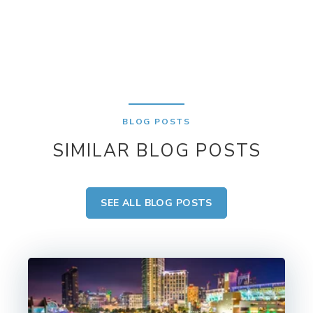
BLOG POSTS
SIMILAR BLOG POSTS
SEE ALL BLOG POSTS