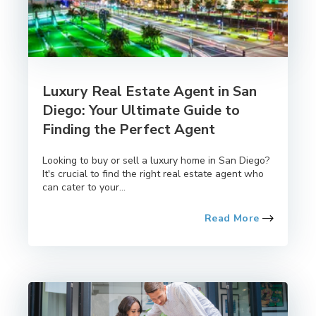
Luxury Real Estate Agent in San
Diego: Your Ultimate Guide to
Finding the Perfect Agent
Looking to buy or sell a luxury home in San Diego?
It's crucial to find the right real estate agent who
can cater to your...
Read More