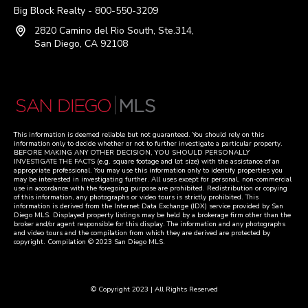
Big Block Realty - 800-550-3209
2820 Camino del Rio South, Ste.314,
San Diego, CA 92108
This information is deemed reliable but not guaranteed. You should rely on this
information only to decide whether or not to further investigate a particular property.
BEFORE MAKING ANY OTHER DECISION, YOU SHOULD PERSONALLY
INVESTIGATE THE FACTS (e.g. square footage and lot size) with the assistance of an
appropriate professional. You may use this information only to identify properties you
may be interested in investigating further. All uses except for personal, non-commercial
use in accordance with the foregoing purpose are prohibited. Redistribution or copying
of this information, any photographs or video tours is strictly prohibited. This
information is derived from the Internet Data Exchange (IDX) service provided by San
Diego MLS. Displayed property listings may be held by a brokerage firm other than the
broker and/or agent responsible for this display. The information and any photographs
and video tours and the compilation from which they are derived are protected by
copyright. Compilation © 2023 San Diego MLS.
© Copyright 2023 | All Rights Reserved