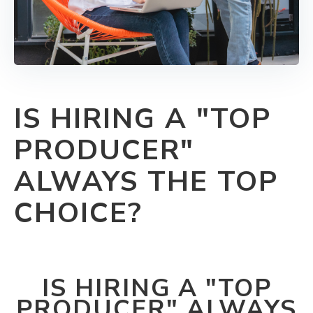
IS HIRING A "TOP
PRODUCER"
ALWAYS THE TOP
CHOICE?
IS HIRING A "TOP
PRODUCER" ALWAYS