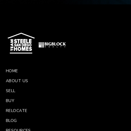
HOME
ABOUT US
SELL
BUY
RELOCATE
BLOG
RESOURCES