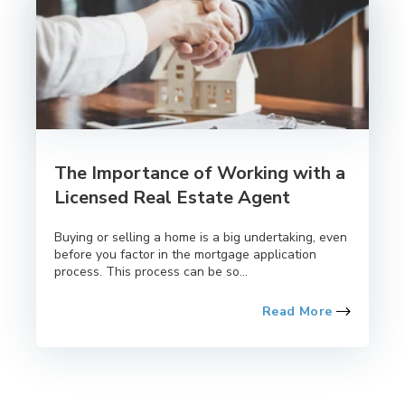
The Importance of Working with a
Licensed Real Estate Agent
Buying or selling a home is a big undertaking, even
before you factor in the mortgage application
process. This process can be so...
Read More