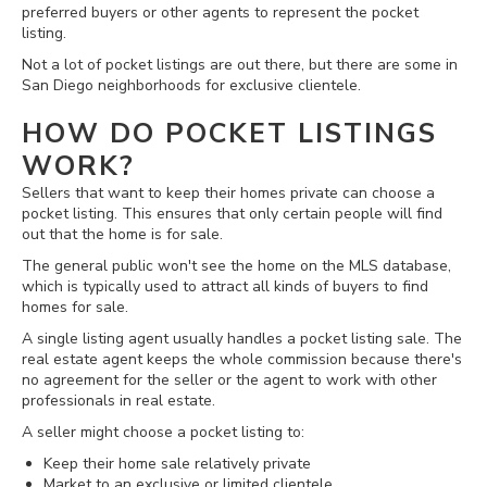
preferred buyers or other agents to represent the pocket
listing.
Not a lot of pocket listings are out there, but there are some in
San Diego neighborhoods for exclusive clientele.
HOW DO POCKET LISTINGS
WORK?
Sellers that want to keep their homes private can choose a
pocket listing. This ensures that only certain people will find
out that the home is for sale.
The general public won't see the home on the MLS database,
which is typically used to attract all kinds of buyers to find
homes for sale.
A single listing agent usually handles a pocket listing sale. The
real estate agent keeps the whole commission because there's
no agreement for the seller or the agent to work with other
professionals in real estate.
A seller might choose a pocket listing to:
Keep their home sale relatively private
Market to an exclusive or limited clientele