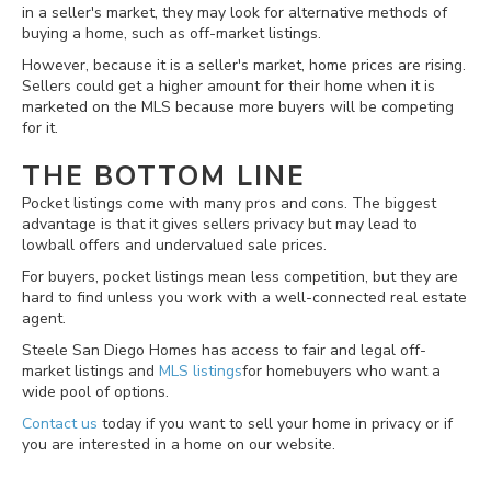
in a seller's market, they may look for alternative methods of
buying a home, such as off-market listings.
However, because it is a seller's market, home prices are rising.
Sellers could get a higher amount for their home when it is
marketed on the MLS because more buyers will be competing
for it.
THE BOTTOM LINE
Pocket listings come with many pros and cons. The biggest
advantage is that it gives sellers privacy but may lead to
lowball offers and undervalued sale prices.
For buyers, pocket listings mean less competition, but they are
hard to find unless you work with a well-connected real estate
agent.
Steele San Diego Homes has access to fair and legal off-
market listings and
MLS listings
for homebuyers who want a
wide pool of options.
Contact us
today if you want to sell your home in privacy or if
you are interested in a home on our website.