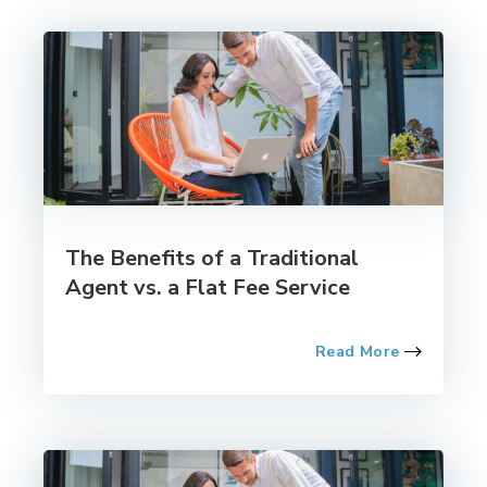
The Benefits of a Traditional
Agent vs. a Flat Fee Service
Read More