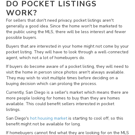
DO POCKET LISTINGS
WORK?
For sellers that don't need privacy, pocket listings aren't
generally a good idea. Since the home won't be marketed to
the public using the MLS, there will be less interest and fewer
possible buyers.
Buyers that are interested in your home might not come by your
pocket listing. They will have to look through a well-connected
agent, which not a lot of homebuyers do.
If buyers do become aware of a pocket listing, they will need to
visit the home in person since photos aren't always available.
They may wish to visit multiple times before deciding on a
buying decision which can prolong the process.
Currently, San Diego is a seller's market which means there are
more people looking for homes to buy than they are homes
available. This could benefit sellers interested in pocket
listings.
San Diego's
hot housing market
is starting to cool off, so this
benefit might not be available for long.
If homebuyers cannot find what they are looking for on the MLS