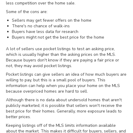
less competition over the home sale.
Some of the cons are:
Sellers may get fewer offers on the home
There's no chance of walk-ins
Buyers have less data for research
Buyers might not get the best price for the home
A lot of sellers use pocket listings to test an asking price,
which is usually higher than the asking prices on the MLS.
Because buyers don't know if they are paying a fair price or
not, they may avoid pocket listings.
Pocket listings can give sellers an idea of how much buyers are
willing to pay, but this is a small pool of buyers. This
information can help when you place your home on the MLS
because overpriced homes are hard to sell.
Although there is no data about undersold homes that aren't
publicly marketed, it is possible that sellers won't receive the
best price for their homes. Generally, more exposure leads to
better prices.
Keeping listings off of the MLS limits information available
about the market. This makes it difficult for buyers, sellers, and