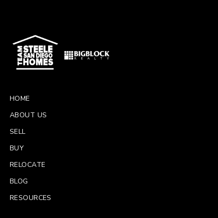
HOME
ABOUT US
SELL
BUY
RELOCATE
BLOG
RESOURCES