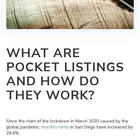
WHAT ARE
POCKET LISTINGS
AND HOW DO
THEY WORK?
Since the start of the lockdown in March 2020 caused by the
global pandemic,
monthly rents
in San Diego have increased by
24.4%.