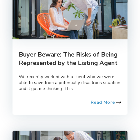
Buyer Beware: The Risks of Being
Represented by the Listing Agent
We recently worked with a client who we were
able to save from a potentially disastrous situation
and it got me thinking. This...
Read More