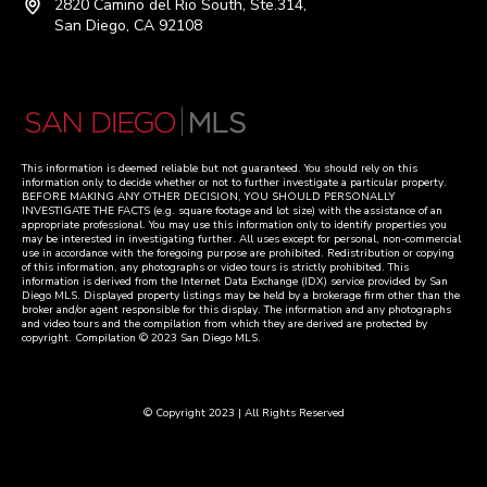
2820 Camino del Rio South, Ste.314,
San Diego, CA 92108
This information is deemed reliable but not guaranteed. You should rely on this
information only to decide whether or not to further investigate a particular property.
BEFORE MAKING ANY OTHER DECISION, YOU SHOULD PERSONALLY
INVESTIGATE THE FACTS (e.g. square footage and lot size) with the assistance of an
appropriate professional. You may use this information only to identify properties you
may be interested in investigating further. All uses except for personal, non-commercial
use in accordance with the foregoing purpose are prohibited. Redistribution or copying
of this information, any photographs or video tours is strictly prohibited. This
information is derived from the Internet Data Exchange (IDX) service provided by San
Diego MLS. Displayed property listings may be held by a brokerage firm other than the
broker and/or agent responsible for this display. The information and any photographs
and video tours and the compilation from which they are derived are protected by
copyright. Compilation © 2023 San Diego MLS.
© Copyright 2023 | All Rights Reserved