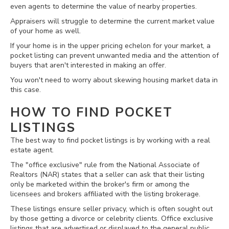
even agents to determine the value of nearby properties.
Appraisers will struggle to determine the current market value
of your home as well.
If your home is in the upper pricing echelon for your market, a
pocket listing can prevent unwanted media and the attention of
buyers that aren't interested in making an offer.
You won't need to worry about skewing housing market data in
this case.
HOW TO FIND POCKET
LISTINGS
The best way to find pocket listings is by working with a real
estate agent.
The "office exclusive" rule from the National Associate of
Realtors (NAR) states that a seller can ask that their listing
only be marketed within the broker's firm or among the
licensees and brokers affiliated with the listing brokerage.
These listings ensure seller privacy, which is often sought out
by those getting a divorce or celebrity clients. Office exclusive
listings that are advertised or displayed to the general public