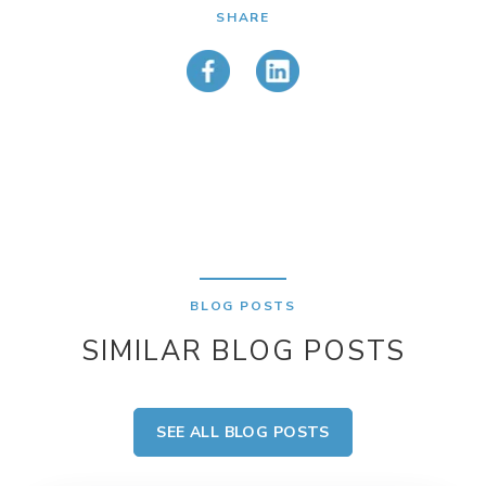
SHARE
BLOG POSTS
SIMILAR BLOG POSTS
SEE ALL BLOG POSTS