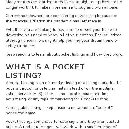
Many renters are starting to realize that high rent prices are no
longer worth it. It makes more sense to buy and own a home.
Current homeowners are considering downsizing because of
the financial situation the pandemic has left them in.
Whether you are looking to buy a home or sell your home to
downsize, you need to know all of your options. Pocket listings,
although uncommon, might help you find your dream home or
sell your house.
Keep reading to learn about pocket listings and how they work.
WHAT IS A POCKET
LISTING?
A pocket listing is an off-market listing or a listing marketed to
buyers through private channels instead of on the multiple
listing service (MLS). There is no social media marketing,
advertising, or any type of marketing for a pocket listing.
A non-public listing is kept inside a metaphorical "pocket,"
hence the name.
Pocket listings don't have for sale signs and they aren't listed
online. A real estate agent will work with a small number of