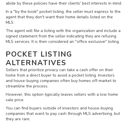
abide by these policies have their clients' best interests in mind.
In a "by the book" pocket listing, the seller must express to the
agent that they don't want their home details listed on the
MLS.
The agent will file a listing with the organization and include a
signed statement from the seller indicating they are refusing
MLS services. It is then considered an "office exclusive" listing.
POCKET LISTING
ALTERNATIVES
Sellers that prioritize privacy can take a cash offer on their
home from a direct buyer to avoid a pocket listing. Investors
and house-buying companies often buy homes off-market to
streamline the process.
However, this option typically leaves sellers with a low home
sale price.
You can find buyers outside of investors and house-buying
companies that want to pay cash through MLS advertising, but
they are rare.