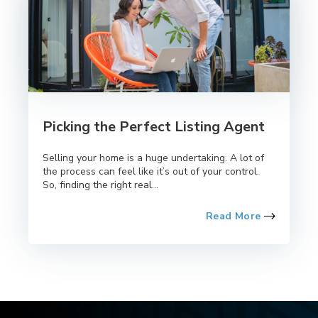
Picking the Perfect Listing Agent
Selling your home is a huge undertaking. A lot of
the process can feel like it’s out of your control.
So, finding the right real...
Read More