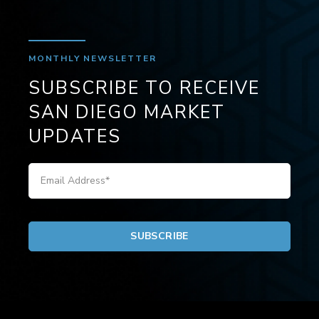
MONTHLY NEWSLETTER
SUBSCRIBE TO RECEIVE
SAN DIEGO MARKET
UPDATES