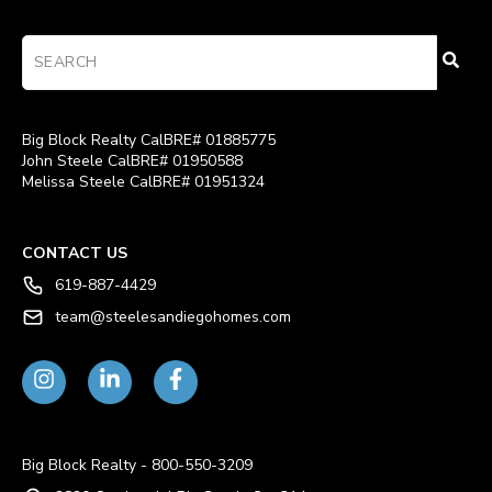
Big Block Realty CalBRE# 01885775
John Steele CalBRE# 01950588
Melissa Steele CalBRE# 01951324
CONTACT US
619-887-4429
team@steelesandiegohomes.com
Big Block Realty - 800-550-3209