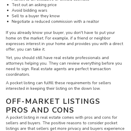
Test out an asking price
Avoid bidding wars
Sell to a buyer they know
Negotiate a reduced commission with a realtor
If you already know your buyer, you don't have to put your
home on the market. For example, if a friend or neighbor
expresses interest in your home and provides you with a direct
offer, you can take it.
Yet, you should still have real estate professionals and
attorneys helping you. They can review everything before you
need to sign. Real estate agents are perfect transaction
coordinators.
A pocket listing can fulfill these requirements for sellers
interested in keeping their listing on the down low.
OFF-MARKET LISTINGS
PROS AND CONS
A pocket listing in real estate comes with pros and cons for
sellers and buyers. The positive reasons to consider pocket
listings are that sellers get more privacy and buyers experience