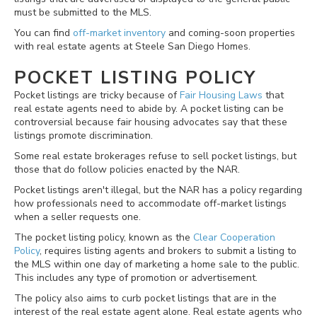
must be submitted to the MLS.
You can find
off-market inventory
and coming-soon properties
with real estate agents at Steele San Diego Homes.
POCKET LISTING POLICY
Pocket listings are tricky because of
Fair Housing Laws
that
real estate agents need to abide by. A pocket listing can be
controversial because fair housing advocates say that these
listings promote discrimination.
Some real estate brokerages refuse to sell pocket listings, but
those that do follow policies enacted by the NAR.
Pocket listings aren't illegal, but the NAR has a policy regarding
how professionals need to accommodate off-market listings
when a seller requests one.
The pocket listing policy, known as the
Clear Cooperation
Policy
, requires listing agents and brokers to submit a listing to
the MLS within one day of marketing a home sale to the public.
This includes any type of promotion or advertisement.
The policy also aims to curb pocket listings that are in the
interest of the real estate agent alone. Real estate agents who