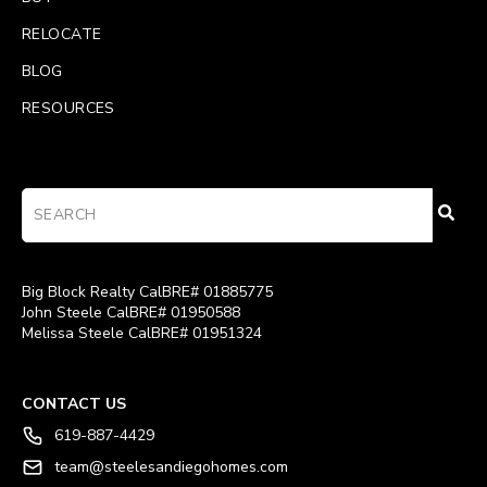
RELOCATE
BLOG
RESOURCES
Big Block Realty CalBRE# 01885775
John Steele CalBRE# 01950588
Melissa Steele CalBRE# 01951324
CONTACT US
619-887-4429
team@steelesandiegohomes.com