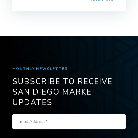
MONTHLY NEWSLETTER
SUBSCRIBE TO RECEIVE
SAN DIEGO MARKET
UPDATES