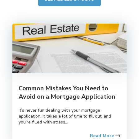
Common Mistakes You Need to
Avoid on a Mortgage Application
It’s never fun dealing with your mortgage
application. It takes a lot of time to fill out, and
you’re filled with stress...
Read More