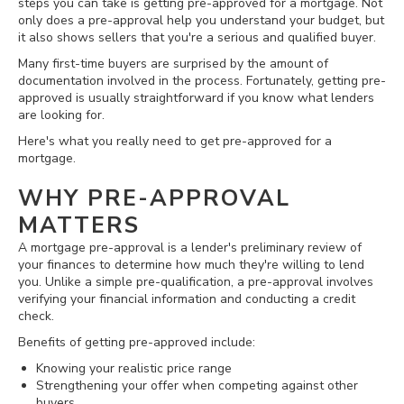
steps you can take is getting pre-approved for a mortgage. Not
only does a pre-approval help you understand your budget, but
it also shows sellers that you're a serious and qualified buyer.
Many first-time buyers are surprised by the amount of
documentation involved in the process. Fortunately, getting pre-
approved is usually straightforward if you know what lenders
are looking for.
Here's what you really need to get pre-approved for a
mortgage.
WHY PRE-APPROVAL
MATTERS
A mortgage pre-approval is a lender's preliminary review of
your finances to determine how much they're willing to lend
you. Unlike a simple pre-qualification, a pre-approval involves
verifying your financial information and conducting a credit
check.
Benefits of getting pre-approved include:
Knowing your realistic price range
Strengthening your offer when competing against other
buyers