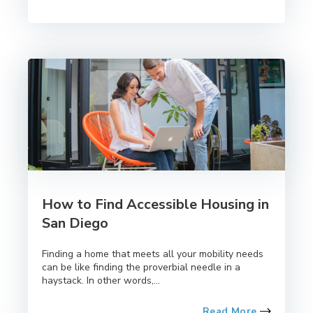
How to Find Accessible Housing in
San Diego
Finding a home that meets all your mobility needs
can be like finding the proverbial needle in a
haystack. In other words,...
Read More