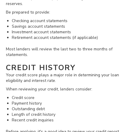
reserves.
Be prepared to provide:
Checking account statements
Savings account statements
Investment account statements
Retirement account statements (if applicable)
Most lenders will review the last two to three months of
statements.
CREDIT HISTORY
Your credit score plays a major role in determining your loan
eligibility and interest rate.
When reviewing your credit, lenders consider:
Credit score
Payment history
Outstanding debt
Length of credit history
Recent credit inquiries
Before applying, it's a good idea to review your credit report