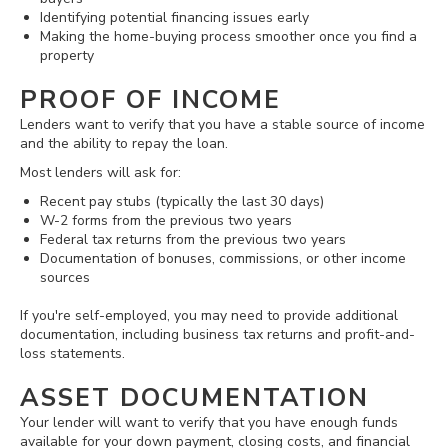
Identifying potential financing issues early
Making the home-buying process smoother once you find a
property
PROOF OF INCOME
Lenders want to verify that you have a stable source of income
and the ability to repay the loan.
Most lenders will ask for:
Recent pay stubs (typically the last 30 days)
W-2 forms from the previous two years
Federal tax returns from the previous two years
Documentation of bonuses, commissions, or other income
sources
If you're self-employed, you may need to provide additional
documentation, including business tax returns and profit-and-
loss statements.
ASSET DOCUMENTATION
Your lender will want to verify that you have enough funds
available for your down payment, closing costs, and financial