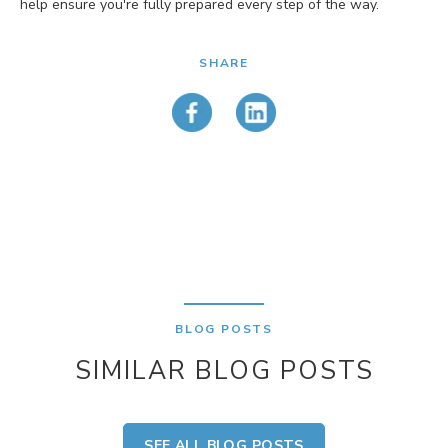
help ensure you're fully prepared every step of the way.
SHARE
BLOG POSTS
SIMILAR BLOG POSTS
SEE ALL BLOG POSTS