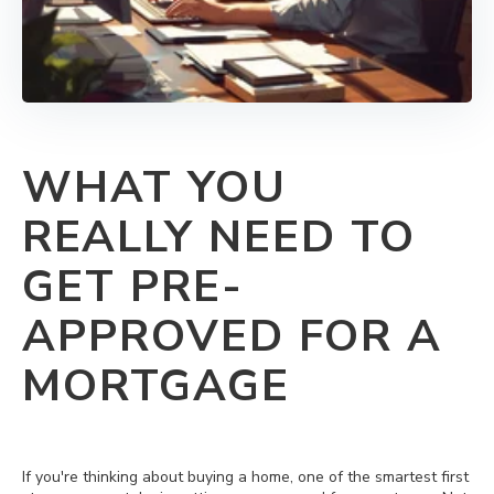
WHAT YOU
REALLY NEED TO
GET PRE-
APPROVED FOR A
MORTGAGE
If you're thinking about buying a home, one of the smartest first