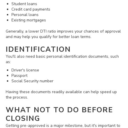
Student loans
Credit card payments
Personal loans
Existing mortgages
Generally, a lower DTI ratio improves your chances of approval
and may help you qualify for better loan terms.
IDENTIFICATION
You'll also need basic personal identification documents, such
as:
Driver's license
Passport
Social Security number
Having these documents readily available can help speed up
the process.
WHAT NOT TO DO BEFORE
CLOSING
Getting pre-approved is a major milestone, but it's important to