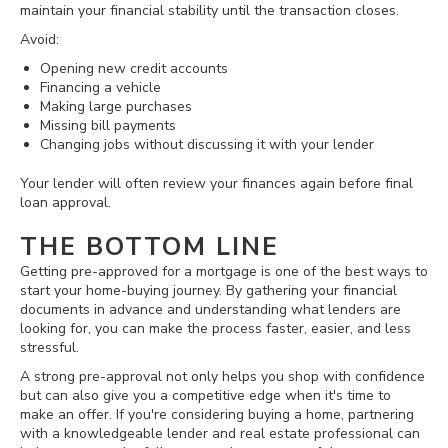
maintain your financial stability until the transaction closes.
Avoid:
Opening new credit accounts
Financing a vehicle
Making large purchases
Missing bill payments
Changing jobs without discussing it with your lender
Your lender will often review your finances again before final
loan approval.
THE BOTTOM LINE
Getting pre-approved for a mortgage is one of the best ways to
start your home-buying journey. By gathering your financial
documents in advance and understanding what lenders are
looking for, you can make the process faster, easier, and less
stressful.
A strong pre-approval not only helps you shop with confidence
but can also give you a competitive edge when it's time to
make an offer. If you're considering buying a home, partnering
with a knowledgeable lender and real estate professional can