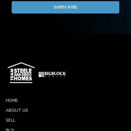
HOME
ABOUT US
SELL
BUY