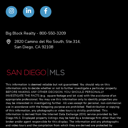
Big Block Realty - 800-550-3209
2820 Camino del Rio South, Ste.314,
San Diego, CA 92108
This information is deemed reliable but not guaranteed. You should rely on this
information only to decide whether or not to further investigate a particular property.
BEFORE MAKING ANY OTHER DECISION, YOU SHOULD PERSONALLY
INVESTIGATE THE FACTS (e.g. square footage and lot size) with the assistance of an
appropriate professional. You may use this information only to identify properties you
may be interested in investigating further. All uses except for personal, non-commercial
use in accordance with the foregoing purpose are prohibited. Redistribution or copying
of this information, any photographs or video tours is strictly prohibited. This
information is derived from the Internet Data Exchange (IDX) service provided by San
Diego MLS. Displayed property listings may be held by a brokerage firm other than the
broker and/or agent responsible for this display. The information and any photographs
and video tours and the compilation from which they are derived are protected by