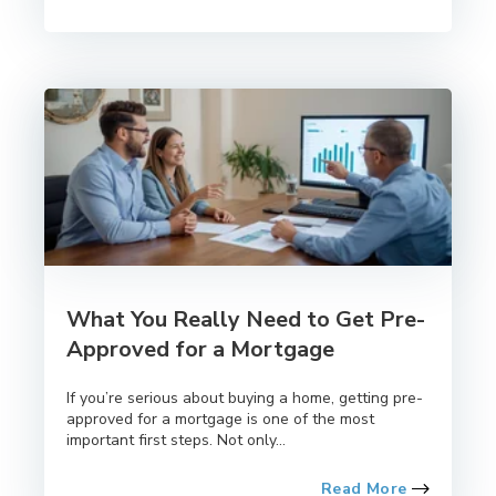
What You Really Need to Get Pre-
Approved for a Mortgage
If you’re serious about buying a home, getting pre-
approved for a mortgage is one of the most
important first steps. Not only...
Read More