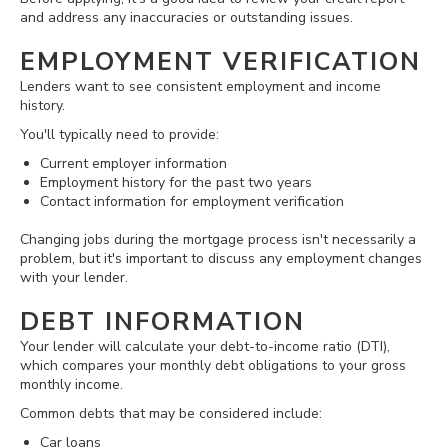
and address any inaccuracies or outstanding issues.
EMPLOYMENT VERIFICATION
Lenders want to see consistent employment and income
history.
You'll typically need to provide:
Current employer information
Employment history for the past two years
Contact information for employment verification
Changing jobs during the mortgage process isn't necessarily a
problem, but it's important to discuss any employment changes
with your lender.
DEBT INFORMATION
Your lender will calculate your debt-to-income ratio (DTI),
which compares your monthly debt obligations to your gross
monthly income.
Common debts that may be considered include:
Car loans