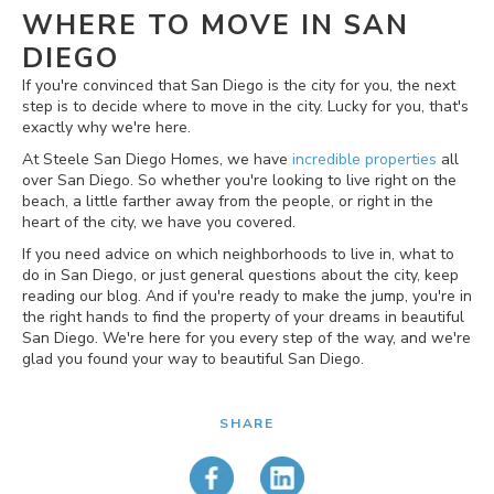
WHERE TO MOVE IN SAN
DIEGO
If you're convinced that San Diego is the city for you, the next
step is to decide where to move in the city. Lucky for you, that's
exactly why we're here.
At Steele San Diego Homes, we have
incredible properties
all
over San Diego. So whether you're looking to live right on the
beach, a little farther away from the people, or right in the
heart of the city, we have you covered.
If you need advice on which neighborhoods to live in, what to
do in San Diego, or just general questions about the city, keep
reading our blog. And if you're ready to make the jump, you're in
the right hands to find the property of your dreams in beautiful
San Diego. We're here for you every step of the way, and we're
glad you found your way to beautiful San Diego.
SHARE