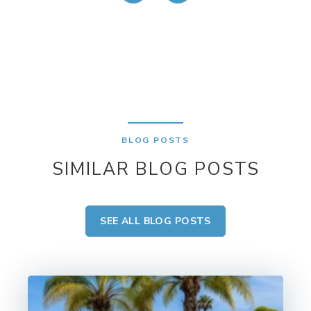
BLOG POSTS
SIMILAR BLOG POSTS
SEE ALL BLOG POSTS