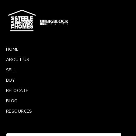
HOME
ABOUT US
SELL
BUY
RELOCATE
BLOG
RESOURCES