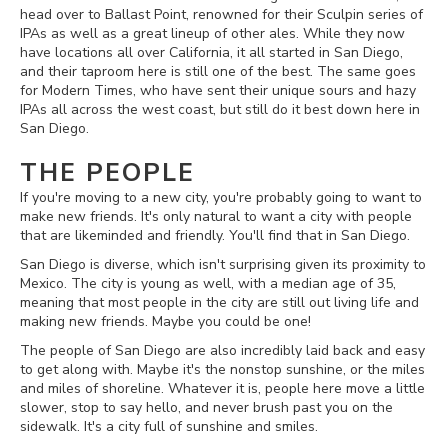
head over to Ballast Point, renowned for their Sculpin series of
IPAs as well as a great lineup of other ales. While they now
have locations all over California, it all started in San Diego,
and their taproom here is still one of the best. The same goes
for Modern Times, who have sent their unique sours and hazy
IPAs all across the west coast, but still do it best down here in
San Diego.
THE PEOPLE
If you're moving to a new city, you're probably going to want to
make new friends. It's only natural to want a city with people
that are likeminded and friendly. You'll find that in San Diego.
San Diego is diverse, which isn't surprising given its proximity to
Mexico. The city is young as well, with a median age of 35,
meaning that most people in the city are still out living life and
making new friends. Maybe you could be one!
The people of San Diego are also incredibly laid back and easy
to get along with. Maybe it's the nonstop sunshine, or the miles
and miles of shoreline. Whatever it is, people here move a little
slower, stop to say hello, and never brush past you on the
sidewalk. It's a city full of sunshine and smiles.