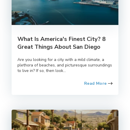
What Is America's Finest City? 8
Great Things About San Diego
Are you looking for a city with a mild climate, a
plethora of beaches, and picturesque surroundings
to live in? If so, then look...
Read More