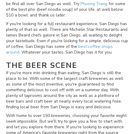
be find all over San Diego as well. Try
Phuong Trang
for some
of the best pho (beef noodle soup) of your life, at well below
$10 a bowl, and thank us later.
If you're looking for a full restaurant experience, San Diego has
plenty of that as well. There are Michelin Star Restaurants and
James Beard chefs galore in San Diego, all waiting to delight
your tastebuds. Even if you're looking for a simple, delicious cup
of coffee, San Diego has some of the
best coffee shops
around
. Whatever your tastes, San Diego has it for you.
THE BEER SCENE
If you're more into drinking than eating, San Diego is still the
place to be. With some of the largest craft breweries as well
as some of the most inventive, you're guaranteed to find
something delicious to cool off with on a summer day. With
plenty of taprooms around the city as well as a plethora of
beer bars and craft beer at nearly every local watering hole,
finding local beer from San Diego is easy and delicious.
With home to over 150 breweries, choosing your favorite might
seem impossible. But we'll try to give you a few to start with,
and let you explore from there. If you're looking to experience
some of America's favorite breweries right from the source,