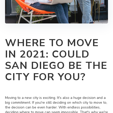
WHERE TO MOVE
IN 2021: COULD
SAN DIEGO BE THE
CITY FOR YOU?
Moving to a new city is exciting. It's also a huge decision and a
big commitment. If you're still deciding on which city to move to,
the decision can be even harder. With endless possibilities,
deciding where to move can seem impossible. That's why we're