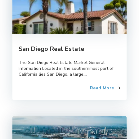
San Diego Real Estate
The San Diego Real Estate Market General
Information Located in the southernmost part of
California lies San Diego, a large,...
Read More