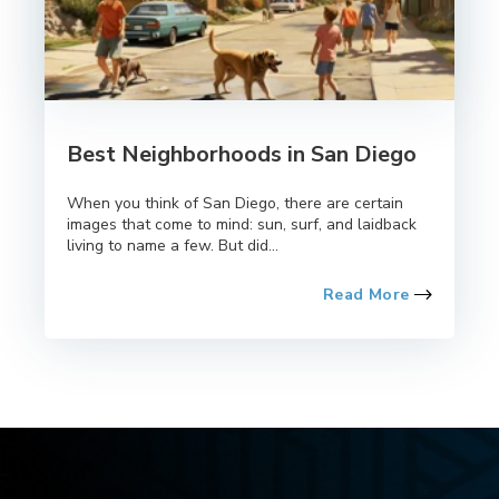
Best Neighborhoods in San Diego
When you think of San Diego, there are certain
images that come to mind: sun, surf, and laidback
living to name a few. But did...
Read More