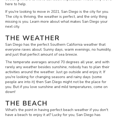
here to help.
If you're looking to move in 2021, San Diego is the city for you.
The city is thriving, the weather is perfect, and the only thing
missing is you. Learn more about what makes San Diego your
next city.
THE WEATHER
San Diego has the perfect Southern California weather that
everyone raves about. Sunny days, warm evenings, no humidity,
and just that perfect amount of sea breeze.
The temperate averages around 70 degrees all year, and with
rarely any weather besides sunshine, nobody has to plan their
activities around the weather. Just go outside and enjoy it. If
you're looking for changing seasons and rainy days (some
people are into it) then San Diego might not be the place for
you. But if you love sunshine and mild temperatures, come on
down!
THE BEACH
What's the point in having perfect beach weather if you don't
have a beach to enjoy it at? Lucky for you, San Diego has