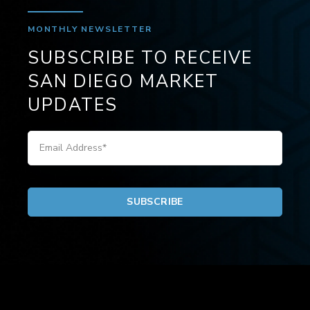
MONTHLY NEWSLETTER
SUBSCRIBE TO RECEIVE
SAN DIEGO MARKET
UPDATES