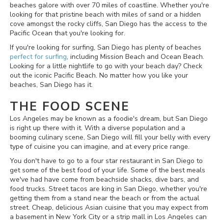
beaches galore with over 70 miles of coastline. Whether you're
looking for that pristine beach with miles of sand or a hidden
cove amongst the rocky cliffs, San Diego has the access to the
Pacific Ocean that you're looking for.
If you're looking for surfing, San Diego has plenty of beaches
perfect for surfing
, including Mission Beach and Ocean Beach.
Looking for a little nightlife to go with your beach day? Check
out the iconic Pacific Beach. No matter how you like your
beaches, San Diego has it.
THE FOOD SCENE
Los Angeles may be known as a foodie's dream, but San Diego
is right up there with it. With a diverse population and a
booming culinary scene, San Diego will fill your belly with every
type of cuisine you can imagine, and at every price range.
You don't have to go to a four star restaurant in San Diego to
get some of the best food of your life. Some of the best meals
we've had have come from beachside shacks, dive bars, and
food trucks. Street tacos are king in San Diego, whether you're
getting them from a stand near the beach or from the actual
street. Cheap, delicious Asian cuisine that you may expect from
a basement in New York City or a strip mall in Los Angeles can