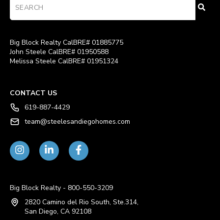
Big Block Realty CalBRE# 01885775
John Steele CalBRE# 01950588
Melissa Steele CalBRE# 01951324
CONTACT US
619-887-4429
team@steelesandiegohomes.com
Big Block Realty - 800-550-3209
2820 Camino del Rio South, Ste.314,
San Diego, CA 92108