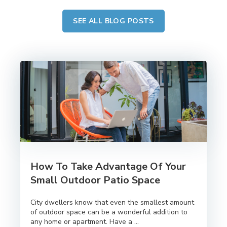
SEE ALL BLOG POSTS
How To Take Advantage Of Your
Small Outdoor Patio Space
City dwellers know that even the smallest amount
of outdoor space can be a wonderful addition to
any home or apartment. Have a ...