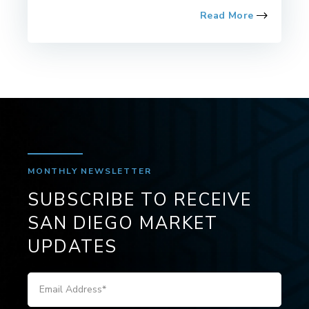
Read More
MONTHLY NEWSLETTER
SUBSCRIBE TO RECEIVE
SAN DIEGO MARKET
UPDATES