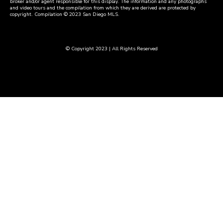
broker and/or agent responsible for this display. The information and any photographs
and video tours and the compilation from which they are derived are protected by
copyright. Compilation © 2023 San Diego MLS.
© Copyright 2023 | All Rights Reserved