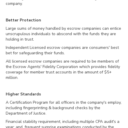
company.
Better Protection
Large sums of money handled by escrow companies can entice
unscrupulous individuals to abscond with the funds they are
holding in trust.
Independent Licensed escrow companies are consumers' best
bet for safeguarding their funds.
All licensed escrow companies are required to be members of
the Escrow Agents' Fidelity Corporation which provides fidelity
coverage for member trust accounts in the amount of $5+
million.
Higher Standards
A Certification Program for all officers in the company's employ,
including fingerprinting & background checks by the
Department of Justice.
Financial stability requirement, including multiple CPA audit's a
year; and, frequent surprise examinations conducted by the