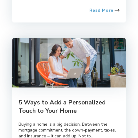
Read More
5 Ways to Add a Personalized
Touch to Your Home
Buying a home is a big decision. Between the
mortgage commitment, the down-payment, taxes,
and insurance – it can add up. Not to...