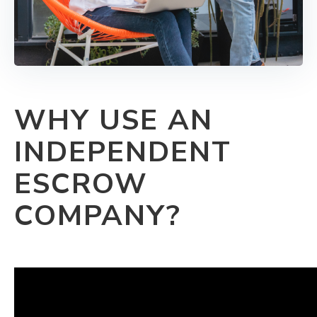
WHY USE AN
INDEPENDENT
ESCROW
COMPANY?