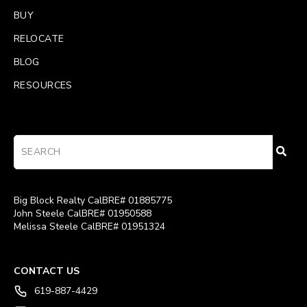
BUY
RELOCATE
BLOG
RESOURCES
Big Block Realty CalBRE# 01885775
John Steele CalBRE# 01950588
Melissa Steele CalBRE# 01951324
CONTACT US
619-887-4429