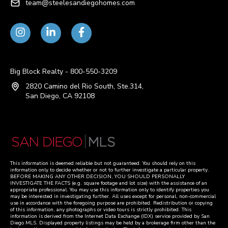
team@steelesandiegohomes.com
Big Block Realty - 800-550-3209
2820 Camino del Rio South, Ste.314,
San Diego, CA 92108
This information is deemed reliable but not guaranteed. You should rely on this
information only to decide whether or not to further investigate a particular property.
BEFORE MAKING ANY OTHER DECISION, YOU SHOULD PERSONALLY
INVESTIGATE THE FACTS (e.g. square footage and lot size) with the assistance of an
appropriate professional. You may use this information only to identify properties you
may be interested in investigating further. All uses except for personal, non-commercial
use in accordance with the foregoing purpose are prohibited. Redistribution or copying
of this information, any photographs or video tours is strictly prohibited. This
information is derived from the Internet Data Exchange (IDX) service provided by San
Diego MLS. Displayed property listings may be held by a brokerage firm other than the