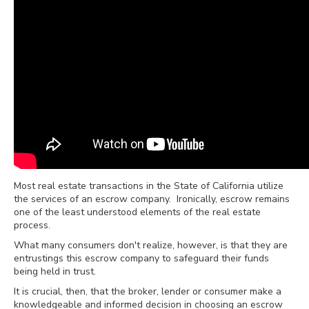
Most real estate transactions in the State of California utilize
the services of an escrow company.
Ironically, escrow remains
one of the least understood elements of the real estate
process.
What many consumers don't realize, however, is that they are
entrustings this escrow company to safeguard their funds
being held in trust.
It is crucial, then, that the broker, lender or consumer make a
knowledgeable and informed decision in choosing an escrow