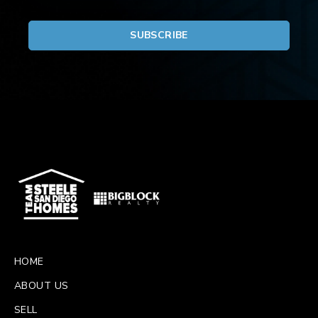
HOME
ABOUT US
SELL