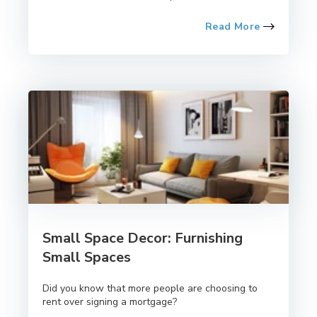
Read More
Small Space Decor: Furnishing
Small Spaces
Did you know that more people are choosing to
rent over signing a mortgage?