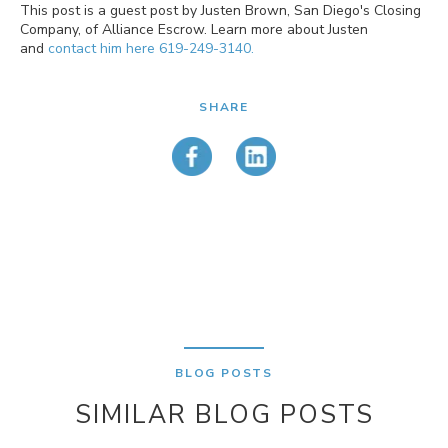
This post is a guest post by Justen Brown, San Diego's Closing
Company, of Alliance Escrow. Learn more about Justen
and
contact him here 619-249-3140
.
SHARE
BLOG POSTS
SIMILAR BLOG POSTS