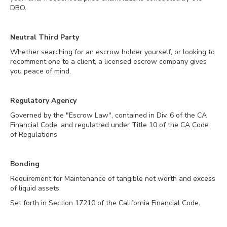
DBO.
Neutral Third Party
Whether searching for an escrow holder yourself, or looking to
recomment one to a client, a licensed escrow company gives
you peace of mind.
Regulatory Agency
Governed by the "Escrow Law", contained in Div. 6 of the CA
Financial Code, and regulatred under Title 10 of the CA Code
of Regulations
Bonding
Requirement for Maintenance of tangible net worth and excess
of liquid assets.
Set forth in Section 17210 of the California Financial Code.