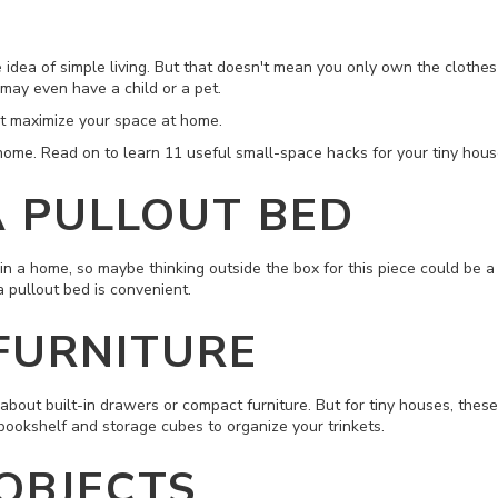
e idea of simple living. But that doesn't mean you only own the clothes
 may even have a child or a pet.
n't maximize your space at home.
y home. Read on to learn 11 useful
small-space
hacks for your tiny hous
 A PULLOUT BED
n a home, so maybe thinking outside the box for this piece could be a gr
 pullout bed is convenient.
 FURNITURE
out built-in drawers or compact furniture. But for tiny houses, these a
bookshelf and storage cubes to organize your trinkets.
 OBJECTS