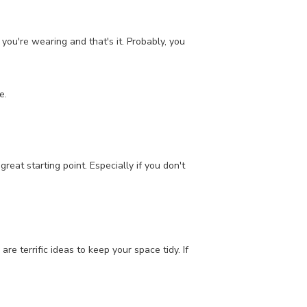
 you're wearing and that's it. Probably, you
e.
eat starting point. Especially if you don't
re terrific ideas to keep your space tidy. If