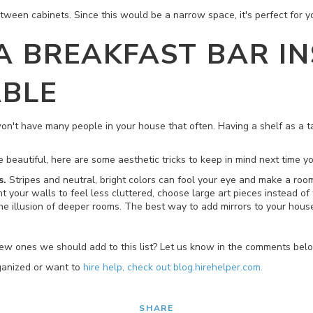
etween cabinets. Since this would be a narrow space, it's perfect for 
 A BREAKFAST BAR I
ABLE
 won't have many people in your house that often. Having a shelf as a 
beautiful, here are some aesthetic tricks to keep in mind next time yo
s.
Stripes and neutral, bright colors can fool your eye and make a room
t your walls to feel less cluttered, choose large art pieces instead of t
the illusion of deeper rooms. The best way to add mirrors to your hou
new ones we should add to this list? Let us know in the comments bel
rganized or want to
hire help, check out blog.hirehelper.com.
SHARE