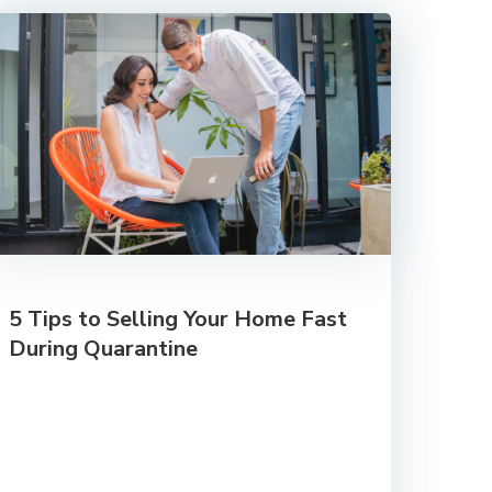
5 Tips to Selling Your Home Fast
During Quarantine