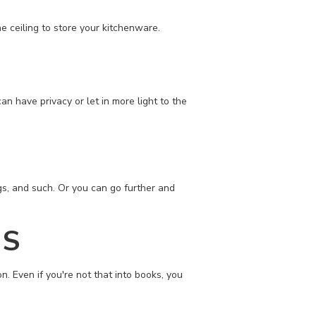
e ceiling to store your kitchenware.
n have privacy or let in more light to the
gs, and such. Or you can go further and
ES
n. Even if you're not that into books, you