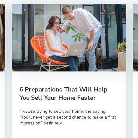
6 Preparations That Will Help
You Sell Your Home Faster
If you’re trying to sell your home, the saying,
“You’ll never get a second chance to make a first
impression,” definitely...