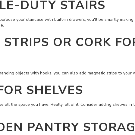
LE-DUTY STAIRS
purpose your staircase with built-in drawers, you'll be smartly making
e.
 STRIPS OR CORK FO
s hanging objects with hooks, you can also add magnetic strips to your w
FOR SHELVES
e all the space you have. Really: all of it. Consider adding shelves in 
.
DEN PANTRY STORA