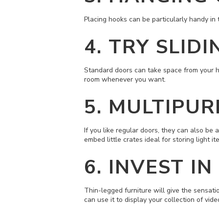
Placing hooks can be particularly handy in 
4. TRY SLID
Standard doors can take space from your hou
room whenever you want.
5. MULTIPU
If you like regular doors, they can also be
embed little crates ideal for storing light it
6.
INVEST IN
Thin-legged furniture will give the sensatio
can use it to display your collection of v