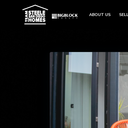
ABOUT US
SEL