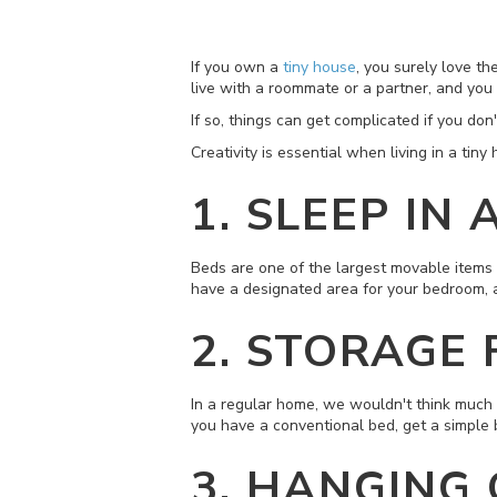
If you own a
tiny house
, you surely love th
live with a roommate or a partner, and you
If so, things can get complicated if you do
Creativity is essential when living in a tin
1. SLEEP IN
Beds are one of the largest movable items i
have a designated area for your bedroom, a
2. STORAGE
In a regular home, we wouldn't think much ab
you have a conventional bed, get a simple 
3. HANGING