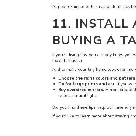
A great example of this is a pullout rack b
11. INSTALL
BUYING A T
If you're living tiny, you already know you
looks fantastic).
And to make your tiny home look even more 
Choose the right colors and pattern
Go for large prints and art.
If you wan
Buy oversized mirrors.
Mirrors create 
reflect natural light.
Did you find these tips helpful? Have any 
If you'd like to learn more about staying o