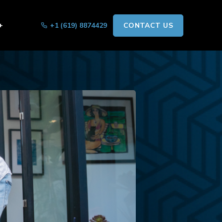
+
+1 (619) 8874429
CONTACT US