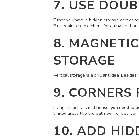
7.
USE DOUB
Either you have a hidden storage cart or re
Plus, stairs are excellent for a tiny
pet
hous
8.
MAGNETIC
STORAGE
Vertical storage is a brilliant idea. Beside
9.
CORNERS 
Living in such a small house, you need to us
limited areas like the bathroom or bedroom
10.
ADD HID