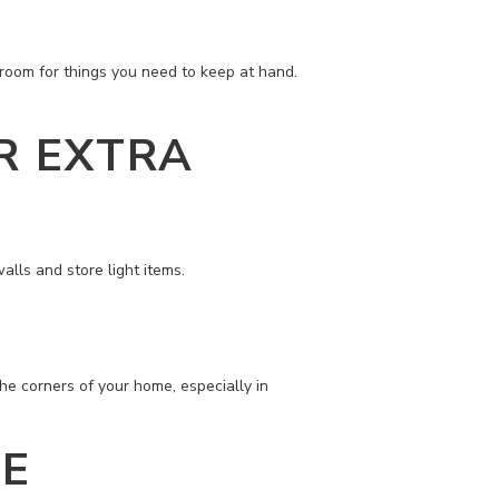
 room for things you need to keep at hand.
R EXTRA
alls and store light items.
the corners of your home, especially in
GE