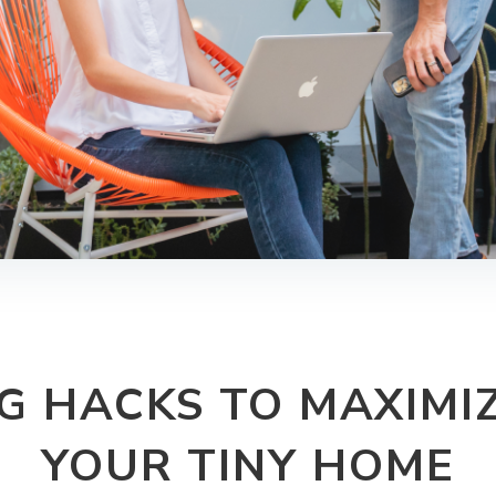
G HACKS TO MAXIMIZ
YOUR TINY HOME