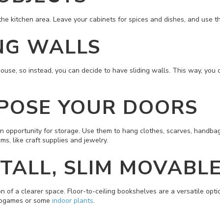
the kitchen area. Leave your cabinets for spices and dishes, and use th
ING WALLS
se, so instead, you can decide to have sliding walls. This way, you ca
RPOSE YOUR DOORS
 an opportunity for storage. Use them to hang clothes, scarves, handba
ems, like craft supplies and jewelry.
 TALL, SLIM MOVABL
n of a clearer space. Floor-to-ceiling bookshelves are a versatile optio
ideogames or some
indoor plants
.