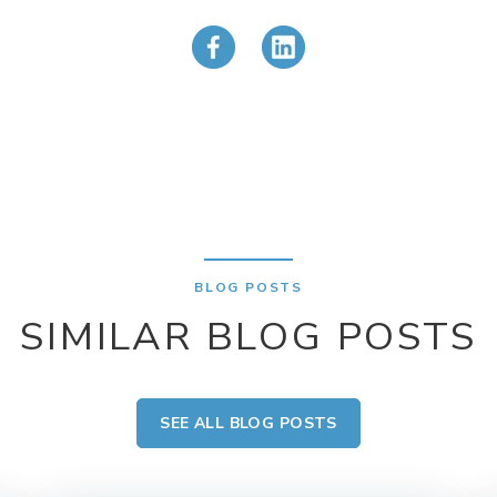
BLOG POSTS
SIMILAR BLOG POSTS
SEE ALL BLOG POSTS