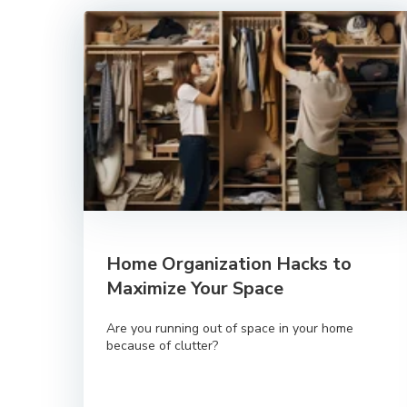
Home Organization Hacks to
Maximize Your Space
Are you running out of space in your home
because of clutter?