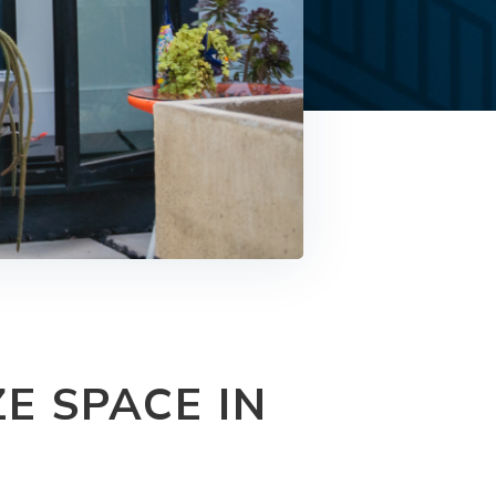
E SPACE IN