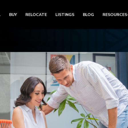
L
BUY
RELOCATE
LISTINGS
BLOG
RESOURCES