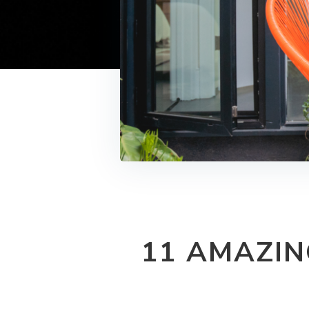
11 AMAZIN