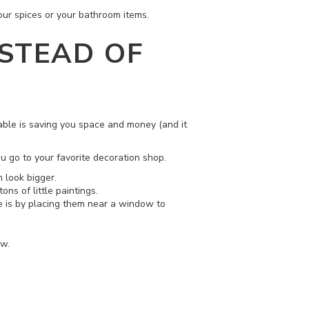
your spices or your bathroom items.
NSTEAD OF
table is saving you space and money (and it
u go to your favorite decoration shop.
 look bigger.
ons of little paintings.
se is by placing them near a window to
ow.