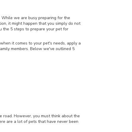
. While we are busy preparing for the
ion, it might happen that you simply do not
ou the 5 steps to prepare your pet for
when it comes to your pet's needs, apply a
 family members. Below we've outlined 5
the road. However, you must think about the
here are a lot of pets that have never been