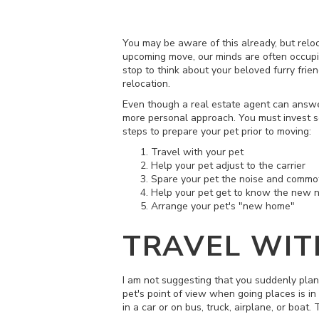
You may be aware of this already, but relo
upcoming move, our minds are often occupie
stop to think about your beloved furry frien
relocation.
Even though a real estate agent can answ
more personal approach. You must invest so
steps to prepare your pet prior to moving:
Travel with your pet
Help your pet adjust to the carrier
Spare your pet the noise and commot
Help your pet get to know the new 
Arrange your pet's "new home"
TRAVEL WIT
I am not suggesting that you suddenly plan 
pet's point of view when going places is in 
in a car or on bus, truck, airplane, or boat