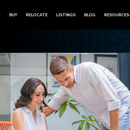
L
BUY
RELOCATE
LISTINGS
BLOG
RESOURCES