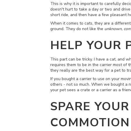
This is why it is important to carefully dec
doesn't hurt to take a day or two and driv
short ride, and then have a few pleasant hou
When it comes to cats, they are a different 
ground. They do not like the
unknown, comm
HELP YOUR 
This part can be tricky. I have a cat, and wh
requires them to be in the carrier most of t
they really are the best way for a pet to t
If you bought a carrier to use on your movi
others - not so much. When we bought a new 
your pet sees a crate or a carrier as a fri
SPARE YOUR
COMMOTION 