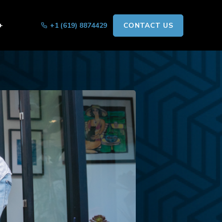
+
+1 (619) 8874429
CONTACT US