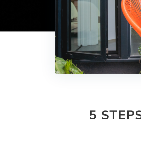
5 STEP