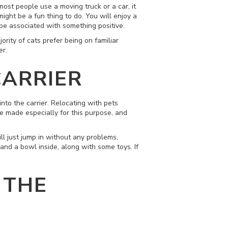
most people use a moving truck or a car, it
ight be a fun thing to do. You will enjoy a
l be associated with something positive.
ority of cats prefer being on familiar
er.
CARRIER
into the carrier. Relocating with pets
are made especially for this purpose, and
ll just jump in without any problems,
and a bowl inside, along with some toys. If
 THE