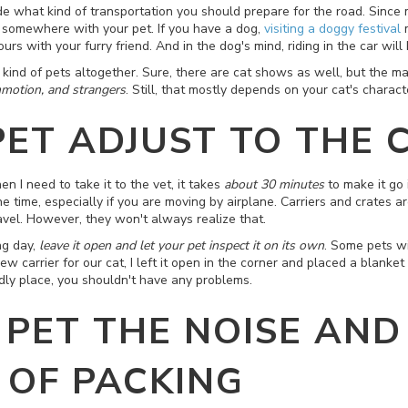
ide what kind of transportation you should prepare for the road. Since 
e somewhere with your pet. If you have a dog,
visiting a doggy festival
m
rs with your furry friend. And in the dog's mind, riding in the car wil
kind of pets altogether. Sure, there are cat shows as well, but the maj
otion, and strangers
. Still, that mostly depends on your cat's charact
PET ADJUST TO THE 
en I need to take it to the vet, it takes
about 30 minutes
to make it go 
he time, especially if you are moving by airplane. Carriers and crates 
ravel. However, they won't always realize that.
ng day,
leave it open and let your pet inspect it on its own
. Some pets wi
carrier for our cat, I left it open in the corner and placed a blanket 
endly place, you shouldn't have any problems.
 PET THE NOISE AND
OF PACKING