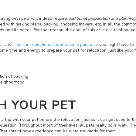
cating with pets will indeed require
additional preparation and planning
d with making plans, packing, choosing movers, etc. In all the commot
ds and its needs. For that reason, the goal of this article is to show y
er any
important questions about a home purchase
you might have to, 
me time and energy to prepare your pet for relocation, just like your
ion of packing
neighborhood
H YOUR PET
a trip with your pet before the relocation, just so it can get used to 
question. Throughout most of their lives, all pets really do is walk. T
. That sort of new experience can be quite traumatic for them.