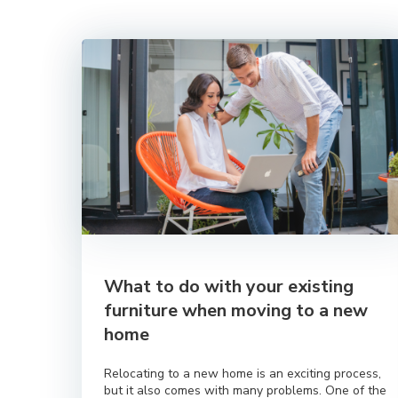
What to do with your existing
furniture when moving to a new
home
Relocating to a new home is an exciting process,
but it also comes with many problems. One of the