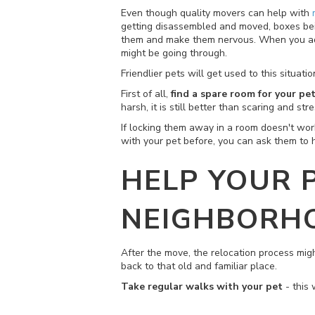
Even though quality movers can help with
getting disassembled and moved, boxes being
them and make them nervous. When you add t
might be going through.
Friendlier pets will get used to this situat
First of all,
find a spare room for your pe
harsh, it is still better than scaring and str
If locking them away in a room doesn't wo
with your pet before, you can ask them to 
HELP YOUR 
NEIGHBORH
After the move, the relocation process mig
back to that old and familiar place.
Take regular walks with your pet
- this 