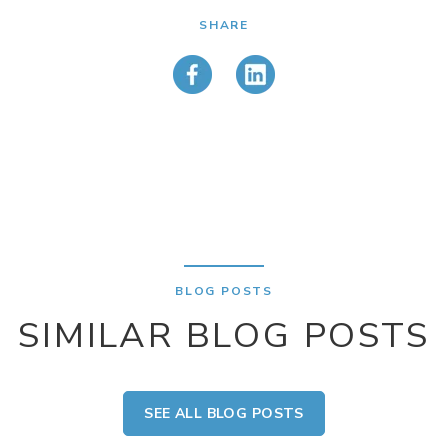
SHARE
BLOG POSTS
SIMILAR BLOG POSTS
SEE ALL BLOG POSTS