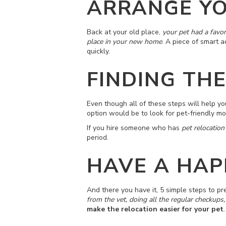
ARRANGE YO
Back at your old place,
your pet had a favor
place in your new home
. A piece of smart a
quickly.
FINDING TH
Even though all of these steps will help y
option would be to look for pet-friendly m
If you hire someone who has
pet relocation
period.
HAVE A HAP
And there you have it, 5 simple steps to pre
from the vet, doing all the regular checkups,
make the relocation easier for your pet