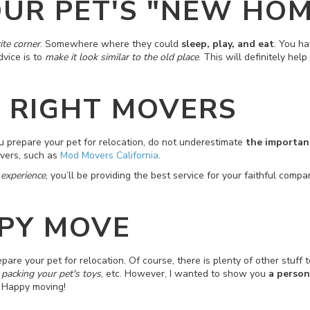
UR PET'S "NEW HOM
ite corner
. Somewhere where they could
sleep, play, and eat
. You ha
dvice is to
make it look similar to the old place
. This will definitely he
E RIGHT MOVERS
ou prepare your pet for relocation, do not underestimate
the importanc
overs, such as
Mod Movers California
.
 experience
, you’ll be providing the best service for your faithful comp
PY MOVE
pare your pet for relocation. Of course, there is plenty of other stuff t
 packing your pet's toys
, etc. However, I wanted to show you
a person
. Happy moving!