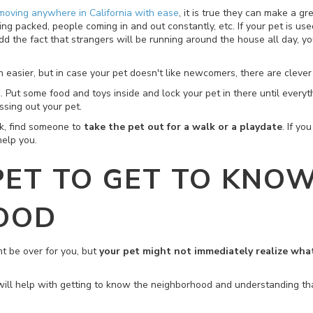
moving anywhere in California with ease
, it is true they can make a g
 packed, people coming in and out constantly, etc. If your pet is used
he fact that strangers will be running around the house all day, you
ion easier, but in case your pet doesn't like newcomers, there are cleve
t
. Put some food and toys inside and lock your pet in there until every
essing out your pet.
rk, find someone to
take the pet out for a walk or a playdate
. If y
help you.
PET TO GET TO KNO
OOD
ht be over for you, but
your pet might not immediately realize wh
will help with getting to know the neighborhood and understanding th