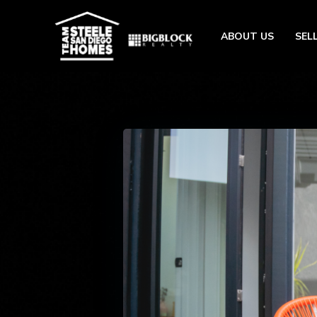
ABOUT US
SEL