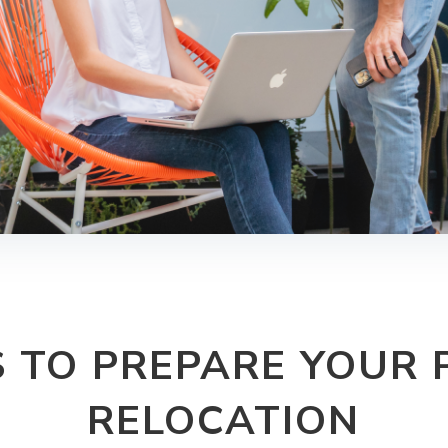
S TO PREPARE YOUR 
RELOCATION