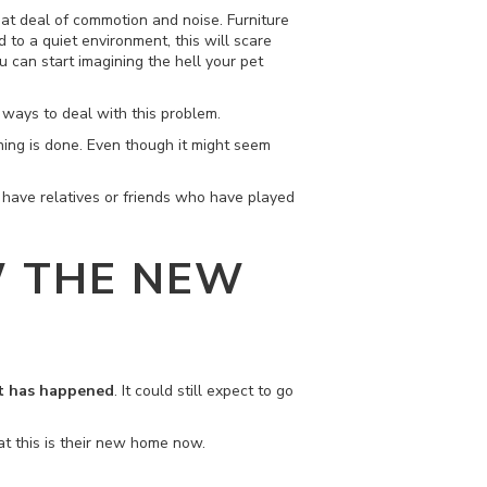
reat deal of commotion and noise. Furniture
 to a quiet environment, this will scare
 can start imagining the hell your pet
r ways to deal with this problem.
thing is done. Even though it might seem
ou have relatives or friends who have played
W THE NEW
at has happened
. It could still expect to go
at this is their new home now.