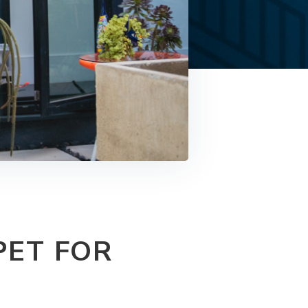
PET FOR