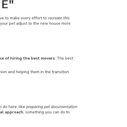
E"
ve to make every effort to
recreate this
lp your pet adjust to the new house more
e of hiring the best movers
. The best
anion and helping them in the transition
o do here, like
preparing pet documentation
al approach
, something you can do to