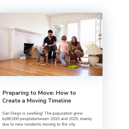
Preparing to Move: How to
Create a Moving Timeline
San Diego is swelling! The population grew
by80,000 peoplebetween 2010 and 2020, mainly
due to new residents moving to the city.