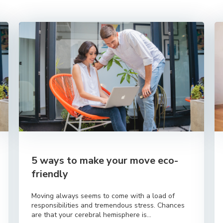
5 ways to make your move eco-
friendly
Moving always seems to come with a load of
responsibilities and tremendous stress. Chances
are that your cerebral hemisphere is...