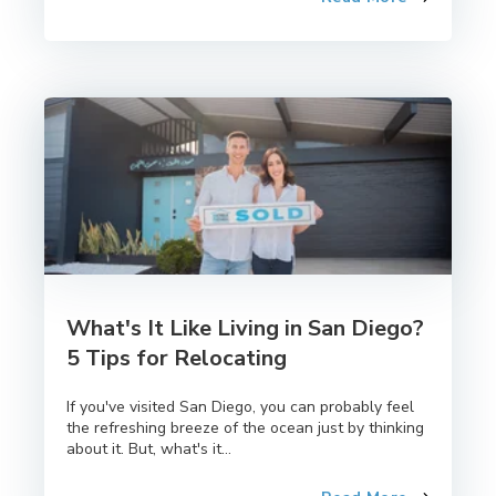
What's It Like Living in San Diego?
5 Tips for Relocating
If you've visited San Diego, you can probably feel
the refreshing breeze of the ocean just by thinking
about it. But, what's it...