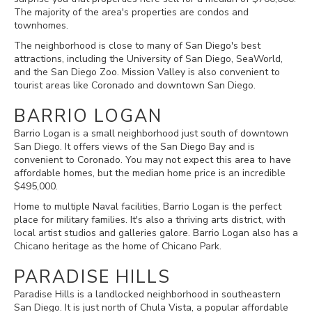
The majority of the area's properties are condos and
townhomes.
The neighborhood is close to many of San Diego's best
attractions, including the University of San Diego, SeaWorld,
and the San Diego Zoo. Mission Valley is also convenient to
tourist areas like Coronado and downtown San Diego.
BARRIO LOGAN
Barrio Logan is a small neighborhood just south of downtown
San Diego. It offers views of the San Diego Bay and is
convenient to Coronado. You may not expect this area to have
affordable homes, but the median home price is an incredible
$495,000.
Home to multiple Naval facilities, Barrio Logan is the perfect
place for military families. It's also a thriving arts district, with
local artist studios and galleries galore. Barrio Logan also has a
Chicano heritage as the home of Chicano Park.
PARADISE HILLS
Paradise Hills is a landlocked neighborhood in southeastern
San Diego. It is just north of Chula Vista, a popular affordable