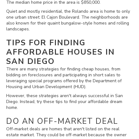
The median home price in the area is $850,000.
Quiet and mostly residential, the Rolando area is home to only
one urban street: El Cajon Boulevard. The neighborhoods are
also known for their quaint bungalow-style homes and rolling
landscapes.
TIPS FOR FINDING
AFFORDABLE HOUSES IN
SAN DIEGO
There are many strategies for finding cheap houses, from
bidding on foreclosures and participating in short sales to
leveraging special programs offered by the Department of
Housing and Urban Development (HUD).
However, these strategies aren't always successful in San
Diego. Instead, try these tips to find your affordable dream
home.
DO AN OFF-MARKET DEAL
Off-market deals are homes that aren't listed on the real
estate market. They could be off-market because the owner