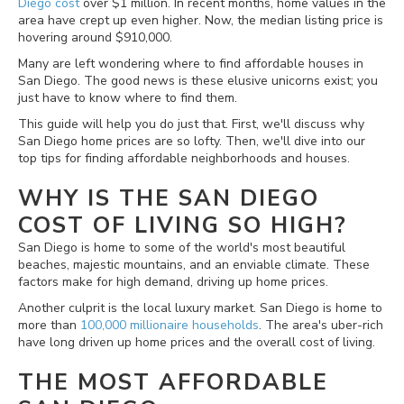
Diego cost
over $1 million. In recent months, home values in the
area have crept up even higher. Now, the median listing price is
hovering around $910,000.
Many are left wondering where to find affordable houses in
San Diego. The good news is these elusive unicorns exist; you
just have to know where to find them.
This guide will help you do just that. First, we'll discuss why
San Diego home prices are so lofty. Then, we'll dive into our
top tips for finding affordable neighborhoods and houses.
WHY IS THE SAN DIEGO
COST OF LIVING SO HIGH?
San Diego is home to some of the world's most beautiful
beaches, majestic mountains, and an enviable climate. These
factors make for high demand, driving up home prices.
Another culprit is the local luxury market. San Diego is home to
more than
100,000 millionaire households
. The area's uber-rich
have long driven up home prices and the overall cost of living.
THE MOST AFFORDABLE