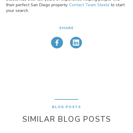
their perfect San Diego property.
Contact Team Steele
to start
your search.
SHARE
BLOG POSTS
SIMILAR BLOG POSTS