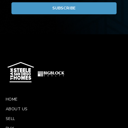
HOME
ABOUT US
SELL