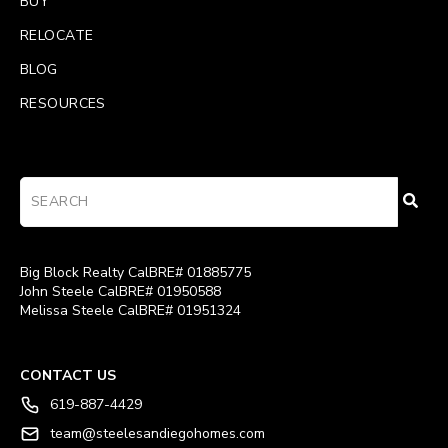
BUY
RELOCATE
BLOG
RESOURCES
Big Block Realty CalBRE# 01885775
John Steele CalBRE# 01950588
Melissa Steele CalBRE# 01951324
CONTACT US
619-887-4429
team@steelesandiegohomes.com