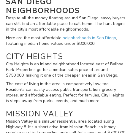
SAN DIEGO
NEIGHBORHOODS
Despite all the money floating around San Diego, savvy buyers
can still find an affordable place to call home. The hunt begins
in the city's most affordable neighborhoods.
Here are the most affordable
neighborhoods in San Diego
,
featuring median home values under $800,000.
CITY HEIGHTS
City Heights is an inland neighborhood located east of Balboa
Park. Properties go for a median sales price of around
$750,000, making it one of the cheaper areas in San Diego.
The cost of living in the area is comparatively low, too.
Residents can easily access public transportation, grocery
stores, and affordable eating. Perfect for families, City Heights
is steps away from parks, events, and much more.
MISSION VALLEY
Mission Valley is a smaller residential area located along
Highway 8. It's a short drive from Mission Beach, so it may
surprise you that properties here sell for a median of $700,000.