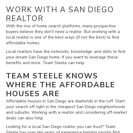
WORK WITH A SAN DIEGO
REALTOR
With the rise of home search platforms, many prospective
buyers believe they don't need a realtor. But working with a
local realtor is one of the best ways (if not the best) to find
affordable homes.
Local realtors have the networks, knowledge, and skills to find
your dream San Diego home. If you want to leverage these
benefits and more, Team Steele can help.
TEAM STEELE KNOWS
WHERE THE AFFORDABLE
HOUSES ARE
Affordable houses in San Diego are diamonds in the ruff. Start
your search off right in the cheapest San Diego neighborhoods
and suburbs. Working with a realtor and considering off-market
deals can also help.
Looking for a local San Diego realtor you can trust? Team
Steele has over ten years of experience helping people find