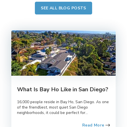
SEE ALL BLOG POSTS
What Is Bay Ho Like in San Diego?
16,000 people reside in Bay Ho, San Diego. As one
of the friendliest, most quiet San Diego
neighborhoods, it could be perfect for...
Read More