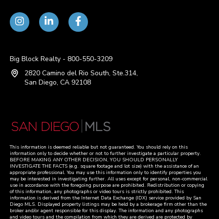
Big Block Realty - 800-550-3209
2820 Camino del Rio South, Ste.314,
San Diego, CA 92108
This information is deemed reliable but not guaranteed. You should rely on this
information only to decide whether or not to further investigate a particular property.
BEFORE MAKING ANY OTHER DECISION, YOU SHOULD PERSONALLY
INVESTIGATE THE FACTS (e.g. square footage and lot size) with the assistance of an
appropriate professional. You may use this information only to identify properties you
may be interested in investigating further. All uses except for personal, non-commercial
use in accordance with the foregoing purpose are prohibited. Redistribution or copying
of this information, any photographs or video tours is strictly prohibited. This
information is derived from the Internet Data Exchange (IDX) service provided by San
Diego MLS. Displayed property listings may be held by a brokerage firm other than the
broker and/or agent responsible for this display. The information and any photographs
and video tours and the compilation from which they are derived are protected by