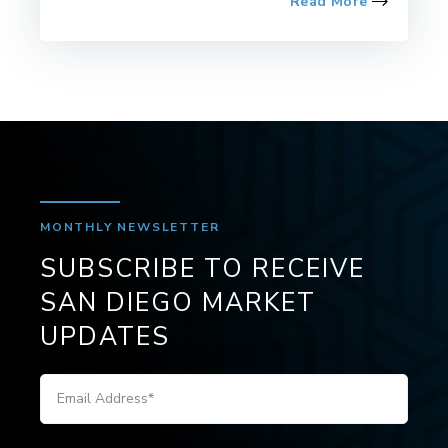
Read More
MONTHLY NEWSLETTER
SUBSCRIBE TO RECEIVE
SAN DIEGO MARKET
UPDATES