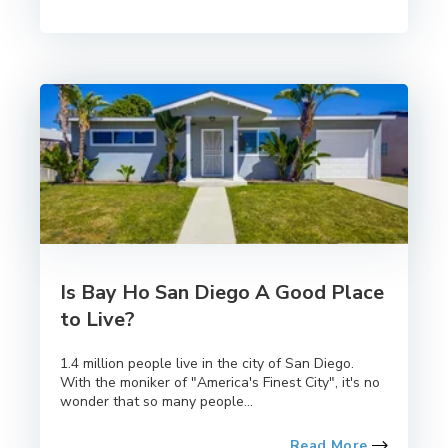
Is Bay Ho San Diego A Good Place
to Live?
1.4 million people live in the city of San Diego.
With the moniker of "America's Finest City", it's no
wonder that so many people...
Read More