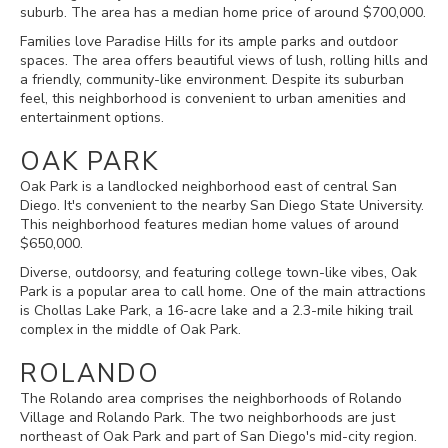
suburb. The area has a median home price of around $700,000.
Families love Paradise Hills for its ample parks and outdoor
spaces. The area offers beautiful views of lush, rolling hills and
a friendly, community-like environment. Despite its suburban
feel, this neighborhood is convenient to urban amenities and
entertainment options.
OAK PARK
Oak Park is a landlocked neighborhood east of central San
Diego. It's convenient to the nearby San Diego State University.
This neighborhood features median home values of around
$650,000.
Diverse, outdoorsy, and featuring college town-like vibes, Oak
Park is a popular area to call home. One of the main attractions
is Chollas Lake Park, a 16-acre lake and a 2.3-mile hiking trail
complex in the middle of Oak Park.
ROLANDO
The Rolando area comprises the neighborhoods of Rolando
Village and Rolando Park. The two neighborhoods are just
northeast of Oak Park and part of San Diego's mid-city region.