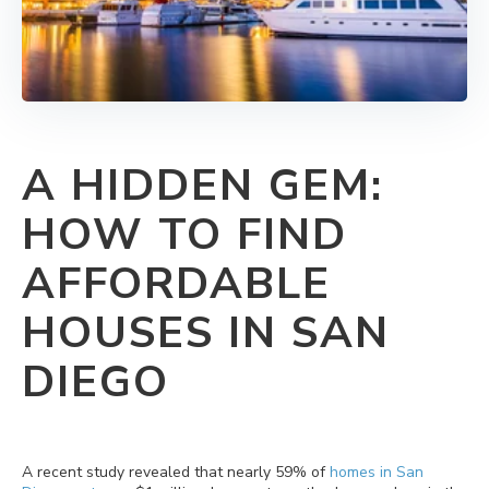
A HIDDEN GEM:
HOW TO FIND
AFFORDABLE
HOUSES IN SAN
DIEGO
A recent study revealed that nearly 59% of
homes in San