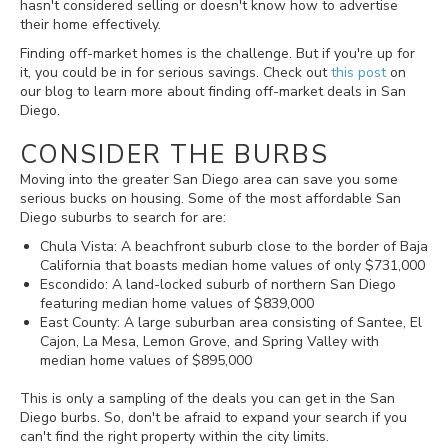
hasn't considered selling or doesn't know how to advertise
their home effectively.
Finding off-market homes is the challenge. But if you're up for
it, you could be in for serious savings. Check out
this post
on
our blog to learn more about finding off-market deals in San
Diego.
CONSIDER THE BURBS
Moving into the greater San Diego area can save you some
serious bucks on housing. Some of the most affordable San
Diego suburbs to search for are:
Chula Vista: A beachfront suburb close to the border of Baja
California that boasts median home values of only $731,000
Escondido: A land-locked suburb of northern San Diego
featuring median home values of $839,000
East County: A large suburban area consisting of Santee, El
Cajon, La Mesa, Lemon Grove, and Spring Valley with
median home values of $895,000
This is only a sampling of the deals you can get in the San
Diego burbs. So, don't be afraid to expand your search if you
can't find the right property within the city limits.