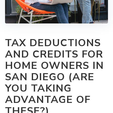
TAX DEDUCTIONS
AND CREDITS FOR
HOME OWNERS IN
SAN DIEGO (ARE
YOU TAKING
ADVANTAGE OF
THESE?)