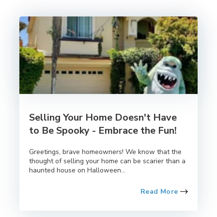
Selling Your Home Doesn't Have
to Be Spooky - Embrace the Fun!
Greetings, brave homeowners! We know that the
thought of selling your home can be scarier than a
haunted house on Halloween...
Read More