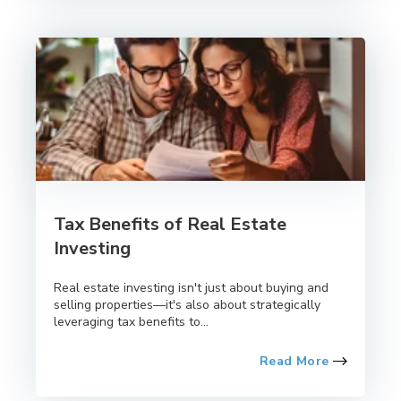
Tax Benefits of Real Estate
Investing
Real estate investing isn't just about buying and
selling properties—it's also about strategically
leveraging tax benefits to...
Read More