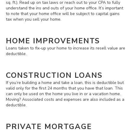
sq. ft.). Read up on tax laws or reach out to your CPA to fully
understand the ins and outs of your home office. It’s important
to note that your home office will be subject to capital gains
tax when you sell your home.
HOME IMPROVEMENTS
Loans taken to fix-up your home to increase its resell value are
deductible.
CONSTRUCTION LOANS
If you’re building a home and take a loan, this is deductible but
valid only for the first 24 months that you have that loan. This
can only be used on the home you live in or a vacation home.
Moving? Associated costs and expenses are also included as a
deductible.
PRIVATE MORTGAGE