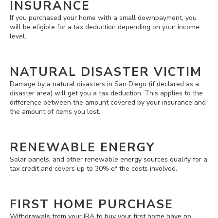
INSURANCE
If you purchased your home with a small downpayment, you
will be eligible for a tax deduction depending on your income
level.
NATURAL DISASTER VICTIM
Damage by a natural disasters in San Diego (if declared as a
disaster area) will get you a tax deduction. This applies to the
difference between the amount covered by your insurance and
the amount of items you lost.
RENEWABLE ENERGY
Solar panels, and other renewable energy sources qualify for a
tax credit and covers up to 30% of the costs involved.
FIRST HOME PURCHASE
Withdrawals from your IRA to buy your first home have no