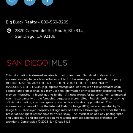
Big Block Realty - 800-550-3209
2820 Camino del Rio South, Ste.314,
San Diego, CA 92108
This information is deemed reliable but not guaranteed. You should rely on this
information only to decide whether or not to further investigate a particular property.
BEFORE MAKING ANY OTHER DECISION, YOU SHOULD PERSONALLY
INVESTIGATE THE FACTS (e.g. square footage and lot size) with the assistance of an
appropriate professional. You may use this information only to identify properties you
may be interested in investigating further. All uses except for personal, non-commercial
use in accordance with the foregoing purpose are prohibited. Redistribution or copying
of this information, any photographs or video tours is strictly prohibited. This
information is derived from the Internet Data Exchange (IDX) service provided by San
Diego MLS. Displayed property listings may be held by a brokerage firm other than the
broker and/or agent responsible for this display. The information and any photographs
and video tours and the compilation from which they are derived are protected by
copyright. Compilation © 2023 San Diego MLS.