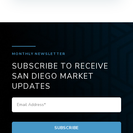
MONTHLY NEWSLETTER
SUBSCRIBE TO RECEIVE
SAN DIEGO MARKET
UPDATES