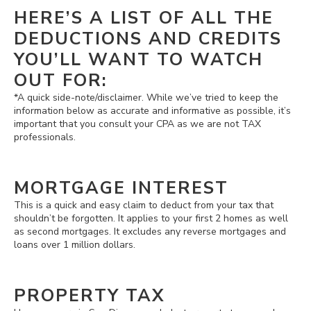
HERE’S A LIST OF ALL THE
DEDUCTIONS AND CREDITS
YOU’LL WANT TO WATCH
OUT FOR:
*A quick side-note/disclaimer. While we’ve tried to keep the
information below as accurate and informative as possible, it’s
important that you consult your CPA as we are not TAX
professionals.
MORTGAGE INTEREST
This is a quick and easy claim to deduct from your tax that
shouldn’t be forgotten. It applies to your first 2 homes as well
as second mortgages. It excludes any reverse mortgages and
loans over 1 million dollars.
PROPERTY TAX