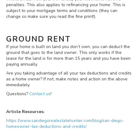
penalties. This also applies to refinancing your home. This is
subject to your mortgage terms and conditions (they can
change so make sure you read the fine print!).
GROUND RENT
If your home is built on land you don’t own, you can deduct the
ground that goes to the land owner. This only works if the
lease for the land is for more than 15 years and you have been
paying annually.
Are you taking advantage of all your tax deductions and credits
as a home owner? If not, make notes and action on the above
immediately.
Questions?
Contact us
!
Article Resources:
https://www.sandiegorealestatehunter.com/blog/san-diego-
homeowner-tax-deductions-and-credits/