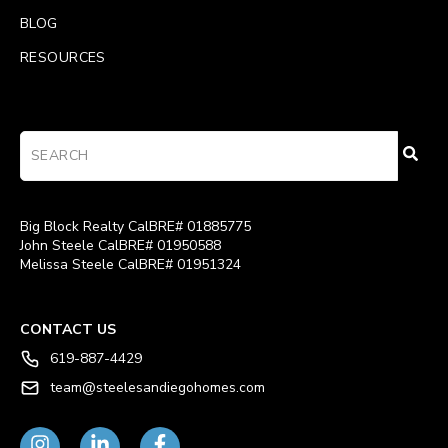
BLOG
RESOURCES
Big Block Realty CalBRE# 01885775
John Steele CalBRE# 01950588
Melissa Steele CalBRE# 01951324
CONTACT US
619-887-4429
team@steelesandiegohomes.com