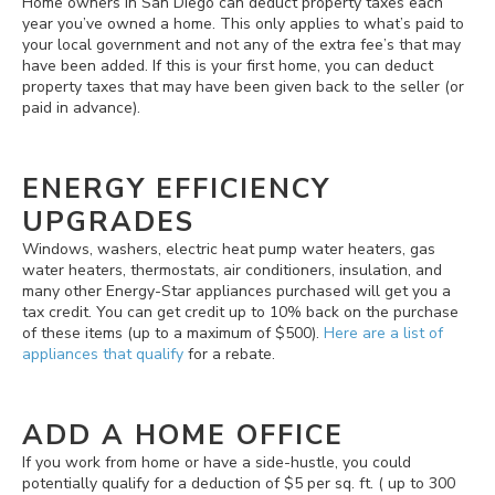
Home owners in San Diego can deduct property taxes each
year you’ve owned a home. This only applies to what’s paid to
your local government and not any of the extra fee’s that may
have been added. If this is your first home, you can deduct
property taxes that may have been given back to the seller (or
paid in advance).
ENERGY EFFICIENCY
UPGRADES
Windows, washers, electric heat pump water heaters, gas
water heaters, thermostats, air conditioners, insulation, and
many other Energy-Star appliances purchased will get you a
tax credit. You can get credit up to 10% back on the purchase
of these items (up to a maximum of $500).
Here are a list of
appliances that qualify
for a rebate.
ADD A HOME OFFICE
If you work from home or have a side-hustle, you could
potentially qualify for a deduction of $5 per sq. ft. ( up to 300