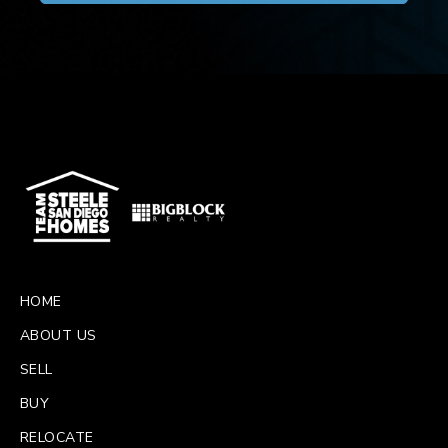
HOME
ABOUT US
SELL
BUY
RELOCATE