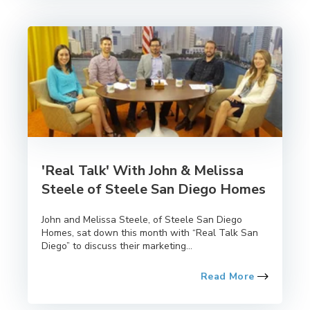
'Real Talk' With John & Melissa
Steele of Steele San Diego Homes
John and Melissa Steele, of Steele San Diego
Homes, sat down this month with “Real Talk San
Diego” to discuss their marketing...
Read More