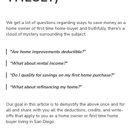
We get a lot of questions regarding ways to save money as a
home owner of first time home-buyer and truthfully, there's a
cloud of mystery surrounding the subject.
"Are home improvements deductible?”
“What about rental income?"
“Do I qualify for savings on my first home purchase?”
“What about refinancing my home?"
Our goal in this article is to demystify the above once and for
all and share with you all the deductions, credits, and write-
offs that apply to you as a home owner or first time home
buyer living in San Diego.