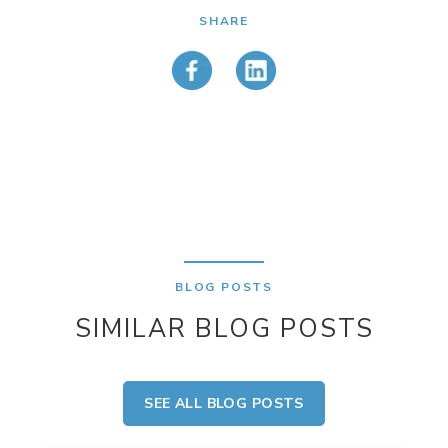
SHARE
BLOG POSTS
SIMILAR BLOG POSTS
SEE ALL BLOG POSTS