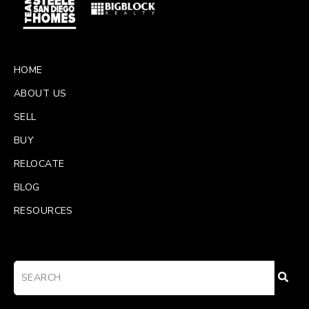
HOME
ABOUT US
SELL
BUY
RELOCATE
BLOG
RESOURCES