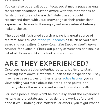
You can also put a call out on local social media pages asking
for recommendations. Just be aware with this that friends or
family of realtors - who are definitely biased - could
recommend them with little knowledge of their professional
experience. Be sure to thoroughly vet every referral before you
make a choice.
The good old-fashioned search engine is a great source of
realtors, too! You can
refine your search
as much as you'd like,
searching for
realtors in downtown San Diego
or
family home
realtors
, for example. Check out plenty of websites and make a
list of all those you like the look and sound of.
ARE THEY EXPERIENCED?
Once you have a list of potential realtors, it's time to start
whittling them down. First, take a look at their experience. They
may have case studies on their site or
active listings
you can
view, telling you more about the areas, price points, and
property styles the estate agent is used to working with.
For some people, they won't be too fussy about the experience.
As long as the estate agent has done the work before and
done it well, nothing else matters! For others, you might want a