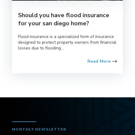
Should you have flood insurance
for your san diego home?
Flood insurance is a specialized form of insurance
designed to protect property owners from financial
losses due to flooding...
Read More
MONTHLY NEWSLETTER