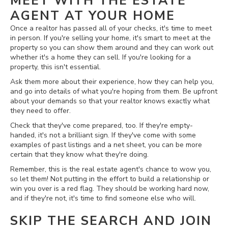
MEET WITH THE ESTATE
AGENT AT YOUR HOME
Once a realtor has passed all of your checks, it's time to meet
in person. If you're selling your home, it's smart to meet at the
property so you can show them around and they can work out
whether it's a home they can sell. If you're looking for a
property, this isn't essential.
Ask them more about their experience, how they can help you,
and go into details of what you're hoping from them. Be upfront
about your demands so that your realtor knows exactly what
they need to offer.
Check that they've come prepared, too. If they're empty-
handed, it's not a brilliant sign. If they've come with some
examples of past listings and a net sheet, you can be more
certain that they know what they're doing.
Remember, this is the real estate agent's chance to wow you,
so let them! Not putting in the effort to build a relationship or
win you over is a red flag. They should be working hard now,
and if they're not, it's time to find someone else who will.
SKIP THE SEARCH AND JOIN