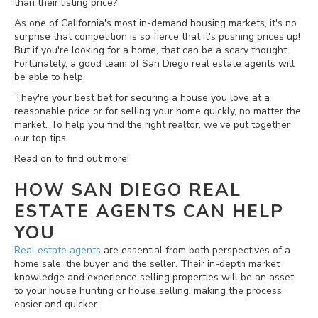
than their listing price?
As one of California's most in-demand housing markets, it's no
surprise that competition is so fierce that it's pushing prices up!
But if you're looking for a home, that can be a scary thought.
Fortunately, a good team of San Diego real estate agents will
be able to help.
They're your best bet for securing a house you love at a
reasonable price or for selling your home quickly, no matter the
market. To help you find the right realtor, we've put together
our top tips.
Read on to find out more!
HOW SAN DIEGO REAL
ESTATE AGENTS CAN HELP
YOU
Real estate agents
are essential from both perspectives of a
home sale: the buyer and the seller. Their in-depth market
knowledge and experience selling properties will be an asset
to your house hunting or house selling, making the process
easier and quicker.