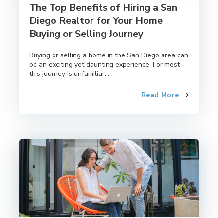
The Top Benefits of Hiring a San
Diego Realtor for Your Home
Buying or Selling Journey
Buying or selling a home in the San Diego area can
be an exciting yet daunting experience. For most
this journey is unfamiliar...
Read More