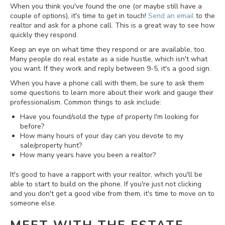
When you think you've found the one (or maybe still have a
couple of options), it's time to get in touch!
Send an email
to the
realtor and ask for a phone call. This is a great way to see how
quickly they respond.
Keep an eye on what time they respond or are available, too.
Many people do real estate as a side hustle, which isn't what
you want. If they work and reply between 9-5, it's a good sign.
When you have a phone call with them, be sure to ask them
some questions to learn more about their work and gauge their
professionalism. Common things to ask include:
Have you found/sold the type of property I'm looking for
before?
How many hours of your day can you devote to my
sale/property hunt?
How many years have you been a realtor?
It's good to have a rapport with your realtor, which you'll be
able to start to build on the phone. If you're just not clicking
and you don't get a good vibe from them, it's time to move on to
someone else.