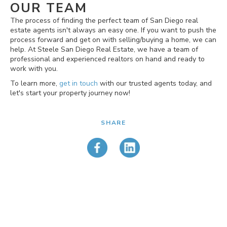
OUR TEAM
The process of finding the perfect team of San Diego real
estate agents isn't always an easy one. If you want to push the
process forward and get on with selling/buying a home, we can
help. At Steele San Diego Real Estate, we have a team of
professional and experienced realtors on hand and ready to
work with you.
To learn more,
get in touch
with our trusted agents today, and
let's start your property journey now!
SHARE