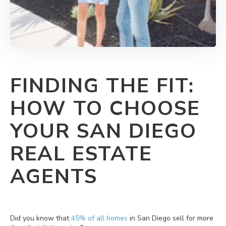
FINDING THE FIT:
HOW TO CHOOSE
YOUR SAN DIEGO
REAL ESTATE
AGENTS
Did you know that
45% of all homes
in San Diego sell for more