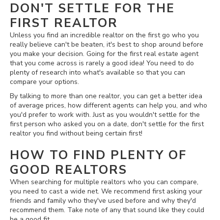
DON'T SETTLE FOR THE
FIRST REALTOR
Unless you find an incredible realtor on the first go who you
really believe can't be beaten, it's best to shop around before
you make your decision. Going for the first real estate agent
that you come across is rarely a good idea! You need to do
plenty of research into what's available so that you can
compare your options.
By talking to more than one realtor, you can get a better idea
of average prices, how different agents can help you, and who
you'd prefer to work with. Just as you wouldn't settle for the
first person who asked you on a date, don't settle for the first
realtor you find without being certain first!
HOW TO FIND PLENTY OF
GOOD REALTORS
When searching for multiple realtors who you can compare,
you need to cast a wide net. We recommend first asking your
friends and family who they've used before and why they'd
recommend them. Take note of any that sound like they could
be a good fit.