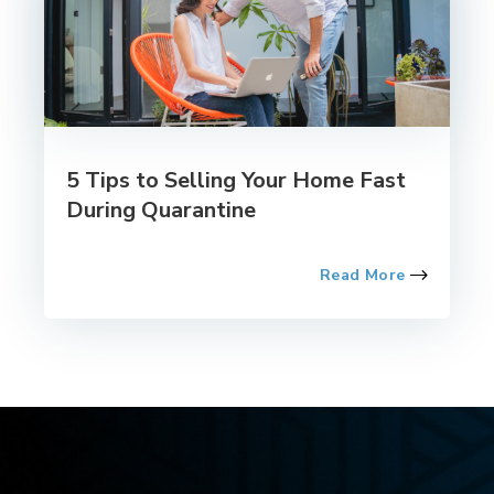
5 Tips to Selling Your Home Fast
During Quarantine
Read More