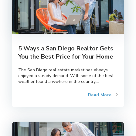
5 Ways a San Diego Realtor Gets
You the Best Price for Your Home
The San Diego real estate market has always
enjoyed a steady demand. With some of the best
weather found anywhere in the country,...
Read More