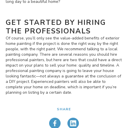
long day to a beautiful home?
GET STARTED BY HIRING
THE PROFESSIONALS
Of course, you’ll only see the value-added benefits of exterior
home painting if the project is done the right way, by the right
people, with the right paint. We recommend talking to a local
painting company. There are several reasons you should hire
professional painters, but here are two that could have a direct
impact on your plans to sell your home: quality and timeline. A
professional painting company is going to leave your house
looking fantastic—not always a guarantee at the conclusion of
a DIY project. Experienced painters will also be able to
complete your home on deadline, which is important if you’re
planning on listing by a certain date.
SHARE