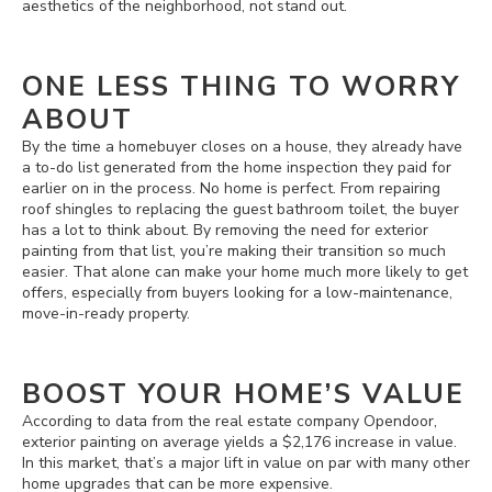
aesthetics of the neighborhood, not stand out.
ONE LESS THING TO WORRY
ABOUT
By the time a homebuyer closes on a house, they already have
a to-do list generated from the home inspection they paid for
earlier on in the process. No home is perfect. From repairing
roof shingles to replacing the guest bathroom toilet, the buyer
has a lot to think about. By removing the need for exterior
painting from that list, you’re making their transition so much
easier. That alone can make your home much more likely to get
offers, especially from buyers looking for a low-maintenance,
move-in-ready property.
BOOST YOUR HOME’S VALUE
According to data from the real estate company Opendoor,
exterior painting on average yields a $2,176 increase in value.
In this market, that’s a major lift in value on par with many other
home upgrades that can be more expensive.