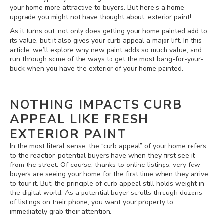
your home more attractive to buyers. But here’s a home
upgrade you might not have thought about: exterior paint!
As it turns out, not only does getting your home painted add to
its value, but it also gives your curb appeal a major lift. In this
article, we’ll explore why new paint adds so much value, and
run through some of the ways to get the most bang-for-your-
buck when you have the exterior of your home painted.
NOTHING IMPACTS CURB
APPEAL LIKE FRESH
EXTERIOR PAINT
In the most literal sense, the “curb appeal” of your home refers
to the reaction potential buyers have when they first see it
from the street. Of course, thanks to online listings, very few
buyers are seeing your home for the first time when they arrive
to tour it. But, the principle of curb appeal still holds weight in
the digital world. As a potential buyer scrolls through dozens
of listings on their phone, you want your property to
immediately grab their attention.