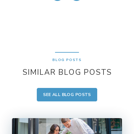
BLOG POSTS
SIMILAR BLOG POSTS
SEE ALL BLOG POSTS