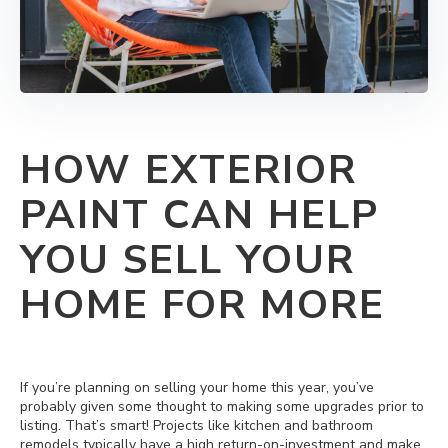
HOW EXTERIOR
PAINT CAN HELP
YOU SELL YOUR
HOME FOR MORE
If you’re planning on selling your home this year, you’ve
probably given some thought to making some upgrades prior to
listing. That’s smart! Projects like kitchen and bathroom
remodels typically have a high return-on-investment and make