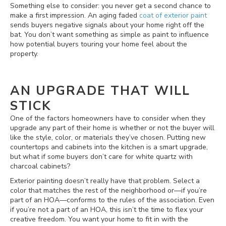
Something else to consider: you never get a second chance to
make a first impression. An aging faded
coat of exterior paint
sends buyers negative signals about your home right off the
bat. You don’t want something as simple as paint to influence
how potential buyers touring your home feel about the
property.
AN UPGRADE THAT WILL
STICK
One of the factors homeowners have to consider when they
upgrade any part of their home is whether or not the buyer will
like the style, color, or materials they’ve chosen. Putting new
countertops and cabinets into the kitchen is a smart upgrade,
but what if some buyers don’t care for white quartz with
charcoal cabinets?
Exterior painting doesn’t really have that problem. Select a
color that matches the rest of the neighborhood or—if you’re
part of an HOA—conforms to the rules of the association. Even
if you’re not a part of an HOA, this isn’t the time to flex your
creative freedom. You want your home to fit in with the