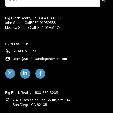
Big Block Realty CalBRE# 01885775
John Steele CalBRE# 01950588
Melissa Steele CalBRE# 01951324
CONTACT US
619-887-4429
team@steelesandiegohomes.com
Big Block Realty - 800-550-3209
2820 Camino del Rio South, Ste.314,
San Diego, CA 92108