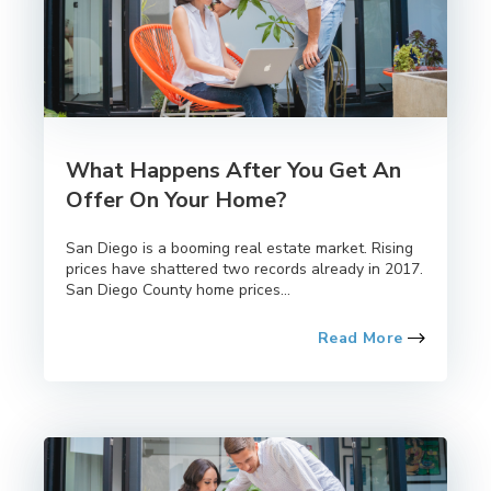
What Happens After You Get An
Offer On Your Home?
San Diego is a booming real estate market. Rising
prices have shattered two records already in 2017.
San Diego County home prices...
Read More