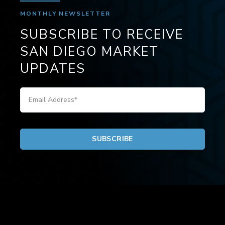
MONTHLY NEWSLETTER
SUBSCRIBE TO RECEIVE
SAN DIEGO MARKET
UPDATES