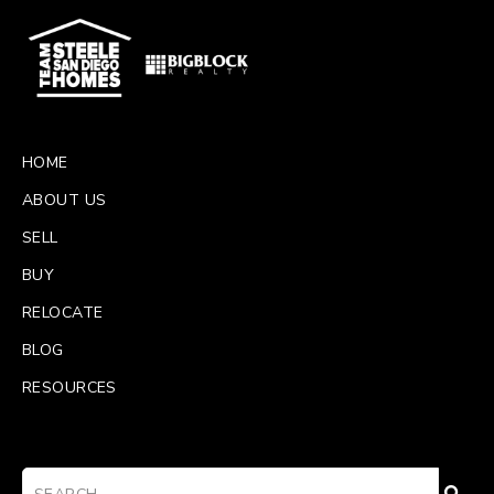
HOME
ABOUT US
SELL
BUY
RELOCATE
BLOG
RESOURCES