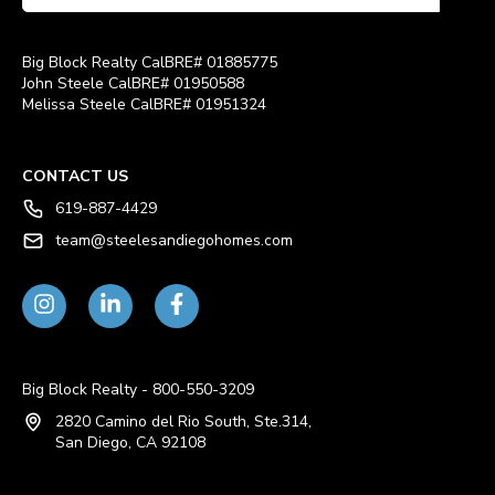
Big Block Realty CalBRE# 01885775
John Steele CalBRE# 01950588
Melissa Steele CalBRE# 01951324
CONTACT US
619-887-4429
team@steelesandiegohomes.com
Big Block Realty - 800-550-3209
2820 Camino del Rio South, Ste.314,
San Diego, CA 92108