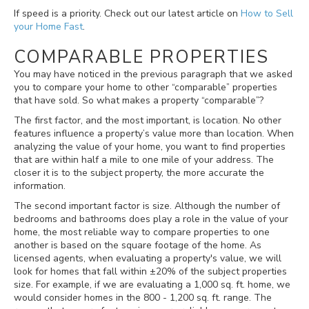
If speed is a priority. Check out our latest article on
How to Sell
your Home Fast
.
COMPARABLE PROPERTIES
You may have noticed in the previous paragraph that we asked
you to compare your home to other “comparable” properties
that have sold. So what makes a property “comparable”?
The first factor, and the most important, is location. No other
features influence a property’s value more than location. When
analyzing the value of your home, you want to find properties
that are within half a mile to one mile of your address. The
closer it is to the subject property, the more accurate the
information.
The second important factor is size. Although the number of
bedrooms and bathrooms does play a role in the value of your
home, the most reliable way to compare properties to one
another is based on the square footage of the home. As
licensed agents, when evaluating a property's value, we will
look for homes that fall within
±
20% of the subject properties
size. For example, if we are evaluating a 1,000 sq. ft. home, we
would consider homes in the 800 - 1,200 sq. ft. range. The