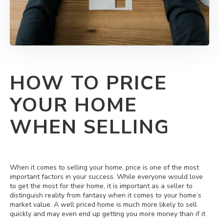
HOW TO PRICE
YOUR HOME
WHEN SELLING
When it comes to selling your home, price is one of the most
important factors in your success. While everyone would love
to get the most for their home, it is important as a seller to
distinguish reality from fantasy when it comes to your home’s
market value. A well priced home is much more likely to sell
quickly and may even end up getting you more money than if it