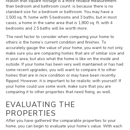
reason that square footage is a more reliable measurement
than bedroom and bathroom count is because there is no
standard size for a bedroom or bathroom. You may have a
1,500 sq. ft. home with 5 bedrooms and 3 baths, but in most
cases, a home in the same area that is 1,800 sq. ft. with 4
bedrooms and 2.5 baths will be worth more.
The next factor to consider when comparing your home to
others is the home’s current condition and finishes. To
accurately gauge the value of your home, you want to not only
make sure you are comparing homes that are of similar size and
in your area, but also what the home is like on the inside and
outside. If your home has been very well maintained or has had
some recent upgrades, you will want to compare it to other
homes that are in nice condition or may have been recently
flipped. However, it is important to be realistic with yourself. If
your home could use some work, make sure that you are
comparing it to other properties that need fixing, as well.
EVALUATING THE
PROPERTIES
After you have gathered the comparable properties to your
home, you can begin to evaluate your home’s value. With each