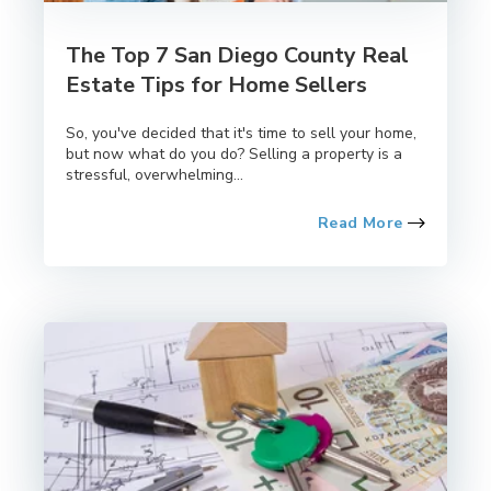
The Top 7 San Diego County Real
Estate Tips for Home Sellers
So, you've decided that it's time to sell your home,
but now what do you do? Selling a property is a
stressful, overwhelming...
Read More