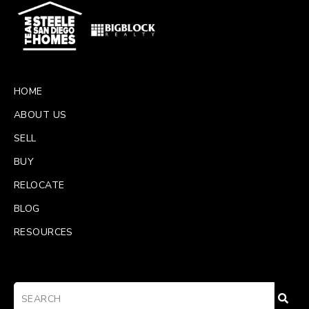
HOME
ABOUT US
SELL
BUY
RELOCATE
BLOG
RESOURCES