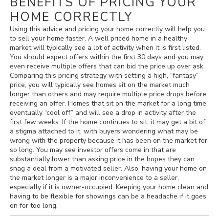
BENEFITS OF PRICING YOUR
HOME CORRECTLY
Using this advice and pricing your home correctly will help you
to sell your home faster. A well priced home in a healthy
market will typically see a lot of activity when it is first listed.
You should expect offers within the first 30 days and you may
even receive multiple offers that can bid the price up over ask.
Comparing this pricing strategy with setting a high, “fantasy”
price, you will typically see homes sit on the market much
longer than others and may require multiple price drops before
receiving an offer. Homes that sit on the market for a long time
eventually “cool off” and will see a drop in activity after the
first few weeks. If the home continues to sit, it may get a bit of
a stigma attached to it, with buyers wondering what may be
wrong with the property because it has been on the market for
so long. You may see investor offers come in that are
substantially lower than asking price in the hopes they can
snag a deal from a motivated seller. Also, having your home on
the market longer is a major inconvenience to a seller,
especially if it is owner-occupied. Keeping your home clean and
having to be flexible for showings can be a headache if it goes
on for too long.