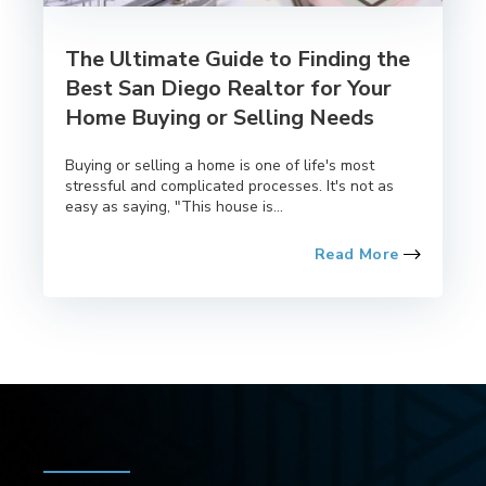
The Ultimate Guide to Finding the
Best San Diego Realtor for Your
Home Buying or Selling Needs
Buying or selling a home is one of life's most
stressful and complicated processes. It's not as
easy as saying, "This house is...
Read More