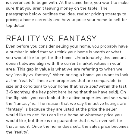
is overpriced to begin with. At the same time, you want to make
sure that you aren’t leaving money on the table. The
paragraphs below outlines the ideal realtor pricing strategy to
pricing a home correctly and how to price your home to sell for
top dollar.
REALITY VS. FANTASY
Even before you consider selling your home, you probably have
a number in mind that you think your home is worth or what
you would like to get for the home. Unfortunately, this amount
doesn’t always align with the current market values in your
area. This gap in value is what we are referring to when we
say “reality vs. fantasy”. When pricing a home, you want to look
at the “reality”. These are properties that are comparable (in
size and condition) to your home that have
sold
within the last
3-6 months,( the key point here being that they have sold). On
the flip side, you can look at the active properties and see what
the “fantasy” is. The reason that we say the active listings are
“fantasy” is because they are listed at the price the seller
would like to get. You can list a home at whatever price you
would like, but there is no guarantee that it will ever sell for
that amount. Once the home does sell, the sales price becomes
the “reality”.