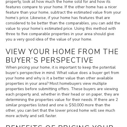
property, look at how much the home sold for and how its
features compare to your home. If the other home has a nicer
feature than your home, subtract the estimated value from your
home’s price. Likewise, if your home has features that are
considered to be better than the comparables, you can add the
value to your home’s estimated price. Using this method with
three to five comparable properties in your area should give
you a very good idea of the value of your home.
VIEW YOUR HOME FROM THE
BUYER’S PERSPECTIVE
When pricing your home, it is important to keep the potential
buyer’s perspective in mind. What value does a buyer get from
your home and why is it a better value than other available
properties in your area? Most homebuyers view multiple
properties before submitting offers. These buyers are viewing
each property and, whether in their head or on paper, they are
determining the properties value for their needs. If there are 2
similar properties listed and one is $50,000 more than the
other, you can bet that the lower priced home will see much
more activity and sell faster.