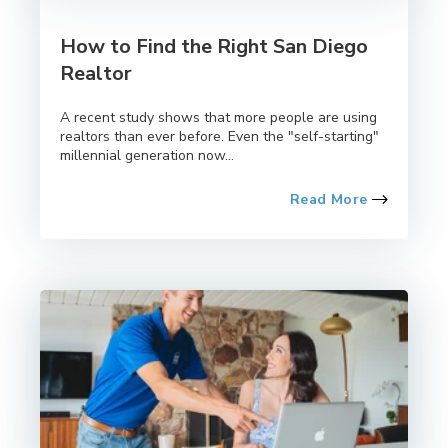
How to Find the Right San Diego
Realtor
A recent study shows that more people are using
realtors than ever before. Even the "self-starting"
millennial generation now...
Read More