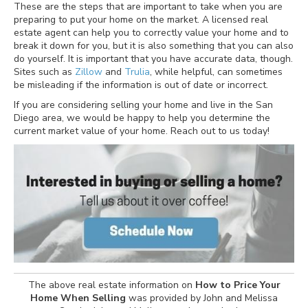
These are the steps that are important to take when you are
preparing to put your home on the market. A licensed real
estate agent can help you to correctly value your home and to
break it down for you, but it is also something that you can also
do yourself. It is important that you have accurate data, though.
Sites such as
Zillow
and
Trulia
, while helpful, can sometimes
be misleading if the information is out of date or incorrect.
If you are considering selling your home and live in the San
Diego area, we would be happy to help you determine the
current market value of your home. Reach out to us today!
The above real estate information on
How to Price Your
Home When Selling
was provided by John and Melissa