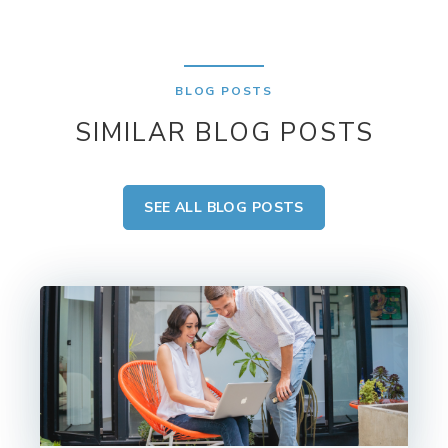
BLOG POSTS
SIMILAR BLOG POSTS
SEE ALL BLOG POSTS