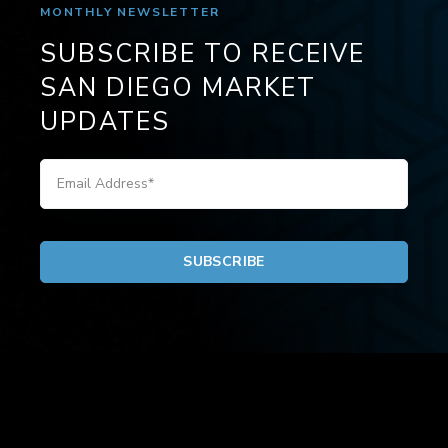
MONTHLY NEWSLETTER
SUBSCRIBE TO RECEIVE
SAN DIEGO MARKET
UPDATES