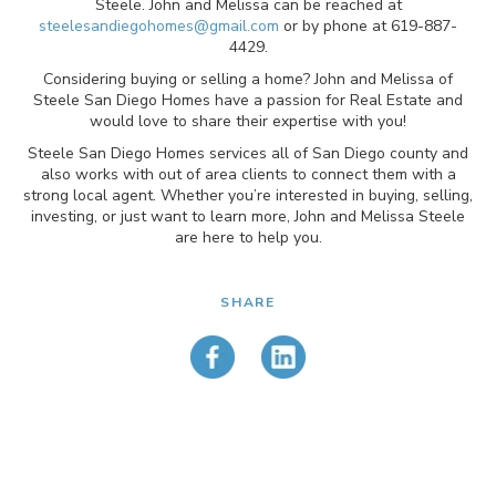
Steele. John and Melissa can be reached at
steelesandiegohomes@gmail.com
or by phone at 619-887-
4429.
Considering buying or selling a home? John and Melissa of
Steele San Diego Homes have a passion for Real Estate and
would love to share their expertise with you!
Steele San Diego Homes services all of San Diego county and
also works with out of area clients to connect them with a
strong local agent. Whether you’re interested in buying, selling,
investing, or just want to learn more, John and Melissa Steele
are here to help you.
SHARE