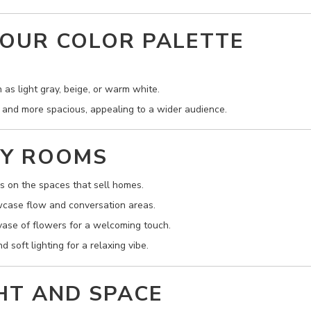
YOUR COLOR PALETTE
 as light gray, beige, or warm white.
 and more spacious, appealing to a wider audience.
EY ROOMS
 on the spaces that sell homes.
wcase flow and conversation areas.
 vase of flowers for a welcoming touch.
 soft lighting for a relaxing vibe.
GHT AND SPACE