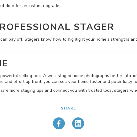
ont door for an instant upgrade.
PROFESSIONAL STAGER
l can pay off. Stagers know how to highlight your home’s strengths and
NE
a powerful selling tool. A well-staged home photographs better, attra
e and effort up front, you can sell your home faster and potentially fo
hare more staging tips and connect you with trusted local stagers wh
SHARE