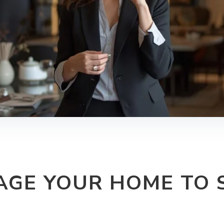
AGE YOUR HOME TO S