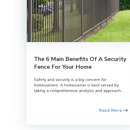
The 6 Main Benefits Of A Security
Fence For Your Home
Safety and security is a big concern for
homeowners. A homeowner is best served by
taking a comprehensive analysis and approach...
Read More