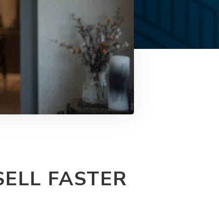
ELL FASTER