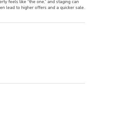
ty feels like “the one,” and staging can
en lead to higher offers and a quicker sale.