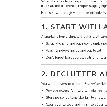
When it comes to selling your home, first i
make all the difference. Proper staging hig
Here’s how to stage your home effectively 
1. START WITH 
A sparkling home signals that it’s well care
Scrub kitchens and bathrooms until they
Wash windows inside and out to let in m
Don’t forget baseboards, ceiling fans, 
2. DECLUTTER 
You want buyers to picture
themselves
livi
Remove excess furniture to make rooms 
Store personal items like family photos,
Clear countertops and minimize décor to