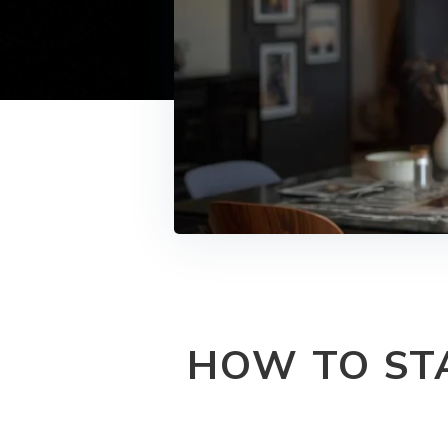
HOW TO ST