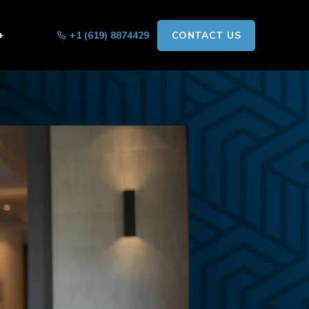
+
+1 (619) 8874429
CONTACT US