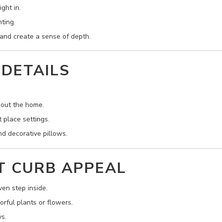
ght in.
ting.
t and create a sense of depth.
 DETAILS
hout the home.
t place settings.
d decorative pillows.
T CURB APPEAL
en step inside.
rful plants or flowers.
s.