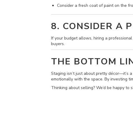
Consider a fresh coat of paint on the fr
8. CONSIDER A 
If your budget allows, hiring a professiona
buyers.
THE BOTTOM LI
Staging isn’t just about pretty décor—it’s 
emotionally with the space. By investing tim
Thinking about selling? We’d be happy to s