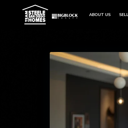
ABOUT US
SEL