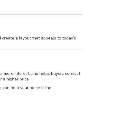
 create a layout that appeals to today’s
cts more interest, and helps buyers connect
r a higher price.
o can help your home shine.