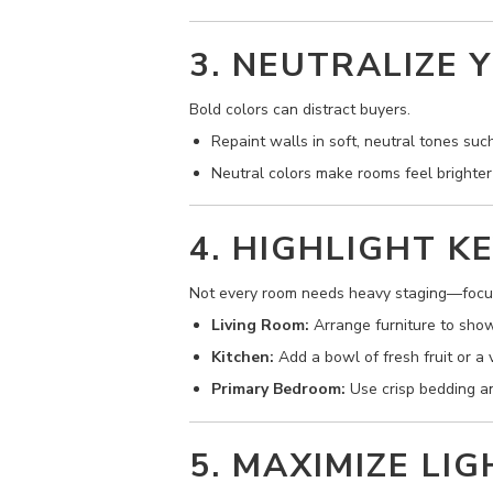
3. NEUTRALIZE 
Bold colors can distract buyers.
Repaint walls in soft, neutral tones such
Neutral colors make rooms feel brighter
4. HIGHLIGHT K
Not every room needs heavy staging—focus
Living Room:
Arrange furniture to sho
Kitchen:
Add a bowl of fresh fruit or a
Primary Bedroom:
Use crisp bedding and
5. MAXIMIZE LI