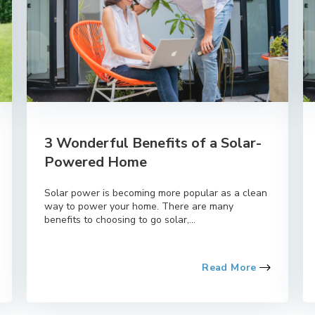
3 Wonderful Benefits of a Solar-
Powered Home
Solar power is becoming more popular as a clean
way to power your home. There are many
benefits to choosing to go solar,...
Read More