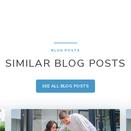
BLOG POSTS
SIMILAR BLOG POSTS
SEE ALL BLOG POSTS