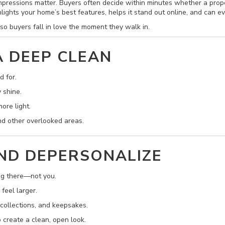
mpressions matter. Buyers often decide within minutes whether a proper
hlights your home’s best features, helps it stand out online, and can ev
so buyers fall in love the moment they walk in.
A DEEP CLEAN
d for.
 shine.
ore light.
and other overlooked areas.
AND DEPERSONALIZE
ng there—not you.
feel larger.
 collections, and keepsakes.
 create a clean, open look.