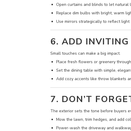
Open curtains and blinds to let natural li
Replace dim bulbs with bright, warm ligh
Use mirrors strategically to reflect ligh
6. ADD INVITING
Small touches can make a big impact.
Place fresh flowers or greenery throug
Set the dining table with simple, elegan
Add cozy accents like throw blankets an
7. DON’T FORGE
The exterior sets the tone before buyers ev
Mow the lawn, trim hedges, and add colo
Power-wash the driveway and walkway