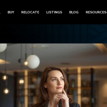
L
BUY
RELOCATE
LISTINGS
BLOG
RESOURCES