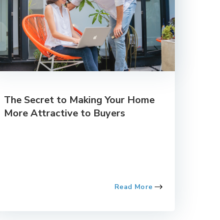
The Secret to Making Your Home
More Attractive to Buyers
Read More