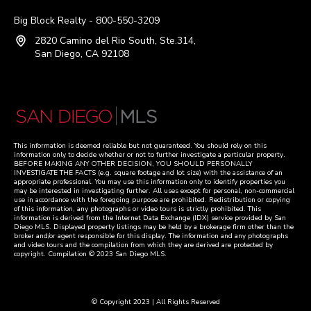
Big Block Realty - 800-550-3209
2820 Camino del Rio South, Ste.314,
San Diego, CA 92108
This information is deemed reliable but not guaranteed. You should rely on this
information only to decide whether or not to further investigate a particular property.
BEFORE MAKING ANY OTHER DECISION, YOU SHOULD PERSONALLY
INVESTIGATE THE FACTS (e.g. square footage and lot size) with the assistance of an
appropriate professional. You may use this information only to identify properties you
may be interested in investigating further. All uses except for personal, non-commercial
use in accordance with the foregoing purpose are prohibited. Redistribution or copying
of this information, any photographs or video tours is strictly prohibited. This
information is derived from the Internet Data Exchange (IDX) service provided by San
Diego MLS. Displayed property listings may be held by a brokerage firm other than the
broker and/or agent responsible for this display. The information and any photographs
and video tours and the compilation from which they are derived are protected by
copyright. Compilation © 2023 San Diego MLS.
© Copyright 2023 | All Rights Reserved