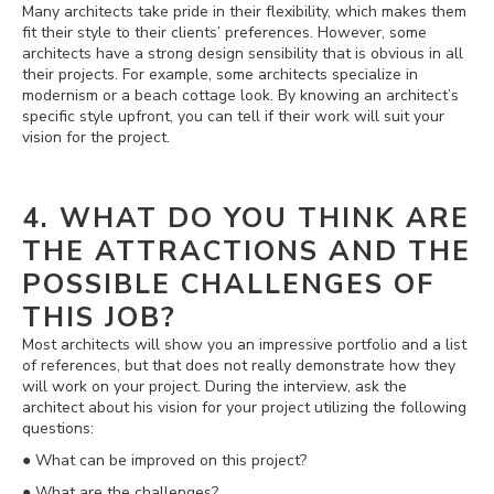
Many architects take pride in their flexibility, which makes them
fit their style to their clients’ preferences. However, some
architects have a strong design sensibility that is obvious in all
their projects. For example, some architects specialize in
modernism or a beach cottage look. By knowing an architect’s
specific style upfront, you can tell if their work will suit your
vision for the project.
4. WHAT DO YOU THINK ARE
THE ATTRACTIONS AND THE
POSSIBLE CHALLENGES OF
THIS JOB?
Most architects will show you an impressive portfolio and a list
of references, but that does not really demonstrate how they
will work on your project. During the interview, ask the
architect about his vision for your project utilizing the following
questions:
● What can be improved on this project?
● What are the challenges?