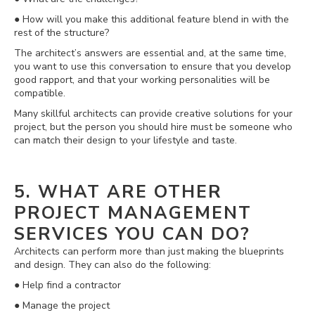
● How will you make this additional feature blend in with the
rest of the structure?
The architect’s answers are essential and, at the same time,
you want to use this conversation to ensure that you develop
good rapport, and that your working personalities will be
compatible.
Many skillful architects can provide creative solutions for your
project, but the person you should hire must be someone who
can match their design to your lifestyle and taste.
5. WHAT ARE OTHER
PROJECT MANAGEMENT
SERVICES YOU CAN DO?
Architects can perform more than just making the blueprints
and design. They can also do the following:
● Help find a contractor
● Manage the project