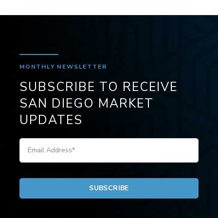
MONTHLY NEWSLETTER
SUBSCRIBE TO RECEIVE
SAN DIEGO MARKET
UPDATES