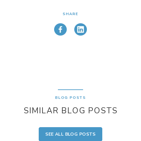
SHARE
BLOG POSTS
SIMILAR BLOG POSTS
SEE ALL BLOG POSTS