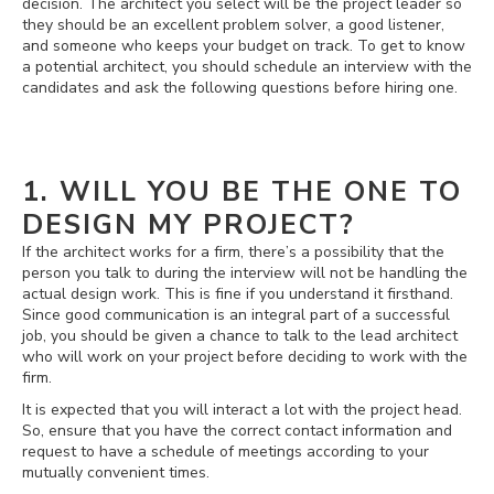
decision. The architect you select will be the project leader so
they should be an excellent problem solver, a good listener,
and someone who keeps your budget on track. To get to know
a potential architect, you should schedule an interview with the
candidates and ask the following questions before hiring one.
1. WILL YOU BE THE ONE TO
DESIGN MY PROJECT?
If the architect works for a firm, there’s a possibility that the
person you talk to during the interview will not be handling the
actual design work. This is fine if you understand it firsthand.
Since good communication is an integral part of a successful
job, you should be given a chance to talk to the lead architect
who will work on your project before deciding to work with the
firm.
It is expected that you will interact a lot with the project head.
So, ensure that you have the correct contact information and
request to have a schedule of meetings according to your
mutually convenient times.