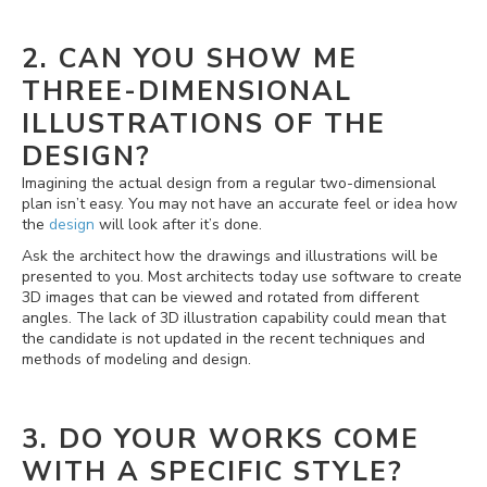
2. CAN YOU SHOW ME
THREE-DIMENSIONAL
ILLUSTRATIONS OF THE
DESIGN?
Imagining the actual design from a regular two-dimensional
plan isn’t easy. You may not have an accurate feel or idea how
the
design
will look after it’s done.
Ask the architect how the drawings and illustrations will be
presented to you. Most architects today use software to create
3D images that can be viewed and rotated from different
angles. The lack of 3D illustration capability could mean that
the candidate is not updated in the recent techniques and
methods of modeling and design.
3. DO YOUR WORKS COME
WITH A SPECIFIC STYLE?