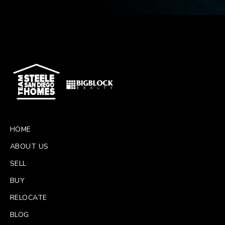
HOME
ABOUT US
SELL
BUY
RELOCATE
BLOG