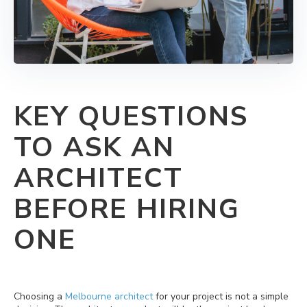
KEY QUESTIONS
TO ASK AN
ARCHITECT
BEFORE HIRING
ONE
Choosing a
Melbourne architect
for your project is not a simple