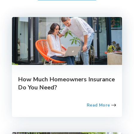
How Much Homeowners Insurance
Do You Need?
Read More