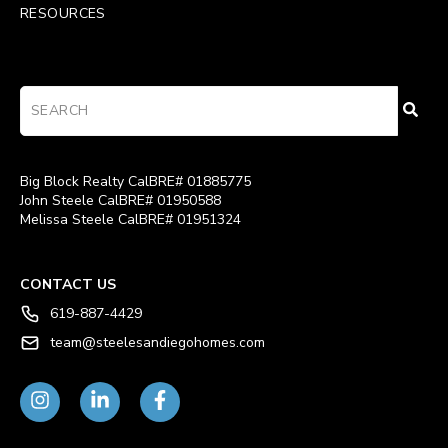
RESOURCES
Big Block Realty CalBRE# 01885775
John Steele CalBRE# 01950588
Melissa Steele CalBRE# 01951324
CONTACT US
619-887-4429
team@steelesandiegohomes.com