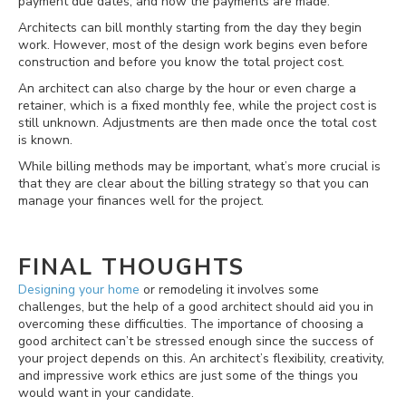
payment due dates, and how the payments are made.
Architects can bill monthly starting from the day they begin
work. However, most of the design work begins even before
construction and before you know the total project cost.
An architect can also charge by the hour or even charge a
retainer, which is a fixed monthly fee, while the project cost is
still unknown. Adjustments are then made once the total cost
is known.
While billing methods may be important, what’s more crucial is
that they are clear about the billing strategy so that you can
manage your finances well for the project.
FINAL THOUGHTS
Designing your home
or remodeling it involves some
challenges, but the help of a good architect should aid you in
overcoming these difficulties. The importance of choosing a
good architect can’t be stressed enough since the success of
your project depends on this. An architect’s flexibility, creativity,
and impressive work ethics are just some of the things you
would want in your candidate.