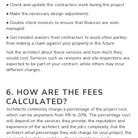
● Check and update the contractors work during the project
● Make the necessary design adjustments
● Double check invoices to ensure that finances are well-
managed
● Get needed waivers from contractors to avoid other parties
from making a claim against your property in the future
Ask the architect about these services and how much they
would cost. Services such as revisions and site inspections are
expected to be part of your contract, while others may incur
different charges.
6. HOW ARE THE FEES
CALCULATED?
Architects commonly charge a percentage of the project cost,
which can be anywhere from 5% to 20%. The percentage cost
will depend on the services they provide, the reputation and
experience of the architect, and the job’s complexity. Ask the
architect what percentage they will charge for your project, the