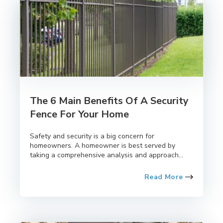
The 6 Main Benefits Of A Security
Fence For Your Home
Safety and security is a big concern for
homeowners. A homeowner is best served by
taking a comprehensive analysis and approach...
Read More