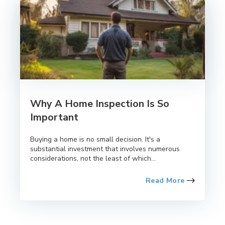
Why A Home Inspection Is So
Important
Buying a home is no small decision. It's a
substantial investment that involves numerous
considerations, not the least of which...
Read More