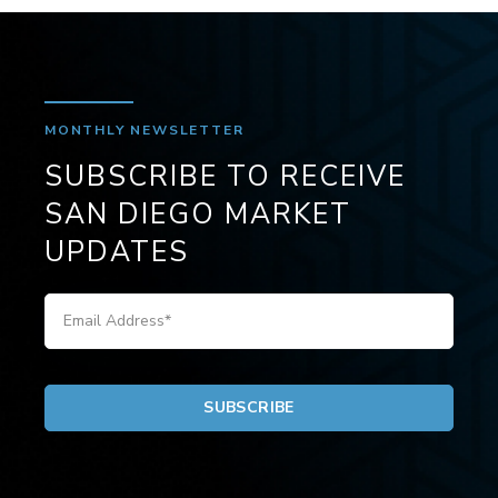
MONTHLY NEWSLETTER
SUBSCRIBE TO RECEIVE
SAN DIEGO MARKET
UPDATES