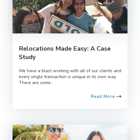
Relocations Made Easy: A Case
Study
We have a blast working with all of our clients and
every single transaction is unique in its own way.
There are some...
Read More