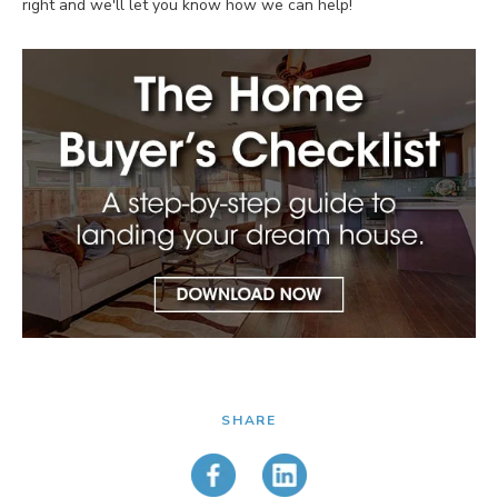
right and we'll let you know how we can help!
SHARE