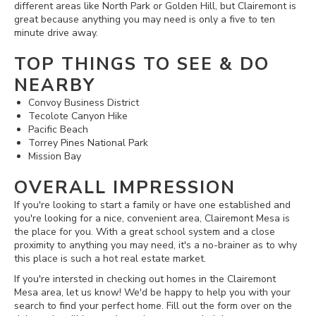
different areas like North Park or Golden Hill, but Clairemont is
great because anything you may need is only a five to ten
minute drive away.
TOP THINGS TO SEE & DO
NEARBY
Convoy Business District
Tecolote Canyon Hike
Pacific Beach
Torrey Pines National Park
Mission Bay
OVERALL IMPRESSION
If you're looking to start a family or have one established and
you're looking for a nice, convenient area, Clairemont Mesa is
the place for you. With a great school system and a close
proximity to anything you may need, it's a no-brainer as to why
this place is such a hot real estate market.
If you're intersted in checking out homes in the Clairemont
Mesa area, let us know! We'd be happy to help you with your
search to find your perfect home. Fill out the form over on the