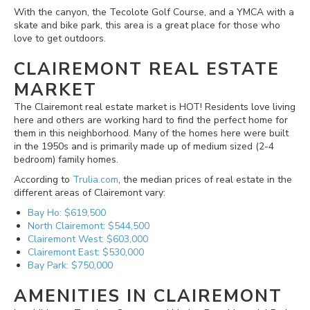
With the canyon, the Tecolote Golf Course, and a YMCA with a
skate and bike park, this area is a great place for those who
love to get outdoors.
CLAIREMONT REAL ESTATE
MARKET
The Clairemont real estate market is HOT! Residents love living
here and others are working hard to find the perfect home for
them in this neighborhood. Many of the homes here were built
in the 1950s and is primarily made up of medium sized (2-4
bedroom) family homes.
According to
Trulia.com
, the median prices of real estate in the
different areas of Clairemont vary:
Bay Ho: $619,500
North Clairemont: $544,500
Clairemont West: $603,000
Clairemont East: $530,000
Bay Park: $750,000
AMENITIES IN CLAIREMONT