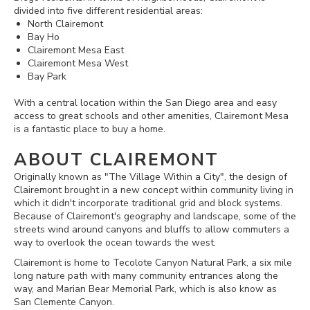
divided into five different residential areas:
North Clairemont
Bay Ho
Clairemont Mesa East
Clairemont Mesa West
Bay Park
With a central location within the San Diego area and easy
access to great schools and other amenities, Clairemont Mesa
is a fantastic place to buy a home.
ABOUT CLAIREMONT
Originally known as "The Village Within a City", the design of
Clairemont brought in a new concept within community living in
which it didn't incorporate traditional grid and block systems.
Because of Clairemont's geography and landscape, some of the
streets wind around canyons and bluffs to allow commuters a
way to overlook the ocean towards the west.
Clairemont is home to Tecolote Canyon Natural Park, a six mile
long nature path with many community entrances along the
way, and Marian Bear Memorial Park, which is also know as
San Clemente Canyon.