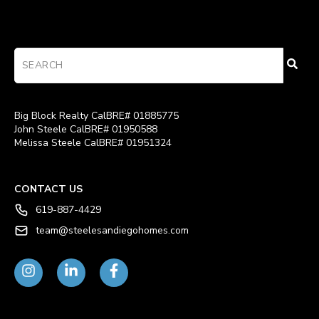
Big Block Realty CalBRE# 01885775
John Steele CalBRE# 01950588
Melissa Steele CalBRE# 01951324
CONTACT US
619-887-4429
team@steelesandiegohomes.com