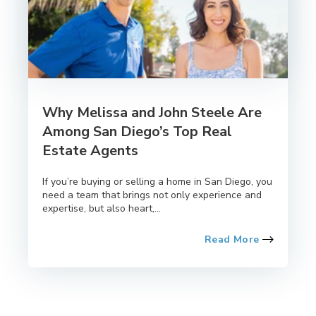
Why Melissa and John Steele Are
Among San Diego’s Top Real
Estate Agents
If you’re buying or selling a home in San Diego, you
need a team that brings not only experience and
expertise, but also heart,...
Read More