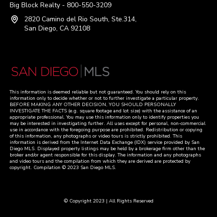
Big Block Realty - 800-550-3209
2820 Camino del Rio South, Ste.314,
San Diego, CA 92108
This information is deemed reliable but not guaranteed. You should rely on this
information only to decide whether or not to further investigate a particular property.
BEFORE MAKING ANY OTHER DECISION, YOU SHOULD PERSONALLY
INVESTIGATE THE FACTS (e.g. square footage and lot size) with the assistance of an
appropriate professional. You may use this information only to identify properties you
may be interested in investigating further. All uses except for personal, non-commercial
use in accordance with the foregoing purpose are prohibited. Redistribution or copying
of this information, any photographs or video tours is strictly prohibited. This
information is derived from the Internet Data Exchange (IDX) service provided by San
Diego MLS. Displayed property listings may be held by a brokerage firm other than the
broker and/or agent responsible for this display. The information and any photographs
and video tours and the compilation from which they are derived are protected by
copyright. Compilation © 2023 San Diego MLS.
© Copyright 2023 | All Rights Reserved