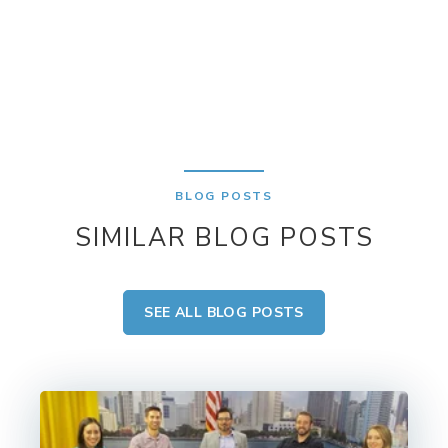
BLOG POSTS
SIMILAR BLOG POSTS
SEE ALL BLOG POSTS