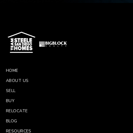
HOME
ABOUT US
SELL
BUY
RELOCATE
BLOG
RESOURCES