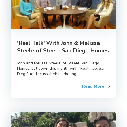
'Real Talk' With John & Melissa
Steele of Steele San Diego Homes
John and Melissa Steele, of Steele San Diego
Homes, sat down this month with “Real Talk San
Diego” to discuss their marketing...
Read More