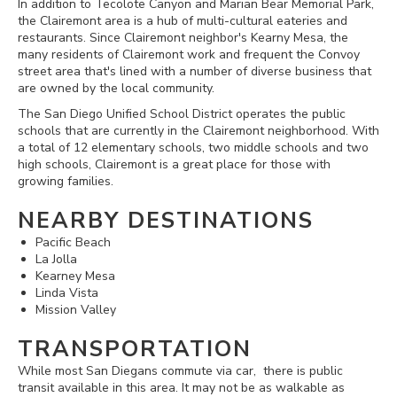
In addition to Tecolote Canyon and Marian Bear Memorial Park,
the Clairemont area is a hub of multi-cultural eateries and
restaurants. Since Clairemont neighbor's Kearny Mesa, the
many residents of Clairemont work and frequent the Convoy
street area that's lined with a number of diverse business that
are owned by the local community.
The San Diego Unified School District operates the public
schools that are currently in the Clairemont neighborhood. With
a total of 12 elementary schools, two middle schools and two
high schools, Clairemont is a great place for those with
growing families.
NEARBY DESTINATIONS
Pacific Beach
La Jolla
Kearney Mesa
Linda Vista
Mission Valley
TRANSPORTATION
While most San Diegans commute via car, there is public
transit available in this area. It may not be as walkable as