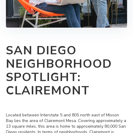
SAN DIEGO
NEIGHBORHOOD
SPOTLIGHT:
CLAIREMONT
Located between Interstate 5 and 805 north east of Misson
Bay lies the area of Clairemont Mesa. Covering approximately a
13 square miles, this area is home to approximately 80,000 San
Diego residents. In terms of neighborhoods, Clairemont is