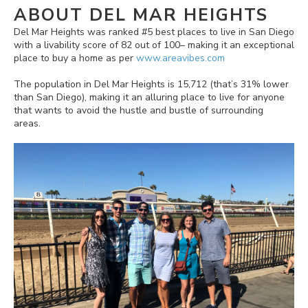
ABOUT DEL MAR HEIGHTS
Del Mar Heights was ranked #5 best places to live in San Diego
with a livability score of 82 out of 100– making it an exceptional
place to buy a home as per
www.areavibes.com
The population in Del Mar Heights is 15,712 (that’s 31% lower
than San Diego), making it an alluring place to live for anyone
that wants to avoid the hustle and bustle of surrounding
areas.