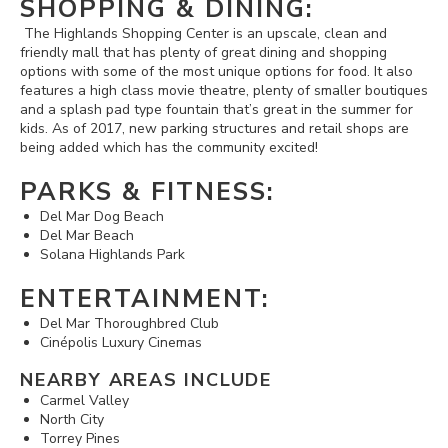
SHOPPING & DINING:
The Highlands Shopping Center is an upscale, clean and
friendly mall that has plenty of great dining and shopping
options with some of the most unique options for food. It also
features a high class movie theatre, plenty of smaller boutiques
and a splash pad type fountain that’s great in the summer for
kids. As of 2017, new parking structures and retail shops are
being added which has the community excited!
PARKS & FITNESS:
Del Mar Dog Beach
Del Mar Beach
Solana Highlands Park
ENTERTAINMENT:
Del Mar Thoroughbred Club
Cinépolis Luxury Cinemas
NEARBY AREAS INCLUDE
Carmel Valley
North City
Torrey Pines