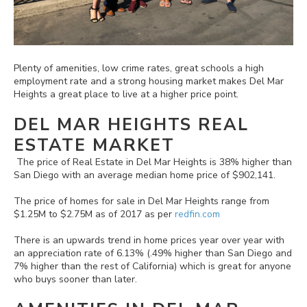
Plenty of amenities, low crime rates, great schools a high
employment rate and a strong housing market makes Del Mar
Heights a great place to live at a higher price point.
DEL MAR HEIGHTS REAL
ESTATE MARKET
The price of Real Estate in Del Mar Heights is 38% higher than
San Diego with an average median home price of $902,141.
The price of homes for sale in Del Mar Heights range from
$1.25M to $2.75M as of 2017 as per
redfin.com
There is an upwards trend in home prices year over year with
an appreciation rate of 6.13% (.49% higher than San Diego and
7% higher than the rest of California) which is great for anyone
who buys sooner than later.