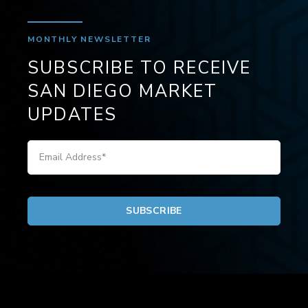
MONTHLY NEWSLETTER
SUBSCRIBE TO RECEIVE
SAN DIEGO MARKET
UPDATES