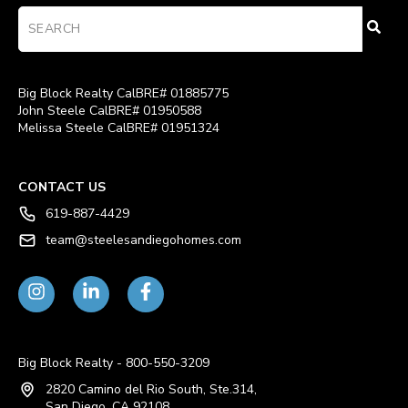
Big Block Realty CalBRE# 01885775
John Steele CalBRE# 01950588
Melissa Steele CalBRE# 01951324
CONTACT US
619-887-4429
team@steelesandiegohomes.com
Big Block Realty - 800-550-3209
2820 Camino del Rio South, Ste.314,
San Diego, CA 92108