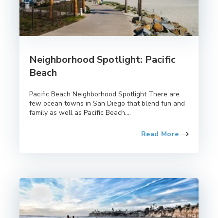
Neighborhood Spotlight: Pacific
Beach
Pacific Beach Neighborhood Spotlight There are
few ocean towns in San Diego that blend fun and
family as well as Pacific Beach....
Read More