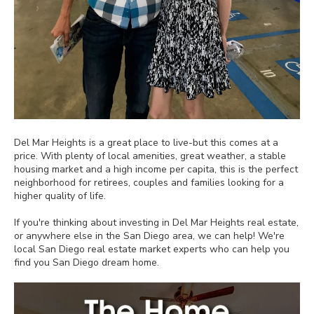
Del Mar Heights is a great place to live-but this comes at a
price. With plenty of local amenities, great weather, a stable
housing market and a high income per capita, this is the perfect
neighborhood for retirees, couples and families looking for a
higher quality of life.
If you're thinking about investing in Del Mar Heights real estate,
or anywhere else in the San Diego area, we can help! We're
local San Diego real estate market experts who can help you
find you San Diego dream home.