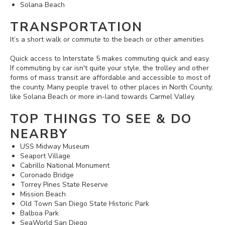
Solana Beach
TRANSPORTATION
It’s a short walk or commute to the beach or other amenities
Quick access to Interstate 5 makes commuting quick and easy.
If commuting by car isn't quite your style, the trolley and other
forms of mass transit are affordable and accessible to most of
the county. Many people travel to other places in North County,
like Solana Beach or more in-land towards Carmel Valley.
TOP THINGS TO SEE & DO
NEARBY
USS Midway Museum
Seaport Village
Cabrillo National Monument
Coronado Bridge
Torrey Pines State Reserve
Mission Beach
Old Town San Diego State Historic Park
Balboa Park
SeaWorld San Diego