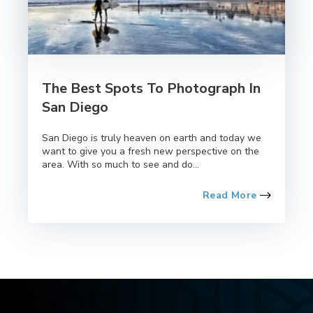
The Best Spots To Photograph In
San Diego
San Diego is truly heaven on earth and today we
want to give you a fresh new perspective on the
area. With so much to see and do...
Read More