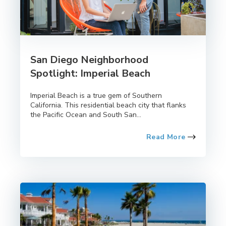
San Diego Neighborhood
Spotlight: Imperial Beach
Imperial Beach is a true gem of Southern
California. This residential beach city that flanks
the Pacific Ocean and South San...
Read More