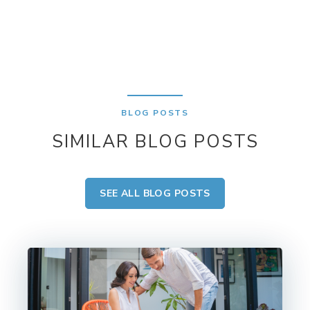
BLOG POSTS
SIMILAR BLOG POSTS
SEE ALL BLOG POSTS