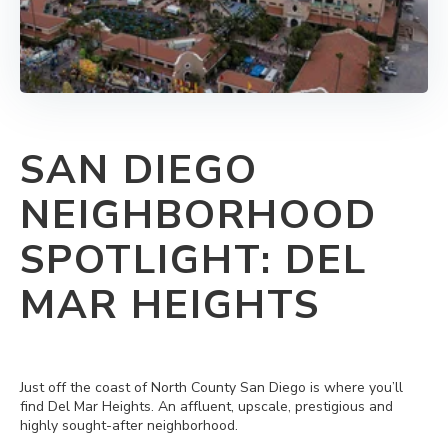
SAN DIEGO
NEIGHBORHOOD
SPOTLIGHT: DEL
MAR HEIGHTS
Just off the coast of North County San Diego is where you’ll
find Del Mar Heights. An affluent, upscale, prestigious and
highly sought-after neighborhood.