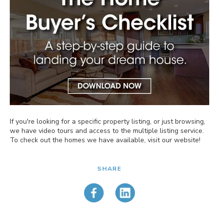
If you're looking for a specific property listing, or just browsing,
we have video tours and access to the multiple listing service.
To check out the homes we have available, visit our website!
SHARE