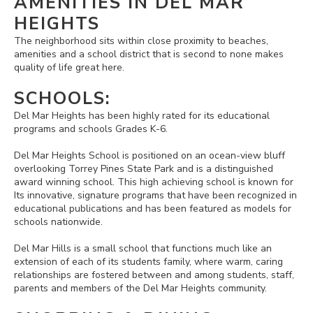
AMENITIES IN DEL MAR
HEIGHTS
The neighborhood sits within close proximity to beaches,
amenities and a school district that is second to none makes
quality of life great here.
SCHOOLS:
Del Mar Heights has been highly rated for its educational
programs and schools Grades K-6.
Del Mar Heights School is positioned on an ocean-view bluff
overlooking Torrey Pines State Park and is a distinguished
award winning school. This high achieving school is known for
Its innovative, signature programs that have been recognized in
educational publications and has been featured as models for
schools nationwide.
Del Mar Hills is a small school that functions much like an
extension of each of its students family, where warm, caring
relationships are fostered between and among students, staff,
parents and members of the Del Mar Heights community.