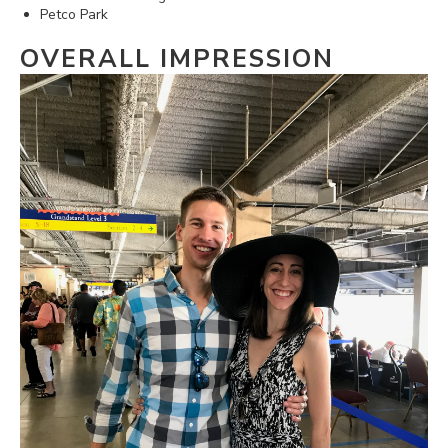
Petco Park
OVERALL IMPRESSION