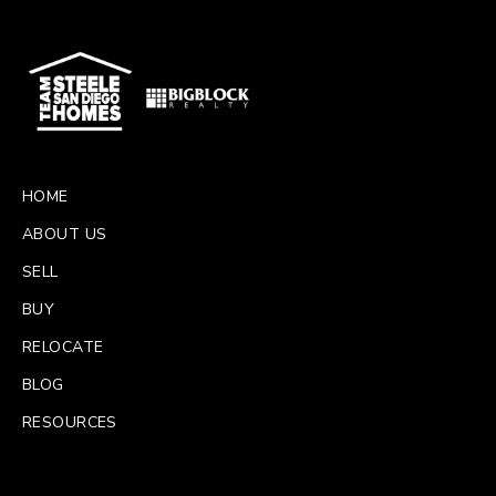
HOME
ABOUT US
SELL
BUY
RELOCATE
BLOG
RESOURCES