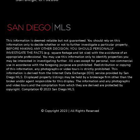
This information is deemed reliable but not guaranteed. You should rely on this
information only to decide whether or not to further investigate a particular property.
BEFORE MAKING ANY OTHER DECISION, YOU SHOULD PERSONALLY
INVESTIGATE THE FACTS (e.g. square footage and lot size) with the assistance of an
appropriate professional. You may use this information only to identify properties you
may be interested in investigating further. All uses except for personal, non-commercial
use in accordance with the foregoing purpose are prohibited. Redistribution or copying
of this information, any photographs or video tours is strictly prohibited. This
information is derived from the Internet Data Exchange (IDX) service provided by San
Diego MLS. Displayed property listings may be held by a brokerage firm other than the
broker and/or agent responsible for this display. The information and any photographs
and video tours and the compilation from which they are derived are protected by
copyright. Compilation © 2023 San Diego MLS.
© Copyright 2023 | All Rights Reserved