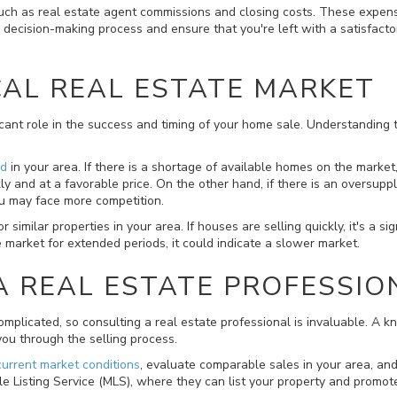
such as real estate agent commissions and closing costs. These expense
your decision-making process and ensure that you're left with a satisfa
CAL REAL ESTATE MARKET
ficant role in the success and timing of your home sale. Understanding
nd
in your area. If there is a shortage of available homes on the marke
ly and at a favorable price. On the other hand, if there is an oversup
ou may face more competition.
similar properties in your area. If houses are selling quickly, it's a si
he market for extended periods, it could indicate a slower market.
A REAL ESTATE PROFESSIO
omplicated, so consulting a real estate professional is invaluable. A
ou through the selling process.
current market conditions
, evaluate comparable sales in your area, and 
 Listing Service (MLS), where they can list your property and promote