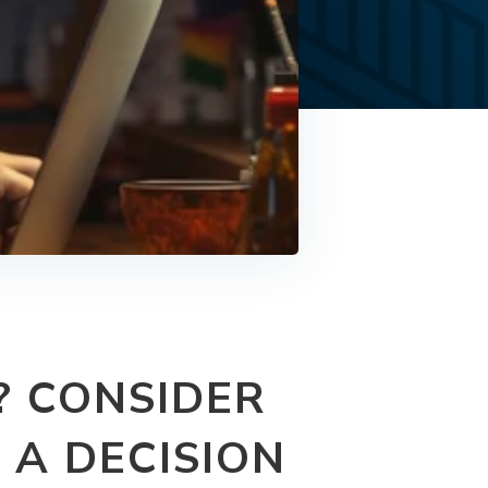
? CONSIDER
 A DECISION