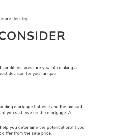
efore deciding.
 CONSIDER
et conditions pressure you into making a
best decision for your unique
utstanding mortgage balance and the amount
unt you still owe on the mortgage. A
 help you determine the potential profit you
iffer from the sale price.