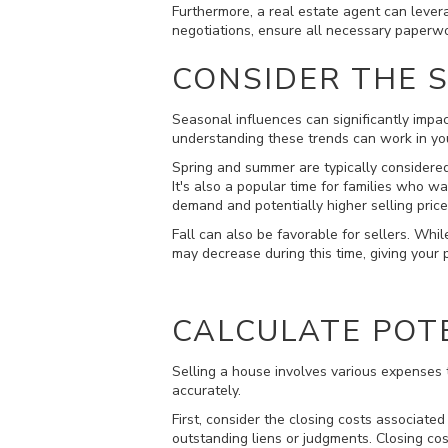
Furthermore, a real estate agent can levera
negotiations, ensure all necessary paperwo
CONSIDER THE 
Seasonal influences can significantly impac
understanding these trends can work in you
Spring and summer are typically considere
It's also a popular time for families who 
demand and potentially higher selling price
Fall can also be favorable for sellers. Whi
may decrease during this time, giving your
CALCULATE POT
Selling a house involves various expenses t
accurately.
First, consider the closing costs associated
outstanding liens or judgments. Closing co