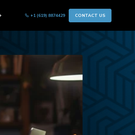
+
+1 (619) 8874429
CONTACT US