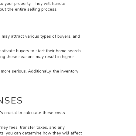
to your property. They will handle
ut the entire selling process.
s may attract various types of buyers, and
tivate buyers to start their home search.
ing these seasons may result in higher
more serious. Additionally, the inventory
NSES
s crucial to calculate these costs
orney fees, transfer taxes, and any
ts, you can determine how they will affect