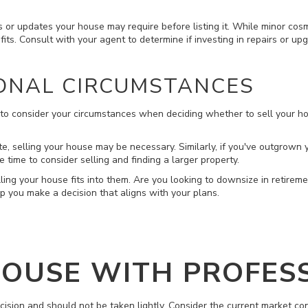
s or updates your house may require before listing it. While minor cosm
its. Consult with your agent to determine if investing in repairs or up
ONAL CIRCUMSTANCES
al to consider your circumstances when deciding whether to sell your h
state, selling your house may be necessary. Similarly, if you've outgrown
 time to consider selling and finding a larger property.
ing your house fits into them. Are you looking to downsize in retirem
p you make a decision that aligns with your plans.
HOUSE WITH PROFES
ecision and should not be taken lightly. Consider the current market con