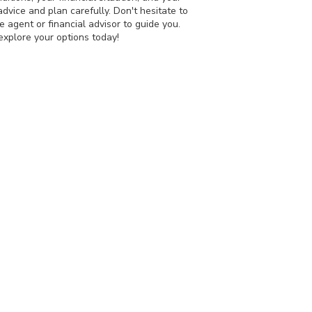
dvice and plan carefully. Don't hesitate to
e agent or financial advisor to guide you.
 explore your options today!