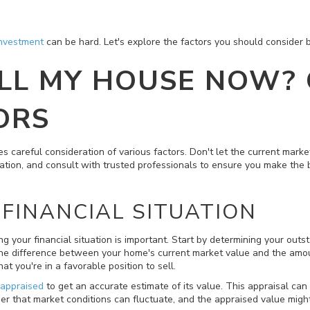
investment
can be hard. Let's explore the factors you should consider b
ELL MY HOUSE NOW?
ORS
s careful consideration of various factors. Don't let the current mark
ation, and consult with trusted professionals to ensure you make the 
FINANCIAL SITUATION
ing your financial situation is important. Start by determining your o
 the difference between your home's current market value and the amo
at you're in a favorable position to sell.
 appraised
to get an accurate estimate of its value. This appraisal can
 that market conditions can fluctuate, and the appraised value might d