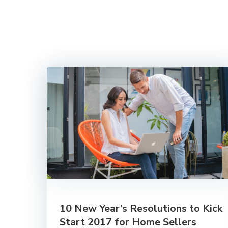
10 New Year’s Resolutions to Kick
Start 2017 for Home Sellers