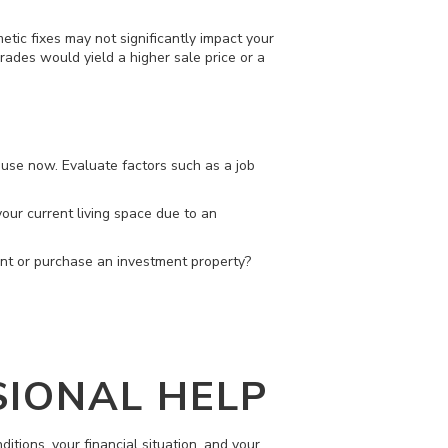
etic fixes may not significantly impact your
grades would yield a higher sale price or a
ouse now. Evaluate factors such as a job
 your current living space due to an
ent or purchase an investment property?
SIONAL HELP
ditions, your financial situation, and your