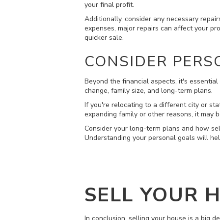
your final profit.
Additionally, consider any necessary repair
expenses, major repairs can affect your prof
quicker sale.
CONSIDER PERS
Beyond the financial aspects, it's essenti
change, family size, and long-term plans.
If you're relocating to a different city or 
expanding family or other reasons, it may be
Consider your long-term plans and how sell
Understanding your personal goals will hel
SELL YOUR 
In conclusion, selling your house is a big d