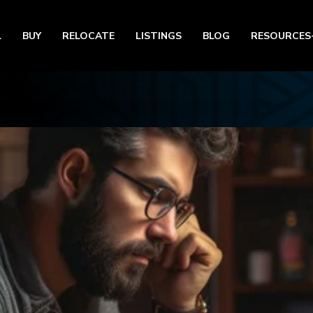
L
BUY
RELOCATE
LISTINGS
BLOG
RESOURCES