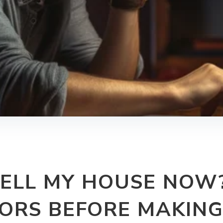
SELL MY HOUSE NOW
ORS BEFORE MAKING