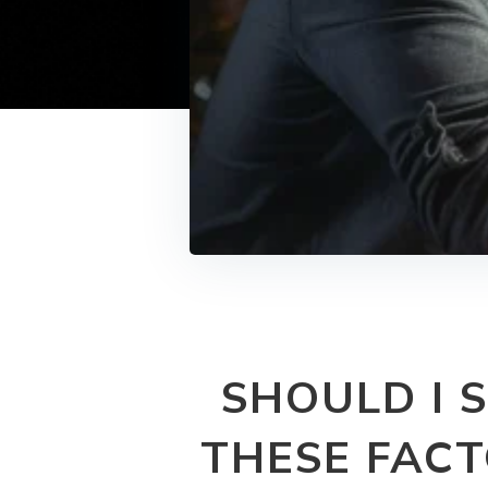
SHOULD I 
THESE FACT