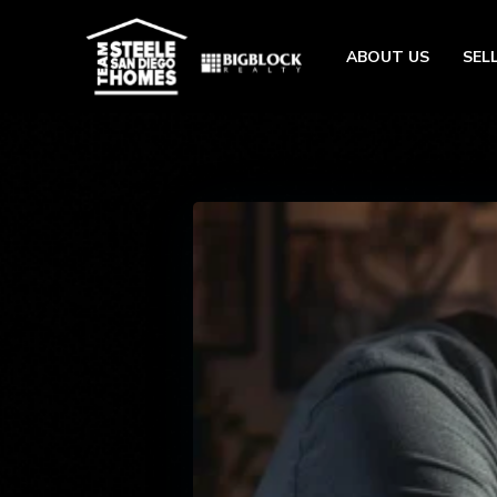
ABOUT US
SEL