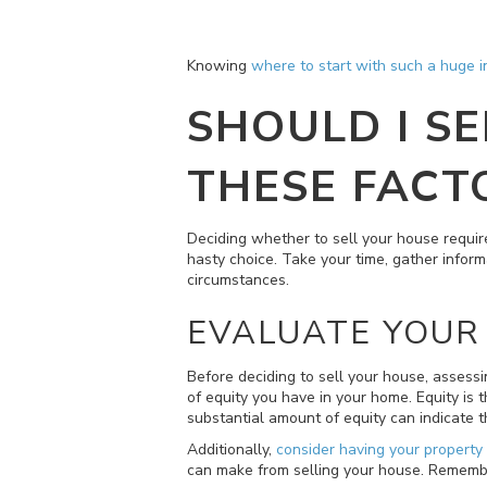
Knowing
where to start with such a huge 
SHOULD I S
THESE FACT
Deciding whether to sell your house require
hasty choice. Take your time, gather inform
circumstances.
EVALUATE YOUR 
Before deciding to sell your house, assess
of equity you have in your home. Equity is
substantial amount of equity can indicate th
Additionally,
consider having your property
can make from selling your house. Remember