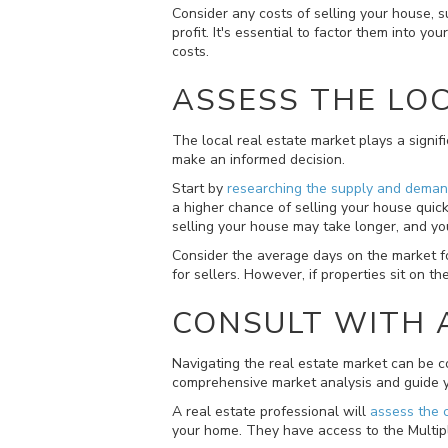
Consider any costs of selling your house, 
profit. It's essential to factor them into 
costs.
ASSESS THE LO
The local real estate market plays a signi
make an informed decision.
Start by
researching the supply and dema
a higher chance of selling your house quick
selling your house may take longer, and y
Consider the average days on the market for 
for sellers. However, if properties sit on t
CONSULT WITH 
Navigating the real estate market can be c
comprehensive market analysis and guide y
A real estate professional will
assess the 
your home. They have access to the Multiple