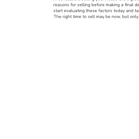
reasons for selling before making a final d
start evaluating these factors today and ta
The right time to sell may be now, but only