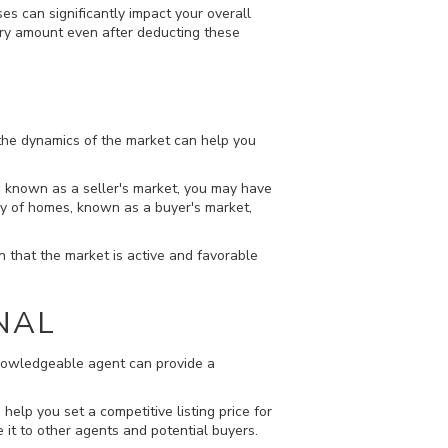
s can significantly impact your overall
ctory amount even after deducting these
 the dynamics of the market can help you
t, known as a seller's market, you may have
ply of homes, known as a buyer's market,
gn that the market is active and favorable
NAL
 knowledgeable agent can provide a
help you set a competitive listing price for
 it to other agents and potential buyers.