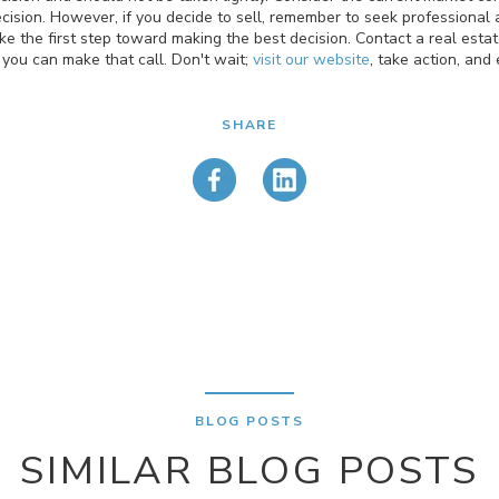
ecision. However, if you decide to sell, remember to seek professional a
ke the first step toward making the best decision. Contact a real estat
 you can make that call. Don't wait;
visit our website
, take action, and
SHARE
BLOG POSTS
SIMILAR BLOG POSTS