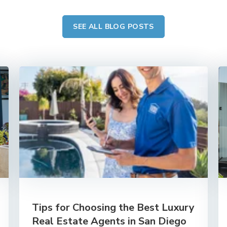
SEE ALL BLOG POSTS
Tips for Choosing the Best Luxury
Real Estate Agents in San Diego