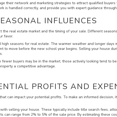
ge their network and marketing strategies to attract qualified buyers 
rk is handled correctly, and provide you with expert guidance througho
SEASONAL INFLUENCES
t the real estate market and the timing of your sale. Different season
r favor.
d high seasons for real estate. The warmer weather and longer days mo
want to move before the new school year begins. Selling your house dur
s.
le fewer buyers may be in the market, those actively looking tend to be 
 property a competitive advantage.
ENTIAL PROFITS AND EXPE
hat can impact your potential profits. To make an informed decision, it'
 with selling your house. These typically include title search fees, att
sts can range from 2% to 5% of the sale price. By estimating these cos