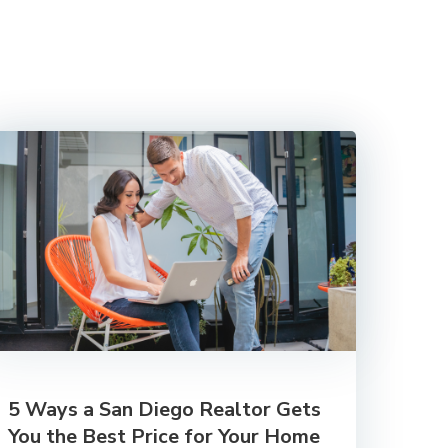
5 Ways a San Diego Realtor Gets
You the Best Price for Your Home