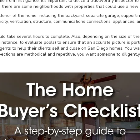
from first glance, it's important to utilize a trustworthy inspector t
new, there are some neighborhoods with properties that could use a new
terior of the home, including the backyard, separate garage, supporting 
icity, ventilation, structure, communications connections, appliances, 
ould take several hours to complete. Also, depending on the size of th
r instance, to evaluate pools) to ensure that an accurate picture is por
ents to help their clients sell and close on San Diego homes. You 
ctions are methodical and repetitive, you want someone to diligently 