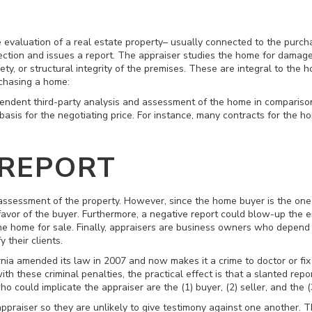
e evaluation of a real estate property– usually connected to the purch
ction and issues a report. The appraiser studies the home for damage,
afety, or structural integrity of the premises. These are integral to t
chasing a home:
endent third-party analysis and assessment of the home in comparison
 basis for the negotiating price. For instance, many contracts for the 
 REPORT
ssessment of the property. However, since the home buyer is the one p
favor of the buyer. Furthermore, a negative report could blow-up the e
he home for sale. Finally, appraisers are business owners who depend o
y their clients.
rnia amended its law in 2007 and now makes it a crime to doctor or fix a
 these criminal penalties, the practical effect is that a slanted repor
o could implicate the appraiser are the (1) buyer, (2) seller, and the (
appraiser so they are unlikely to give testimony against one another. T