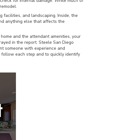
o check for internal damage. While much of
 remodel.
facilities, and landscaping. Inside, the
and anything else that affects the
e home and the attendant amenities, your
trayed in the report. Steele San Diego
want someone with experience and
follow each step and to quickly identify