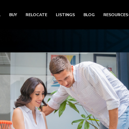
L
BUY
RELOCATE
LISTINGS
BLOG
RESOURCES