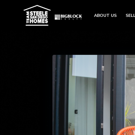
ABOUT US
SEL