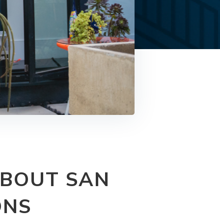
ABOUT SAN
ONS