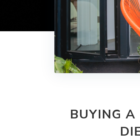
BUYING A
DI