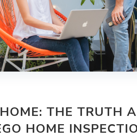
 HOME: THE TRUTH 
EGO HOME INSPECTI