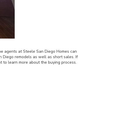
, the agents at Steele San Diego Homes can
 Diego remodels as well as short sales. If
t to learn more about the buying process.