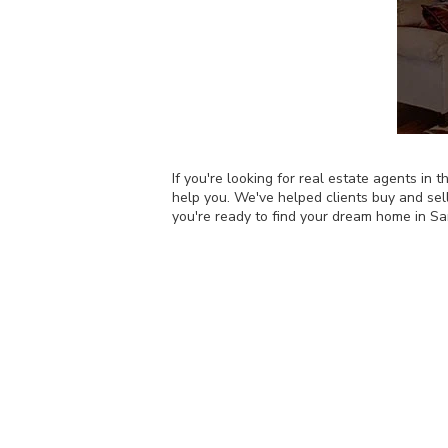
If you're looking for real estate agents i
help you. We've helped clients buy and sel
you're ready to find your dream home in S