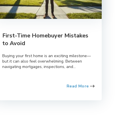
First-Time Homebuyer Mistakes
to Avoid
Buying your first home is an exciting milestone—
but it can also feel overwhelming. Between
navigating mortgages, inspections, and...
Read More