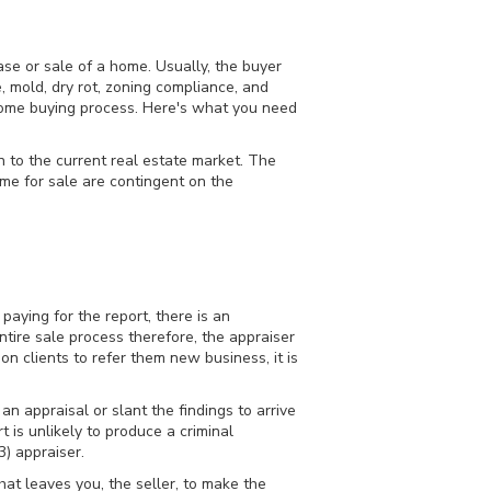
ase or sale of a home. Usually, the buyer
 mold, dry rot, zoning compliance, and
he home buying process. Here's what you need
 to the current real estate market. The
home for sale are contingent on the
aying for the report, there is an
ntire sale process therefore, the appraiser
n clients to refer them new business, it is
n appraisal or slant the findings to arrive
t is unlikely to produce a criminal
3) appraiser.
hat leaves you, the seller, to make the