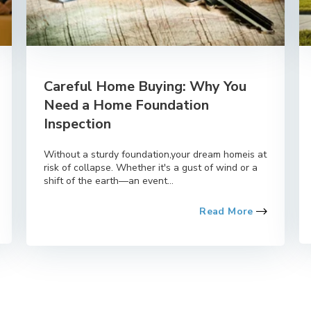
Careful Home Buying: Why You
Need a Home Foundation
Inspection
Without a sturdy foundation,your dream homeis at
risk of collapse. Whether it's a gust of wind or a
shift of the earth—an event...
Read More