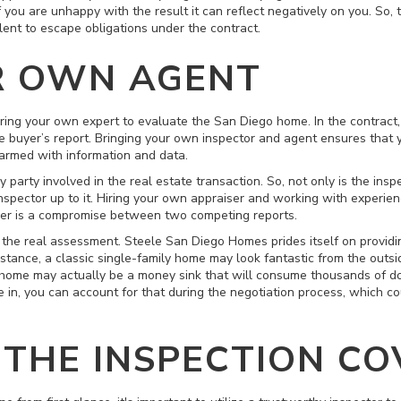
 you are unhappy with the result it can reflect negatively on you. So, 
lent to escape obligations under the contract.
R OWN AGENT
bring your own expert to evaluate the San Diego home. In the contract, 
he buyer’s report. Bringing your own inspector and agent ensures that 
 armed with information and data.
 party involved in the real estate transaction. So, not only is the inspe
nspector up to it. Hiring your own appraiser and working with experien
ber is a compromise between two competing reports.
 the real assessment. Steele San Diego Homes prides itself on providin
nstance, a classic single-family home may look fantastic from the out
am home may actually be a money sink that will consume thousands of do
 in, you can account for that during the negotiation process, which co
THE INSPECTION CO