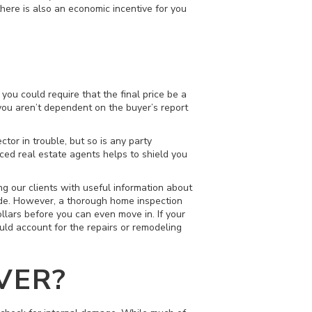
there is also an economic incentive for you
you could require that the final price be a
you aren’t dependent on the buyer’s report
ctor in trouble, but so is any party
ced real estate agents helps to shield you
g our clients with useful information about
side. However, a thorough home inspection
llars before you can even move in. If your
uld account for the repairs or remodeling
VER?