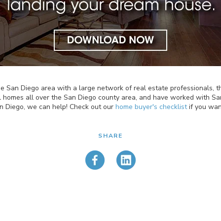
n the San Diego area with a large network of real estate professionals
l homes all over the San Diego county area, and have worked with San
an Diego, we can help! Check out our
home buyer's checklist
if you wan
SHARE