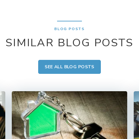
BLOG POSTS
SIMILAR BLOG POSTS
SEE ALL BLOG POSTS