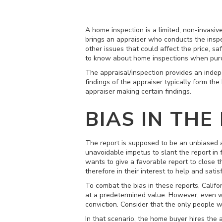
A home inspection is a limited, non-invasiv
brings an appraiser who conducts the inspe
other issues that could affect the price, s
to know about home inspections when pur
The appraisal/inspection provides an indep
findings of the appraiser typically form the
appraiser making certain findings.
BIAS IN THE
The report is supposed to be an unbiased a
unavoidable impetus to slant the report in 
wants to give a favorable report to close t
therefore in their interest to help and satisf
To combat the bias in these reports, Califo
at a predetermined value. However, even with
conviction. Consider that the only people wh
In that scenario, the home buyer hires the 