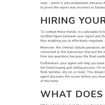
case – which is also problematic because if
to prove the report was incorrect or fraudu
HIRING YOU
To combat these trends, it is advisable to 
rectified figure between your report and t
thus enabling you to effectively negotiate,
Moreover, the criminal statute penalizes any
connected to the transaction that put the i
from any questions because the final num
Furthermore, your agent will help you back
the home buying and selling process. For i
finds termites, dry rot, or mold. This dre
agent discovers the issues before you move
of the home.
WHAT DOES 