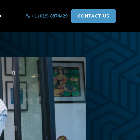
+
+1 (619) 8874429
CONTACT US