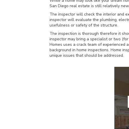
While a home may look like your dream home 
San Diego real estate is still relatively 
The inspector will check the interior and ex
inspector will evaluate the plumbing, electr
usefulness or safety of the structure.
The inspection is thorough therefore it sh
inspector may bring a specialist or two (fo
Homes uses a crack team of experienced ag
background in home inspections. Home inspe
unique issues that should be addressed.