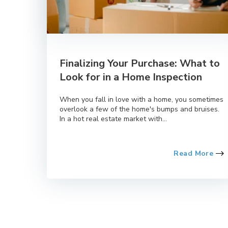
Finalizing Your Purchase: What to
Look for in a Home Inspection
When you fall in love with a home, you sometimes
overlook a few of the home's bumps and bruises.
In a hot real estate market with...
Read More