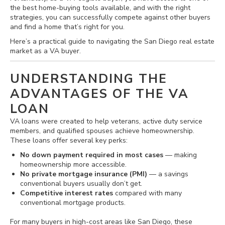
the best home-buying tools available, and with the right
strategies, you can successfully compete against other buyers
and find a home that’s right for you.
Here’s a practical guide to navigating the San Diego real estate
market as a VA buyer.
UNDERSTANDING THE
ADVANTAGES OF THE VA
LOAN
VA loans were created to help veterans, active duty service
members, and qualified spouses achieve homeownership.
These loans offer several key perks:
No down payment required in most cases
— making
homeownership more accessible.
No private mortgage insurance (PMI)
— a savings
conventional buyers usually don’t get.
Competitive interest rates
compared with many
conventional mortgage products.
For many buyers in high‐cost areas like San Diego, these