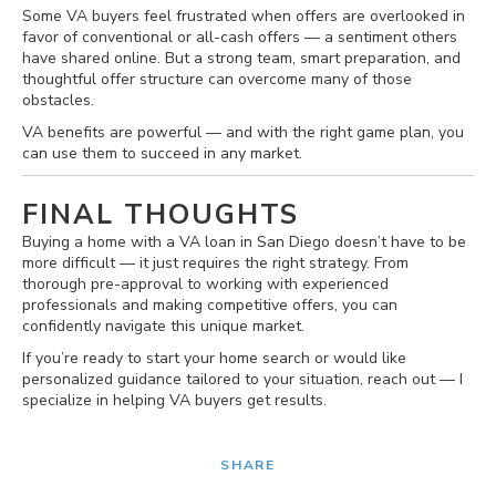
Some VA buyers feel frustrated when offers are overlooked in
favor of conventional or all-cash offers — a sentiment others
have shared online. But a strong team, smart preparation, and
thoughtful offer structure can overcome many of those
obstacles.
VA benefits are powerful — and with the right game plan, you
can use them to succeed in any market.
FINAL THOUGHTS
Buying a home with a VA loan in San Diego doesn’t have to be
more difficult — it just requires the right strategy. From
thorough pre-approval to working with experienced
professionals and making competitive offers, you can
confidently navigate this unique market.
If you’re ready to start your home search or would like
personalized guidance tailored to your situation, reach out — I
specialize in helping VA buyers get results.
SHARE