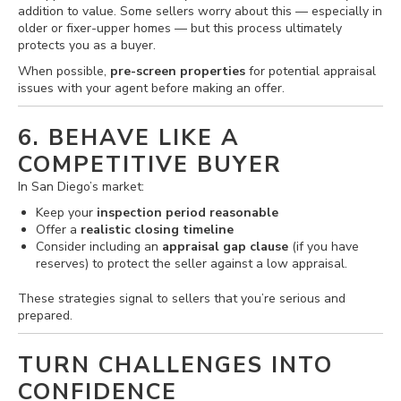
addition to value. Some sellers worry about this — especially in
older or fixer-upper homes — but this process ultimately
protects you as a buyer.
When possible,
pre-screen properties
for potential appraisal
issues with your agent before making an offer.
6. BEHAVE LIKE A
COMPETITIVE BUYER
In San Diego’s market:
Keep your
inspection period reasonable
Offer a
realistic closing timeline
Consider including an
appraisal gap clause
(if you have
reserves) to protect the seller against a low appraisal.
These strategies signal to sellers that you’re serious and
prepared.
TURN CHALLENGES INTO
CONFIDENCE