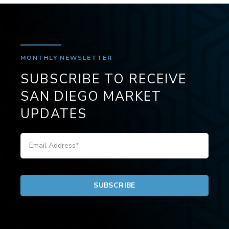
MONTHLY NEWSLETTER
SUBSCRIBE TO RECEIVE
SAN DIEGO MARKET
UPDATES