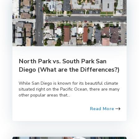
North Park vs. South Park San
Diego (What are the Differences?)
While San Diego is known for its beautiful climate
situated right on the Pacific Ocean, there are many
other popular areas that...
Read More