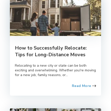
How to Successfully Relocate:
Tips for Long-Distance Moves
Relocating to a new city or state can be both
exciting and overwhelming. Whether you're moving
for a new job, family reasons, or...
Read More