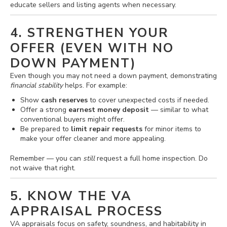
educate sellers and listing agents when necessary.
4. STRENGTHEN YOUR
OFFER (EVEN WITH NO
DOWN PAYMENT)
Even though you may not need a down payment, demonstrating
financial stability
helps. For example:
Show
cash reserves
to cover unexpected costs if needed.
Offer a strong
earnest money deposit
— similar to what
conventional buyers might offer.
Be prepared to
limit repair requests
for minor items to
make your offer cleaner and more appealing.
Remember — you can
still
request a full home inspection. Do
not waive that right.
5. KNOW THE VA
APPRAISAL PROCESS
VA appraisals focus on safety, soundness, and habitability in