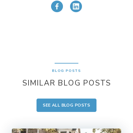
BLOG POSTS
SIMILAR BLOG POSTS
SEE ALL BLOG POSTS