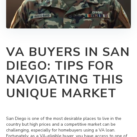
VA BUYERS IN SAN
DIEGO: TIPS FOR
NAVIGATING THIS
UNIQUE MARKET
San Diego is one of the most desirable places to live in the
country but high prices and a competitive market can be
challenging, especially for homebuyers using a VA loan.
Fortunately, as a VA‐eligible buyer, you have access to one of