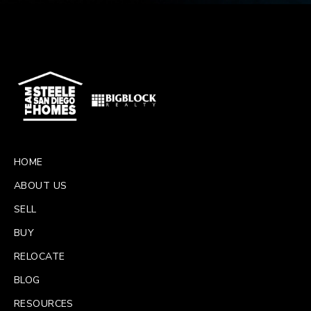
HOME
ABOUT US
SELL
BUY
RELOCATE
BLOG
RESOURCES