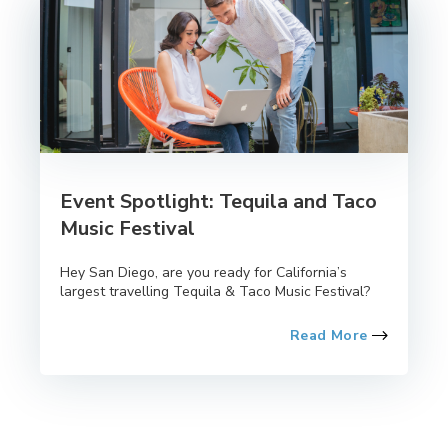
Event Spotlight: Tequila and Taco
Music Festival
Hey San Diego, are you ready for California’s
largest travelling Tequila & Taco Music Festival?
Read More