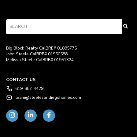
Big Block Realty CalBRE# 01885775
John Steele CalBRE# 01950588
Melissa Steele CalBRE# 01951324
CONTACT US
619-887-4429
team@steelesandiegohomes.com