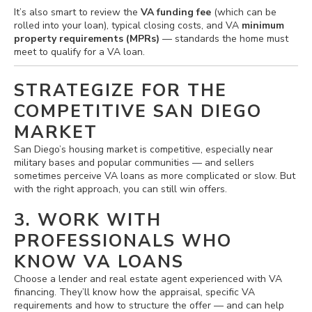
It’s also smart to review the
VA funding fee
(which can be
rolled into your loan), typical closing costs, and VA
minimum
property requirements (MPRs)
— standards the home must
meet to qualify for a VA loan.
STRATEGIZE FOR THE
COMPETITIVE SAN DIEGO
MARKET
San Diego’s housing market is competitive, especially near
military bases and popular communities — and sellers
sometimes perceive VA loans as more complicated or slow. But
with the right approach, you can still win offers.
3. WORK WITH
PROFESSIONALS WHO
KNOW VA LOANS
Choose a lender and real estate agent experienced with VA
financing. They’ll know how the appraisal, specific VA
requirements and how to structure the offer — and can help