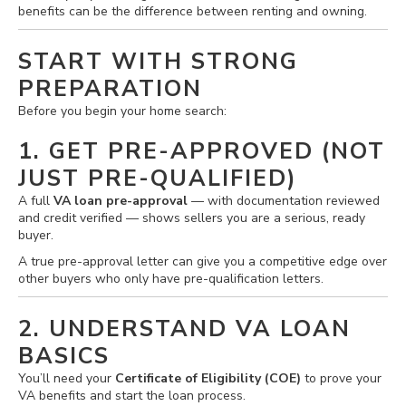
benefits can be the difference between renting and owning.
START WITH STRONG
PREPARATION
Before you begin your home search:
1. GET PRE-APPROVED (NOT
JUST PRE-QUALIFIED)
A full
VA loan pre-approval
— with documentation reviewed
and credit verified — shows sellers you are a serious, ready
buyer.
A true pre-approval letter can give you a competitive edge over
other buyers who only have pre-qualification letters.
2. UNDERSTAND VA LOAN
BASICS
You’ll need your
Certificate of Eligibility (COE)
to prove your
VA benefits and start the loan process.