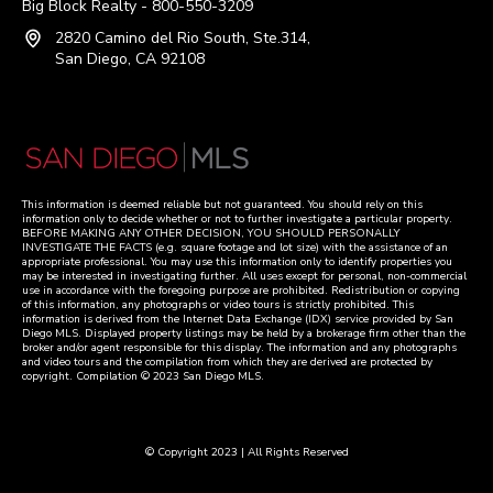
Big Block Realty - 800-550-3209
2820 Camino del Rio South, Ste.314,
San Diego, CA 92108
This information is deemed reliable but not guaranteed. You should rely on this
information only to decide whether or not to further investigate a particular property.
BEFORE MAKING ANY OTHER DECISION, YOU SHOULD PERSONALLY
INVESTIGATE THE FACTS (e.g. square footage and lot size) with the assistance of an
appropriate professional. You may use this information only to identify properties you
may be interested in investigating further. All uses except for personal, non-commercial
use in accordance with the foregoing purpose are prohibited. Redistribution or copying
of this information, any photographs or video tours is strictly prohibited. This
information is derived from the Internet Data Exchange (IDX) service provided by San
Diego MLS. Displayed property listings may be held by a brokerage firm other than the
broker and/or agent responsible for this display. The information and any photographs
and video tours and the compilation from which they are derived are protected by
copyright. Compilation © 2023 San Diego MLS.
© Copyright 2023 | All Rights Reserved