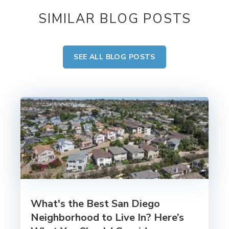
SIMILAR BLOG POSTS
SEE ALL BLOG POSTS
What's the Best San Diego
Neighborhood to Live In? Here’s