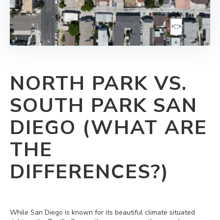
NORTH PARK VS.
SOUTH PARK SAN
DIEGO (WHAT ARE
THE
DIFFERENCES?)
While San Diego is known for its beautiful climate situated