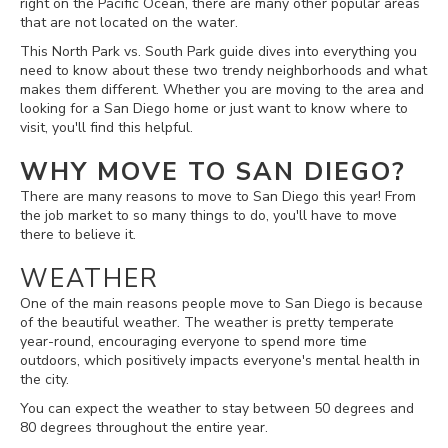
right on the Pacific Ocean, there are many other popular areas
that are not located on the water.
This North Park vs. South Park guide dives into everything you
need to know about these two trendy neighborhoods and what
makes them different. Whether you are moving to the area and
looking for a San Diego home or just want to know where to
visit, you'll find this helpful.
WHY MOVE TO SAN DIEGO?
There are many reasons to move to San Diego this year! From
the job market to so many things to do, you'll have to move
there to believe it.
WEATHER
One of the main reasons people move to San Diego is because
of the beautiful weather. The weather is pretty temperate
year-round, encouraging everyone to spend more time
outdoors, which positively impacts everyone's mental health in
the city.
You can expect the weather to stay between 50 degrees and
80 degrees throughout the entire year.