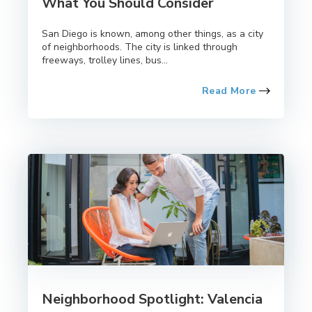
What You Should Consider
San Diego is known, among other things, as a city
of neighborhoods. The city is linked through
freeways, trolley lines, bus...
Read More
Neighborhood Spotlight: Valencia