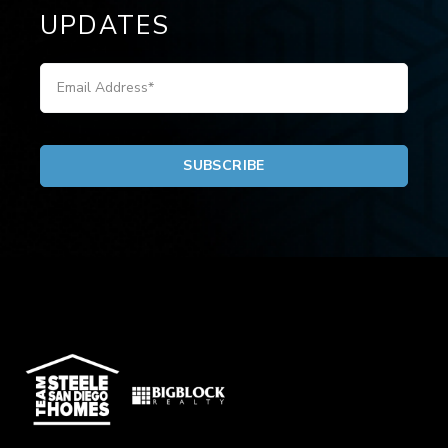
UPDATES