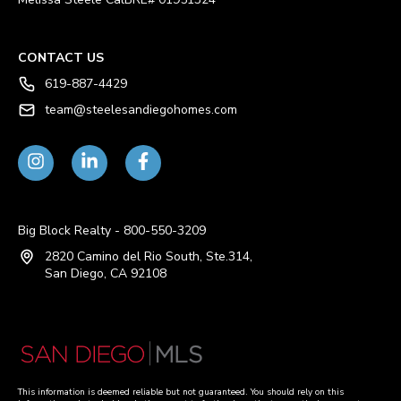
CONTACT US
619-887-4429
team@steelesandiegohomes.com
Big Block Realty - 800-550-3209
2820 Camino del Rio South, Ste.314,
San Diego, CA 92108
This information is deemed reliable but not guaranteed. You should rely on this