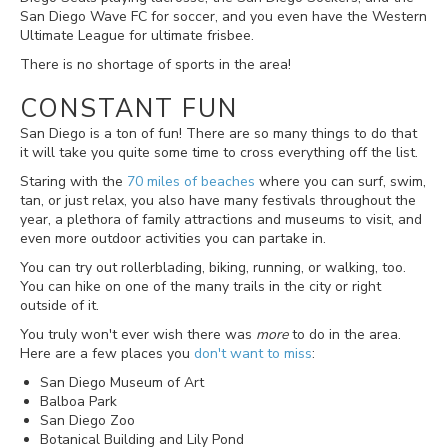
San Diego Wave FC for soccer, and you even have the Western
Ultimate League for ultimate frisbee.
There is no shortage of sports in the area!
CONSTANT FUN
San Diego is a ton of fun! There are so many things to do that
it will take you quite some time to cross everything off the list.
Staring with the
70 miles of beaches
where you can surf, swim,
tan, or just relax, you also have many festivals throughout the
year, a plethora of family attractions and museums to visit, and
even more outdoor activities you can partake in.
You can try out rollerblading, biking, running, or walking, too.
You can hike on one of the many trails in the city or right
outside of it.
You truly won't ever wish there was
more
to do in the area.
Here are a few places you
don't want to miss
:
San Diego Museum of Art
Balboa Park
San Diego Zoo
Botanical Building and Lily Pond