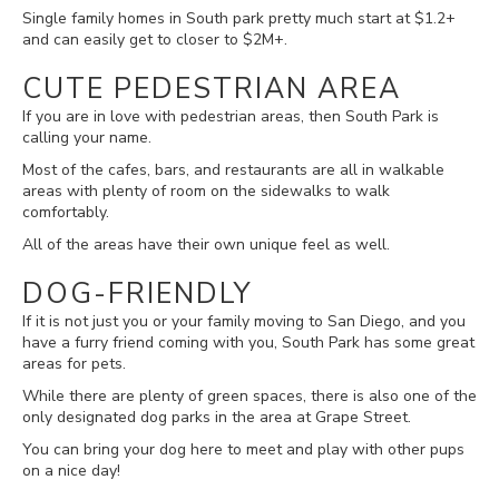
Single family homes in South park pretty much start at $1.2+
and can easily get to closer to $2M+.
CUTE PEDESTRIAN AREA
If you are in love with pedestrian areas, then South Park is
calling your name.
Most of the cafes, bars, and restaurants are all in walkable
areas with plenty of room on the sidewalks to walk
comfortably.
All of the areas have their own unique feel as well.
DOG-FRIENDLY
If it is not just you or your family moving to San Diego, and you
have a furry friend coming with you, South Park has some great
areas for pets.
While there are plenty of green spaces, there is also one of the
only designated dog parks in the area at Grape Street.
You can bring your dog here to meet and play with other pups
on a nice day!