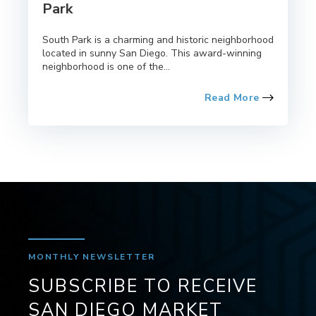
Park
South Park is a charming and historic neighborhood
located in sunny San Diego. This award-winning
neighborhood is one of the...
Read More
MONTHLY NEWSLETTER
SUBSCRIBE TO RECEIVE
SAN DIEGO MARKET