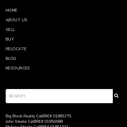
HOME
ABOUT US
SELL
BUY
RELOCATE
BLOG
RESOURCES
Big Block Realty CalBRE# 01885775
John Steele CalBRE# 01950588
Melissa Steele CalBRE# 01951324