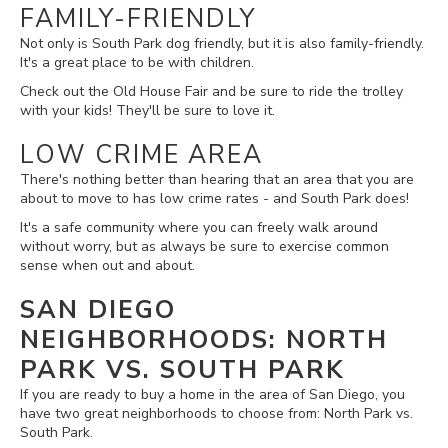
FAMILY-FRIENDLY
Not only is South Park dog friendly, but it is also family-friendly.
It's a great place to be with children.
Check out the Old House Fair and be sure to ride the trolley
with your kids! They'll be sure to love it.
LOW CRIME AREA
There's nothing better than hearing that an area that you are
about to move to has low crime rates - and South Park does!
It's a safe community where you can freely walk around
without worry, but as always be sure to exercise common
sense when out and about.
SAN DIEGO
NEIGHBORHOODS: NORTH
PARK VS. SOUTH PARK
If you are ready to buy a home in the area of San Diego, you
have two great neighborhoods to choose from: North Park vs.
South Park.