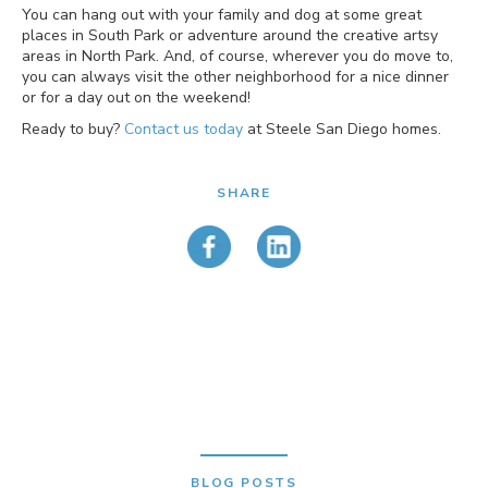
You can hang out with your family and dog at some great
places in South Park or adventure around the creative artsy
areas in North Park. And, of course, wherever you do move to,
you can always visit the other neighborhood for a nice dinner
or for a day out on the weekend!
Ready to buy?
Contact us today
at Steele San Diego homes.
SHARE
BLOG POSTS