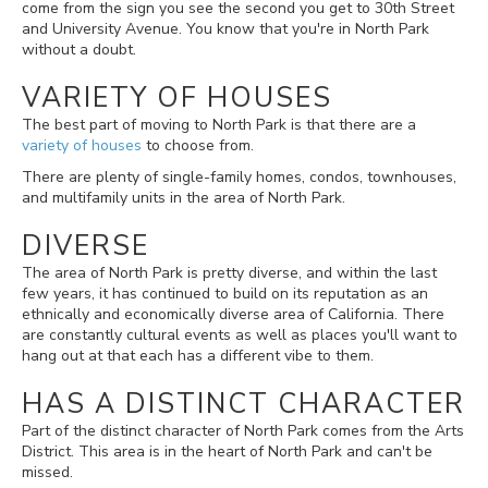
come from the sign you see the second you get to 30th Street
and University Avenue. You know that you're in North Park
without a doubt.
VARIETY OF HOUSES
The best part of moving to North Park is that there are a
variety of houses
to choose from.
There are plenty of single-family homes, condos, townhouses,
and multifamily units in the area of North Park.
DIVERSE
The area of North Park is pretty diverse, and within the last
few years, it has continued to build on its reputation as an
ethnically and economically diverse area of California. There
are constantly cultural events as well as places you'll want to
hang out at that each has a different vibe to them.
HAS A DISTINCT CHARACTER
Part of the distinct character of North Park comes from the Arts
District. This area is in the heart of North Park and can't be
missed.