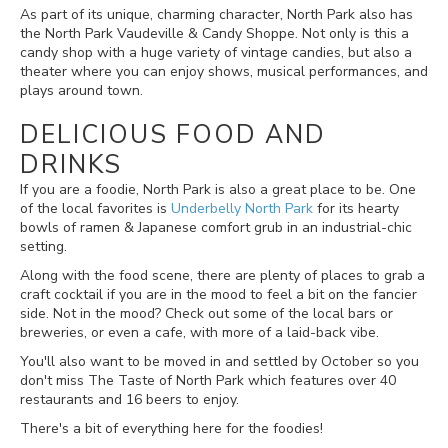
As part of its unique, charming character, North Park also has
the North Park Vaudeville & Candy Shoppe. Not only is this a
candy shop with a huge variety of vintage candies, but also a
theater where you can enjoy shows, musical performances, and
plays around town.
DELICIOUS FOOD AND
DRINKS
If you are a foodie, North Park is also a great place to be. One
of the local favorites is
Underbelly North Park
for its hearty
bowls of ramen & Japanese comfort grub in an industrial-chic
setting
.
Along with the food scene, there are plenty of places to grab a
craft cocktail if you are in the mood to feel a bit on the fancier
side. Not in the mood? Check out some of the local bars or
breweries, or even a cafe, with more of a laid-back vibe.
You'll also want to be moved in and settled by October so you
don't miss The Taste of North Park which features over 40
restaurants and 16 beers to enjoy.
There's a bit of everything here for the foodies!