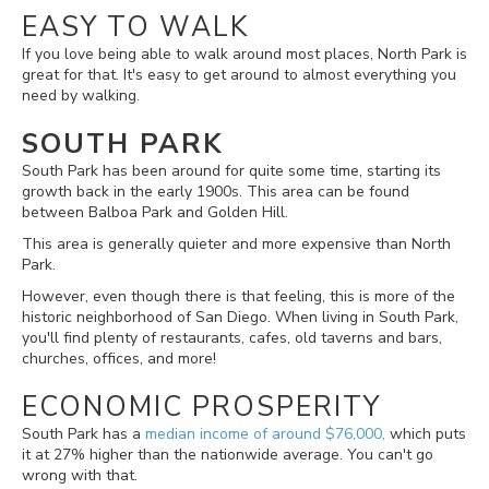
EASY TO WALK
If you love being able to walk around most places, North Park is
great for that. It's easy to get around to almost everything you
need by walking.
SOUTH PARK
South Park has been around for quite some time, starting its
growth back in the early 1900s. This area can be found
between Balboa Park and Golden Hill.
This area
is generally quieter and more expensive than North
Park.
However, even though there is that feeling, this is more of the
historic neighborhood of San Diego. When living in South Park,
you'll find plenty of restaurants, cafes, old taverns and bars,
churches, offices, and more!
ECONOMIC PROSPERITY
South Park has a
median income of around $76,000,
which puts
it at 27% higher than the nationwide average. You can't go
wrong with that.