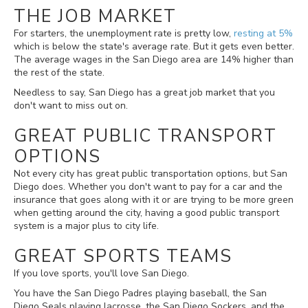
THE JOB MARKET
For starters, the unemployment rate is pretty low,
resting at 5%
which is below the state's average rate. But it gets even better.
The average wages in the San Diego area are 14% higher than
the rest of the state.
Needless to say, San Diego has a great job market that you
don't want to miss out on.
GREAT PUBLIC TRANSPORT
OPTIONS
Not every city has great public transportation options, but San
Diego does. Whether you don't want to pay for a car and the
insurance that goes along with it or are trying to be more green
when getting around the city, having a good public transport
system is a major plus to city life.
GREAT SPORTS TEAMS
If you love sports, you'll love San Diego.
You have the San Diego Padres playing baseball, the San
Diego Seals playing lacrosse, the San Diego Sockers, and the