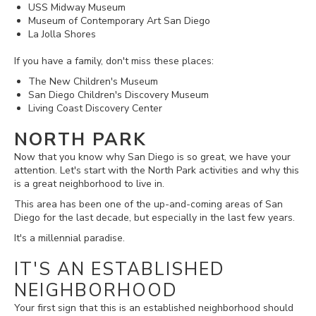
USS Midway Museum
Museum of Contemporary Art San Diego
La Jolla Shores
If you have a family, don't miss these places:
The New Children's Museum
San Diego Children's Discovery Museum
Living Coast Discovery Center
NORTH PARK
Now that you know why San Diego is so great, we have your
attention. Let's start with the North Park activities and why this
is a great neighborhood to live in.
This area has been one of the up-and-coming areas of San
Diego for the last decade, but especially in the last few years.
It's a millennial paradise.
IT'S AN ESTABLISHED
NEIGHBORHOOD
Your first sign that this is an established neighborhood should