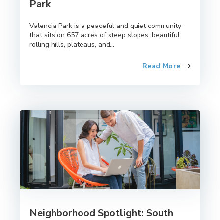
Park
Valencia Park is a peaceful and quiet community
that sits on 657 acres of steep slopes, beautiful
rolling hills, plateaus, and...
Read More
Neighborhood Spotlight: South