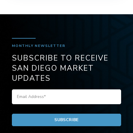
MONTHLY NEWSLETTER
SUBSCRIBE TO RECEIVE
SAN DIEGO MARKET
UPDATES