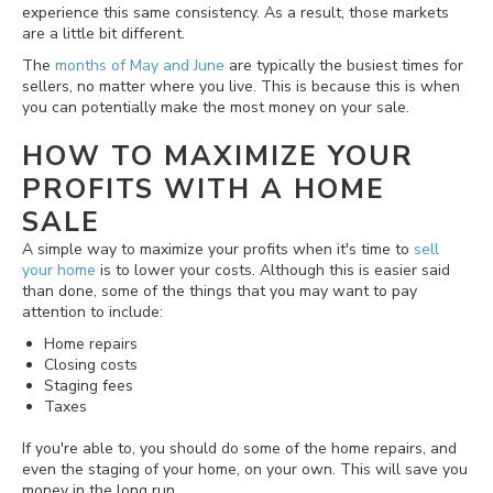
experience this same consistency. As a result, those markets
are a little bit different.
The
months of May and June
are typically the busiest times for
sellers, no matter where you live. This is because this is when
you can potentially make the most money on your sale.
HOW TO MAXIMIZE YOUR
PROFITS WITH A HOME
SALE
A simple way to maximize your profits when it's time to
sell
your home
is to lower your costs. Although this is easier said
than done, some of the things that you may want to pay
attention to include:
Home repairs
Closing costs
Staging fees
Taxes
If you're able to, you should do some of the home repairs, and
even the staging of your home, on your own. This will save you
money in the long run.