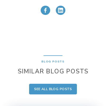
BLOG POSTS
SIMILAR BLOG POSTS
SEE ALL BLOG POSTS