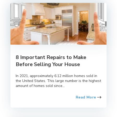
8 Important Repairs to Make
Before Selling Your House
In 2021, approximately 6.12 million homes sold in
the United States. This large number is the highest
amount of homes sold since...
Read More