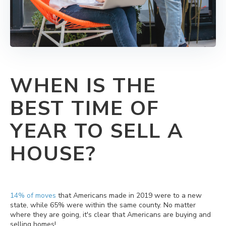
WHEN IS THE
BEST TIME OF
YEAR TO SELL A
HOUSE?
14% of moves
that Americans made in 2019 were to a new
state, while 65% were within the same county. No matter
where they are going, it's clear that Americans are buying and
selling homes!