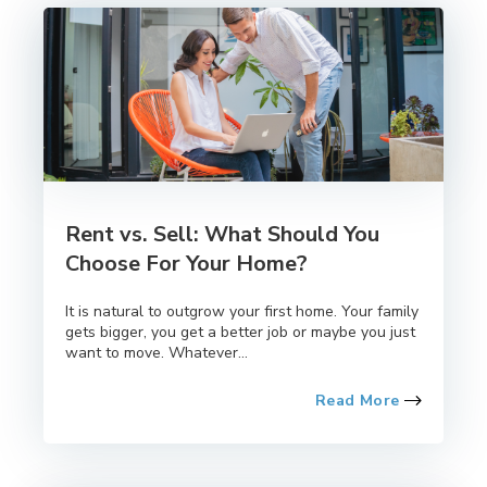
Rent vs. Sell: What Should You
Choose For Your Home?
It is natural to outgrow your first home. Your family
gets bigger, you get a better job or maybe you just
want to move. Whatever...
Read More