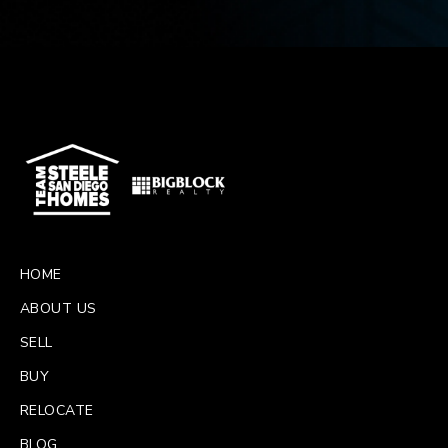
HOME
ABOUT US
SELL
BUY
RELOCATE
BLOG