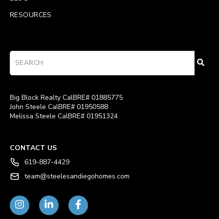
RESOURCES
Big Block Realty CalBRE# 01885775
John Steele CalBRE# 01950588
Melissa Steele CalBRE# 01951324
CONTACT US
619-887-4429
team@steelesandiegohomes.com