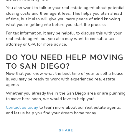
You also want to talk to your real estate agent about potential
closing costs and their agent fees. This helps you plan ahead
of time, but it also will give you more peace of mind knowing
what you're getting into before you start the process.
For tax information, it may be helpful to discuss this with your
real estate agent, but you also may want to consult a tax
attorney or CPA for more advice.
DO YOU NEED HELP MOVING
TO SAN DIEGO?
Now that you know what the best time of year to sell a house
is, you may be ready to work with experienced real estate
agents.
Whether you already live in the San Diego area or are planning
to move here soon, we would love to help you!
Contact us today
to learn more about our real estate agents,
and let us help you find your dream home today.
SHARE