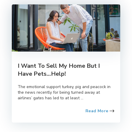
I Want To Sell My Home But I
Have Pets...Help!
The emotional support turkey, pig and peacock in
the news recently for being turned away at
airlines’ gates has led to at least ...
Read More