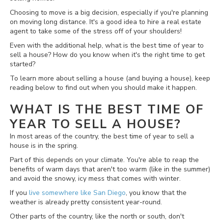
Choosing to move is a big decision, especially if you're planning
on moving long distance. It's a good idea to hire a real estate
agent to take some of the stress off of your shoulders!
Even with the additional help, what is the best time of year to
sell a house? How do you know when it's the right time to get
started?
To learn more about selling a house (and buying a house), keep
reading below to find out when you should make it happen.
WHAT IS THE BEST TIME OF
YEAR TO SELL A HOUSE?
In most areas of the country, the best time of year to sell a
house is in the spring.
Part of this depends on your climate. You're able to reap the
benefits of warm days that aren't too warm (like in the summer)
and avoid the snowy, icy mess that comes with winter.
If you
live somewhere like San Diego
, you know that the
weather is already pretty consistent year-round.
Other parts of the country, like the north or south, don't