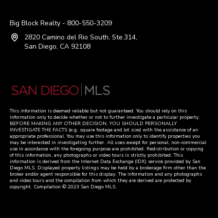
Big Block Realty - 800-550-3209
2820 Camino del Rio South, Ste.314,
San Diego, CA 92108
This information is deemed reliable but not guaranteed. You should rely on this
information only to decide whether or not to further investigate a particular property.
BEFORE MAKING ANY OTHER DECISION, YOU SHOULD PERSONALLY
INVESTIGATE THE FACTS (e.g. square footage and lot size) with the assistance of an
appropriate professional. You may use this information only to identify properties you
may be interested in investigating further. All uses except for personal, non-commercial
use in accordance with the foregoing purpose are prohibited. Redistribution or copying
of this information, any photographs or video tours is strictly prohibited. This
information is derived from the Internet Data Exchange (IDX) service provided by San
Diego MLS. Displayed property listings may be held by a brokerage firm other than the
broker and/or agent responsible for this display. The information and any photographs
and video tours and the compilation from which they are derived are protected by
copyright. Compilation © 2023 San Diego MLS.