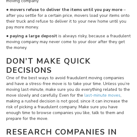
moving company.
●
movers refuse to deliver the items until you pay more
–
after you settle for a certain price, movers load your items onto
their truck and refuse to deliver it to your new home until you
pay more money.
●
paying a large deposit
is always risky, because a fraudulent
moving company may never come to your door after they get
the money.
DON’T MAKE QUICK
DECISIONS
One of the best ways to avoid fraudulent moving companies
and have a stress-free move is to take your time. Unless you’re
moving last-minute, make sure you do everything related to the
move slowly and carefully. Even for the
last-minute moves
,
making a rushed decision is not good, since it can increase the
risk of picking a fraudulent company. Make sure you have
enough time to browse companies you like, talk to them and
prepare for the move.
RESEARCH COMPANIES IN