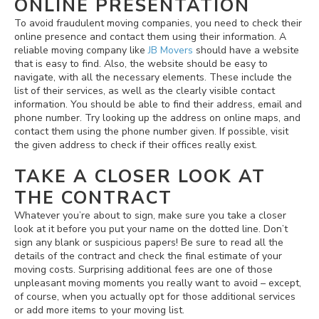
ONLINE PRESENTATION
To avoid fraudulent moving companies, you need to check their
online presence and contact them using their information. A
reliable moving company like
JB Movers
should have a website
that is easy to find. Also, the website should be easy to
navigate, with all the necessary elements. These include the
list of their services, as well as the clearly visible contact
information. You should be able to find their address, email and
phone number. Try looking up the address on online maps, and
contact them using the phone number given. If possible, visit
the given address to check if their offices really exist.
TAKE A CLOSER LOOK AT
THE CONTRACT
Whatever you’re about to sign, make sure you take a closer
look at it before you put your name on the dotted line. Don’t
sign any blank or suspicious papers! Be sure to read all the
details of the contract and check the final estimate of your
moving costs. Surprising additional fees are one of those
unpleasant moving moments you really want to avoid – except,
of course, when you actually opt for those additional services
or add more items to your moving list.