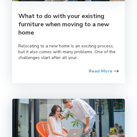
What to do with your existing
furniture when moving to a new
home
Relocating to a new home is an exciting process,
but it also comes with many problems. One of the
challenges start after all your...
Read More