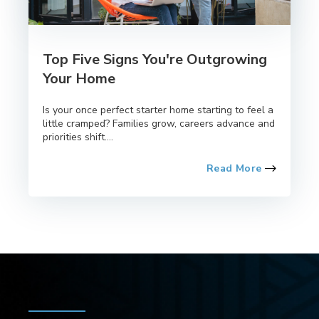
Top Five Signs You're Outgrowing
Your Home
Is your once perfect starter home starting to feel a
little cramped? Families grow, careers advance and
priorities shift....
Read More