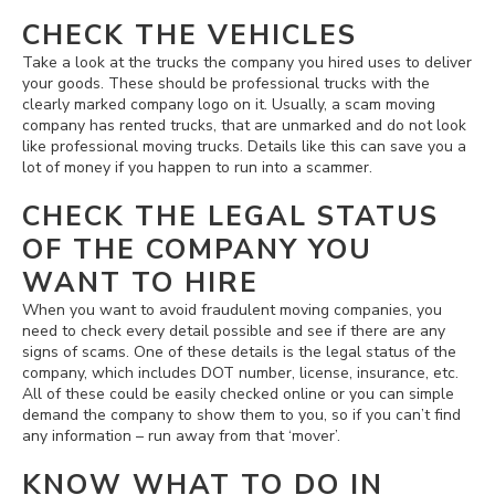
CHECK THE VEHICLES
Take a look at the trucks the company you hired uses to deliver
your goods. These should be professional trucks with the
clearly marked company logo on it. Usually, a scam moving
company has rented trucks, that are unmarked and do not look
like professional moving trucks. Details like this can save you a
lot of money if you happen to run into a scammer.
CHECK THE LEGAL STATUS
OF THE COMPANY YOU
WANT TO HIRE
When you want to avoid fraudulent moving companies, you
need to check every detail possible and see if there are any
signs of scams. One of these details is the legal status of the
company, which includes DOT number, license, insurance, etc.
All of these could be easily checked online or you can simple
demand the company to show them to you, so if you can’t find
any information – run away from that ‘mover’.
KNOW WHAT TO DO IN