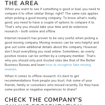
THE AREA
When you want to see if something is good or bad, you need to
compare it to other similar things, right? The same rule applies
when picking a good moving company. To know what’s really
good, you need to have a couple of options to compare it to.
That’s why you should take your time and do extensive
research – both online and offline.
Internet research has proven to be very useful when picking a
good moving company. Moving reviews can be very helpful and
give out some additional details about the company. However,
don’t trust everything you read online. Sometimes, an overly
positive review can be written by a company member. That’s
why you should only pick trusted sites like that of the Better
Business Bureau and learn
how to recognize fake moving
reviews
.
When it comes to offline research, it’s best to get
recommendations from people you trust. Ask some of your
friends, family or coworkers who moved recently. Do they have
some positive or negative experiences to share?
CHECK THE COMPANY’S