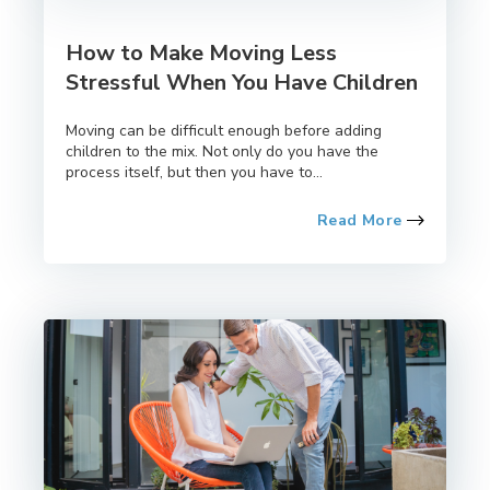
How to Make Moving Less
Stressful When You Have Children
Moving can be difficult enough before adding
children to the mix. Not only do you have the
process itself, but then you have to...
Read More