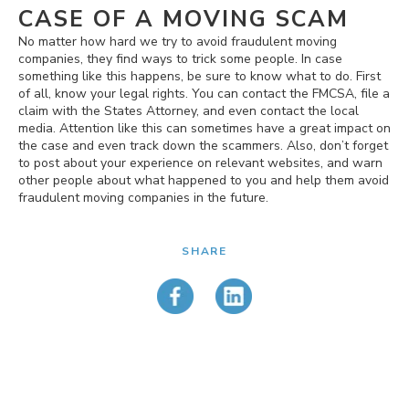
CASE OF A MOVING SCAM
No matter how hard we try to avoid fraudulent moving
companies, they find ways to trick some people. In case
something like this happens, be sure to know what to do. First
of all, know your legal rights. You can contact the FMCSA, file a
claim with the States Attorney, and even contact the local
media. Attention like this can sometimes have a great impact on
the case and even track down the scammers. Also, don’t forget
to post about your experience on relevant websites, and warn
other people about what happened to you and help them avoid
fraudulent moving companies in the future.
SHARE