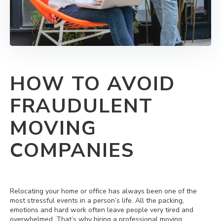
HOW TO AVOID
FRAUDULENT
MOVING
COMPANIES
Relocating your home or office has always been one of the
most stressful events in a person’s life. All the packing,
emotions and hard work often leave people very tired and
overwhelmed. That’s why hiring a professional moving