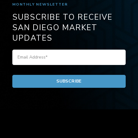
MONTHLY NEWSLETTER
SUBSCRIBE TO RECEIVE
SAN DIEGO MARKET
UPDATES