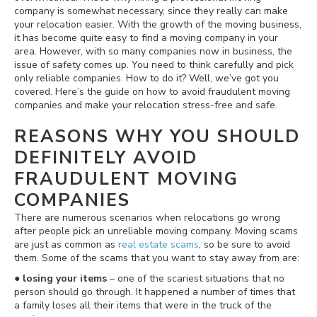
company is somewhat necessary, since they really can make
your relocation easier. With the growth of the moving business,
it has become quite easy to find a moving company in your
area. However, with so many companies now in business, the
issue of safety comes up. You need to think carefully and pick
only reliable companies. How to do it? Well, we’ve got you
covered. Here’s the guide on how to avoid fraudulent moving
companies and make your relocation stress-free and safe.
REASONS WHY YOU SHOULD
DEFINITELY AVOID
FRAUDULENT MOVING
COMPANIES
There are numerous scenarios when relocations go wrong
after people pick an unreliable moving company. Moving scams
are just as common as
real estate scams
, so be sure to avoid
them. Some of the scams that you want to stay away from are:
●
losing your items
– one of the scariest situations that no
person should go through. It happened a number of times that
a family loses all their items that were in the truck of the