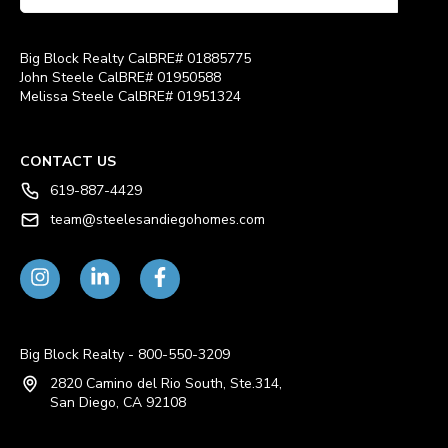
Big Block Realty CalBRE# 01885775
John Steele CalBRE# 01950588
Melissa Steele CalBRE# 01951324
CONTACT US
619-887-4429
team@steelesandiegohomes.com
Big Block Realty - 800-550-3209
2820 Camino del Rio South, Ste.314,
San Diego, CA 92108