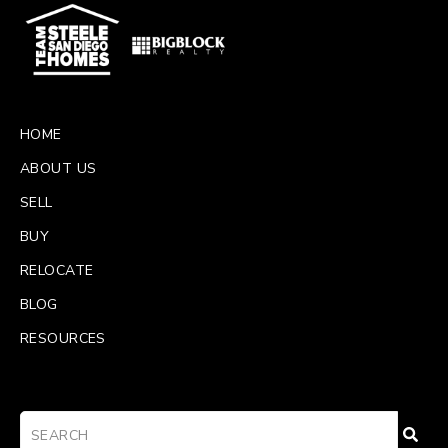
HOME
ABOUT US
SELL
BUY
RELOCATE
BLOG
RESOURCES