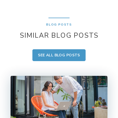
BLOG POSTS
SIMILAR BLOG POSTS
SEE ALL BLOG POSTS