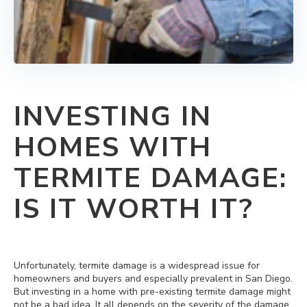
INVESTING IN
HOMES WITH
TERMITE DAMAGE:
IS IT WORTH IT?
Unfortunately, termite damage is a widespread issue for
homeowners and buyers and especially prevalent in San Diego.
But investing in a home with pre-existing termite damage might
not be a bad idea. It all depends on the severity of the damage.