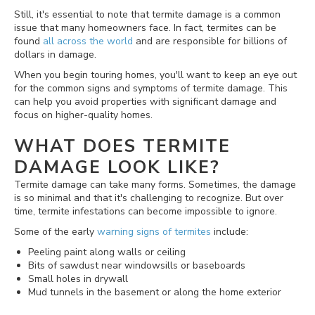
Still, it's essential to note that termite damage is a common
issue that many homeowners face. In fact, termites can be
found
all across the world
and are responsible for billions of
dollars in damage.
When you begin touring homes, you'll want to keep an eye out
for the common signs and symptoms of termite damage. This
can help you avoid properties with significant damage and
focus on higher-quality homes.
WHAT DOES TERMITE
DAMAGE LOOK LIKE?
Termite damage can take many forms. Sometimes, the damage
is so minimal and that it's challenging to recognize. But over
time, termite infestations can become impossible to ignore.
Some of the early
warning signs of termites
include:
Peeling paint along walls or ceiling
Bits of sawdust near windowsills or baseboards
Small holes in drywall
Mud tunnels in the basement or along the home exterior