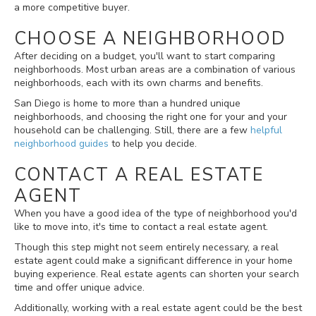
a more competitive buyer.
CHOOSE A NEIGHBORHOOD
After deciding on a budget, you'll want to start comparing
neighborhoods. Most urban areas are a combination of various
neighborhoods, each with its own charms and benefits.
San Diego is home to more than a hundred unique
neighborhoods, and choosing the right one for your and your
household can be challenging. Still, there are a few
helpful
neighborhood guides
to help you decide.
CONTACT A REAL ESTATE
AGENT
When you have a good idea of the type of neighborhood you'd
like to move into, it's time to contact a real estate agent.
Though this step might not seem entirely necessary, a real
estate agent could make a significant difference in your home
buying experience. Real estate agents can shorten your search
time and offer unique advice.
Additionally, working with a real estate agent could be the best