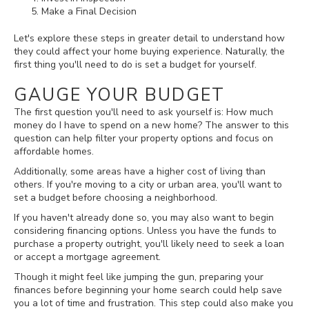
Make a Final Decision
Let's explore these steps in greater detail to understand how
they could affect your home buying experience. Naturally, the
first thing you'll need to do is set a budget for yourself.
GAUGE YOUR BUDGET
The first question you'll need to ask yourself is: How much
money do I have to spend on a new home? The answer to this
question can help filter your property options and focus on
affordable homes.
Additionally, some areas have a higher cost of living than
others. If you're moving to a city or urban area, you'll want to
set a budget before choosing a neighborhood.
If you haven't already done so, you may also want to begin
considering financing options. Unless you have the funds to
purchase a property outright, you'll likely need to seek a loan
or accept a mortgage agreement.
Though it might feel like jumping the gun, preparing your
finances before beginning your home search could help save
you a lot of time and frustration. This step could also make you