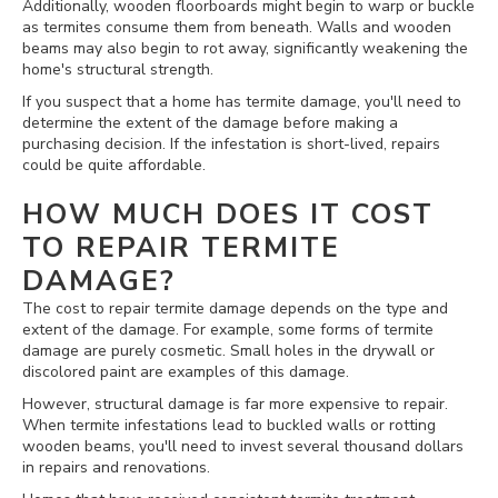
Additionally, wooden floorboards might begin to warp or buckle
as termites consume them from beneath. Walls and wooden
beams may also begin to rot away, significantly weakening the
home's structural strength.
If you suspect that a home has termite damage, you'll need to
determine the extent of the damage before making a
purchasing decision. If the infestation is short-lived, repairs
could be quite affordable.
HOW MUCH DOES IT COST
TO REPAIR TERMITE
DAMAGE?
The cost to repair termite damage depends on the type and
extent of the damage. For example, some forms of termite
damage are purely cosmetic. Small holes in the drywall or
discolored paint are examples of this damage.
However, structural damage is far more expensive to repair.
When termite infestations lead to buckled walls or rotting
wooden beams, you'll need to invest several thousand dollars
in repairs and renovations.