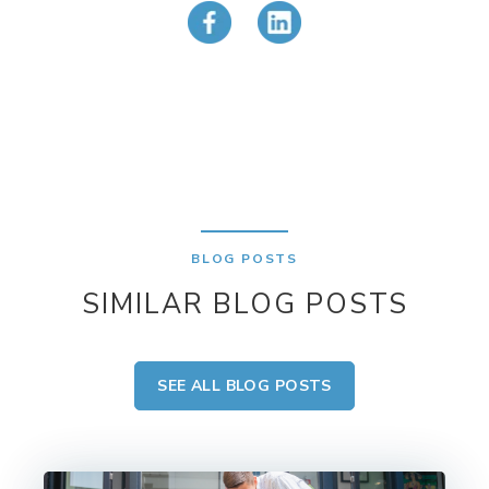
BLOG POSTS
SIMILAR BLOG POSTS
SEE ALL BLOG POSTS