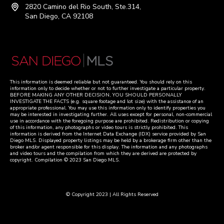
2820 Camino del Rio South, Ste.314,
San Diego, CA 92108
This information is deemed reliable but not guaranteed. You should rely on this
information only to decide whether or not to further investigate a particular property.
BEFORE MAKING ANY OTHER DECISION, YOU SHOULD PERSONALLY
INVESTIGATE THE FACTS (e.g. square footage and lot size) with the assistance of an
appropriate professional. You may use this information only to identify properties you
may be interested in investigating further. All uses except for personal, non-commercial
use in accordance with the foregoing purpose are prohibited. Redistribution or copying
of this information, any photographs or video tours is strictly prohibited. This
information is derived from the Internet Data Exchange (IDX) service provided by San
Diego MLS. Displayed property listings may be held by a brokerage firm other than the
broker and/or agent responsible for this display. The information and any photographs
and video tours and the compilation from which they are derived are protected by
copyright. Compilation © 2023 San Diego MLS.
© Copyright 2023 | All Rights Reserved