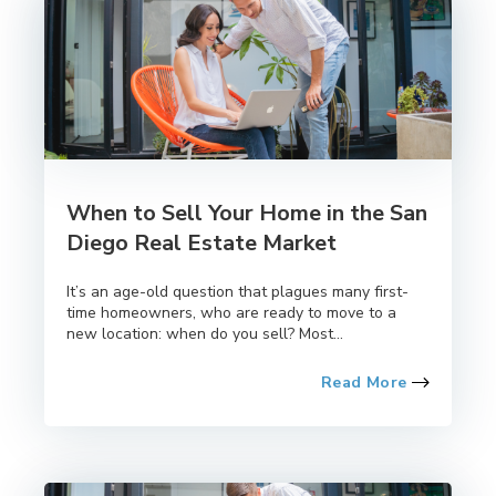
When to Sell Your Home in the San
Diego Real Estate Market
It’s an age-old question that plagues many first-
time homeowners, who are ready to move to a
new location: when do you sell? Most...
Read More