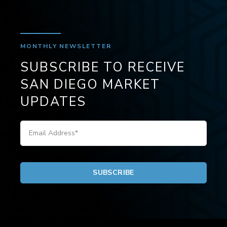
MONTHLY NEWSLETTER
SUBSCRIBE TO RECEIVE
SAN DIEGO MARKET
UPDATES