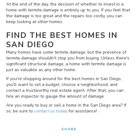
At the end of the day, the decision of whether to invest in a
home with termite damage is entirely up to you. If you feel that
the damage is too great and the repairs too costly, you can
keep looking at other homes.
FIND THE BEST HOMES IN
SAN DIEGO
Many homes have some termite damage, but the presence of
termite damage shouldn't stop you from buying. Unless there's
significant structural damage, a home with termite damage is
just as valuable as any other home.
If you're shopping around for the best homes in San Diego,
you'll want to set a budget, choose a neighborhood, and
contact a trustworthy real estate agent. After that, you can
hire an inspector to gauge the amount of damage.
Are you ready to buy or sell a home in the San Diego area? If
so, be sure to
contact us today
for assistance!
SHARE