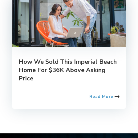
How We Sold This Imperial Beach
Home For $36K Above Asking
Price
Read More