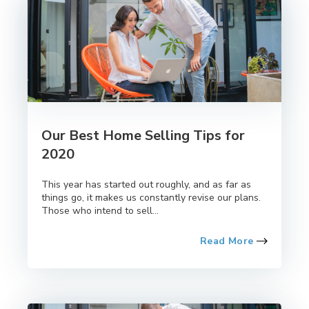
Our Best Home Selling Tips for
2020
This year has started out roughly, and as far as
things go, it makes us constantly revise our plans.
Those who intend to sell...
Read More