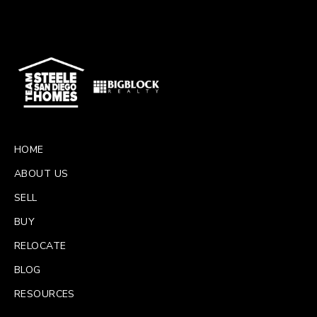
HOME
ABOUT US
SELL
BUY
RELOCATE
BLOG
RESOURCES