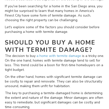
If you've been searching for a home in the San Diego area, you
might be surprised to learn that many homes in America's
Finest City have some form of termite damage. As such,
choosing the right property can be challenging.
Let's explore some of the factors you should consider before
purchasing a home with termite damage.
SHOULD YOU BUY A HOME
WITH TERMITE DAMAGE?
The decision to buy
a home with termite damage
is a tricky one.
On the one hand, homes with termite damage tend to sell for
less. This trend could be a boon for first-time homebuyers on a
tight budget.
On the other hand, homes with significant termite damage can
be costly to repair and renovate. They can also be structurally
unsound, making them unfit for habitation.
The key to purchasing a termite-damaged home is determining
the extent and nature of the damage. Minor damages are often
easy to remediate, but significant damages can be costly and
time-consuming.