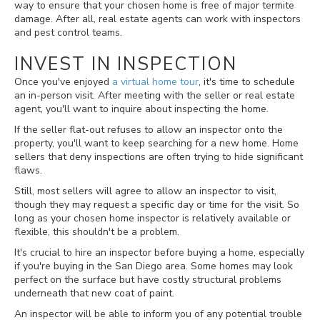
way to ensure that your chosen home is free of major termite
damage. After all, real estate agents can work with inspectors
and pest control teams.
INVEST IN INSPECTION
Once you've enjoyed
a virtual home tour
, it's time to schedule
an in-person visit. After meeting with the seller or real estate
agent, you'll want to inquire about inspecting the home.
If the seller flat-out refuses to allow an inspector onto the
property, you'll want to keep searching for a new home. Home
sellers that deny inspections are often trying to hide significant
flaws.
Still, most sellers will agree to allow an inspector to visit,
though they may request a specific day or time for the visit. So
long as your chosen home inspector is relatively available or
flexible, this shouldn't be a problem.
It's crucial to hire an inspector before buying a home, especially
if you're buying in the San Diego area. Some homes may look
perfect on the surface but have costly structural problems
underneath that new coat of paint.
An inspector will be able to inform you of any potential trouble