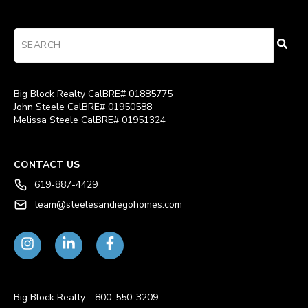
Big Block Realty CalBRE# 01885775
John Steele CalBRE# 01950588
Melissa Steele CalBRE# 01951324
CONTACT US
619-887-4429
team@steelesandiegohomes.com
Big Block Realty - 800-550-3209