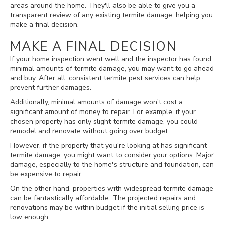
areas around the home. They'll also be able to give you a
transparent review of any existing termite damage, helping you
make a final decision.
MAKE A FINAL DECISION
If your home inspection went well and the inspector has found
minimal amounts of termite damage, you may want to go ahead
and buy. After all, consistent termite pest services can help
prevent further damages.
Additionally, minimal amounts of damage won't cost a
significant amount of money to repair. For example, if your
chosen property has only slight termite damage, you could
remodel and renovate without going over budget.
However, if the property that you're looking at has significant
termite damage, you might want to consider your options. Major
damage, especially to the home's structure and foundation, can
be expensive to repair.
On the other hand, properties with widespread termite damage
can be fantastically affordable. The projected repairs and
renovations may be within budget if the initial selling price is
low enough.