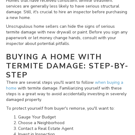
Homes that have received consistent termite treatment
services are generally less likely to have serious structural
damage. Still, it's crucial to hire an inspector before purchasing
a new home.
Unscrupulous home sellers can hide the signs of serious
termite damage with new drywall or paint. Before you sign any
paperwork or let money change hands, consult with your
inspector about potential pitfalls.
BUYING A HOME WITH
TERMITE DAMAGE: STEP-BY-
STEP
There are several steps you'll want to follow
when buying a
home
with termite damage. Familiarizing yourself with these
steps is a great way to avoid accidentally investing in severely
damaged property.
To protect yourself from buyer's remorse, you'll want to:
Gauge Your Budget
Choose a Neighborhood
Contact a Real Estate Agent
Invest in Inspection