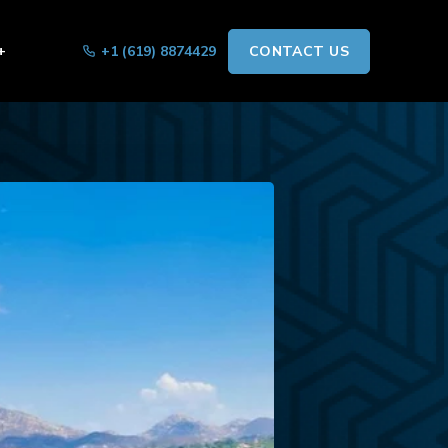
+
+1 (619) 8874429
CONTACT US