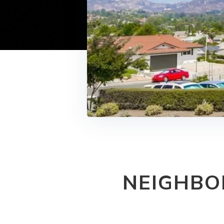
NEIGHBO