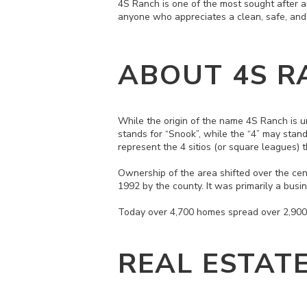
4S Ranch is one of the most sought after an
anyone who appreciates a clean, safe, an
ABOUT 4S R
While the origin of the name 4S Ranch is 
stands for “Snook”, while the “4” may stan
represent the 4 sitios (or square leagues)
Ownership of the area shifted over the cen
1992 by the county. It was primarily a bu
Today over 4,700 homes spread over 2,900 
REAL ESTAT