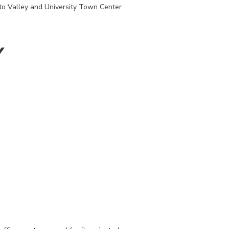
nto Valley and University Town Center
Y