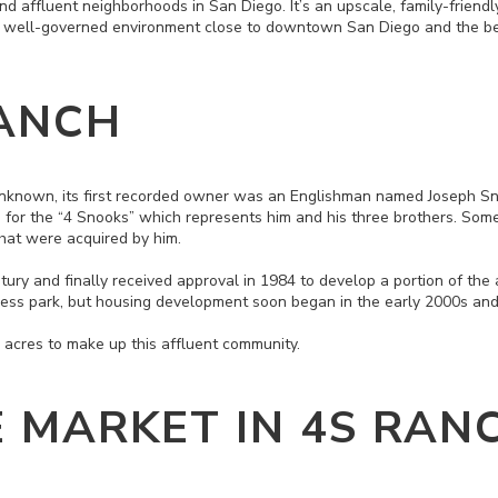
d affluent neighborhoods in San Diego. It’s an upscale, family-friendl
d well-governed environment close to downtown San Diego and the b
ANCH
unknown, its first recorded owner was an Englishman named Joseph S
d for the “4 Snooks” which represents him and his three brothers. Som
 that were acquired by him.
tury and finally received approval in 1984 to develop a portion of the
siness park, but housing development soon began in the early 2000s a
acres to make up this affluent community.
E MARKET IN 4S RAN