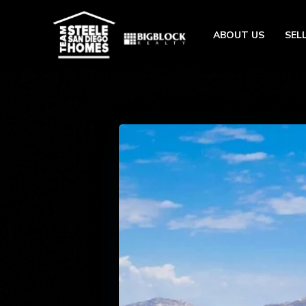
ABOUT US
SEL