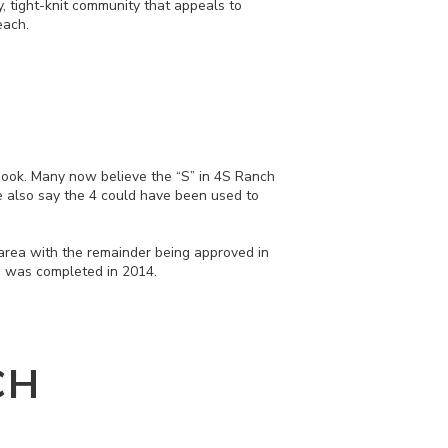
y, tight-knit community that appeals to
each.
nook. Many now believe the “S” in 4S Ranch
e also say the 4 could have been used to
 area with the remainder being approved in
nd was completed in 2014.
CH