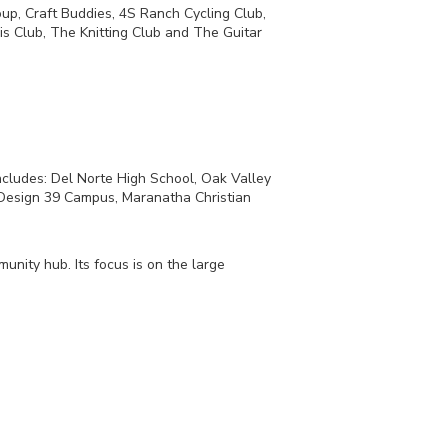
p, Craft Buddies, 4S Ranch Cycling Club,
s Club, The Knitting Club and The Guitar
ncludes: Del Norte High School, Oak Valley
 Design 39 Campus, Maranatha Christian
nity hub. Its focus is on the large