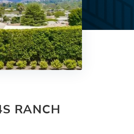
4S RANCH