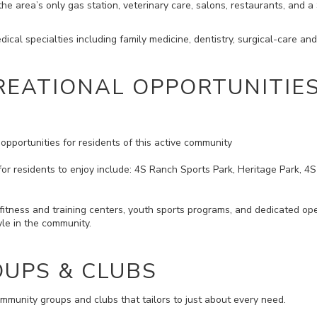
e area’s only gas station, veterinary care, salons, restaurants, and a
ical specialties including family medicine, dentistry, surgical-care an
REATIONAL OPPORTUNITIE
opportunities for residents of this active community
for residents to enjoy include: 4S Ranch Sports Park, Heritage Park, 4
itness and training centers, youth sports programs, and dedicated open
tyle in the community.
UPS & CLUBS
munity groups and clubs that tailors to just about every need.