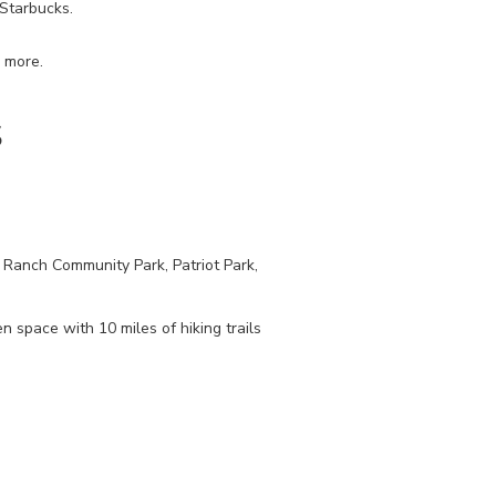
 Starbucks.
d more.
S
S Ranch Community Park, Patriot Park,
 space with 10 miles of hiking trails