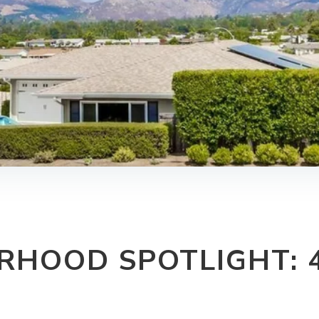
RHOOD SPOTLIGHT: 