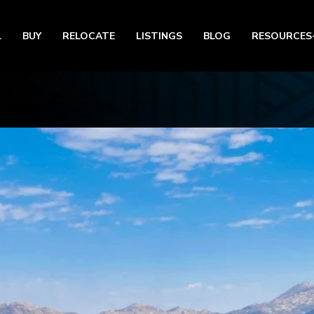
L
BUY
RELOCATE
LISTINGS
BLOG
RESOURCES