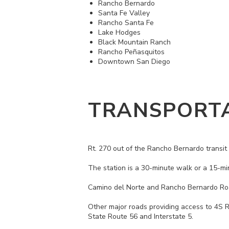
Rancho Bernardo
Santa Fe Valley
Rancho Santa Fe
Lake Hodges
Black Mountain Ranch
Rancho Peñasquitos
Downtown San Diego
TRANSPORT
Rt. 270 out of the Rancho Bernardo transit 
The station is a 30-minute walk or a 15-mi
Camino del Norte and Rancho Bernardo Road
Other major roads providing access to 4S 
State Route 56 and Interstate 5.