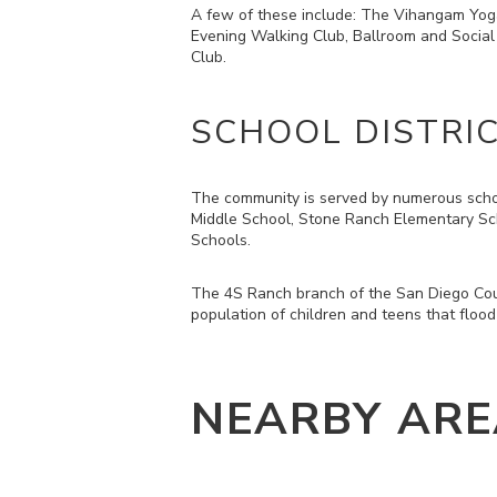
A few of these include: The Vihangam Yog
Evening Walking Club, Ballroom and Social
Club.
SCHOOL DISTRI
The community is served by numerous schoo
Middle School, Stone Ranch Elementary Sc
Schools.
The 4S Ranch branch of the San Diego Coun
population of children and teens that flood
NEARBY ARE