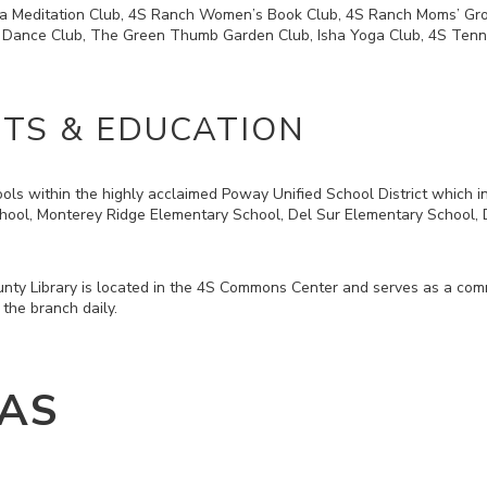
a Meditation Club, 4S Ranch Women’s Book Club, 4S Ranch Moms’ Grou
 Dance Club, The Green Thumb Garden Club, Isha Yoga Club, 4S Tenni
CTS & EDUCATION
ls within the highly acclaimed Poway Unified School District which i
hool, Monterey Ridge Elementary School, Del Sur Elementary School,
ty Library is located in the 4S Commons Center and serves as a commu
 the branch daily.
AS