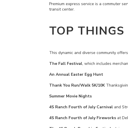
Premium express service is a commuter ser
transit center.
TOP THINGS
This dynamic and diverse community offers 
The Fall Festival
, which includes merchan
An Annual Easter Egg Hunt
Thank You Run/Walk 5K/10K
Thanksgivi
Summer Movie Nights
4S Ranch Fourth of July Carnival
and Stre
4S Ranch Fourth of July Fireworks
at Del