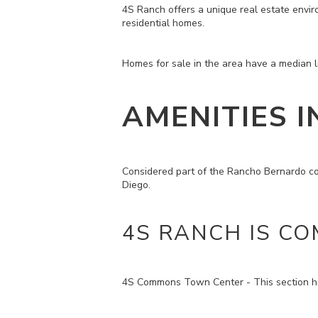
4S Ranch offers a unique real estate envir
residential homes.
Homes for sale in the area have a median li
AMENITIES I
Considered part of the Rancho Bernardo co
Diego.
4S RANCH IS CO
4S Commons Town Center - This section has