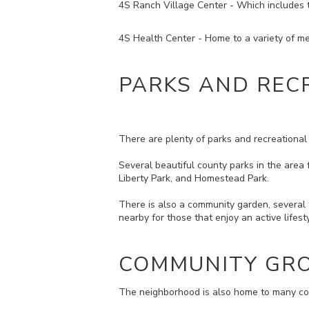
4S Ranch Village Center - Which includes th
4S Health Center - Home to a variety of med
PARKS AND REC
There are plenty of parks and recreational 
Several beautiful county parks in the area 
Liberty Park, and Homestead Park.
There is also a community garden, several f
nearby for those that enjoy an active lifes
COMMUNITY GRO
The neighborhood is also home to many com