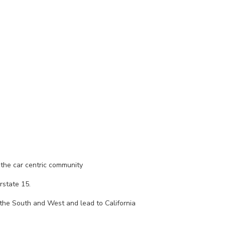
 the car centric community
rstate 15.
the South and West and lead to California