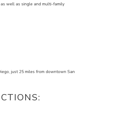
as well as single and multi-family
Diego, just 25 miles from downtown San
CTIONS: