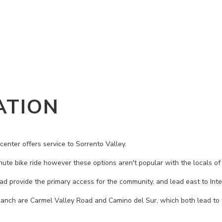
ATION
center offers service to Sorrento Valley.
nute bike ride however these options aren't popular with the locals of
 provide the primary access for the community, and lead east to Inte
Ranch are Carmel Valley Road and Camino del Sur, which both lead to 