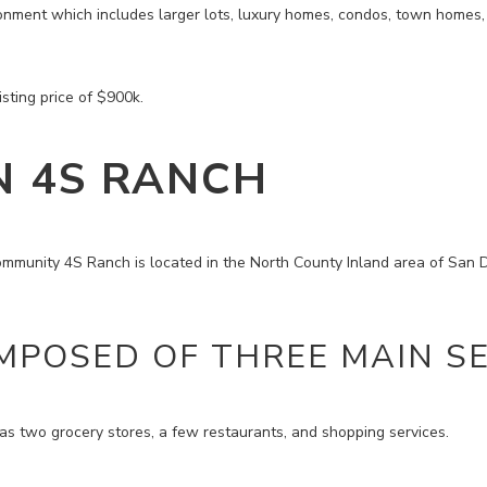
onment which includes larger lots, luxury homes, condos, town homes, 
sting price of $900k.
N 4S RANCH
mmunity 4S Ranch is located in the North County Inland area of San 
MPOSED OF THREE MAIN SE
 two grocery stores, a few restaurants, and shopping services.