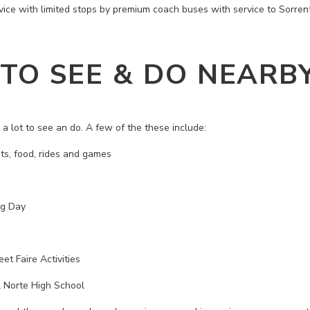
vice with limited stops by premium coach buses with service to Sorre
 TO SEE & DO NEARB
a lot to see an do. A few of the these include:
ts, food, rides and games
ng Day
et Faire Activities
 Norte High School