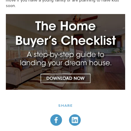
move if you have a young family or are planning to have kids
soon.
SHARE