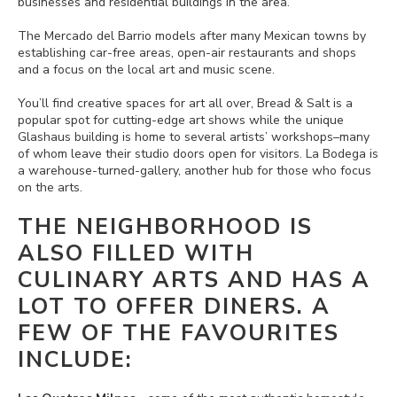
businesses and residential buildings in the area.
The Mercado del Barrio models after many Mexican towns by
establishing car-free areas, open-air restaurants and shops
and a focus on the local art and music scene.
You’ll find creative spaces for art all over, Bread & Salt is a
popular spot for cutting-edge art shows while the unique
Glashaus building is home to several artists’ workshops–many
of whom leave their studio doors open for visitors. La Bodega is
a warehouse-turned-gallery, another hub for those who focus
on the arts.
THE NEIGHBORHOOD IS
ALSO FILLED WITH
CULINARY ARTS AND HAS A
LOT TO OFFER DINERS. A
FEW OF THE FAVOURITES
INCLUDE: