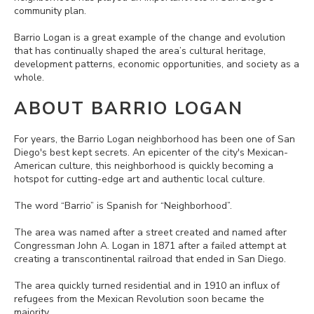
community plan.
Barrio Logan is a great example of the change and evolution
that has continually shaped the area’s cultural heritage,
development patterns, economic opportunities, and society as a
whole.
ABOUT BARRIO LOGAN
For years, the Barrio Logan neighborhood has been one of San
Diego's best kept secrets. An epicenter of the city's Mexican-
American culture, this neighborhood is quickly becoming a
hotspot for cutting-edge art and authentic local culture.
The word “Barrio” is Spanish for “Neighborhood”.
The area was named after a street created and named after
Congressman John A. Logan in 1871 after a failed attempt at
creating a transcontinental railroad that ended in San Diego.
The area quickly turned residential and in 1910 an influx of
refugees from the Mexican Revolution soon became the
majority.