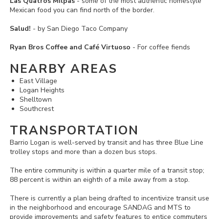
Las Quatros Milpas
- some of the most authentic homestyle
Mexican food you can find north of the border.
Salud!
- by San Diego Taco Company
Ryan Bros Coffee and Café Virtuoso
- For coffee fiends
NEARBY AREAS
East Village
Logan Heights
Shelltown
Southcrest
TRANSPORTATION
Barrio Logan is well-served by transit and has three Blue Line
trolley stops and more than a dozen bus stops.
The entire community is within a quarter mile of a transit stop;
88 percent is within an eighth of a mile away from a stop.
There is currently a plan being drafted to incentivize transit use
in the neighborhood and encourage SANDAG and MTS to
provide improvements and safety features to entice commuters