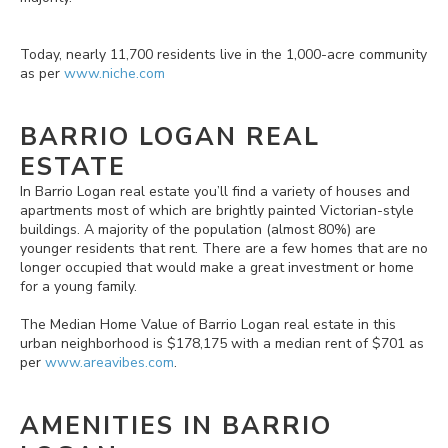
Today, nearly 11,700 residents live in the 1,000-acre community
as per
www.niche.com
BARRIO LOGAN REAL
ESTATE
In Barrio Logan real estate you’ll find a variety of houses and
apartments most of which are brightly painted Victorian-style
buildings. A majority of the population (almost 80%) are
younger residents that rent. There are a few homes that are no
longer occupied that would make a great investment or home
for a young family.
The Median Home Value of Barrio Logan real estate in this
urban neighborhood is $178,175 with a median rent of $701 as
per
www.areavibes.com
.
AMENITIES IN BARRIO