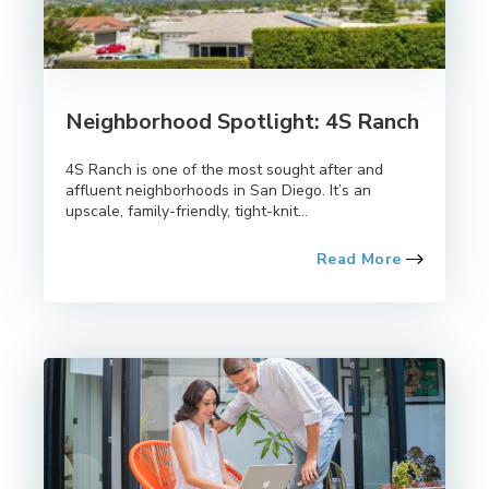
Neighborhood Spotlight: 4S Ranch
4S Ranch is one of the most sought after and
affluent neighborhoods in San Diego. It’s an
upscale, family-friendly, tight-knit...
Read More