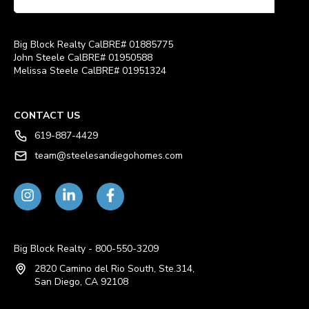
Big Block Realty CalBRE# 01885775
John Steele CalBRE# 01950588
Melissa Steele CalBRE# 01951324
CONTACT US
619-887-4429
team@steelesandiegohomes.com
Big Block Realty - 800-550-3209
2820 Camino del Rio South, Ste.314,
San Diego, CA 92108