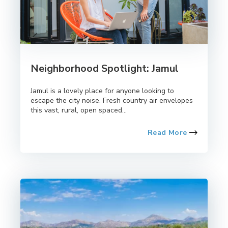
Neighborhood Spotlight: Jamul
Jamul is a lovely place for anyone looking to
escape the city noise. Fresh country air envelopes
this vast, rural, open spaced...
Read More