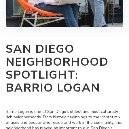
SAN DIEGO
NEIGHBORHOOD
SPOTLIGHT:
BARRIO LOGAN
Barrio Logan is one of San Diego’s oldest and most culturally-
rich neighborhoods. From historic beginnings to the vibrant mix
of uses and people who reside and work in the community, this
neighborhood has played an important role in San Diego's