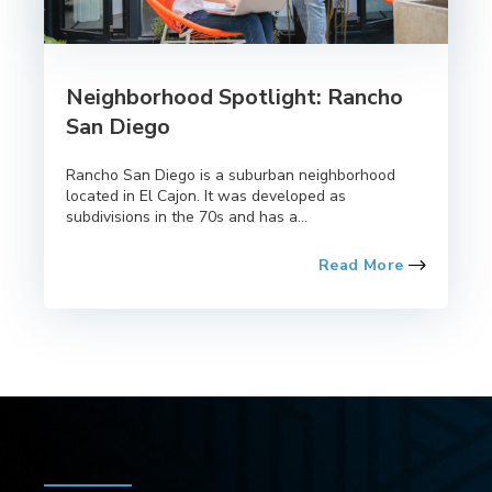
Neighborhood Spotlight: Rancho
San Diego
Rancho San Diego is a suburban neighborhood
located in El Cajon. It was developed as
subdivisions in the 70s and has a...
Read More