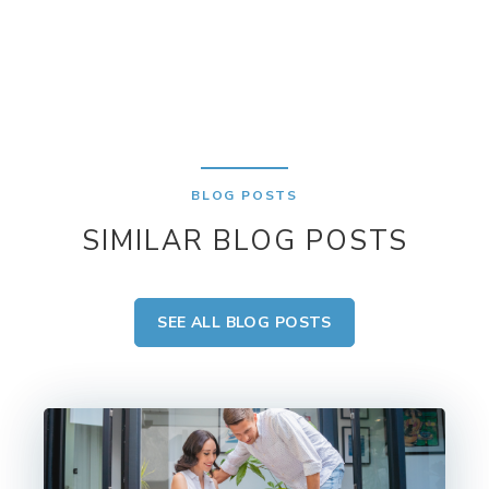
BLOG POSTS
SIMILAR BLOG POSTS
SEE ALL BLOG POSTS