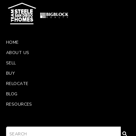
HOME
ABOUT US
SELL
BUY
RELOCATE
BLOG
RESOURCES