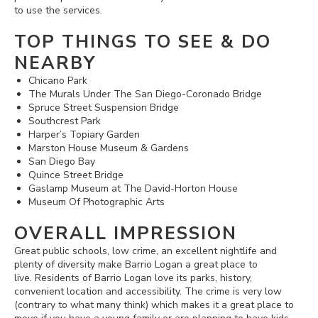
to use the services.
TOP THINGS TO SEE & DO
NEARBY
Chicano Park
The Murals Under The San Diego-Coronado Bridge
Spruce Street Suspension Bridge
Southcrest Park
Harper’s Topiary Garden
Marston House Museum & Gardens
San Diego Bay
Quince Street Bridge
Gaslamp Museum at The David-Horton House
Museum Of Photographic Arts
OVERALL IMPRESSION
Great public schools, low crime, an excellent nightlife and
plenty of diversity make Barrio Logan a great place to
live. Residents of Barrio Logan love its parks, history,
convenient location and accessibility. The crime is very low
(contrary to what many think) which makes it a great place to