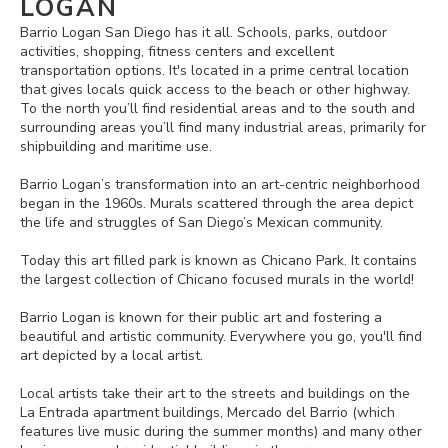
LOGAN
Barrio Logan San Diego has it all. Schools, parks, outdoor
activities, shopping, fitness centers and excellent
transportation options. It's located in a prime central location
that gives locals quick access to the beach or other highway.
To the north you’ll find residential areas and to the south and
surrounding areas you’ll find many industrial areas, primarily for
shipbuilding and maritime use.
Barrio Logan’s transformation into an art-centric neighborhood
began in the 1960s. Murals scattered through the area depict
the life and struggles of San Diego’s Mexican community.
Today this art filled park is known as Chicano Park. It contains
the largest collection of Chicano focused murals in the world!
Barrio Logan is known for their public art and fostering a
beautiful and artistic community. Everywhere you go, you'll find
art depicted by a local artist.
Local artists take their art to the streets and buildings on the
La Entrada apartment buildings, Mercado del Barrio (which
features live music during the summer months) and many other