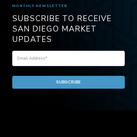
MONTHLY NEWSLETTER
SUBSCRIBE TO RECEIVE
SAN DIEGO MARKET
UPDATES