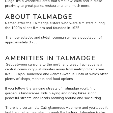
Diego. It's a wonderful area that’s mellow, calm and in close
proximity to great parks, restaurants and much more.
ABOUT TALMADGE
Named after the Talmadge sisters who were film stars during
the 1920’s silent film era and founded in 1925.
The now eclectic and stylish community has a population of
approximately 9,733.
AMENITIES IN TALMADGE
Set between canyons to the north and west. Talmadge is a
central community just minutes away from metropolitan areas
like El Cajon Boulevard and Adams Avenue. Both of which offer
plenty of shops, markets and food options.
If you follow the winding streets of Talmadge you’ll find
gorgeous landscapes, kids playing and riding bikes along
peaceful streets, and locals roaming around and socializing.
There is a certain old Cali-glamorous vibe here and you’ll see it
first hand when you step through the historic Talmadge Gates