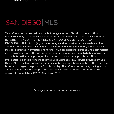
This information is deemed reliable but not guaranteed. You should rely on this
information only to decide whether or not to further investigate a particular property.
BEFORE MAKING ANY OTHER DECISION, YOU SHOULD PERSONALLY
INVESTIGATE THE FACTS (e.g. square footage and lot size) with the assistance of an
appropriate professional. You may use this information only to identify properties you
may be interested in investigating further. All uses except for personal, non-commercial
use in accordance with the foregoing purpose are prohibited. Redistribution or copying
of this information, any photographs or video tours is strictly prohibited. This
information is derived from the Internet Data Exchange (IDX) service provided by San
Diego MLS. Displayed property listings may be held by a brokerage firm other than the
broker and/or agent responsible for this display. The information and any photographs
and video tours and the compilation from which they are derived are protected by
copyright. Compilation © 2023 San Diego MLS.
© Copyright 2023 | All Rights Reserved