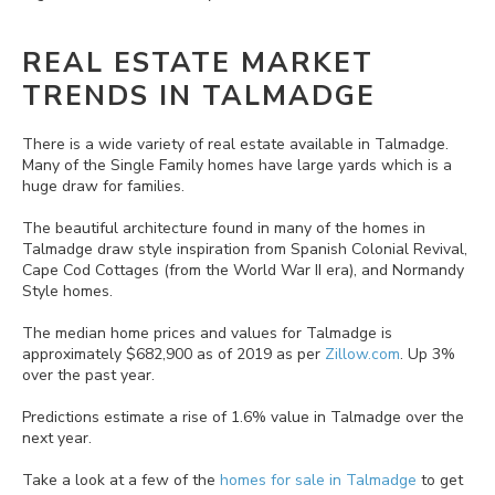
REAL ESTATE MARKET
TRENDS IN TALMADGE
There is a wide variety of real estate available in Talmadge.
Many of the Single Family homes have large yards which is a
huge draw for families.
The beautiful architecture found in many of the homes in
Talmadge draw style inspiration from Spanish Colonial Revival,
Cape Cod Cottages (from the World War II era), and Normandy
Style homes.
The median home prices and values for Talmadge is
approximately $682,900 as of 2019 as per
Zillow.com
. Up 3%
over the past year.
Predictions estimate a rise of 1.6% value in Talmadge over the
next year.
Take a look at a few of the
homes for sale in Talmadge
to get