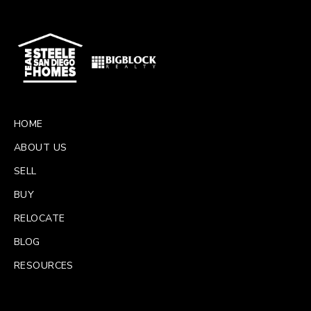
HOME
ABOUT US
SELL
BUY
RELOCATE
BLOG
RESOURCES