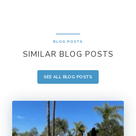
BLOG POSTS
SIMILAR BLOG POSTS
SEE ALL BLOG POSTS