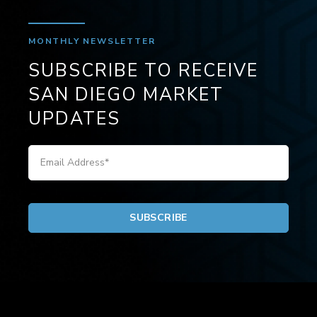
MONTHLY NEWSLETTER
SUBSCRIBE TO RECEIVE
SAN DIEGO MARKET
UPDATES