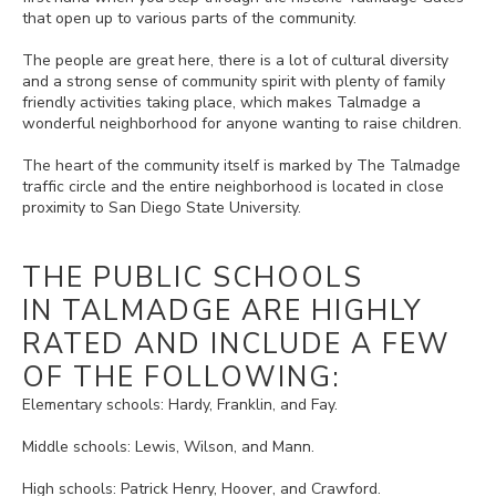
that open up to various parts of the community.
The people are great here, there is a lot of cultural diversity
and a strong sense of community spirit with plenty of family
friendly activities taking place, which makes Talmadge a
wonderful neighborhood for anyone wanting to raise children.
The heart of the community itself is marked by The Talmadge
traffic circle and the entire neighborhood is located in close
proximity to San Diego State University.
THE PUBLIC SCHOOLS
IN TALMADGE ARE HIGHLY
RATED AND INCLUDE A FEW
OF THE FOLLOWING:
Elementary schools: Hardy, Franklin, and Fay.
Middle schools: Lewis, Wilson, and Mann.
High schools: Patrick Henry, Hoover, and Crawford.