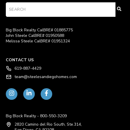
Big Block Realty CalBRE# 01885775
John Steele CalBRE# 01950588
Melissa Steele CalBRE# 01951324
CONTACT US
619-887-4429
team@steelesandiegohomes.com
Big Block Realty - 800-550-3209
2820 Camino del Rio South, Ste.314,
San Diego, CA 92108