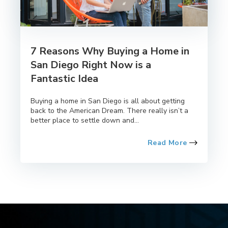
7 Reasons Why Buying a Home in
San Diego Right Now is a
Fantastic Idea
Buying a home in San Diego is all about getting
back to the American Dream. There really isn’t a
better place to settle down and...
Read More