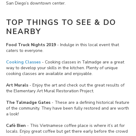
San Diego’s downtown center.
TOP THINGS TO SEE & DO
NEARBY
Food Truck Nights 2019
- Indulge in this local event that
caters to everyone.
Cooking Classes
- Cooking classes in Talmadge are a great
way to develop your skills in the kitchen. Plenty of unique
cooking classes are available and enjoyable.
Art Murals
- Enjoy the art and check out the great results of
the Elementary Art Mural Restoration Project.
The Talmadge Gates
- These are a defining historical feature
of the community. They have been fully restored and are worth
a look!
Cafè Bien
- This Vietnamese coffee place is where it’s at for
locals. Enjoy great coffee but get there early before the crowd