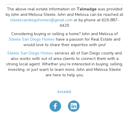
The above real estate information on
Talmadge
was provided
by John and Melissa Steele. John and Melissa can be reached at
steelesandiegohomes@gmail.com
or by phone at 619-887-
4429.
Considering buying or selling a home? John and Melissa of
Steele San Diego Homes
have a passion for Real Estate and
would love to share their expertise with you!
Steele San Diego Homes
services all of San Diego county and
also works with out of area clients to connect them with a
strong local agent. Whether you’re interested in buying, selling,
investing, or just want to learn more, John and Melissa Steele
are here to help you.
SHARE