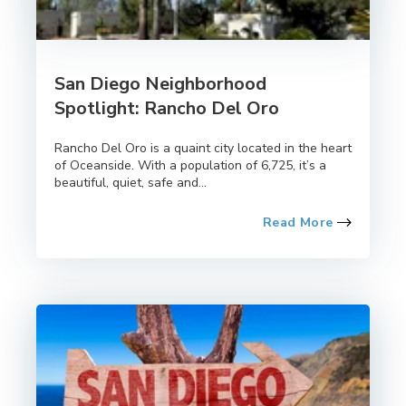
San Diego Neighborhood
Spotlight: Rancho Del Oro
Rancho Del Oro is a quaint city located in the heart
of Oceanside. With a population of 6,725, it’s a
beautiful, quiet, safe and...
Read More