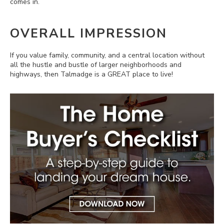
comes in.
OVERALL IMPRESSION
If you value family, community, and a central location without
all the hustle and bustle of larger neighborhoods and
highways, then Talmadge is a GREAT place to live!