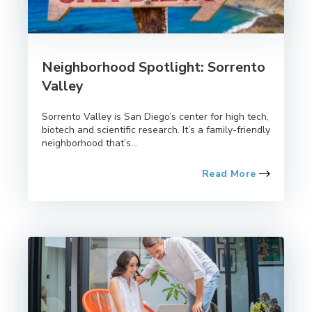
Neighborhood Spotlight: Sorrento
Valley
Sorrento Valley is San Diego’s center for high tech,
biotech and scientific research. It’s a family-friendly
neighborhood that’s...
Read More