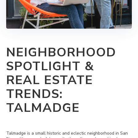
NEIGHBORHOOD
SPOTLIGHT &
REAL ESTATE
TRENDS:
TALMADGE
Talmadge is a small historic and eclectic neighborhood in San