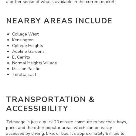
a better sense of what’s available in the current market.
NEARBY AREAS INCLUDE
College West
Kensington
College Heights
Adeline Gardens
El Cerrito
Normal Heights Village
Mission Pacific
Teralta East
TRANSPORTATION &
ACCESSIBILITY
Talmadge is just a quick 20 minute commute to beaches, bays,
parks and the other popular areas which can be easily
accessed by driving, bike, or bus. It’s approximately 6 miles to