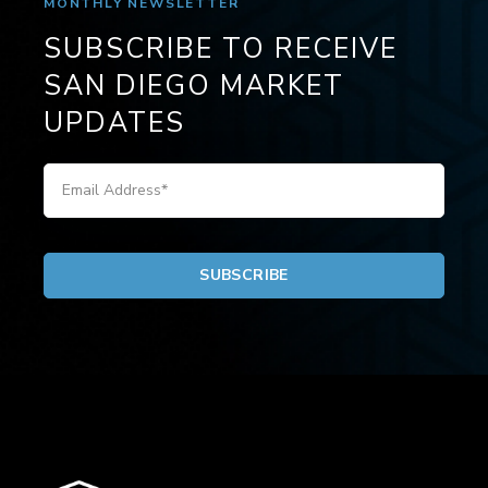
MONTHLY NEWSLETTER
SUBSCRIBE TO RECEIVE
SAN DIEGO MARKET
UPDATES