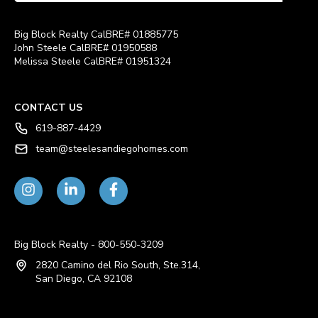
Big Block Realty CalBRE# 01885775
John Steele CalBRE# 01950588
Melissa Steele CalBRE# 01951324
CONTACT US
619-887-4429
team@steelesandiegohomes.com
Big Block Realty - 800-550-3209
2820 Camino del Rio South, Ste.314,
San Diego, CA 92108