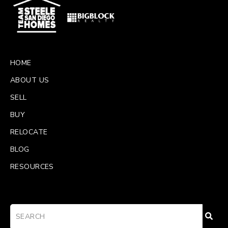
HOME
ABOUT US
SELL
BUY
RELOCATE
BLOG
RESOURCES