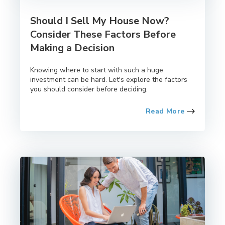
Should I Sell My House Now?
Consider These Factors Before
Making a Decision
Knowing where to start with such a huge
investment can be hard. Let's explore the factors
you should consider before deciding.
Read More