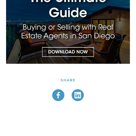
SHARE