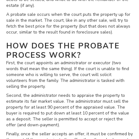
estate (if any).
A probate sale occurs when the court puts the property up for
sale in the market. The court, like in any other sale, will try to
fetch the best price for the property (but that does not always
occur, similar to the result found in foreclosure sales).
HOW DOES THE PROBATE
PROCESS WORK?
First, the court appoints an administrator or executor (two
words that mean the same thing). If the court is unable to find
someone who is willing to serve, the court will solicit
volunteers from the family. The administrator is tasked with
selling the property.
Second, the administrator needs to appraise the property to
estimate its fair market value. The administrator must sell the
property for at least 90 percent of the appraised value. The
buyer is required to put down at least 10 percent of the value
as a deposit. The seller is permitted to accept or reject the
offer (and down-payment).
Finally, once the seller accepts an offer, it must be confirmed by