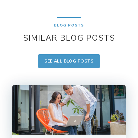
BLOG POSTS
SIMILAR BLOG POSTS
SEE ALL BLOG POSTS