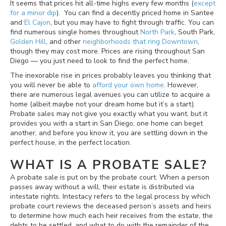
It seems that prices hit all-time highs every few months (
except
for a minor dip
). You can find a decently priced home in Santee
and
El Cajon
, but you may have to fight through traffic. You can
find numerous single homes throughout
North Park
, South Park,
Golden Hill
, and other
neighborhoods that ring Downtown
,
though they may cost more. Prices are rising throughout San
Diego — you just need to look to find the perfect home.
The inexorable rise in prices probably leaves you thinking that
you will never be able to
afford your own home
. However,
there are numerous legal avenues you can utilize to acquire a
home (albeit maybe not your dream home but it’s a start).
Probate sales may not give you exactly what you want, but it
provides you with a start in San Diego, one home can beget
another, and before you know it, you are settling down in the
perfect house, in the perfect location.
WHAT IS A PROBATE SALE?
A probate sale is put on by the probate court. When a person
passes away without a will, their estate is distributed via
intestate rights. Intestacy refers to the legal process by which
probate court reviews the deceased person’s assets and heirs
to determine how much each heir receives from the estate, the
debts to be settled, and what to do with the remainder of the