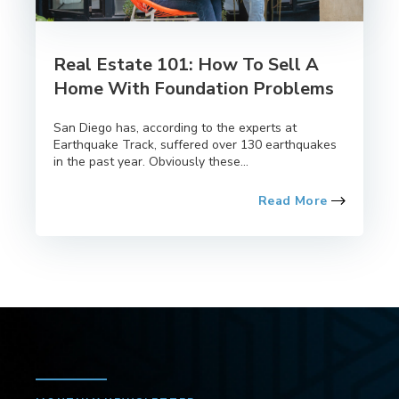
Real Estate 101: How To Sell A
Home With Foundation Problems
San Diego has, according to the experts at
Earthquake Track, suffered over 130 earthquakes
in the past year. Obviously these...
Read More