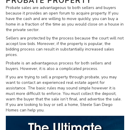
PROBATE PROPERTY
Probate sales are advantageous to both sellers and buyers
because it provides an open forum to acquire property. If you
have the cash and are willing to move quickly, you can buy a
home in a fraction of the time as you would close on a house in
the private sector.
Sellers are protected by the process because the court will not
accept low bids. Moreover, if the property is popular, the
bidding process can result in substantially increased sales
prices.
Probate is an advantageous process for both sellers and
buyers. However, it is also a complicated process.
If you are trying to sell a property through probate, you may
want to contact an experienced real estate agent for
assistance. The basic rules may sound simple however it is
must more difficult to enforce. You must collect the deposit,
warn the buyer that the sale isn’t final, and advertise the sale.
If you are looking to buy or sell a home, Steele San Diego
Homes can help you.