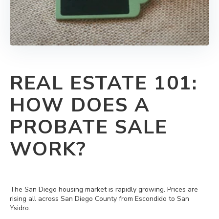
REAL ESTATE 101:
HOW DOES A
PROBATE SALE
WORK?
The San Diego housing market is rapidly growing.
Prices are
rising all across San Diego County from Escondido to San
Ysidro.