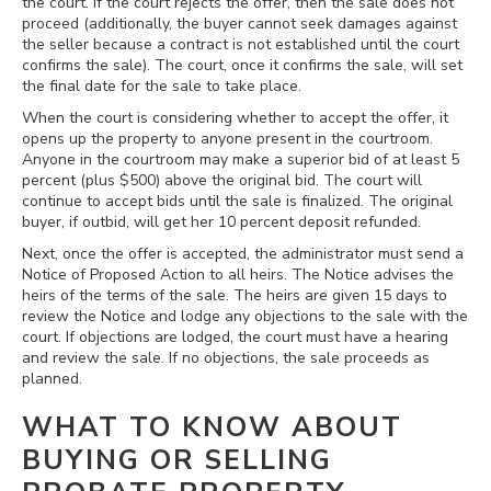
the court. If the court rejects the offer, then the sale does not
proceed (additionally, the buyer cannot seek damages against
the seller because a contract is not established until the court
confirms the sale). The court, once it confirms the sale, will set
the final date for the sale to take place.
When the court is considering whether to accept the offer, it
opens up the property to anyone present in the courtroom.
Anyone in the courtroom may make a superior bid of at least 5
percent (plus $500) above the original bid. The court will
continue to accept bids until the sale is finalized. The original
buyer, if outbid, will get her 10 percent deposit refunded.
Next, once the offer is accepted, the administrator must send a
Notice of Proposed Action to all heirs. The Notice advises the
heirs of the terms of the sale. The heirs are given 15 days to
review the Notice and lodge any objections to the sale with the
court. If objections are lodged, the court must have a hearing
and review the sale. If no objections, the sale proceeds as
planned.
WHAT TO KNOW ABOUT
BUYING OR SELLING