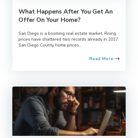
What Happens After You Get An
Offer On Your Home?
San Diego is a booming real estate market. Rising
prices have shattered two records already in 2017.
San Diego County home prices...
Read More