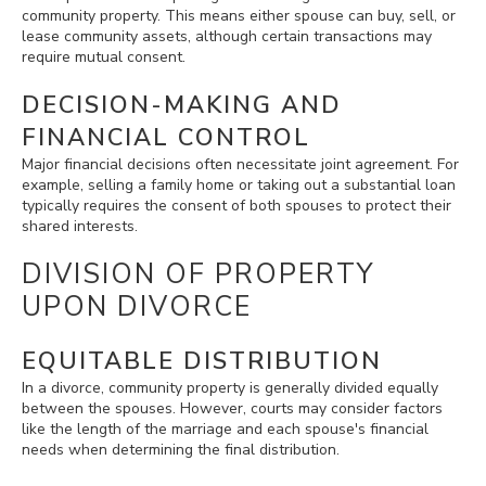
community property. This means either spouse can buy, sell, or
lease community assets, although certain transactions may
require mutual consent.
DECISION-MAKING AND
FINANCIAL CONTROL
Major financial decisions often necessitate joint agreement. For
example, selling a family home or taking out a substantial loan
typically requires the consent of both spouses to protect their
shared interests.
DIVISION OF PROPERTY
UPON DIVORCE
EQUITABLE DISTRIBUTION
In a divorce, community property is generally divided equally
between the spouses. However, courts may consider factors
like the length of the marriage and each spouse's financial
needs when determining the final distribution.