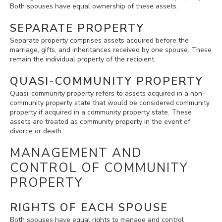
Both spouses have equal ownership of these assets.
SEPARATE PROPERTY
Separate property comprises assets acquired before the
marriage, gifts, and inheritances received by one spouse. These
remain the individual property of the recipient.
QUASI-COMMUNITY PROPERTY
Quasi-community property refers to assets acquired in a non-
community property state that would be considered community
property if acquired in a community property state. These
assets are treated as community property in the event of
divorce or death.
MANAGEMENT AND
CONTROL OF COMMUNITY
PROPERTY
RIGHTS OF EACH SPOUSE
Both spouses have equal rights to manage and control