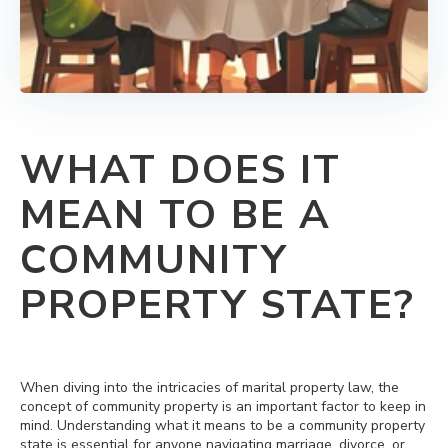
WHAT DOES IT
MEAN TO BE A
COMMUNITY
PROPERTY STATE?
When diving into the intricacies of marital property law, the
concept of community property is an important factor to keep in
mind. Understanding what it means to be a community property
state is essential for anyone navigating marriage, divorce, or