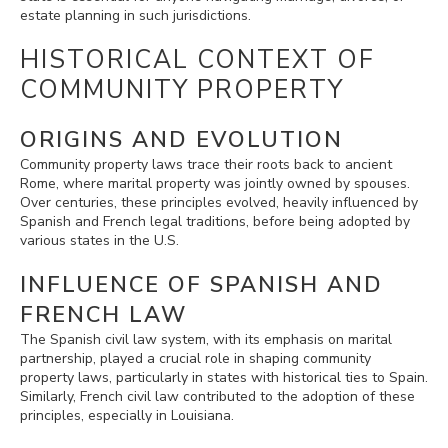
estate planning in such jurisdictions.
HISTORICAL CONTEXT OF
COMMUNITY PROPERTY
ORIGINS AND EVOLUTION
Community property laws trace their roots back to ancient
Rome, where marital property was jointly owned by spouses.
Over centuries, these principles evolved, heavily influenced by
Spanish and French legal traditions, before being adopted by
various states in the U.S.
INFLUENCE OF SPANISH AND
FRENCH LAW
The Spanish civil law system, with its emphasis on marital
partnership, played a crucial role in shaping community
property laws, particularly in states with historical ties to Spain.
Similarly, French civil law contributed to the adoption of these
principles, especially in Louisiana.