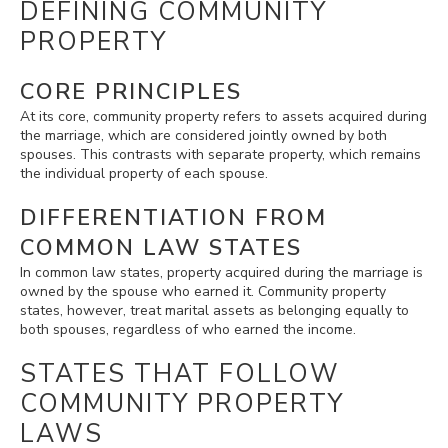
DEFINING COMMUNITY
PROPERTY
CORE PRINCIPLES
At its core, community property refers to assets acquired during
the marriage, which are considered jointly owned by both
spouses. This contrasts with separate property, which remains
the individual property of each spouse.
DIFFERENTIATION FROM
COMMON LAW STATES
In common law states, property acquired during the marriage is
owned by the spouse who earned it. Community property
states, however, treat marital assets as belonging equally to
both spouses, regardless of who earned the income.
STATES THAT FOLLOW
COMMUNITY PROPERTY
LAWS