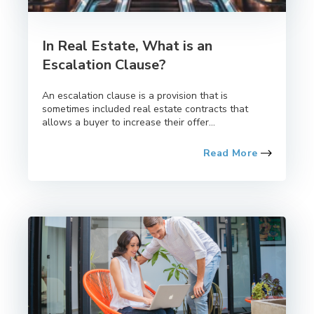
In Real Estate, What is an
Escalation Clause?
An escalation clause is a provision that is
sometimes included real estate contracts that
allows a buyer to increase their offer...
Read More