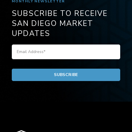
MONTHLY NEWSLETTER
SUBSCRIBE TO RECEIVE
SAN DIEGO MARKET
UPDATES