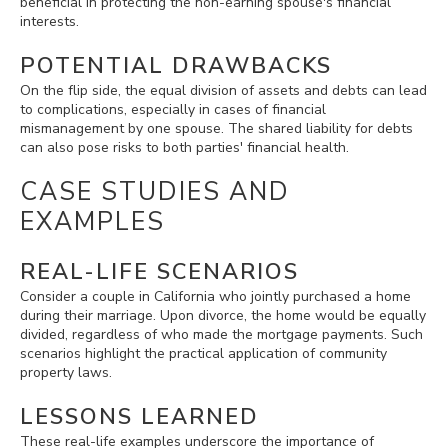
beneficial in protecting the non-earning spouse's financial
interests.
POTENTIAL DRAWBACKS
On the flip side, the equal division of assets and debts can lead
to complications, especially in cases of financial
mismanagement by one spouse. The shared liability for debts
can also pose risks to both parties' financial health.
CASE STUDIES AND
EXAMPLES
REAL-LIFE SCENARIOS
Consider a couple in California who jointly purchased a home
during their marriage. Upon divorce, the home would be equally
divided, regardless of who made the mortgage payments. Such
scenarios highlight the practical application of community
property laws.
LESSONS LEARNED
These real-life examples underscore the importance of