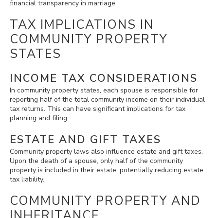
financial transparency in marriage.
TAX IMPLICATIONS IN
COMMUNITY PROPERTY
STATES
INCOME TAX CONSIDERATIONS
In community property states, each spouse is responsible for
reporting half of the total community income on their individual
tax returns. This can have significant implications for tax
planning and filing.
ESTATE AND GIFT TAXES
Community property laws also influence estate and gift taxes.
Upon the death of a spouse, only half of the community
property is included in their estate, potentially reducing estate
tax liability.
COMMUNITY PROPERTY AND
INHERITANCE