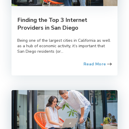
Finding the Top 3 Internet
Providers in San Diego
Being one of the largest cities in California as well
as a hub of economic activity, it’s important that
San Diego residents (or...
Read More