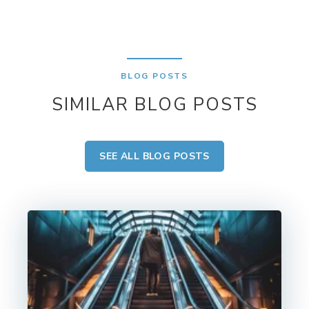
BLOG POSTS
SIMILAR BLOG POSTS
SEE ALL BLOG POSTS