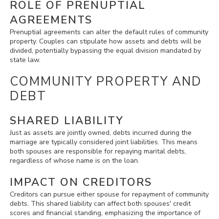
ROLE OF PRENUPTIAL
AGREEMENTS
Prenuptial agreements can alter the default rules of community
property. Couples can stipulate how assets and debts will be
divided, potentially bypassing the equal division mandated by
state law.
COMMUNITY PROPERTY AND
DEBT
SHARED LIABILITY
Just as assets are jointly owned, debts incurred during the
marriage are typically considered joint liabilities. This means
both spouses are responsible for repaying marital debts,
regardless of whose name is on the loan.
IMPACT ON CREDITORS
Creditors can pursue either spouse for repayment of community
debts. This shared liability can affect both spouses' credit
scores and financial standing, emphasizing the importance of