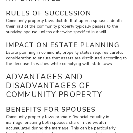
RULES OF SUCCESSION
Community property laws dictate that upon a spouse's death,
their half of the community property typically passes to the
surviving spouse, unless otherwise specified in a will.
IMPACT ON ESTATE PLANNING
Estate planning in community property states requires careful
consideration to ensure that assets are distributed according to
the deceased's wishes while complying with state laws.
ADVANTAGES AND
DISADVANTAGES OF
COMMUNITY PROPERTY
BENEFITS FOR SPOUSES
Community property laws promote financial equality in
marriage, ensuring both spouses share in the wealth
accumulated during the marriage. This can be particularly