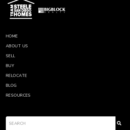
HOME
ABOUT US
SELL
BUY
RELOCATE
BLOG
RESOURCES