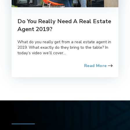
Do You Really Need A Real Estate
Agent 2019?
What do you really get from a real estate agent in
2019. What exactly do they bring to the table? In
today’s video we’ll cover...
Read More