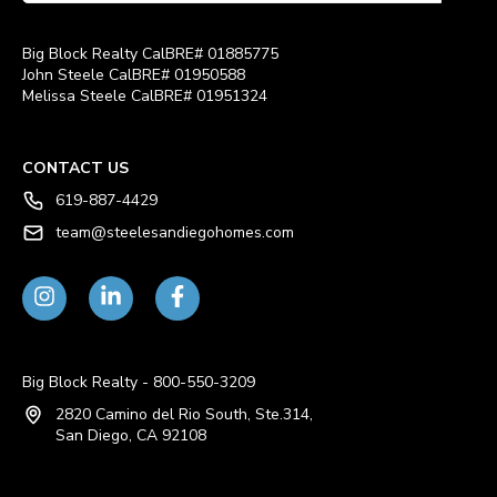
Big Block Realty CalBRE# 01885775
John Steele CalBRE# 01950588
Melissa Steele CalBRE# 01951324
CONTACT US
619-887-4429
team@steelesandiegohomes.com
Big Block Realty - 800-550-3209
2820 Camino del Rio South, Ste.314,
San Diego, CA 92108