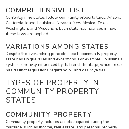
COMPREHENSIVE LIST
Currently, nine states follow community property laws: Arizona,
California, Idaho, Louisiana, Nevada, New Mexico, Texas,
Washington, and Wisconsin. Each state has nuances in how
these laws are applied.
VARIATIONS AMONG STATES
Despite the overarching principles, each community property
state has unique rules and exceptions. For example, Louisiana's
system is heavily influenced by its French heritage, while Texas
has distinct regulations regarding oil and gas royalties.
TYPES OF PROPERTY IN
COMMUNITY PROPERTY
STATES
COMMUNITY PROPERTY
Community property includes assets acquired during the
marriage, such as income, real estate, and personal property.