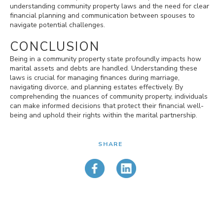
understanding community property laws and the need for clear
financial planning and communication between spouses to
navigate potential challenges.
CONCLUSION
Being in a community property state profoundly impacts how
marital assets and debts are handled. Understanding these
laws is crucial for managing finances during marriage,
navigating divorce, and planning estates effectively. By
comprehending the nuances of community property, individuals
can make informed decisions that protect their financial well-
being and uphold their rights within the marital partnership.
SHARE