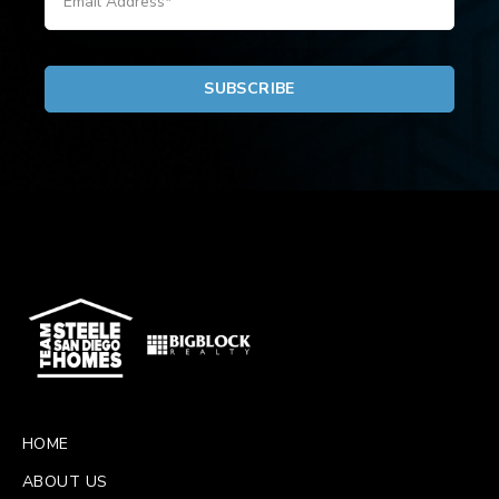
HOME
ABOUT US