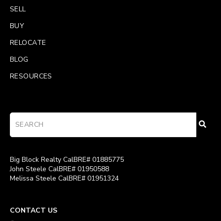
SELL
BUY
RELOCATE
BLOG
RESOURCES
Big Block Realty CalBRE# 01885775
John Steele CalBRE# 01950588
Melissa Steele CalBRE# 01951324
CONTACT US