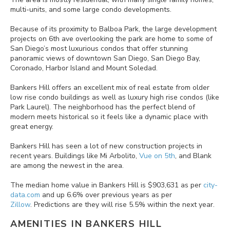
multi-units, and some large condo developments.
Because of its proximity to Balboa Park, the large development
projects on 6th ave overlooking the park are home to some of
San Diego’s most luxurious condos that offer stunning
panoramic views of downtown San Diego, San Diego Bay,
Coronado, Harbor Island and Mount Soledad.
Bankers Hill offers an excellent mix of real estate from older
low rise condo buildings as well as luxury high rise condos (like
Park Laurel). The neighborhood has the perfect blend of
modern meets historical so it feels like a dynamic place with
great energy.
Bankers Hill has seen a lot of new construction projects in
recent years. Buildings like Mi Arbolito,
Vue on 5th
, and Blank
are among the newest in the area.
The median home value in Bankers Hill is $903,631 as per
city-
data.com
and up 6.6% over previous years as per
Zillow
. Predictions are they will rise 5.5% within the next year.
AMENITIES IN
BANKERS HILL