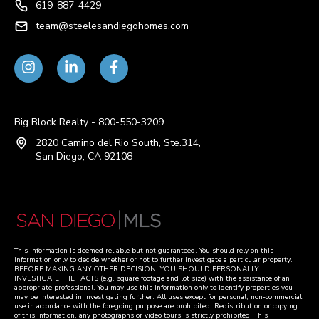
619-887-4429
team@steelesandiegohomes.com
Big Block Realty - 800-550-3209
2820 Camino del Rio South, Ste.314,
San Diego, CA 92108
This information is deemed reliable but not guaranteed. You should rely on this
information only to decide whether or not to further investigate a particular property.
BEFORE MAKING ANY OTHER DECISION, YOU SHOULD PERSONALLY
INVESTIGATE THE FACTS (e.g. square footage and lot size) with the assistance of an
appropriate professional. You may use this information only to identify properties you
may be interested in investigating further. All uses except for personal, non-commercial
use in accordance with the foregoing purpose are prohibited. Redistribution or copying
of this information, any photographs or video tours is strictly prohibited. This