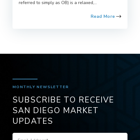
referred to simply as OB) is a relaxed,...
Read More
MONTHLY NEWSLETTER
SUBSCRIBE TO RECEIVE
SAN DIEGO MARKET
UPDATES