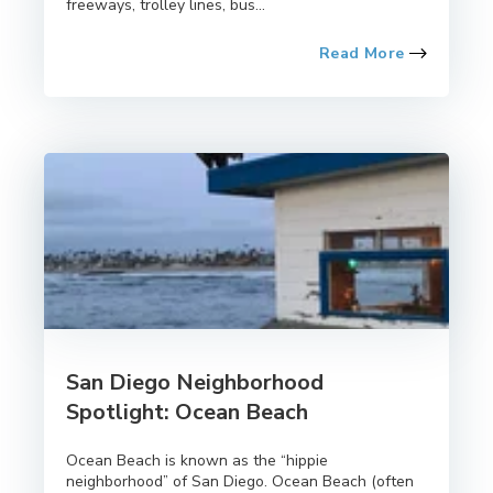
freeways, trolley lines, bus...
Read More
San Diego Neighborhood
Spotlight: Ocean Beach
Ocean Beach is known as the “hippie
neighborhood” of San Diego. Ocean Beach (often