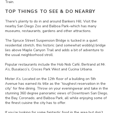
Train.
TOP THINGS TO SEE & DO NEARBY
There's plenty to do in and around Bankers Hill. Visit the
nearby San Diego Zoo and Balboa Park–which has many
museums, restaurants, gardens and other attractions.
The Spruce Street Suspension Bridge is tucked in a quiet
residential stretch, this historic (and somewhat wobbly) bridge
lies above Maple Canyon Trail and adds a bit of adventure to
the usual neighborhood stroll.
Popular restaurants include the Hob Nob Café, Bertrand at Mr.
A’s, Busalacci’s, Croces Park West and Cucina Urbana.
Mister A’s. Located on the 12th floor of a building on 5th
Avenue has earned its title as the “toughest reservation in the
city” for fine dining. Throw on your eveningwear and take in the
stunning 360 degree panoramic views of Downtown San Diego,
the Bay, Coronado, and Balboa Park, all while enjoying some of
the finest cuisine the city has to offer.
If you’re looking for some fantastic food in the area but don’t