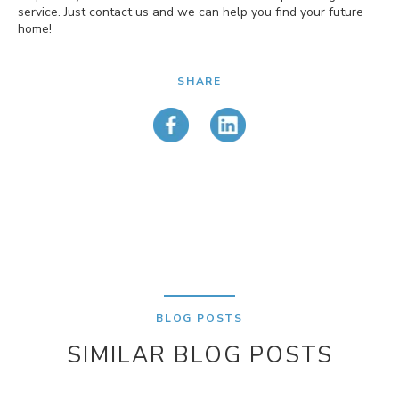
service. Just contact us and we can help you find your future
home!
SHARE
BLOG POSTS
SIMILAR BLOG POSTS