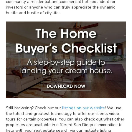
community a residential and commercial hot spot–ideal for
investors or anyone who can truly appreciate the dynamic
hustle and bustle of city life.
Still browsing? Check out our
listings on our website
! We use
the latest and greatest technology to offer our clients video
tours for certain properties. You can also check out what other
properties are available in different San Diego communities to
help with your real estate search via our multiple listing