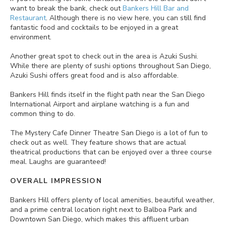
want to break the bank, check out
Bankers Hill Bar and
Restaurant
. Although there is no view here, you can still find
fantastic food and cocktails to be enjoyed in a great
environment.
Another great spot to check out in the area is Azuki Sushi.
While there are plenty of sushi options throughout San Diego,
Azuki Sushi offers great food and is also affordable.
Bankers Hill finds itself in the flight path near the San Diego
International Airport and airplane watching is a fun and
common thing to do.
The Mystery Cafe Dinner Theatre San Diego is a lot of fun to
check out as well. They feature shows that are actual
theatrical productions that can be enjoyed over a three course
meal. Laughs are guaranteed!
OVERALL IMPRESSION
Bankers Hill offers plenty of local amenities, beautiful weather,
and a prime central location right next to Balboa Park and
Downtown San Diego, which makes this affluent urban