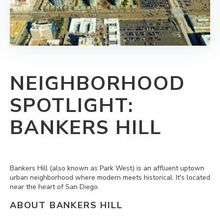
NEIGHBORHOOD
SPOTLIGHT:
BANKERS HILL
Bankers Hill (also known as Park West) is an affluent uptown
urban neighborhood where modern meets historical. It's located
near the heart of San Diego.
ABOUT BANKERS HILL