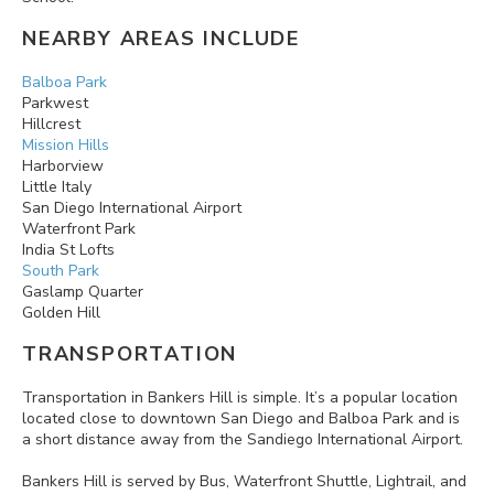
NEARBY AREAS INCLUDE
Balboa Park
Parkwest
Hillcrest
Mission Hills
Harborview
Little Italy
San Diego International Airport
Waterfront Park
India St Lofts
South Park
Gaslamp Quarter
Golden Hill
TRANSPORTATION
Transportation in Bankers Hill is simple. It’s a popular location
located close to downtown San Diego and Balboa Park and is
a short distance away from the Sandiego International Airport.
Bankers Hill is served by Bus, Waterfront Shuttle, Lightrail, and