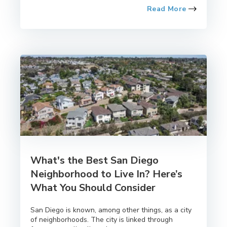
Read More
What's the Best San Diego
Neighborhood to Live In? Here’s
What You Should Consider
San Diego is known, among other things, as a city
of neighborhoods. The city is linked through