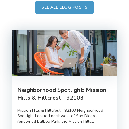
SEE ALL BLOG POSTS
Neighborhood Spotlight: Mission
Hills & Hillcrest - 92103
Mission Hills & Hillcrest - 92103 Neighborhood
Spotlight Located northwest of San Diego’s
renowned Balboa Park, the Mission Hills...