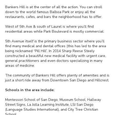
Bankers Hill is at the center of all the action. You can stroll
down to the world famous Balboa Park or enjoy all the
restaurants, cafes, and bars the neighborhood has to offer.
West of 5th Ave & south of Laurel is where you’ll find
residential areas while Park Boulevard is mostly commercial.
5th Avenue itself is the primary business sector where you’ll
find many medical and dental offices (this has led to the area
being nicknamed “Pill Hill”. In 2014 Sharp Reese Steely
constructed a beautiful new medical facility with urgent care,
general practitioners and even doctors specializing in many
areas of medicine.
The community of Bankers Hill offers plenty of amenities and is
just a short ride away from Downtown San Diego and Hillcrest.
Schools in the area include:
Montessori School of San Diego, Museum School, Hallway
Street Signs, La Jolla Learning Institute, LSI San Diego
(Language Studies International), and City Tree Christian
School.