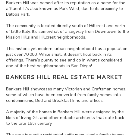
Bankers Hill was named after its reputation as a home for the
affluent. It's also known as Park West, due to its proximity to
Balboa Park.
The community is located directly south of Hillcrest and north
of Little Italy. It's somewhat of a segway from Downtown to the
Mission Hills and Hillcrest neighborhoods.
This historic yet modern, urban-neighborhood has a population
just over 70,000. While small, it doesn’t hold back in its
offerings. There’s plenty to see and do in what’s considered
one of the best neighborhoods in San Diego!
BANKERS HILL REAL ESTATE MARKET
Bankers Hill showcases many Victorian and Craftsman homes,
some of which have been converted from family homes into
condominiums, Bed and Breakfast Inns and offices.
A majority of the homes in Bankers Hill were designed by the
likes of Irving Gill and other notable architects that date back
to the late 19th century.
The area is mostly residential, with many single family homes,